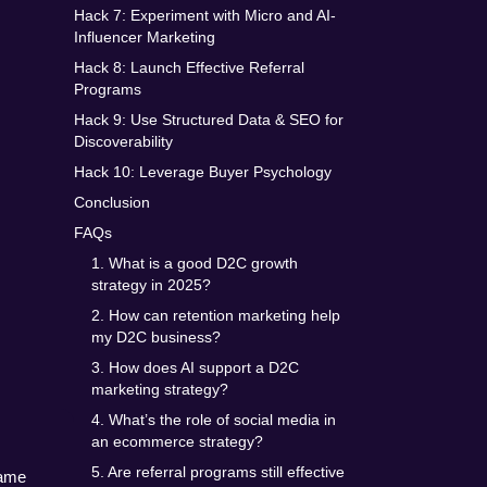
Hack 7: Experiment with Micro and AI-
Influencer Marketing
Hack 8: Launch Effective Referral
Programs
Hack 9: Use Structured Data & SEO for
Discoverability
Hack 10: Leverage Buyer Psychology
Conclusion
FAQs
1. What is a good D2C growth
strategy in 2025?
2. How can retention marketing help
my D2C business?
3. How does AI support a D2C
marketing strategy?
4. What’s the role of social media in
an ecommerce strategy?
5. Are referral programs still effective
ame 