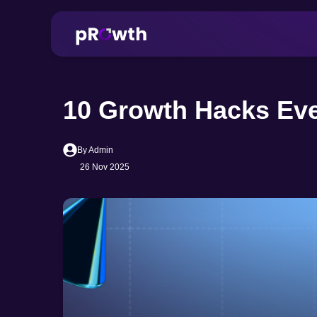
10 Growth Hacks Eve
By Admin
26 Nov 2025