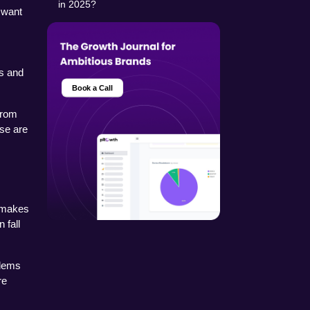
in 2025?
 want 
 and 
Book a Call
rom 
se are 
 makes 
fall 
lems 
e 