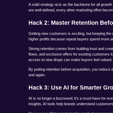
A solid strategy acts as the backbone for all growt
are well-defined, every other marketing effort beco
Hack 2: Master Retention Befo
Getting new customers is exciting, but keeping the
higher profits because repeat buyers spend more an
Strong retention comes from building trust and crea
flows, and exclusive offers for existing customers
access to new drops can make buyers feel valued.
By putting retention before acquisition, you reduce 
and again.
Hack 3: Use AI for Smarter Gr
AI is no longer a buzzword; it’s a must-have for ev
insights, AI tools help brands understand customers 