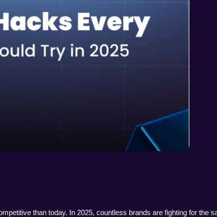
etitive than today. In 2025, countless brands are fighting for the s