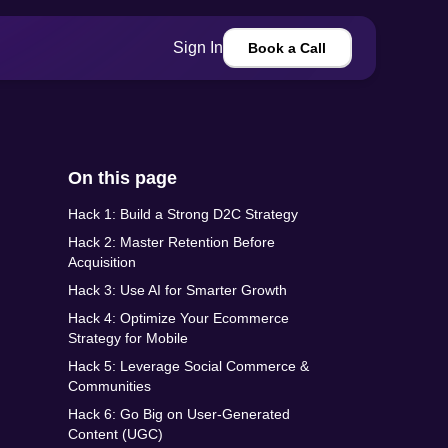
Sign In
Book a Call
On this page
Hack 1: Build a Strong D2C Strategy
Hack 2: Master Retention Before
Acquisition
Hack 3: Use AI for Smarter Growth
Hack 4: Optimize Your Ecommerce
Strategy for Mobile
Hack 5: Leverage Social Commerce &
Communities
Hack 6: Go Big on User-Generated
Content (UGC)