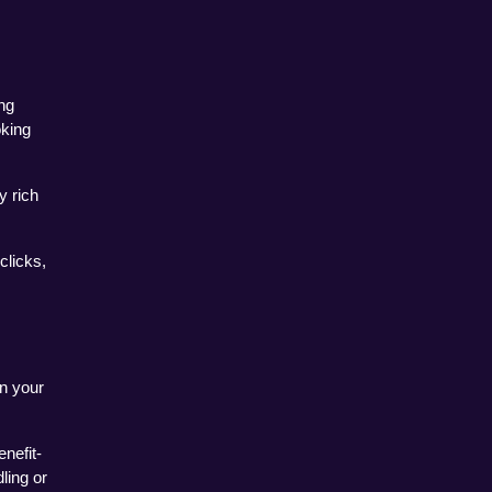
g 
king 
 rich 
licks, 
 your 
nefit-
ing or 