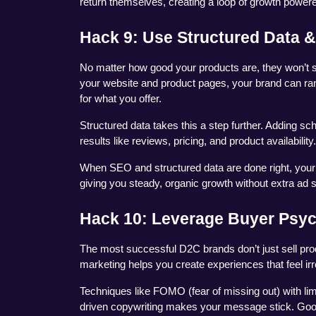
return themselves, creating a loop of growth powere
Hack 9: Use Structured Data &
No matter how good your products are, they won’t se
your website and product pages, your brand can ran
for what you offer.
Structured data takes this a step further. Adding s
results like reviews, pricing, and product availability
When SEO and structured data are done right, your 
giving you steady, organic growth without extra ad 
Hack 10: Leverage Buyer Psy
The most successful D2C brands don’t just sell pro
marketing helps you create experiences that feel irre
Techniques like FOMO (fear of missing out) with lim
driven copywriting makes your message stick. Good 