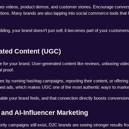
enes videos, product demos, and customer stories. Encourage convers
ons. Many brands are also tapping into social commerce tools that le
ng, your brand doesn’t just sell; it becomes part of your customers’ 
ated Content (UGC)
e for your brand. User-generated content like reviews, unboxing video
l proof.
 by running hashtag campaigns, reposting their content, or offering 
shed ads, which makes UGC one of the most authentic ways to marke
ble your brand feels, and that connection directly boosts conversion
 and AI-Influencer Marketing
brity campaigns still exist, D2C brands are seeing stronger results fro