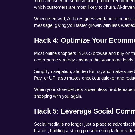
You can use AI to send smarter product recommenda
which customers are most likely to churn. AI-drive
When used well, AI takes guesswork out of marketing. 
message, giving you faster growth with less wasted 
Hack 4: Optimize Your Ecomme
Most online shoppers in 2025 browse and buy on the
ecommerce strategy ensures that your store loads 
Simplify navigation, shorten forms, and make sure b
Pay, or UPI also makes checkout quicker and red
When your store delivers a seamless mobile experie
shopping with you again.
Hack 5: Leverage Social Com
Social media is no longer just a place to advertise;
brands, building a strong presence on platforms like