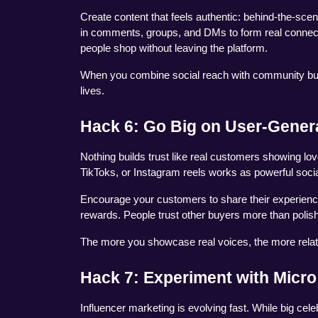
Create content that feels authentic: behind-the-sc
in comments, groups, and DMs to form real connecti
people shop without leaving the platform.
When you combine social reach with community buildi
lives.
Hack 6: Go Big on User-Gener
Nothing builds trust like real customers showing lov
TikToks, or Instagram reels works as powerful socia
Encourage your customers to share their experiences
rewards. People trust other buyers more than poli
The more you showcase real voices, the more relata
Hack 7: Experiment with Micro
Influencer marketing is evolving fast. While big cele