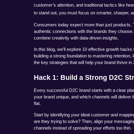
customer’s attention, and traditional tactics like he
to stand out, you must focus on smarter, sharper,
Consumers today expect more than just products. T
authentic connections with the brands they choos
combine creativity with data-driven insights.
In this blog, we’ll explore 10 effective growth hack
building a strong foundation to mastering retention,
the key strategies that will help your brand thrive in
Hack 1: Build a Strong D2C St
Every successful D2C brand starts with a clear plan
your brand unique, and which channels will deliver t
flat.
Start by identifying your ideal customer and mappin
are they trying to solve? Then, align your messagin
channels instead of spreading your efforts too thin.