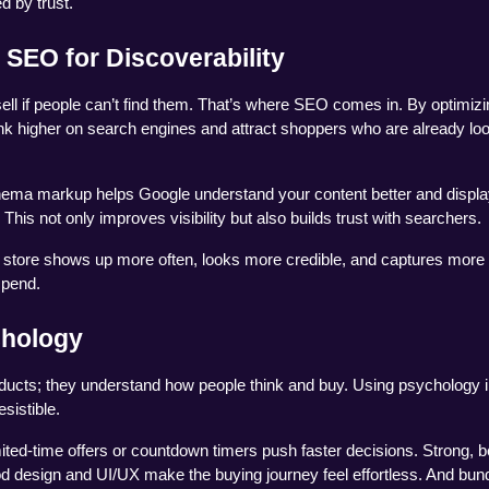
d by trust.
 SEO for Discoverability
ll if people can’t find them. That’s where SEO comes in. By optimizin
k higher on search engines and attract shoppers who are already loo
chema markup helps Google understand your content better and display
. This not only improves visibility but also builds trust with searchers.
store shows up more often, looks more credible, and captures more c
spend.
chology
ducts; they understand how people think and buy. Using psychology in
sistible.
ited-time offers or countdown timers push faster decisions. Strong, be
design and UI/UX make the buying journey feel effortless. And bundl