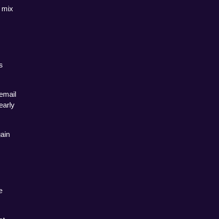
 mix 
 
email 
arly 
ain 
 