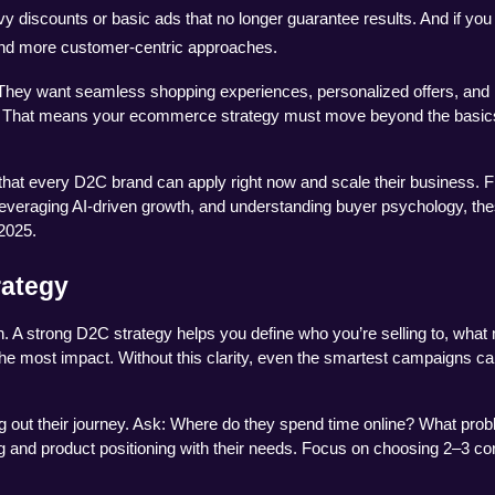
avy discounts or basic ads that no longer guarantee results. And if you
 and more customer-centric approaches.
hey want seamless shopping experiences, personalized offers, and 
e. That means your ecommerce strategy must move beyond the basics
s that every D2C brand can apply right now and scale their business. F
 leveraging AI-driven growth, and understanding buyer psychology, the
 2025.
rategy
. A strong D2C strategy helps you define who you’re selling to, what
he most impact. Without this clarity, even the smartest campaigns can 
g out their journey. Ask: Where do they spend time online? What prob
g and product positioning with their needs. Focus on choosing 2–3 cor