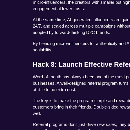
micro-influencers, the creators with smaller but high
engagement at lower costs.
At the same time, AI-generated influencers are gainin
24/7, and scaled across multiple campaigns without t
adopted by forward-thinking D2C brands.
By blending micro-influencers for authenticity and AI-
scalability.
Hack 8: Launch Effective Refe
Word-of-mouth has always been one of the most powe
businesses. A well-designed referral program turns
at little to no extra cost.
The key is to make the program simple and rewardin
customers bring in their friends. Double-sided reward
well.
Referral programs don’t just drive new sales; they 