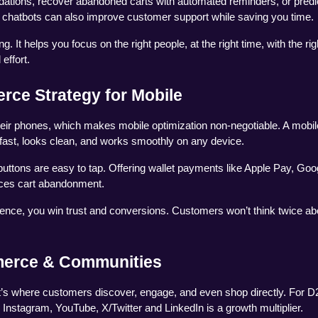
tions, recover abandoned carts with automated reminders, or predic
n chatbots can also improve customer support while saving you time.
It helps you focus on the right people, at the right time, with the righ
effort.
rce Strategy for Mobile
ir phones, which makes mobile optimization non-negotiable. A mobile-
fast, looks clean, and works smoothly on any device.
uttons are easy to tap. Offering wallet payments like Apple Pay, Goog
uces cart abandonment.
nce, you win trust and conversions. Customers won’t think twice abo
merce & Communities
 it’s where customers discover, engage, and even shop directly. For D
 Instagram, YouTube, X/Twitter and LinkedIn is a growth multiplier.