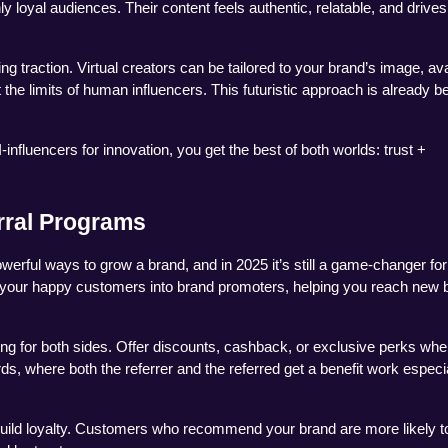
ly loyal audiences. Their content feels authentic, relatable, and drives 
g traction. Virtual creators can be tailored to your brand’s image, avai
he limits of human influencers. This futuristic approach is already be
influencers for innovation, you get the best of both worlds: trust + 
rral Programs
rful ways to grow a brand, and in 2025 it’s still a game-changer for
 your happy customers into brand promoters, helping you reach new b
g for both sides. Offer discounts, cashback, or exclusive perks whe
s, where both the referrer and the referred get a benefit work especia
build loyalty. Customers who recommend your brand are more likely to