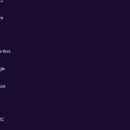
t 
t 
first 
le 
ut 
2C 