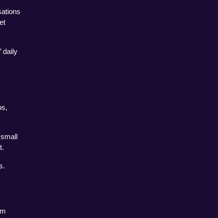
ations 
t 
daily 
s, 
small 
t.
s.
m 