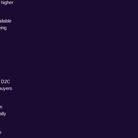
higher 
lable 
ing 
 D2C 
uyers 
n 
lly 
 