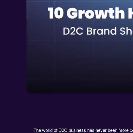
The world of D2C business has never been more comp