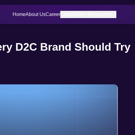
Home
About Us
Career
Capabilities ▾
Resources ▾
ry D2C Brand Should Try