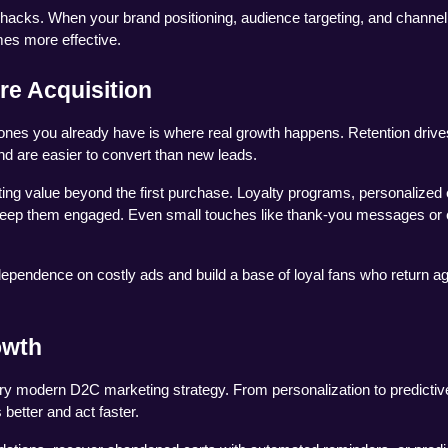
h hacks. When your brand positioning, audience targeting, and channel
mes more effective.
re Acquisition
 ones you already have is where real growth happens. Retention drives
d are easier to convert than new leads.
ting value beyond the first purchase. Loyalty programs, personalized 
 keep them engaged. Even small touches like thank-you messages or e
dependence on costly ads and build a base of loyal fans who return ag
owth
ery modern D2C marketing strategy. From personalization to predictive
better and act faster.