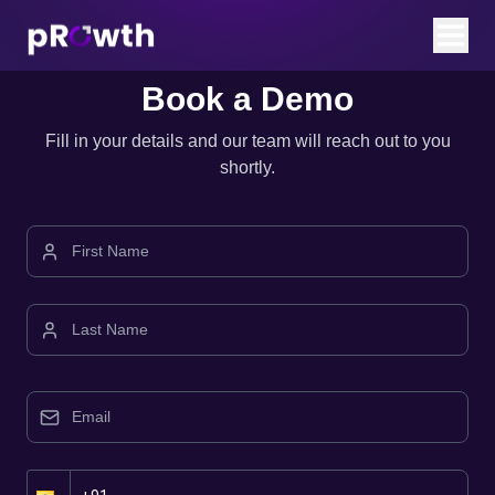
Book a Demo
Fill in your details and our team will reach out to you
shortly.