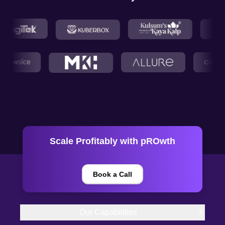
Scale Profitably with pROwth
Book a Call
Our Capabilities