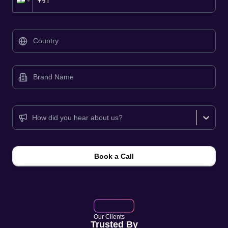
📞
How did you hear about us?
Book a Call
Our Clients
Trusted By