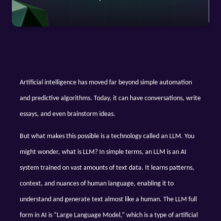
Artificial intelligence has moved far beyond simple automation 
and predictive algorithms. Today, it can have conversations, write 
essays, and even brainstorm ideas. 
But what makes this possible is a technology called an LLM. You 
might wonder, what is LLM? In simple terms, an LLM is an AI 
system trained on vast amounts of text data. It learns patterns, 
context, and nuances of human language, enabling it to 
understand and generate text almost like a human. The LLM full 
form in AI is “Large Language Model,” which is a type of artificial 