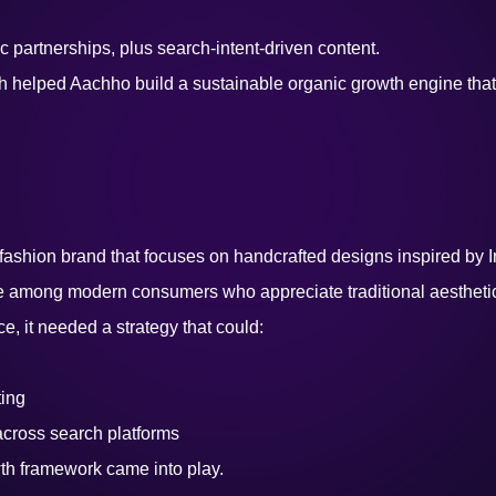
 partnerships, plus search-intent-driven content.
elped Aachho build a sustainable organic growth engine that sig
ashion brand that focuses on handcrafted designs inspired by In
ce among modern consumers who appreciate traditional aestheti
ce, it needed a strategy that could:
ing
across search platforms
th framework came into play.