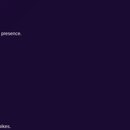
e presence.
pikes.