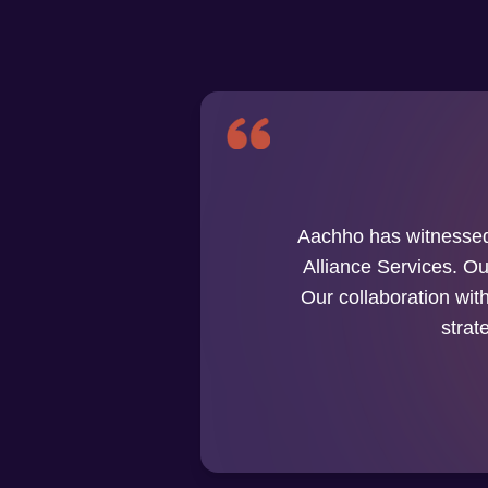
Aachho has witnessed
Alliance Services. Our
Our collaboration wit
strat