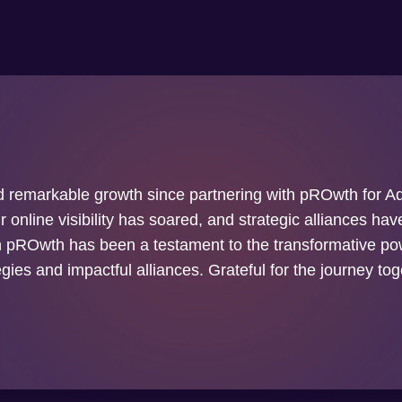
 remarkable growth since partnering with pROwth for Ad
 online visibility has soared, and strategic alliances ha
h pROwth has been a testament to the transformative pow
egies and impactful alliances. Grateful for the journey tog