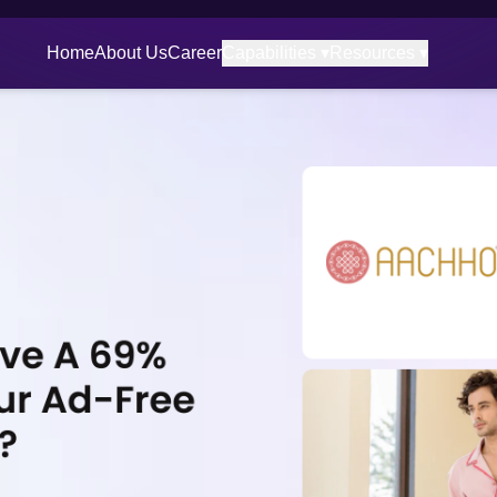
Home
About Us
Career
Capabilities ▾
Resources ▾