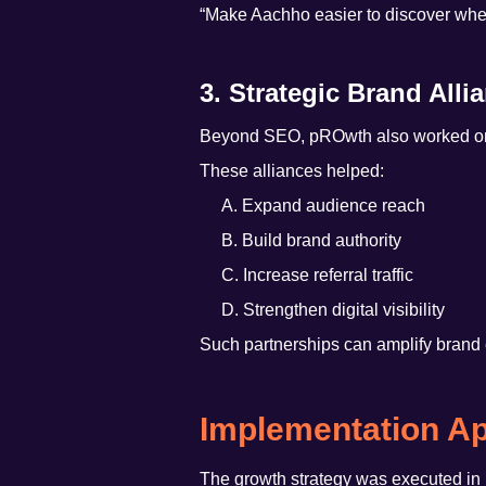
“Make Aachho easier to discover when
3. Strategic Brand Alli
Beyond SEO, pROwth also worked on b
These alliances helped:
A. Expand audience reach
B. Build brand authority
C. Increase referral traffic
D. Strengthen digital visibility
Such partnerships can amplify brand 
Implementation A
The growth strategy was executed in