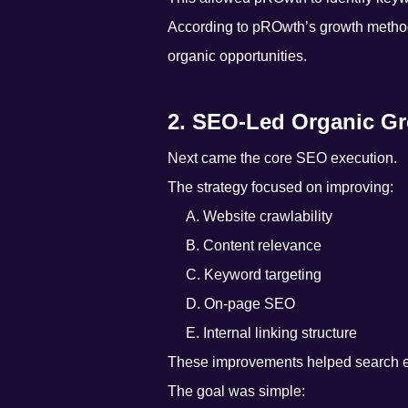
According to pROwth’s growth metho
organic opportunities.
2. SEO-Led Organic G
Next came the core SEO execution.
The strategy focused on improving:
A. Website crawlability
B. Content relevance
C. Keyword targeting
D. On-page SEO
E. Internal linking structure
These improvements helped search en
The goal was simple: