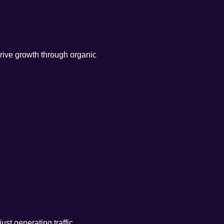
drive growth through organic
st generating traffic.