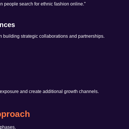
 people search for ethnic fashion online.”
ances
uilding strategic collaborations and partnerships.
exposure and create additional growth channels.
pproach
 phases.