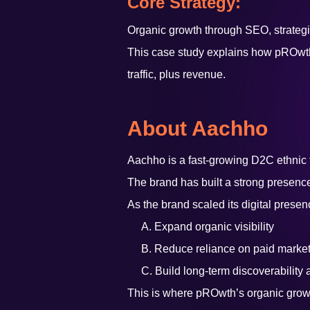
Core Strategy:
Organic growth through SEO, strategic
This case study explains how pROwth h
traffic, plus revenue.
About Aachho
Aachho is a fast-growing D2C ethnic f
The brand has built a strong presen
As the brand scaled its digital presen
A. Expand organic visibility
B. Reduce reliance on paid market
C. Build long-term discoverability 
This is where pROwth’s organic grow