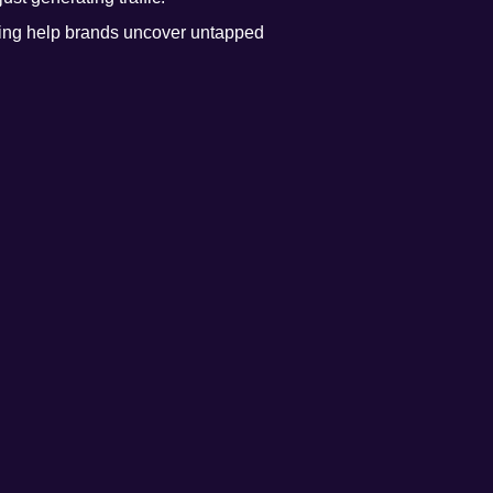
ing help brands uncover untapped