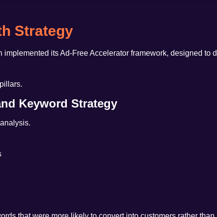
h Strategy
h implemented its
Ad-Free Accelerator framework
, designed to 
illars.
 and Keyword Strategy
 analysis.
s
ds that were more likely to convert into customers rather than ju