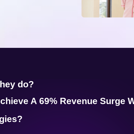
they do?
chieve A 69% Revenue Surge W
egies?