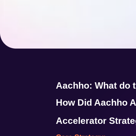
Aachho: What do 
How Did Aachho A
Accelerator Strat