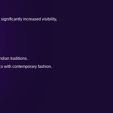
nificantly increased visibility,
dian traditions.
cs with contemporary fashion.