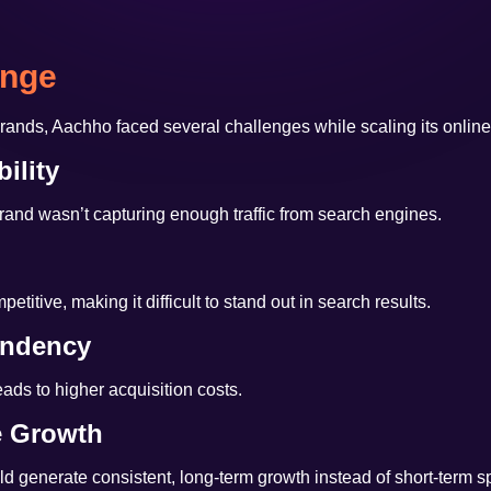
enge
ands, Aachho faced several challenges while scaling its onlin
ility
rand wasn’t capturing enough traffic from search engines.
titive, making it difficult to stand out in search results.
endency
ads to higher acquisition costs.
e Growth
d generate consistent, long-term growth instead of short-term s