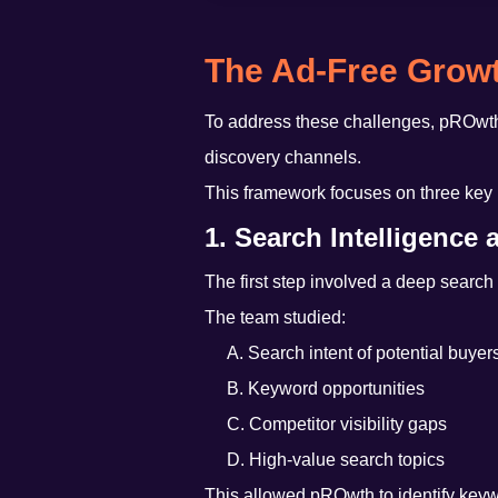
The Ad-Free Growt
To address these challenges, pROwt
discovery channels.
This framework focuses on three key p
1. Search Intelligence
The first step involved a deep search
The team studied:
A. Search intent of potential buyer
B. Keyword opportunities
C. Competitor visibility gaps
D. High-value search topics
This allowed pROwth to identify keywor