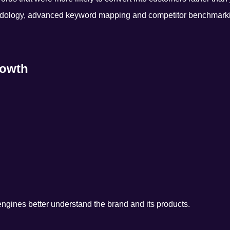
dology, advanced keyword mapping and competitor benchmark
rowth
gines better understand the brand and its products.