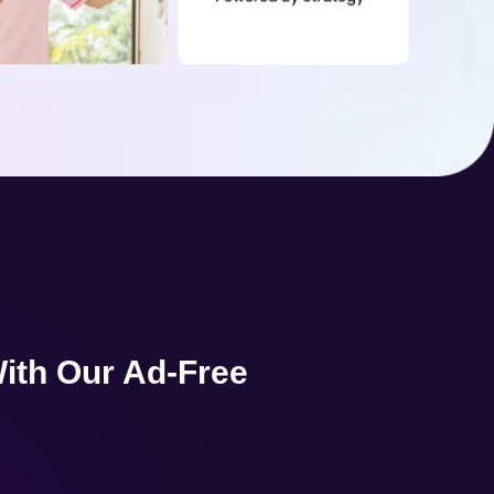
ith Our Ad-Free