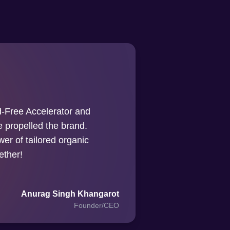
-Free Accelerator and
ve propelled the brand.
er of tailored organic
ether!
Anurag Singh Khangarot
Founder/CEO