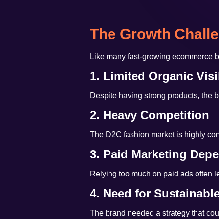
The Growth Chall
Like many fast-growing ecommerce br
1. Limited Organic Visib
Despite having strong products, the b
2. Heavy Competition
The D2C fashion market is highly compe
3. Paid Marketing Dep
Relying too much on paid ads often le
4. Need for Sustainabl
The brand needed a strategy that coul