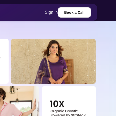
Sign In
Book a Call