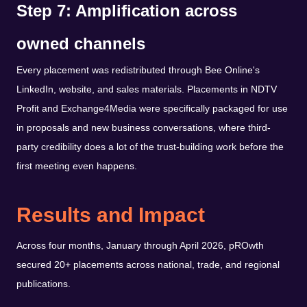
Step 7: Amplification across
owned channels
Every placement was redistributed through Bee Online's
LinkedIn, website, and sales materials. Placements in NDTV
Profit and Exchange4Media were specifically packaged for use
in proposals and new business conversations, where third-
party credibility does a lot of the trust-building work before the
first meeting even happens.
Results and Impact
Across four months, January through April 2026, pROwth
secured 20+ placements across national, trade, and regional
publications.