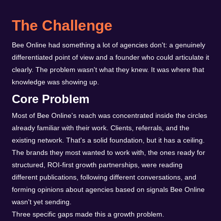
The Challenge
Bee Online had something a lot of agencies don't: a genuinely
differentiated point of view and a founder who could articulate it
clearly. The problem wasn't what they knew. It was where that
knowledge was showing up.
Core Problem
Most of Bee Online's reach was concentrated inside the circles
already familiar with their work. Clients, referrals, and the
existing network. That's a solid foundation, but it has a ceiling.
The brands they most wanted to work with, the ones ready for
structured, ROI-first growth partnerships, were reading
different publications, following different conversations, and
forming opinions about agencies based on signals Bee Online
wasn't yet sending.
Three specific gaps made this a growth problem.