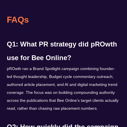
FAQs
Q1: What PR strategy did pROwth
use for Bee Online?
pROwth ran a Brand Spotlight campaign combining founder-
led thought leadership, Budget cycle commentary outreach,
authored article placement, and AI and digital marketing trend
coverage. The focus was on building compounding authority
across the publications that Bee Online's target clients actually
read, rather than chasing raw placement numbers.
Q2: How quickly did the campaign