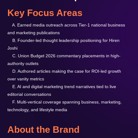
Key Focus Areas
A. Earned media outreach across Tier-1 national business
and marketing publications
B. Founder-led thought leadership positioning for Hiren
Joshi
C. Union Budget 2026 commentary placements in high-
authority outlets
D. Authored articles making the case for ROI-led growth
over vanity metrics
E. AI and digital marketing trend narratives tied to live
editorial conversations
F. Multi-vertical coverage spanning business, marketing,
technology, and lifestyle media
About the Brand