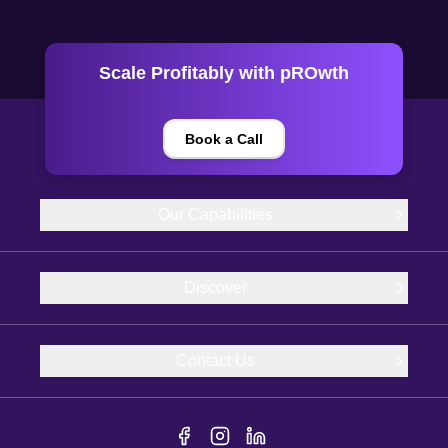
Scale Profitably with pROwth
Book a Call
Our Capabilities
Discover
Contact Us