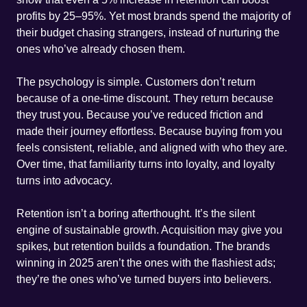
profits by 25–95%. Yet most brands spend the majority of
their budget chasing strangers, instead of nurturing the
ones who’ve already chosen them.
The psychology is simple. Customers don’t return
because of a one-time discount. They return because
they trust you. Because you’ve reduced friction and
made their journey effortless. Because buying from you
feels consistent, reliable, and aligned with who they are.
Over time, that familiarity turns into loyalty, and loyalty
turns into advocacy.
Retention isn’t a boring afterthought. It’s the silent
engine of sustainable growth. Acquisition may give you
spikes, but retention builds a foundation. The brands
winning in 2025 aren’t the ones with the flashiest ads;
they’re the ones who’ve turned buyers into believers.