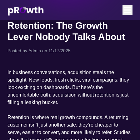
Retention: The Growth
Lever Nobody Talks About
Posted by
Admin
on
11/17/2025
In business conversations, acquisition steals the
spotlight. New leads, fresh clicks, viral campaigns; they
look exciting on dashboards. But here’s the
uncomfortable truth: acquisition without retention is just
filling a leaking bucket.
Retention is where real growth compounds. A returning
customer isn’t just another sale; they’re cheaper to
serve, easier to convert, and more likely to refer. Studies
show that even a 5% increase in retention can boost