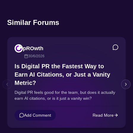
Similar Forums
pROwth
30/6/2026
Is Digital PR the Fastest Way to
Earn AI Citations, or Just a Vanity
Metric?
Digital PR feels good for the team, but does it actually
earn AI citations, or is it just a vanity win?
Add Comment
Read More