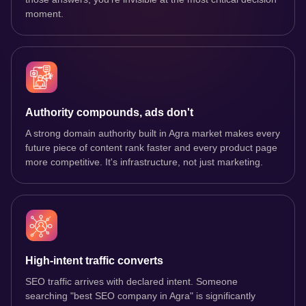
moment.
Authority compounds, ads don't
A strong domain authority built in Agra market makes every
future piece of content rank faster and every product page
more competitive. It's infrastructure, not just marketing.
High-intent traffic converts
SEO traffic arrives with declared intent. Someone
searching "best SEO company in Agra" is significantly