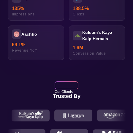
135
%
188.5
%
Impressions
Clicks
Kulsum's Kaya
Aachho
Kalp Herbals
69.1
%
1.6
M
Revenue YoY
Conversion Value
Our Clients
Trusted By