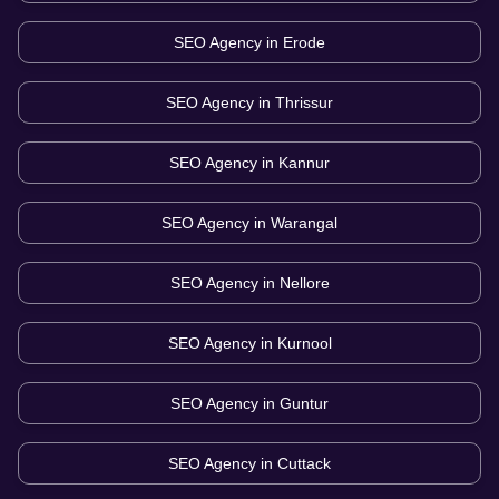
SEO Agency in
Erode
SEO Agency in
Thrissur
SEO Agency in
Kannur
SEO Agency in
Warangal
SEO Agency in
Nellore
SEO Agency in
Kurnool
SEO Agency in
Guntur
SEO Agency in
Cuttack