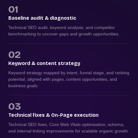
01
Baseline audit & diagnostic
Technical SEO audit, keyword analysis, and competitor
benchmarking to uncover gaps and growth opportunities.
02
Keyword & content strategy
Keyword strategy mapped by intent, funnel stage, and ranking
potential, aligned with pages, content opportunities, and
business goals.
03
Technical fixes & On-Page execution
Technical SEO fixes, Core Web Vitals optimisation, schema,
and internal linking improvements for scalable organic growth.