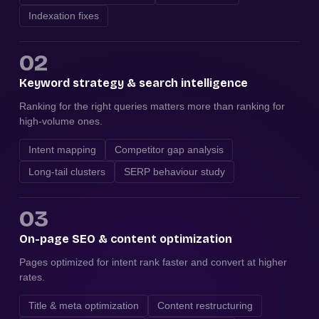
Indexation fixes
02
Keyword strategy & search intelligence
Ranking for the right queries matters more than ranking for
high-volume ones.
Intent mapping
Competitor gap analysis
Long-tail clusters
SERP behaviour study
03
On-page SEO & content optimization
Pages optimized for intent rank faster and convert at higher
rates.
Title & meta optimization
Content restructuring