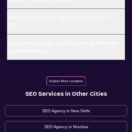
We're a new brand in Agra. Is it too early for
SEO?
Do you only do SEO, or is this part of a broader
growth strategy?
Explore More Locations
SEO
Services in Other Cities
SEO Agency in
New Delhi
SEO Agency in
Mumbai