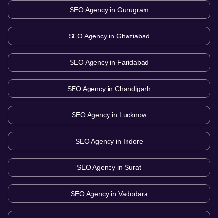
SEO Agency in
Gurugram
SEO Agency in
Ghaziabad
SEO Agency in
Faridabad
SEO Agency in
Chandigarh
SEO Agency in
Lucknow
SEO Agency in
Indore
SEO Agency in
Surat
SEO Agency in
Vadodara