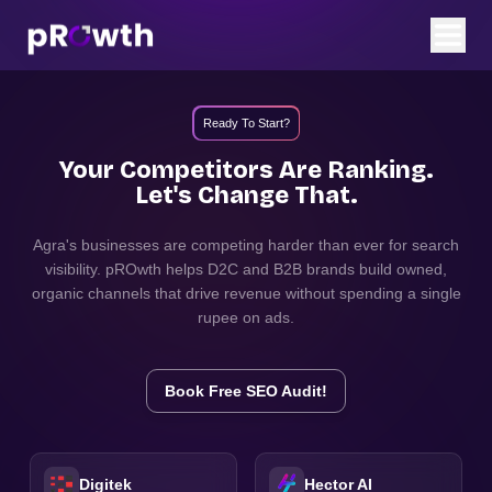
Ready To Start?
Your Competitors Are Ranking.
Let's Change That.
Agra
's businesses are competing harder than ever for search
visibility. pROwth helps D2C and B2B brands build owned,
organic channels that drive revenue without spending a single
rupee on ads.
Book Free SEO Audit!
Digitek
Hector AI