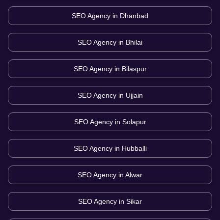
SEO Agency in
Dhanbad
SEO Agency in
Bhilai
SEO Agency in
Bilaspur
SEO Agency in
Ujjain
SEO Agency in
Solapur
SEO Agency in
Hubballi
SEO Agency in
Alwar
SEO Agency in
Sikar