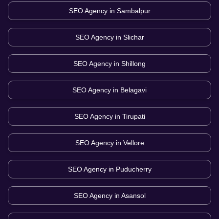
SEO Agency in
Sambalpur
SEO Agency in
Slichar
SEO Agency in
Shillong
SEO Agency in
Belagavi
SEO Agency in
Tirupati
SEO Agency in
Vellore
SEO Agency in
Puducherry
SEO Agency in
Asansol