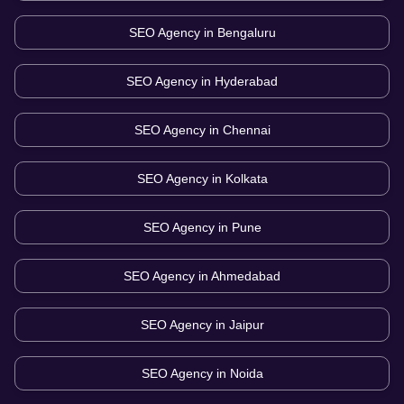
SEO Agency in
Bengaluru
SEO Agency in
Hyderabad
SEO Agency in
Chennai
SEO Agency in
Kolkata
SEO Agency in
Pune
SEO Agency in
Ahmedabad
SEO Agency in
Jaipur
SEO Agency in
Noida