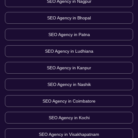
SEO Agency in
Nagpur
SEO Agency in
Bhopal
SEO Agency in
Patna
SEO Agency in
Ludhiana
SEO Agency in
Kanpur
SEO Agency in
Nashik
SEO Agency in
Coimbatore
SEO Agency in
Kochi
SEO Agency in
Visakhapatnam