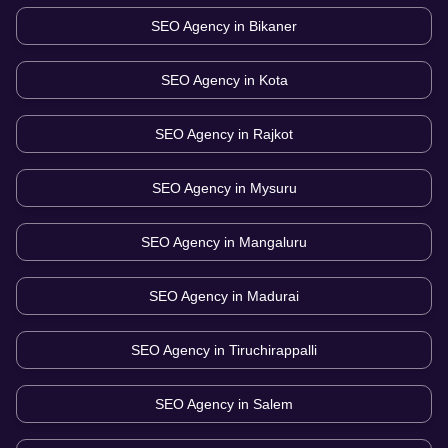
SEO Agency in
Bikaner
SEO Agency in
Kota
SEO Agency in
Rajkot
SEO Agency in
Mysuru
SEO Agency in
Mangaluru
SEO Agency in
Madurai
SEO Agency in
Tiruchirappalli
SEO Agency in
Salem