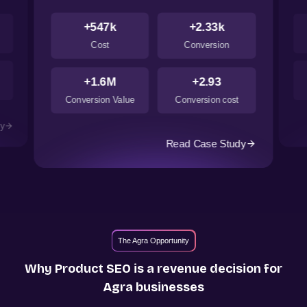
+547k
+2.33k
Cost
Conversion
+1.6M
+2.93
Conversion Value
Conversion cost
dy
Read Case Study
The Agra Opportunity
Why Product SEO is a revenue decision for
Agra
businesses