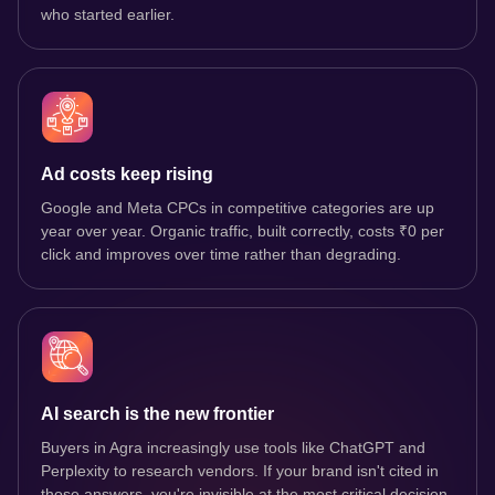
who started earlier.
Ad costs keep rising
Google and Meta CPCs in competitive categories are up
year over year. Organic traffic, built correctly, costs ₹0 per
click and improves over time rather than degrading.
AI search is the new frontier
Buyers in Agra increasingly use tools like ChatGPT and
Perplexity to research vendors. If your brand isn't cited in
those answers, you're invisible at the most critical decision