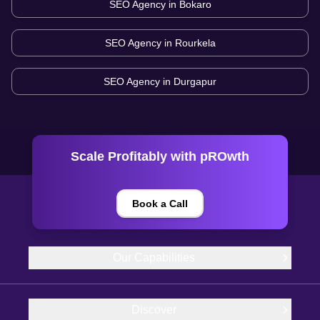
SEO Agency in
Bokaro
SEO Agency in
Rourkela
SEO Agency in
Durgapur
Scale Profitably with pROwth
Book a Call
Our Capabilities
Discover