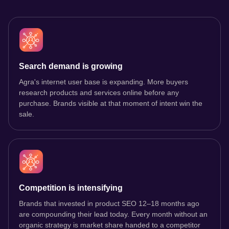
Search demand is growing
Agra's internet user base is expanding. More buyers
research products and services online before any
purchase. Brands visible at that moment of intent win the
sale.
Competition is intensifying
Brands that invested in product SEO 12–18 months ago
are compounding their lead today. Every month without an
organic strategy is market share handed to a competitor