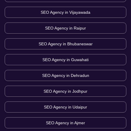
SEO Agency in
Vijayawada
SEO Agency in
Raipur
SEO Agency in
Bhubaneswar
SEO Agency in
Guwahati
SEO Agency in
Dehradun
SEO Agency in
Jodhpur
SEO Agency in
Udaipur
SEO Agency in
Ajmer