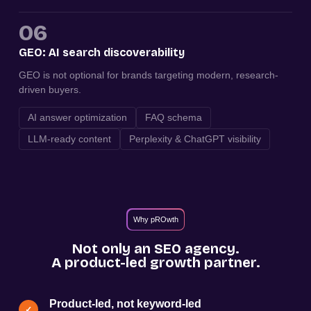
06
GEO: AI search discoverability
GEO is not optional for brands targeting modern, research-
driven buyers.
AI answer optimization
FAQ schema
LLM-ready content
Perplexity & ChatGPT visibility
Why pROwth
Not only an SEO agency.
A product-led growth partner.
Product-led, not keyword-led
✓