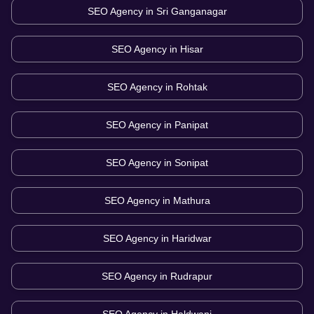
SEO Agency in
Sri Ganganagar
SEO Agency in
Hisar
SEO Agency in
Rohtak
SEO Agency in
Panipat
SEO Agency in
Sonipat
SEO Agency in
Mathura
SEO Agency in
Haridwar
SEO Agency in
Rudrapur