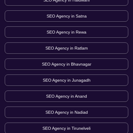
SEO Agency in
Haldwani
SEO Agency in
Satna
SEO Agency in
Rewa
SEO Agency in
Ratlam
SEO Agency in
Bhavnagar
SEO Agency in
Junagadh
SEO Agency in
Anand
SEO Agency in
Nadiad
SEO Agency in
Tirunelveli