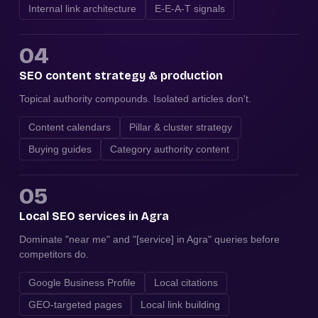
Internal link architecture
E-E-A-T signals
04
SEO content strategy & production
Topical authority compounds. Isolated articles don't.
Content calendars
Pillar & cluster strategy
Buying guides
Category authority content
05
Local SEO services in Agra
Dominate "near me" and "[service] in Agra" queries before
competitors do.
Google Business Profile
Local citations
GEO-targeted pages
Local link building