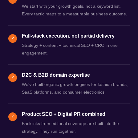
We start with your growth goals, not a keyword list.
Every tactic maps to a measurable business outcome.
Full-stack execution, not partial delivery
✓
Strategy + content + technical SEO + CRO in one
engagement.
D2C & B2B domain expertise
✓
We've built organic growth engines for fashion brands,
SaaS platforms, and consumer electronics.
Product SEO + Digital PR combined
✓
Backlinks from editorial coverage are built into the
strategy. They run together.