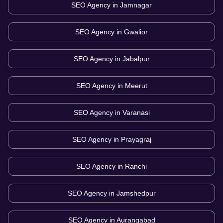
SEO Agency in
Jamnagar
SEO Agency in
Gwalior
SEO Agency in
Jabalpur
SEO Agency in
Meerut
SEO Agency in
Varanasi
SEO Agency in
Prayagraj
SEO Agency in
Ranchi
SEO Agency in
Jamshedpur
SEO Agency in
Aurangabad