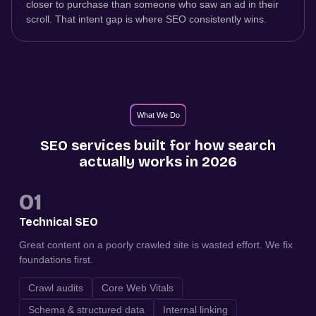
closer to purchase than someone who saw an ad in their
scroll. That intent gap is where SEO consistently wins.
What We Do
SEO services built for how search
actually works in 2026
01
Technical SEO
Great content on a poorly crawled site is wasted effort. We fix
foundations first.
Crawl audits
Core Web Vitals
Schema & structured data
Internal linking