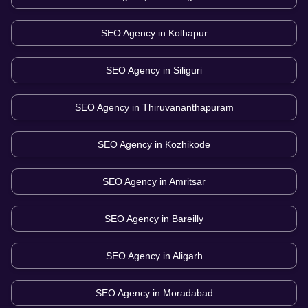
SEO Agency in
Kolhapur
SEO Agency in
Siliguri
SEO Agency in
Thiruvananthapuram
SEO Agency in
Kozhikode
SEO Agency in
Amritsar
SEO Agency in
Bareilly
SEO Agency in
Aligarh
SEO Agency in
Moradabad