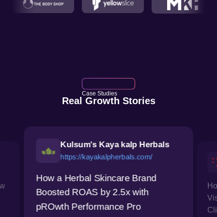
Case Studies
Real Growth Stories
Kulsum's Kaya kalp Herbals
https://kayakalpherbals.com/
How a Herbal Skincare Brand
ow
Ho
Boosted ROAS by 2.5x with
Vi
pROwth Performance Pro
Cl