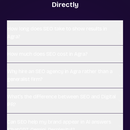
Directly
How long does SEO take to show results in
Agra?
How much does SEO cost in Agra?
Why hire an SEO agency in Agra rather than a
generalist firm?
What's the difference between SEO and Digital
PR?
Can SEO help my brand appear in AI answers
(ChatGPT, Gemini, Perplexity)?