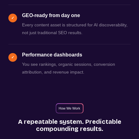
GEO-ready from day one
✓
Every content asset is structured for AI discoverability,
not just traditional SEO results.
Performance dashboards
✓
You see rankings, organic sessions, conversion
attribution, and revenue impact.
How We Work
A repeatable system. Predictable
compounding results.