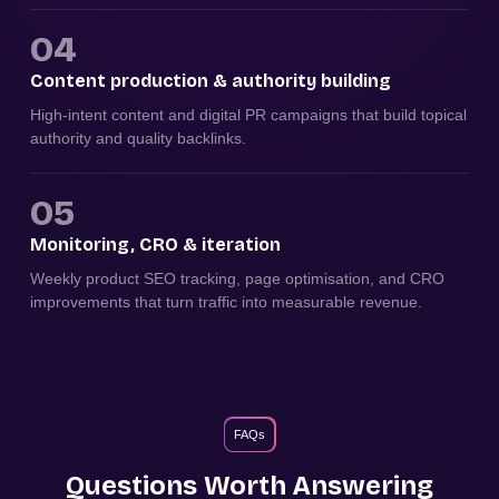
04
Content production & authority building
High-intent content and digital PR campaigns that build topical
authority and quality backlinks.
05
Monitoring, CRO & iteration
Weekly product SEO tracking, page optimisation, and CRO
improvements that turn traffic into measurable revenue.
FAQs
Questions Worth Answering