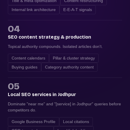
Title & meta optimization
Content restructuring
Internal link architecture
E-E-A-T signals
04
SEO content strategy & production
Topical authority compounds. Isolated articles don't.
Content calendars
Pillar & cluster strategy
Buying guides
Category authority content
05
Local SEO services in Jodhpur
Dominate "near me" and "[service] in Jodhpur" queries before
competitors do.
Google Business Profile
Local citations