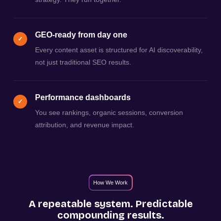
GEO-ready from day one
✓
Every content asset is structured for AI discoverability,
not just traditional SEO results.
Performance dashboards
✓
You see rankings, organic sessions, conversion
attribution, and revenue impact.
How We Work
A repeatable system. Predictable
compounding results.