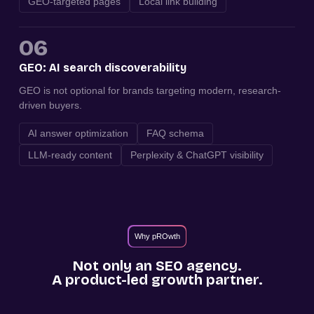
GEO-targeted pages
Local link building
06
GEO: AI search discoverability
GEO is not optional for brands targeting modern, research-
driven buyers.
AI answer optimization
FAQ schema
LLM-ready content
Perplexity & ChatGPT visibility
Why pROwth
Not only an SEO agency.
A product-led growth partner.