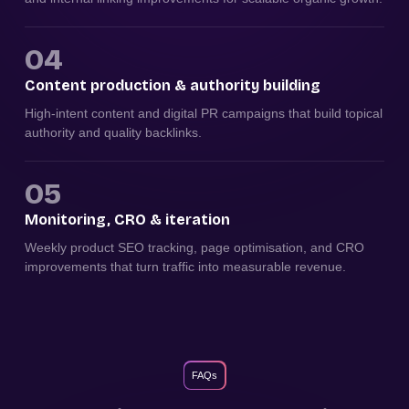
04
Content production & authority building
High-intent content and digital PR campaigns that build topical
authority and quality backlinks.
05
Monitoring, CRO & iteration
Weekly product SEO tracking, page optimisation, and CRO
improvements that turn traffic into measurable revenue.
FAQs