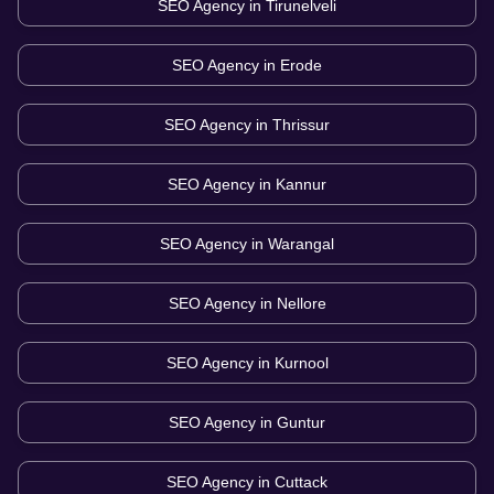
SEO Agency in
Tirunelveli
SEO Agency in
Erode
SEO Agency in
Thrissur
SEO Agency in
Kannur
SEO Agency in
Warangal
SEO Agency in
Nellore
SEO Agency in
Kurnool
SEO Agency in
Guntur
SEO Agency in
Cuttack