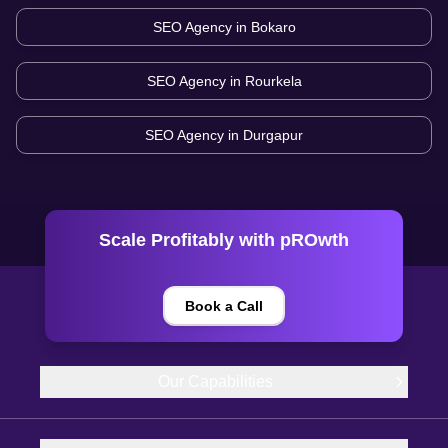
SEO Agency in
Bokaro
SEO Agency in
Rourkela
SEO Agency in
Durgapur
Scale Profitably with pROwth
Book a Call
Our Capabilities