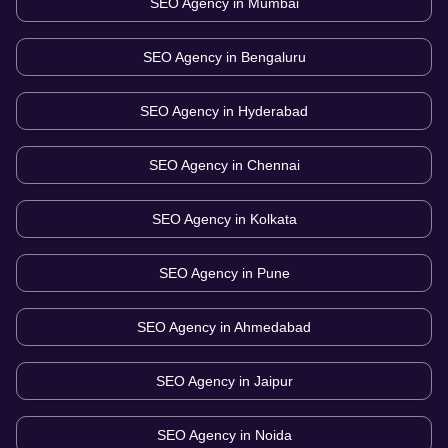
SEO Agency in
Mumbai
SEO Agency in
Bengaluru
SEO Agency in
Hyderabad
SEO Agency in
Chennai
SEO Agency in
Kolkata
SEO Agency in
Pune
SEO Agency in
Ahmedabad
SEO Agency in
Jaipur
SEO Agency in
Noida