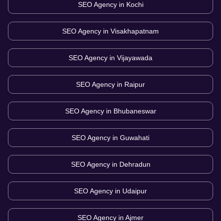
SEO Agency in
Kochi
SEO Agency in
Visakhapatnam
SEO Agency in
Vijayawada
SEO Agency in
Raipur
SEO Agency in
Bhubaneswar
SEO Agency in
Guwahati
SEO Agency in
Dehradun
SEO Agency in
Udaipur
SEO Agency in
Ajmer