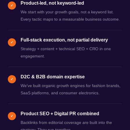
Product-led, not keyword-led
✓
We start with your growth goals, not a keyword list.
Every tactic maps to a measurable business outcome.
Full-stack execution, not partial delivery
✓
Strategy + content + technical SEO + CRO in one
engagement.
D2C & B2B domain expertise
✓
We've built organic growth engines for fashion brands,
SaaS platforms, and consumer electronics.
Product SEO + Digital PR combined
✓
Backlinks from editorial coverage are built into the
strategy. They run together.