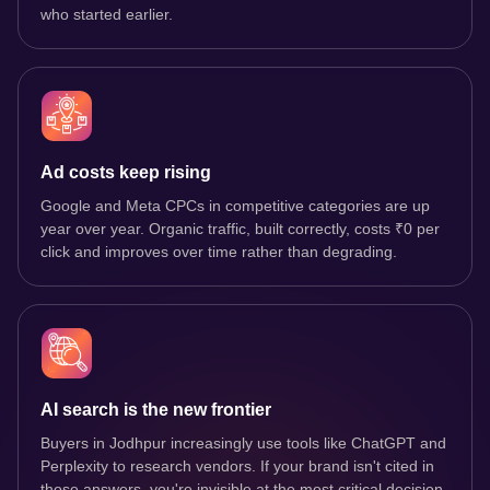
who started earlier.
Ad costs keep rising
Google and Meta CPCs in competitive categories are up
year over year. Organic traffic, built correctly, costs ₹0 per
click and improves over time rather than degrading.
AI search is the new frontier
Buyers in Jodhpur increasingly use tools like ChatGPT and
Perplexity to research vendors. If your brand isn't cited in
those answers, you're invisible at the most critical decision