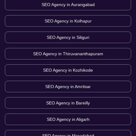
SEO Agency in
Aurangabad
SEO Agency in
Kolhapur
SEO Agency in
Siliguri
SEO Agency in
Thiruvananthapuram
SEO Agency in
Kozhikode
SEO Agency in
Amritsar
SEO Agency in
Bareilly
SEO Agency in
Aligarh
SEO Agency in
Moradabad