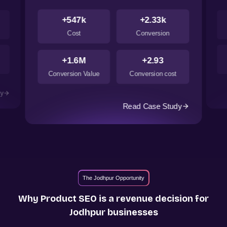
+547k
+2.33k
Cost
Conversion
+1.6M
+2.93
Conversion Value
Conversion cost
dy
Read Case Study
The Jodhpur Opportunity
Why Product SEO is a revenue decision for
Jodhpur
businesses