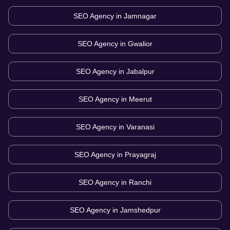
SEO Agency in
Jamnagar
SEO Agency in
Gwalior
SEO Agency in
Jabalpur
SEO Agency in
Meerut
SEO Agency in
Varanasi
SEO Agency in
Prayagraj
SEO Agency in
Ranchi
SEO Agency in
Jamshedpur