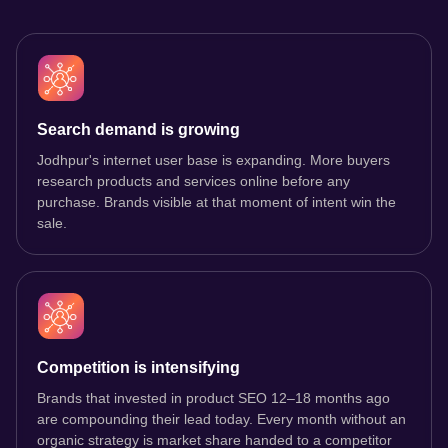
Search demand is growing
Jodhpur's internet user base is expanding. More buyers
research products and services online before any
purchase. Brands visible at that moment of intent win the
sale.
Competition is intensifying
Brands that invested in product SEO 12–18 months ago
are compounding their lead today. Every month without an
organic strategy is market share handed to a competitor