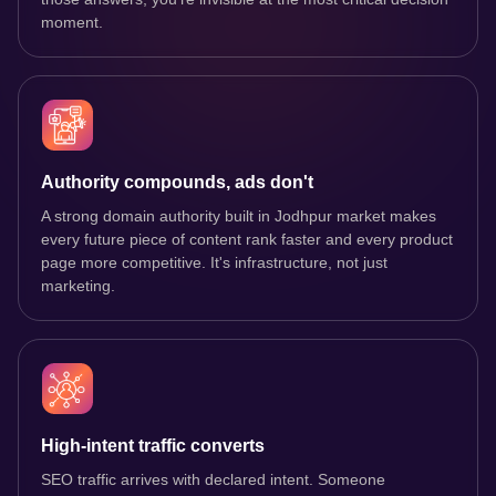
moment.
Authority compounds, ads don't
A strong domain authority built in Jodhpur market makes
every future piece of content rank faster and every product
page more competitive. It's infrastructure, not just
marketing.
High-intent traffic converts
SEO traffic arrives with declared intent. Someone