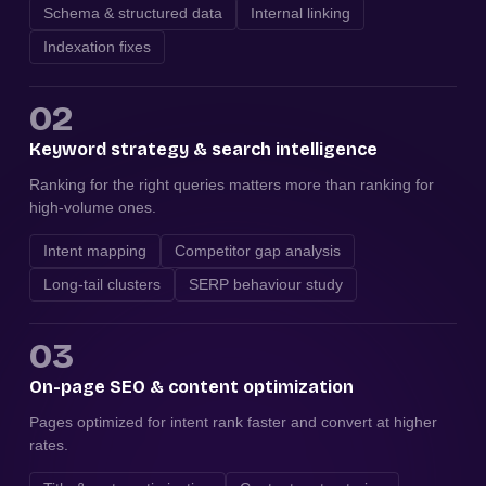
Schema & structured data
Internal linking
Indexation fixes
02
Keyword strategy & search intelligence
Ranking for the right queries matters more than ranking for
high-volume ones.
Intent mapping
Competitor gap analysis
Long-tail clusters
SERP behaviour study
03
On-page SEO & content optimization
Pages optimized for intent rank faster and convert at higher
rates.