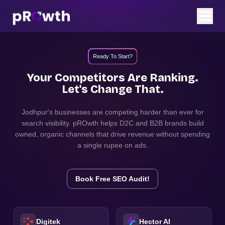
Ready To Start?
Your Competitors Are Ranking.
Let's Change That.
Jodhpur
's businesses are competing harder than ever for
search visibility. pROwth helps D2C and B2B brands build
owned, organic channels that drive revenue without spending
a single rupee on ads.
Book Free SEO Audit!
Digitek
Hector AI