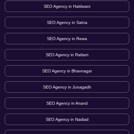
SEO Agency in
Haldwani
SEO Agency in
Satna
SEO Agency in
Rewa
SEO Agency in
Ratlam
SEO Agency in
Bhavnagar
SEO Agency in
Junagadh
SEO Agency in
Anand
SEO Agency in
Nadiad