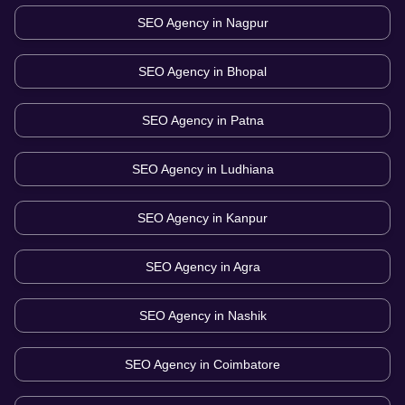
SEO Agency in
Nagpur
SEO Agency in
Bhopal
SEO Agency in
Patna
SEO Agency in
Ludhiana
SEO Agency in
Kanpur
SEO Agency in
Agra
SEO Agency in
Nashik
SEO Agency in
Coimbatore