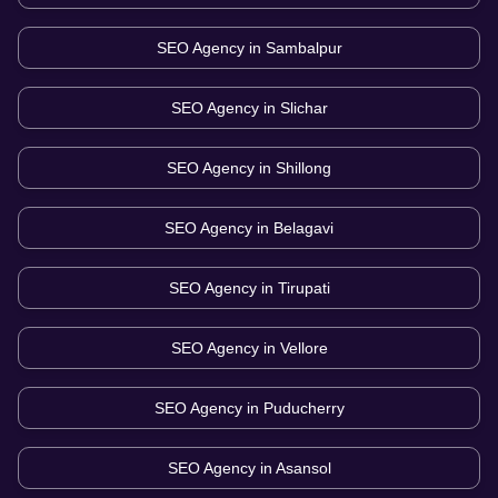
SEO Agency in
Sambalpur
SEO Agency in
Slichar
SEO Agency in
Shillong
SEO Agency in
Belagavi
SEO Agency in
Tirupati
SEO Agency in
Vellore
SEO Agency in
Puducherry
SEO Agency in
Asansol