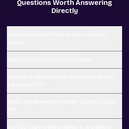
Questions Worth Answering
Directly
How long does SEO take to show results in
Jodhpur?
How much does SEO cost in Jodhpur?
Why hire an SEO agency in Jodhpur rather than
a generalist firm?
What's the difference between SEO and Digital
PR?
Can SEO help my brand appear in AI answers