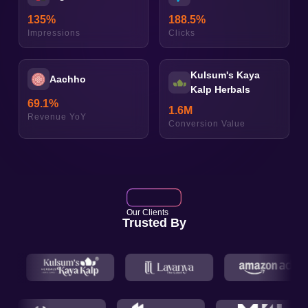
135
%
188.5
%
Impressions
Clicks
Kulsum's Kaya
Aachho
Kalp Herbals
69.1
%
1.6
M
Revenue YoY
Conversion Value
Our Clients
Trusted By