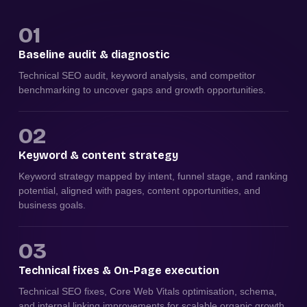
01
Baseline audit & diagnostic
Technical SEO audit, keyword analysis, and competitor
benchmarking to uncover gaps and growth opportunities.
02
Keyword & content strategy
Keyword strategy mapped by intent, funnel stage, and ranking
potential, aligned with pages, content opportunities, and
business goals.
03
Technical fixes & On-Page execution
Technical SEO fixes, Core Web Vitals optimisation, schema,
and internal linking improvements for scalable organic growth.