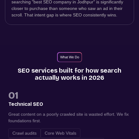
searching "best SEO company in Jodhpur" is significantly
closer to purchase than someone who saw an ad in their
scroll. That intent gap is where SEO consistently wins.
What We Do
SEO services built for how search
actually works in 2026
01
Technical SEO
Great content on a poorly crawled site is wasted effort. We fix
foundations first.
Crawl audits
Core Web Vitals