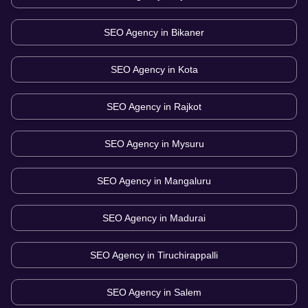
SEO Agency in
Bikaner
SEO Agency in
Kota
SEO Agency in
Rajkot
SEO Agency in
Mysuru
SEO Agency in
Mangaluru
SEO Agency in
Madurai
SEO Agency in
Tiruchirappalli
SEO Agency in
Salem