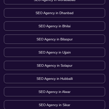
SEO Agency in
Dhanbad
SEO Agency in
Bhilai
SEO Agency in
Bilaspur
SEO Agency in
Ujjain
SEO Agency in
Solapur
SEO Agency in
Hubballi
SEO Agency in
Alwar
SEO Agency in
Sikar