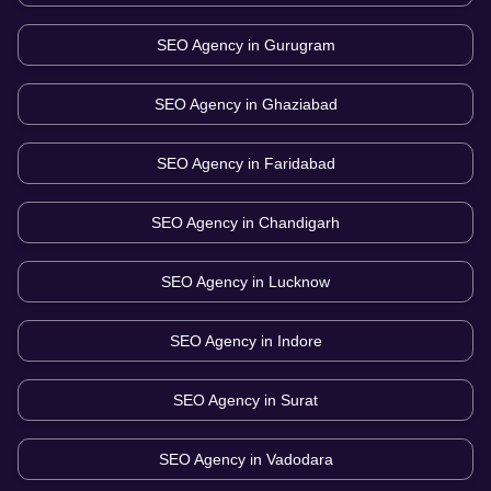
SEO Agency in
Gurugram
SEO Agency in
Ghaziabad
SEO Agency in
Faridabad
SEO Agency in
Chandigarh
SEO Agency in
Lucknow
SEO Agency in
Indore
SEO Agency in
Surat
SEO Agency in
Vadodara