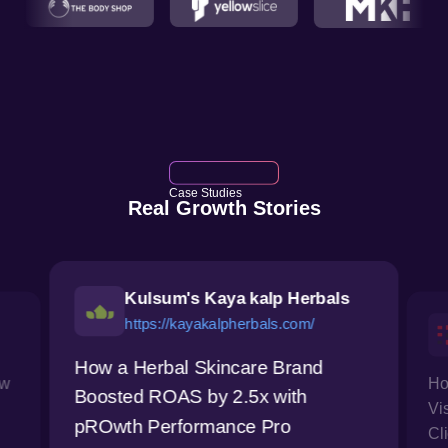
Case Studies
Real Growth Stories
Kulsum's Kaya kalp Herbals
https://kayakalpherbals.com/
How a Herbal Skincare Brand
ow
Ho
Boosted ROAS by 2.5x with
Vi
pROwth Performance Pro
Cl