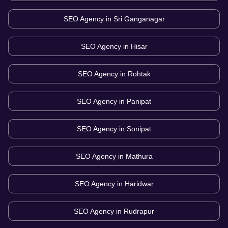
SEO Agency in
Sri Ganganagar
SEO Agency in
Hisar
SEO Agency in
Rohtak
SEO Agency in
Panipat
SEO Agency in
Sonipat
SEO Agency in
Mathura
SEO Agency in
Haridwar
SEO Agency in
Rudrapur