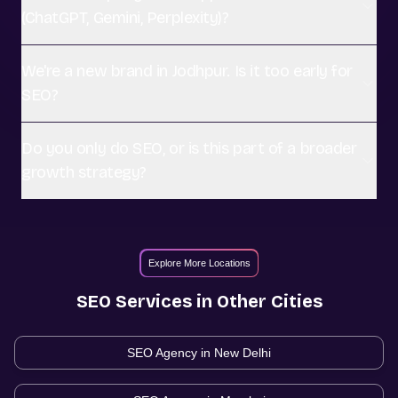
(ChatGPT, Gemini, Perplexity)?
We're a new brand in Jodhpur. Is it too early for
SEO?
Do you only do SEO, or is this part of a broader
growth strategy?
Explore More Locations
SEO
Services in Other Cities
SEO Agency in
New Delhi