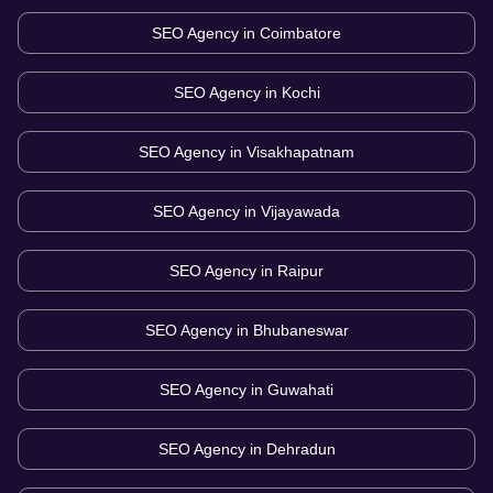
SEO Agency in
Coimbatore
SEO Agency in
Kochi
SEO Agency in
Visakhapatnam
SEO Agency in
Vijayawada
SEO Agency in
Raipur
SEO Agency in
Bhubaneswar
SEO Agency in
Guwahati
SEO Agency in
Dehradun