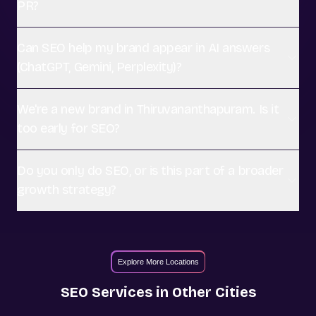
PR?
Can SEO help my brand appear in AI answers
(ChatGPT, Gemini, Perplexity)?
We're a new brand in Thiruvananthapuram. Is it
too early for SEO?
Do you only do SEO, or is this part of a broader
growth strategy?
Explore More Locations
SEO
Services in Other Cities