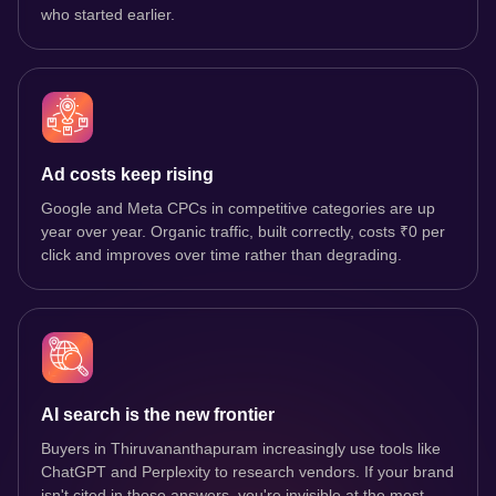
who started earlier.
Ad costs keep rising
Google and Meta CPCs in competitive categories are up
year over year. Organic traffic, built correctly, costs ₹0 per
click and improves over time rather than degrading.
AI search is the new frontier
Buyers in Thiruvananthapuram increasingly use tools like
ChatGPT and Perplexity to research vendors. If your brand
isn't cited in those answers, you're invisible at the most