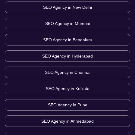
SEO Agency in
New Delhi
SEO Agency in
Mumbai
SEO Agency in
Bengaluru
SEO Agency in
Hyderabad
SEO Agency in
Chennai
SEO Agency in
Kolkata
SEO Agency in
Pune
SEO Agency in
Ahmedabad