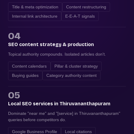
Title & meta optimization
Content restructuring
Internal link architecture
E-E-A-T signals
04
SEO content strategy & production
Topical authority compounds. Isolated articles don't.
Content calendars
Pillar & cluster strategy
Buying guides
Category authority content
05
Local SEO services in Thiruvananthapuram
Dominate "near me" and "[service] in Thiruvananthapuram"
queries before competitors do.
Google Business Profile
Local citations