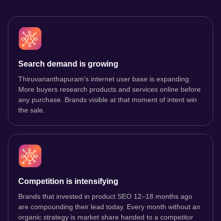
Search demand is growing
Thiruvananthapuram's internet user base is expanding.
More buyers research products and services online before
any purchase. Brands visible at that moment of intent win
the sale.
Competition is intensifying
Brands that invested in product SEO 12–18 months ago
are compounding their lead today. Every month without an
organic strategy is market share handed to a competitor