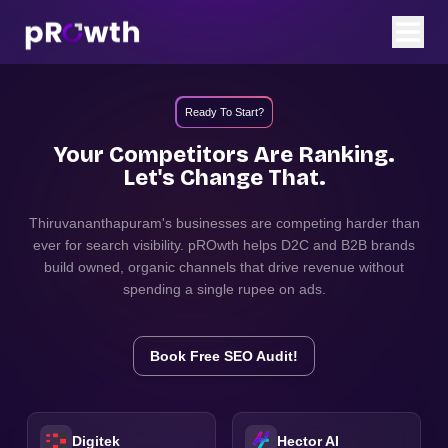
Ready To Start?
Your Competitors Are Ranking.
Let's Change That.
Thiruvananthapuram
's businesses are competing harder than
ever for search visibility. pROwth helps D2C and B2B brands
build owned, organic channels that drive revenue without
spending a single rupee on ads.
Book Free SEO Audit!
Digitek
Hector AI