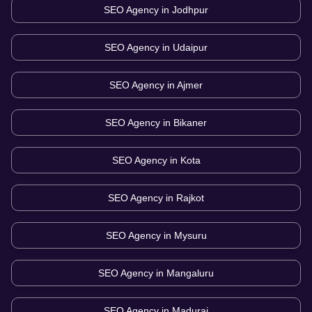
SEO Agency in
Jodhpur
SEO Agency in
Udaipur
SEO Agency in
Ajmer
SEO Agency in
Bikaner
SEO Agency in
Kota
SEO Agency in
Rajkot
SEO Agency in
Mysuru
SEO Agency in
Mangaluru
SEO Agency in
Madurai