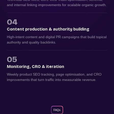
and internal linking improvements for scalable organic growth.
04
Content production & authority building
High-intent content and digital PR campaigns that build topical
authority and quality backlinks.
05
Monitoring, CRO & iteration
Weekly product SEO tracking, page optimisation, and CRO
improvements that turn traffic into measurable revenue.
FAQs