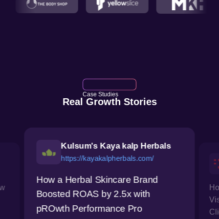
Case Studies
Real Growth Stories
Kulsum's Kaya kalp Herbals
https://kayakalpherbals.com/
How a Herbal Skincare Brand
ow
Ho
Boosted ROAS by 2.5x with
Vi
pROwth Performance Pro
Cl