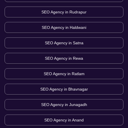
SEO Agency in
Rudrapur
SEO Agency in
Haldwani
SEO Agency in
Satna
SEO Agency in
Rewa
SEO Agency in
Ratlam
SEO Agency in
Bhavnagar
SEO Agency in
Junagadh
SEO Agency in
Anand