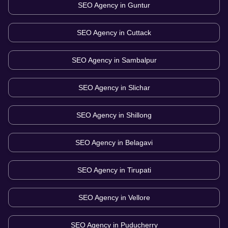
SEO Agency in
Guntur
SEO Agency in
Cuttack
SEO Agency in
Sambalpur
SEO Agency in
Slichar
SEO Agency in
Shillong
SEO Agency in
Belagavi
SEO Agency in
Tirupati
SEO Agency in
Vellore
SEO Agency in
Puducherry