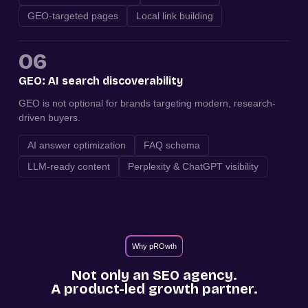
GEO-targeted pages
Local link building
06
GEO: AI search discoverability
GEO is not optional for brands targeting modern, research-
driven buyers.
AI answer optimization
FAQ schema
LLM-ready content
Perplexity & ChatGPT visibility
Why pROwth
Not only an SEO agency.
A product-led growth partner.