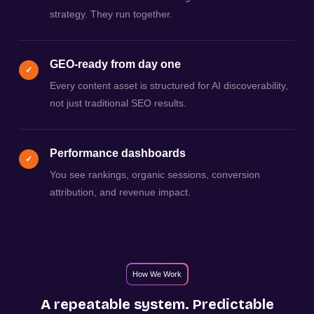
strategy. They run together.
GEO-ready from day one
✓
Every content asset is structured for AI discoverability,
not just traditional SEO results.
Performance dashboards
✓
You see rankings, organic sessions, conversion
attribution, and revenue impact.
How We Work
A repeatable system. Predictable