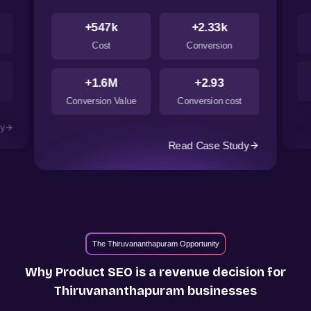
+547k
+2.33k
Cost
Conversion
+1.6M
+2.93
Conversion Value
Conversion cost
dy
Read Case Study
The Thiruvananthapuram Opportunity
Why Product SEO is a revenue decision for
Thiruvananthapuram
businesses