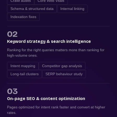
Crawl audits
Core Web Vitals
Schema & structured data
Internal linking
Indexation fixes
02
Keyword strategy & search intelligence
Ranking for the right queries matters more than ranking for
high-volume ones.
Intent mapping
Competitor gap analysis
Long-tail clusters
SERP behaviour study
03
On-page SEO & content optimization
Pages optimized for intent rank faster and convert at higher
rates.