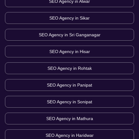
SEO Agency in
Alwar
SEO Agency in
Sikar
SEO Agency in
Sri Ganganagar
SEO Agency in
Hisar
SEO Agency in
Rohtak
SEO Agency in
Panipat
SEO Agency in
Sonipat
SEO Agency in
Mathura
SEO Agency in
Haridwar