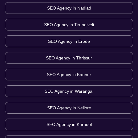
SEO Agency in
Nadiad
SEO Agency in
Tirunelveli
SEO Agency in
Erode
SEO Agency in
Thrissur
SEO Agency in
Kannur
SEO Agency in
Warangal
SEO Agency in
Nellore
SEO Agency in
Kurnool