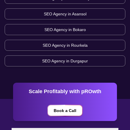
SEO Agency in
Asansol
SEO Agency in
Bokaro
SEO Agency in
Rourkela
SEO Agency in
Durgapur
Scale Profitably with pROwth
Book a Call