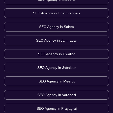
SEO Agency in
Tiruchirappalli
SEO Agency in
Salem
SEO Agency in
Jamnagar
SEO Agency in
Gwalior
SEO Agency in
Jabalpur
SEO Agency in
Meerut
SEO Agency in
Varanasi
SEO Agency in
Prayagraj