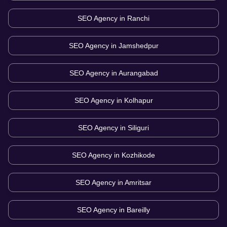
SEO Agency in
Ranchi
SEO Agency in
Jamshedpur
SEO Agency in
Aurangabad
SEO Agency in
Kolhapur
SEO Agency in
Siliguri
SEO Agency in
Kozhikode
SEO Agency in
Amritsar
SEO Agency in
Bareilly