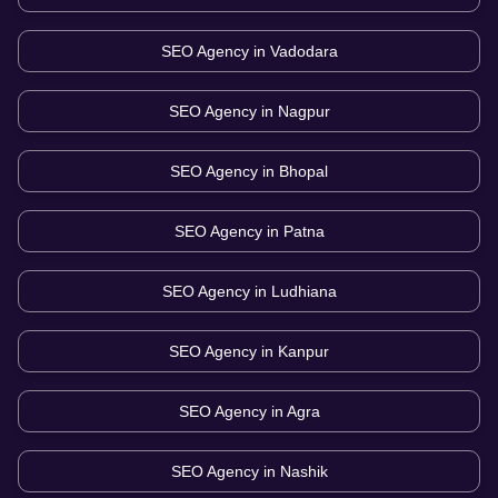
SEO Agency in
Vadodara
SEO Agency in
Nagpur
SEO Agency in
Bhopal
SEO Agency in
Patna
SEO Agency in
Ludhiana
SEO Agency in
Kanpur
SEO Agency in
Agra
SEO Agency in
Nashik