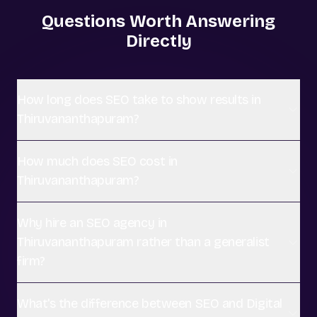
Questions Worth Answering
Directly
How long does SEO take to show results in
Thiruvananthapuram?
How much does SEO cost in
Thiruvananthapuram?
Why hire an SEO agency in
Thiruvananthapuram rather than a generalist
firm?
What's the difference between SEO and Digital