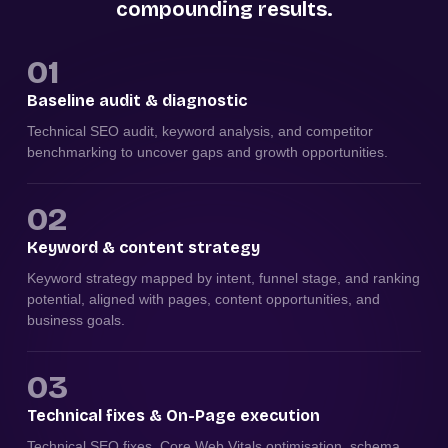
compounding results.
01
Baseline audit & diagnostic
Technical SEO audit, keyword analysis, and competitor
benchmarking to uncover gaps and growth opportunities.
02
Keyword & content strategy
Keyword strategy mapped by intent, funnel stage, and ranking
potential, aligned with pages, content opportunities, and
business goals.
03
Technical fixes & On-Page execution
Technical SEO fixes, Core Web Vitals optimisation, schema,