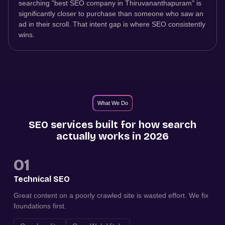
searching "best SEO company in Thiruvananthapuram" is
significantly closer to purchase than someone who saw an
ad in their scroll. That intent gap is where SEO consistently
wins.
What We Do
SEO services built for how search
actually works in 2026
01
Technical SEO
Great content on a poorly crawled site is wasted effort. We fix
foundations first.