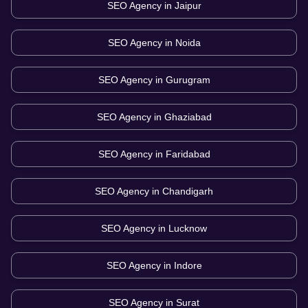
SEO Agency in
Jaipur
SEO Agency in
Noida
SEO Agency in
Gurugram
SEO Agency in
Ghaziabad
SEO Agency in
Faridabad
SEO Agency in
Chandigarh
SEO Agency in
Lucknow
SEO Agency in
Indore
SEO Agency in
Surat