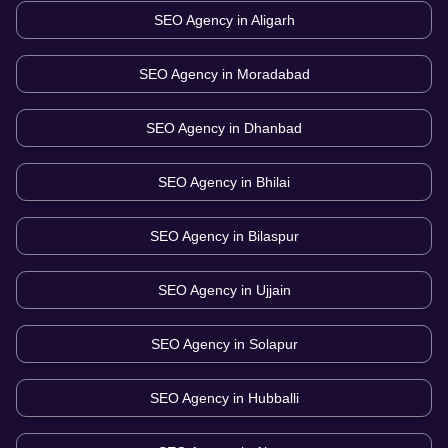
SEO Agency in
Aligarh
SEO Agency in
Moradabad
SEO Agency in
Dhanbad
SEO Agency in
Bhilai
SEO Agency in
Bilaspur
SEO Agency in
Ujjain
SEO Agency in
Solapur
SEO Agency in
Hubballi