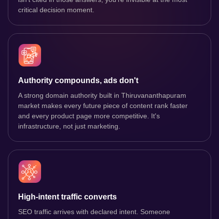
critical decision moment.
Authority compounds, ads don't
A strong domain authority built in Thiruvananthapuram
market makes every future piece of content rank faster
and every product page more competitive. It's
infrastructure, not just marketing.
High-intent traffic converts
SEO traffic arrives with declared intent. Someone