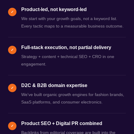
Product-led, not keyword-led
✓
We start with your growth goals, not a keyword list.
Every tactic maps to a measurable business outcome.
Full-stack execution, not partial delivery
✓
Strategy + content + technical SEO + CRO in one
engagement.
D2C & B2B domain expertise
✓
We've built organic growth engines for fashion brands,
SaaS platforms, and consumer electronics.
Product SEO + Digital PR combined
✓
Backlinks from editorial coverage are built into the