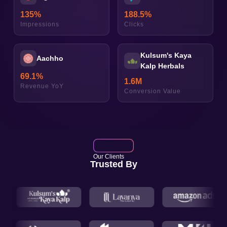
135
%
188.5
%
Impressions
Clicks
Kulsum's Kaya
Aachho
Kalp Herbals
69.1
%
1.6
M
Revenue YoY
Conversion Value
Our Clients
Trusted By