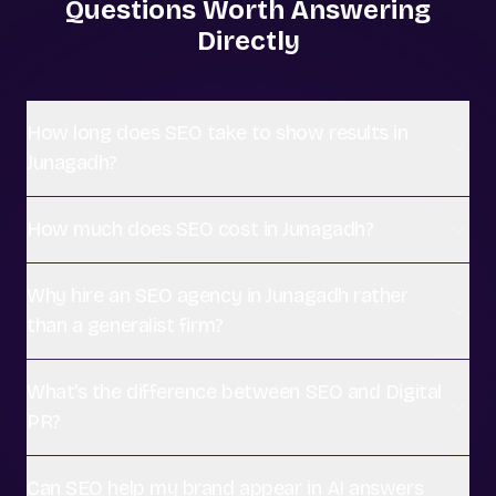
Questions Worth Answering
Directly
How long does SEO take to show results in
Junagadh?
How much does SEO cost in Junagadh?
Why hire an SEO agency in Junagadh rather
than a generalist firm?
What's the difference between SEO and Digital
PR?
Can SEO help my brand appear in AI answers