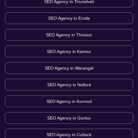
SEO Agency in
Tirunelveli
SEO Agency in
Erode
SEO Agency in
Thrissur
SEO Agency in
Kannur
SEO Agency in
Warangal
SEO Agency in
Nellore
SEO Agency in
Kurnool
SEO Agency in
Guntur
SEO Agency in
Cuttack