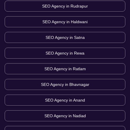
SEO Agency in
Rudrapur
SEO Agency in
Haldwani
SEO Agency in
Satna
SEO Agency in
Rewa
SEO Agency in
Ratlam
SEO Agency in
Bhavnagar
SEO Agency in
Anand
SEO Agency in
Nadiad