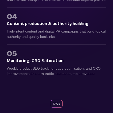
04
Content production & authority building
High-intent content and digital PR campaigns that build topical
authority and quality backlinks.
05
Monitoring, CRO & iteration
Weekly product SEO tracking, page optimisation, and CRO
improvements that turn traffic into measurable revenue.
FAQs