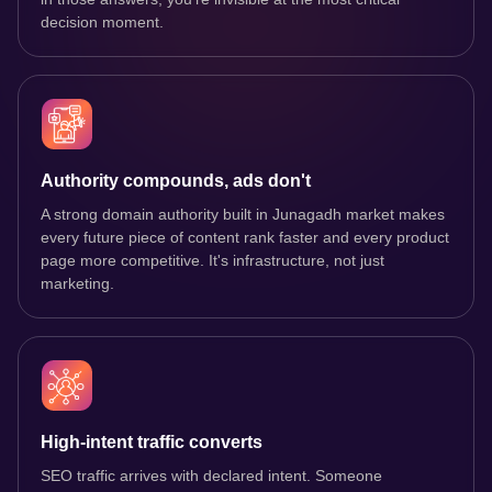
decision moment.
Authority compounds, ads don't
A strong domain authority built in Junagadh market makes
every future piece of content rank faster and every product
page more competitive. It's infrastructure, not just
marketing.
High-intent traffic converts
SEO traffic arrives with declared intent. Someone