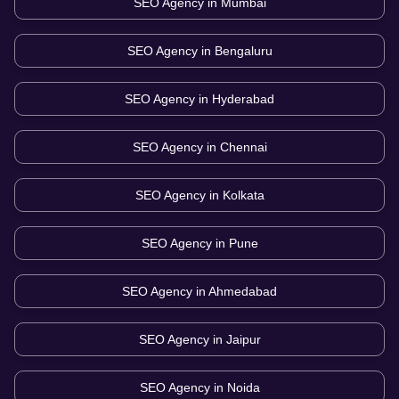
SEO Agency in
Mumbai
SEO Agency in
Bengaluru
SEO Agency in
Hyderabad
SEO Agency in
Chennai
SEO Agency in
Kolkata
SEO Agency in
Pune
SEO Agency in
Ahmedabad
SEO Agency in
Jaipur
SEO Agency in
Noida