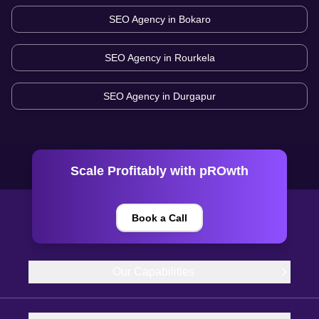
SEO Agency in
Bokaro
SEO Agency in
Rourkela
SEO Agency in
Durgapur
Scale Profitably with pROwth
Book a Call
Our Capabilities