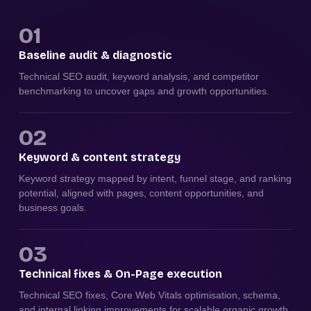
01
Baseline audit & diagnostic
Technical SEO audit, keyword analysis, and competitor
benchmarking to uncover gaps and growth opportunities.
02
Keyword & content strategy
Keyword strategy mapped by intent, funnel stage, and ranking
potential, aligned with pages, content opportunities, and
business goals.
03
Technical fixes & On-Page execution
Technical SEO fixes, Core Web Vitals optimisation, schema,
and internal linking improvements for scalable organic growth.