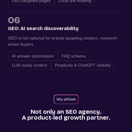
GEO-targeted pages
Local link building
06
GEO: AI search discoverability
GEO is not optional for brands targeting modern, research-
driven buyers.
AI answer optimization
FAQ schema
LLM-ready content
Perplexity & ChatGPT visibility
Why pROwth
Not only an SEO agency.
A product-led growth partner.