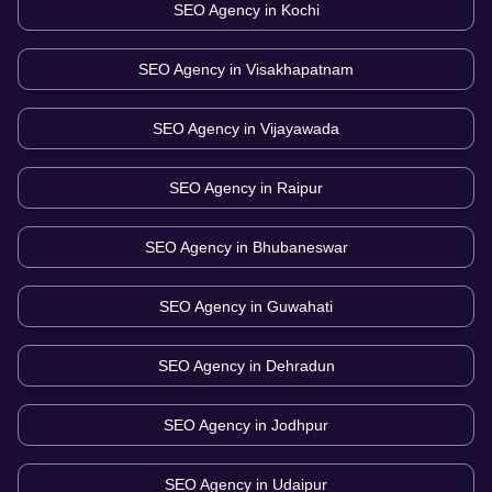
SEO Agency in
Kochi
SEO Agency in
Visakhapatnam
SEO Agency in
Vijayawada
SEO Agency in
Raipur
SEO Agency in
Bhubaneswar
SEO Agency in
Guwahati
SEO Agency in
Dehradun
SEO Agency in
Jodhpur
SEO Agency in
Udaipur