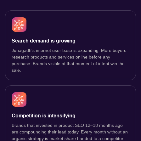
Search demand is growing
Junagadh's internet user base is expanding. More buyers
research products and services online before any
purchase. Brands visible at that moment of intent win the
sale.
Competition is intensifying
Brands that invested in product SEO 12–18 months ago
are compounding their lead today. Every month without an
organic strategy is market share handed to a competitor