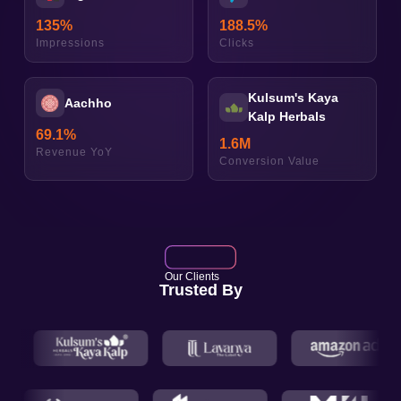
135
%
188.5
%
Impressions
Clicks
Kulsum's Kaya
Aachho
Kalp Herbals
69.1
%
1.6
M
Revenue YoY
Conversion Value
Our Clients
Trusted By