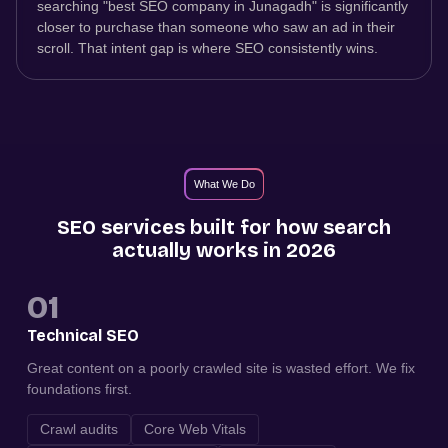
searching "best SEO company in Junagadh" is significantly
closer to purchase than someone who saw an ad in their
scroll. That intent gap is where SEO consistently wins.
What We Do
SEO services built for how search
actually works in 2026
01
Technical SEO
Great content on a poorly crawled site is wasted effort. We fix
foundations first.
Crawl audits
Core Web Vitals