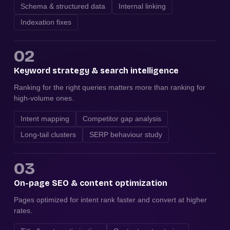
Schema & structured data
Internal linking
Indexation fixes
02
Keyword strategy & search intelligence
Ranking for the right queries matters more than ranking for
high-volume ones.
Intent mapping
Competitor gap analysis
Long-tail clusters
SERP behaviour study
03
On-page SEO & content optimization
Pages optimized for intent rank faster and convert at higher
rates.