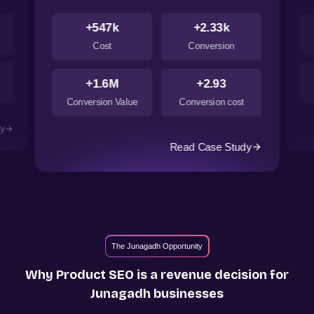
+547k
+2.33k
Cost
Conversion
+1.6M
+2.93
Conversion Value
Conversion cost
dy
Read Case Study
The Junagadh Opportunity
Why Product SEO is a revenue decision for
Junagadh
businesses