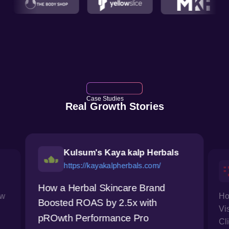
Case Studies
Real Growth Stories
Kulsum's Kaya kalp Herbals
https://kayakalpherbals.com/
How a Herbal Skincare Brand
ow
Ho
Boosted ROAS by 2.5x with
Vi
pROwth Performance Pro
Cl