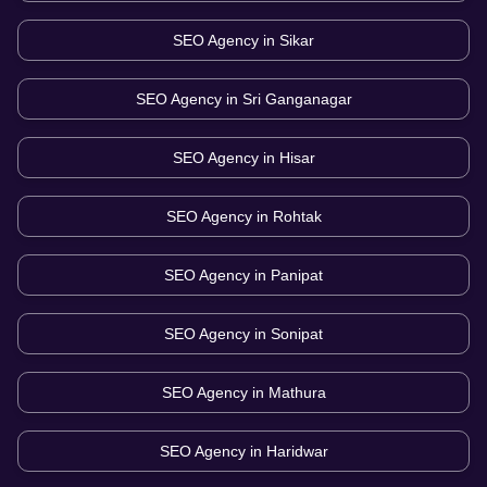
SEO Agency in
Sikar
SEO Agency in
Sri Ganganagar
SEO Agency in
Hisar
SEO Agency in
Rohtak
SEO Agency in
Panipat
SEO Agency in
Sonipat
SEO Agency in
Mathura
SEO Agency in
Haridwar