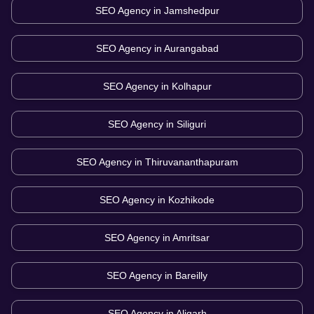
SEO Agency in
Jamshedpur
SEO Agency in
Aurangabad
SEO Agency in
Kolhapur
SEO Agency in
Siliguri
SEO Agency in
Thiruvananthapuram
SEO Agency in
Kozhikode
SEO Agency in
Amritsar
SEO Agency in
Bareilly
SEO Agency in
Aligarh