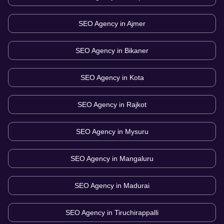
SEO Agency in
Ajmer
SEO Agency in
Bikaner
SEO Agency in
Kota
SEO Agency in
Rajkot
SEO Agency in
Mysuru
SEO Agency in
Mangaluru
SEO Agency in
Madurai
SEO Agency in
Tiruchirappalli