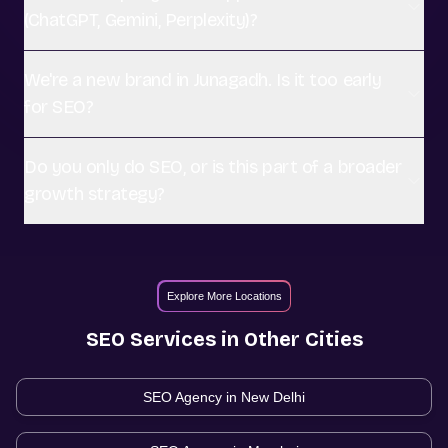
(ChatGPT, Gemini, Perplexity)?
We're a new brand in Junagadh. Is it too early
for SEO?
Do you only do SEO, or is this part of a broader
growth strategy?
Explore More Locations
SEO
Services in Other Cities
SEO Agency in
New Delhi