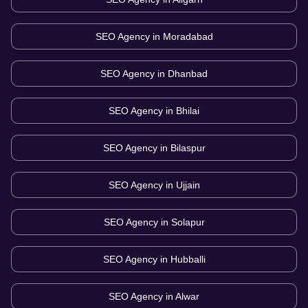
SEO Agency in
Moradabad
SEO Agency in
Dhanbad
SEO Agency in
Bhilai
SEO Agency in
Bilaspur
SEO Agency in
Ujjain
SEO Agency in
Solapur
SEO Agency in
Hubballi
SEO Agency in
Alwar