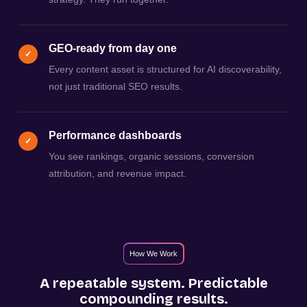
GEO-ready from day one
✓
Every content asset is structured for AI discoverability,
not just traditional SEO results.
Performance dashboards
✓
You see rankings, organic sessions, conversion
attribution, and revenue impact.
How We Work
A repeatable system. Predictable
compounding results.