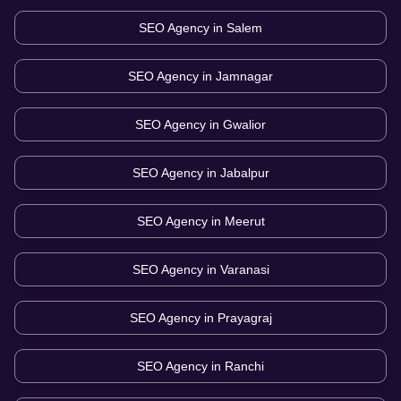
SEO Agency in
Salem
SEO Agency in
Jamnagar
SEO Agency in
Gwalior
SEO Agency in
Jabalpur
SEO Agency in
Meerut
SEO Agency in
Varanasi
SEO Agency in
Prayagraj
SEO Agency in
Ranchi