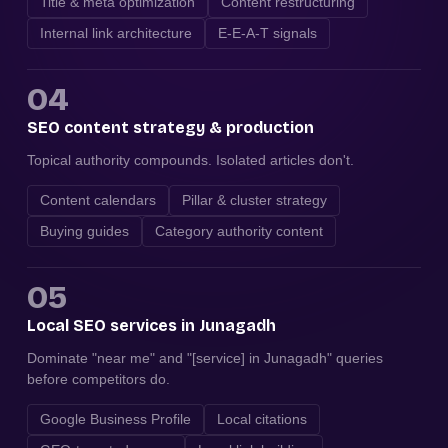
Title & meta optimization
Content restructuring
Internal link architecture
E-E-A-T signals
04
SEO content strategy & production
Topical authority compounds. Isolated articles don't.
Content calendars
Pillar & cluster strategy
Buying guides
Category authority content
05
Local SEO services in Junagadh
Dominate "near me" and "[service] in Junagadh" queries
before competitors do.
Google Business Profile
Local citations