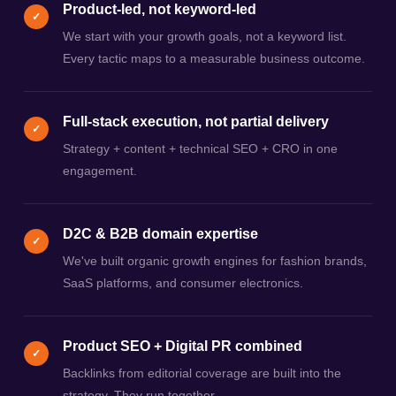
Product-led, not keyword-led
✓
We start with your growth goals, not a keyword list.
Every tactic maps to a measurable business outcome.
Full-stack execution, not partial delivery
✓
Strategy + content + technical SEO + CRO in one
engagement.
D2C & B2B domain expertise
✓
We've built organic growth engines for fashion brands,
SaaS platforms, and consumer electronics.
Product SEO + Digital PR combined
✓
Backlinks from editorial coverage are built into the
strategy. They run together.