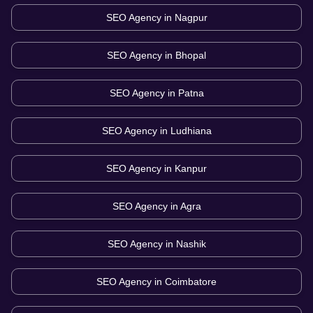
SEO Agency in
Nagpur
SEO Agency in
Bhopal
SEO Agency in
Patna
SEO Agency in
Ludhiana
SEO Agency in
Kanpur
SEO Agency in
Agra
SEO Agency in
Nashik
SEO Agency in
Coimbatore