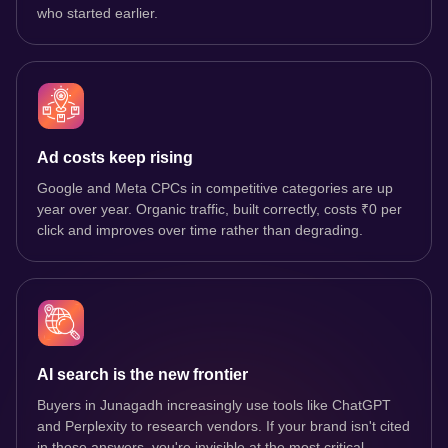
who started earlier.
Ad costs keep rising
Google and Meta CPCs in competitive categories are up
year over year. Organic traffic, built correctly, costs ₹0 per
click and improves over time rather than degrading.
AI search is the new frontier
Buyers in Junagadh increasingly use tools like ChatGPT
and Perplexity to research vendors. If your brand isn't cited
in those answers, you're invisible at the most critical