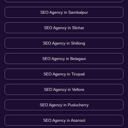
SEO Agency in
Sambalpur
SEO Agency in
Slichar
SEO Agency in
Shillong
SEO Agency in
Belagavi
SEO Agency in
Tirupati
SEO Agency in
Vellore
SEO Agency in
Puducherry
SEO Agency in
Asansol