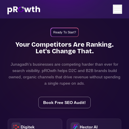
Ready To Start?
Your Competitors Are Ranking.
Let's Change That.
Junagadh
's businesses are competing harder than ever for
search visibility. pROwth helps D2C and B2B brands build
owned, organic channels that drive revenue without spending
a single rupee on ads.
Book Free SEO Audit!
Digitek
Hector AI