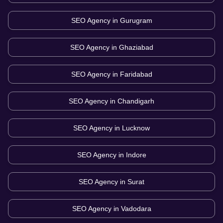
SEO Agency in
Gurugram
SEO Agency in
Ghaziabad
SEO Agency in
Faridabad
SEO Agency in
Chandigarh
SEO Agency in
Lucknow
SEO Agency in
Indore
SEO Agency in
Surat
SEO Agency in
Vadodara