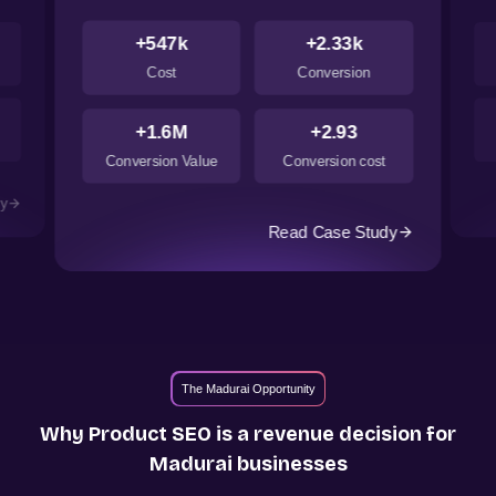
+547k
+2.33k
Cost
Conversion
+1.6M
+2.93
Conversion Value
Conversion cost
dy
Read Case Study
The Madurai Opportunity
Why Product SEO is a revenue decision for
Madurai
businesses