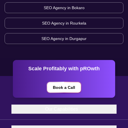
SEO Agency in
Bokaro
SEO Agency in
Rourkela
SEO Agency in
Durgapur
Scale Profitably with pROwth
Book a Call
Our Capabilities