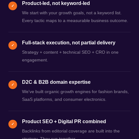
Product-led, not keyword-led
✓
We start with your growth goals, not a keyword list.
Every tactic maps to a measurable business outcome.
Full-stack execution, not partial delivery
✓
Strategy + content + technical SEO + CRO in one
engagement.
D2C & B2B domain expertise
✓
We've built organic growth engines for fashion brands,
SaaS platforms, and consumer electronics.
Product SEO + Digital PR combined
✓
Backlinks from editorial coverage are built into the
strategy. They run together.