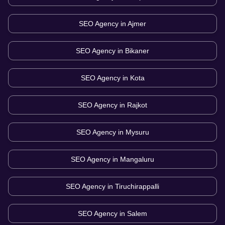
SEO Agency in
Ajmer
SEO Agency in
Bikaner
SEO Agency in
Kota
SEO Agency in
Rajkot
SEO Agency in
Mysuru
SEO Agency in
Mangaluru
SEO Agency in
Tiruchirappalli
SEO Agency in
Salem