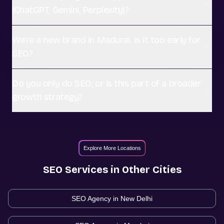
(ChatGPT, Gemini, Perplexity)?
We're a new brand in Madurai. Is it too early for
SEO?
Do you only do SEO, or is this part of a broader
growth strategy?
Explore More Locations
SEO
Services in Other Cities
SEO Agency in
New Delhi