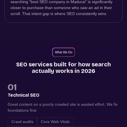
searching "best SEO company in Madurai" is significantly
closer to purchase than someone who saw an ad in their
scroll. That intent gap is where SEO consistently wins.
What We Do
SEO services built for how search
actually works in 2026
01
Technical SEO
Great content on a poorly crawled site is wasted effort. We fix
foundations first.
Crawl audits
Core Web Vitals