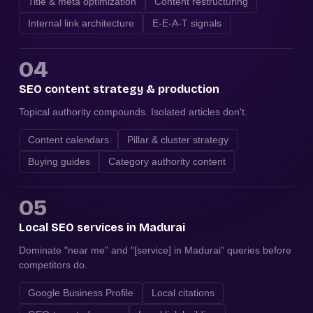
Title & meta optimization
Content restructuring
Internal link architecture
E-E-A-T signals
04
SEO content strategy & production
Topical authority compounds. Isolated articles don't.
Content calendars
Pillar & cluster strategy
Buying guides
Category authority content
05
Local SEO services in Madurai
Dominate "near me" and "[service] in Madurai" queries before
competitors do.
Google Business Profile
Local citations