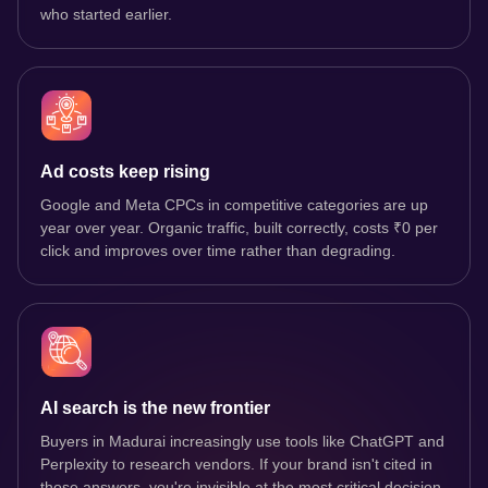
who started earlier.
Ad costs keep rising
Google and Meta CPCs in competitive categories are up
year over year. Organic traffic, built correctly, costs ₹0 per
click and improves over time rather than degrading.
AI search is the new frontier
Buyers in Madurai increasingly use tools like ChatGPT and
Perplexity to research vendors. If your brand isn't cited in
those answers, you're invisible at the most critical decision