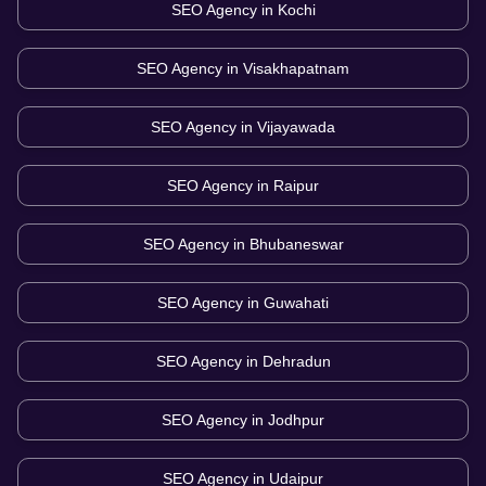
SEO Agency in
Kochi
SEO Agency in
Visakhapatnam
SEO Agency in
Vijayawada
SEO Agency in
Raipur
SEO Agency in
Bhubaneswar
SEO Agency in
Guwahati
SEO Agency in
Dehradun
SEO Agency in
Jodhpur
SEO Agency in
Udaipur