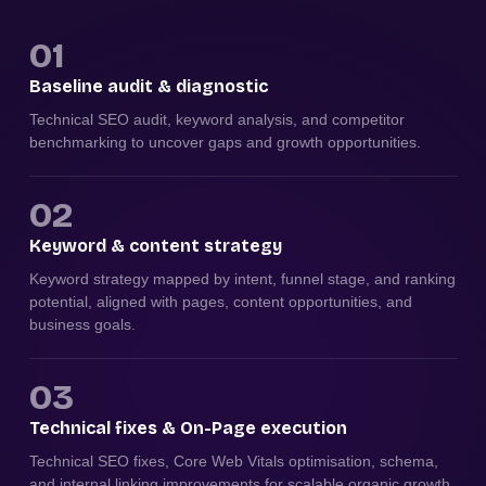
01
Baseline audit & diagnostic
Technical SEO audit, keyword analysis, and competitor
benchmarking to uncover gaps and growth opportunities.
02
Keyword & content strategy
Keyword strategy mapped by intent, funnel stage, and ranking
potential, aligned with pages, content opportunities, and
business goals.
03
Technical fixes & On-Page execution
Technical SEO fixes, Core Web Vitals optimisation, schema,
and internal linking improvements for scalable organic growth.