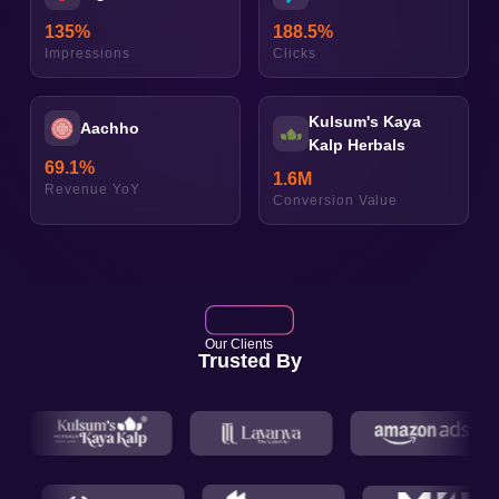
135
%
188.5
%
Impressions
Clicks
Kulsum's Kaya
Aachho
Kalp Herbals
69.1
%
1.6
M
Revenue YoY
Conversion Value
Our Clients
Trusted By