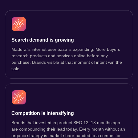
Search demand is growing
Madurai's internet user base is expanding. More buyers
research products and services online before any
purchase. Brands visible at that moment of intent win the
sale.
Competition is intensifying
Brands that invested in product SEO 12–18 months ago
are compounding their lead today. Every month without an
organic strategy is market share handed to a competitor