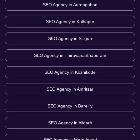
SEO Agency in
Aurangabad
SEO Agency in
Kolhapur
SEO Agency in
Siliguri
SEO Agency in
Thiruvananthapuram
SEO Agency in
Kozhikode
SEO Agency in
Amritsar
SEO Agency in
Bareilly
SEO Agency in
Aligarh
SEO Agency in
Moradabad