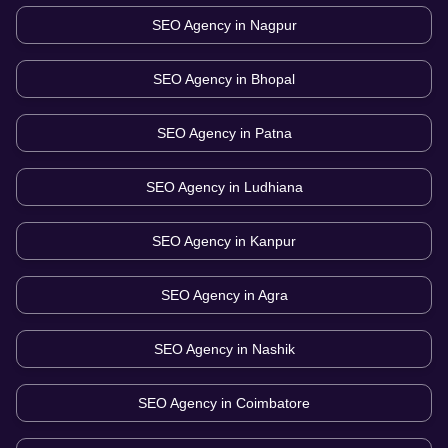
SEO Agency in
Nagpur
SEO Agency in
Bhopal
SEO Agency in
Patna
SEO Agency in
Ludhiana
SEO Agency in
Kanpur
SEO Agency in
Agra
SEO Agency in
Nashik
SEO Agency in
Coimbatore