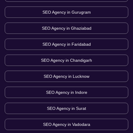
SEO Agency in
Gurugram
SEO Agency in
Ghaziabad
SEO Agency in
Faridabad
SEO Agency in
Chandigarh
SEO Agency in
Lucknow
SEO Agency in
Indore
SEO Agency in
Surat
SEO Agency in
Vadodara