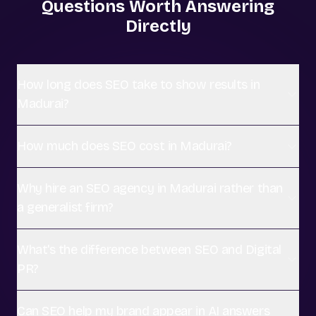
Questions Worth Answering
Directly
How long does SEO take to show results in
Madurai?
How much does SEO cost in Madurai?
Why hire an SEO agency in Madurai rather than
a generalist firm?
What's the difference between SEO and Digital
PR?
Can SEO help my brand appear in AI answers