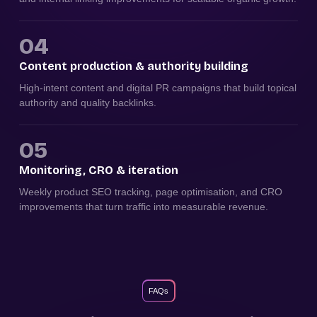
04
Content production & authority building
High-intent content and digital PR campaigns that build topical
authority and quality backlinks.
05
Monitoring, CRO & iteration
Weekly product SEO tracking, page optimisation, and CRO
improvements that turn traffic into measurable revenue.
FAQs