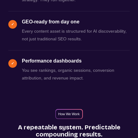
GEO-ready from day one
✓
Every content asset is structured for AI discoverability,
not just traditional SEO results.
Performance dashboards
✓
You see rankings, organic sessions, conversion
attribution, and revenue impact.
How We Work
A repeatable system. Predictable
compounding results.