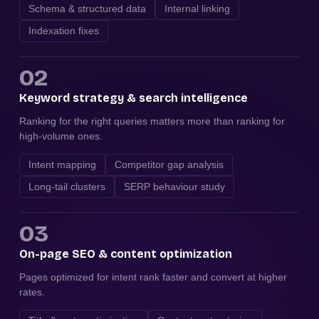
Schema & structured data
Internal linking
Indexation fixes
02
Keyword strategy & search intelligence
Ranking for the right queries matters more than ranking for
high-volume ones.
Intent mapping
Competitor gap analysis
Long-tail clusters
SERP behaviour study
03
On-page SEO & content optimization
Pages optimized for intent rank faster and convert at higher
rates.