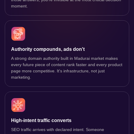
moment.
Authority compounds, ads don't
A strong domain authority built in Madurai market makes
every future piece of content rank faster and every product
page more competitive. It's infrastructure, not just
marketing.
High-intent traffic converts
SEO traffic arrives with declared intent. Someone