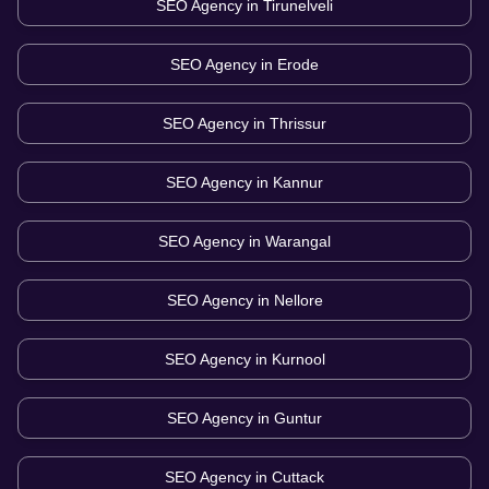
SEO Agency in
Tirunelveli
SEO Agency in
Erode
SEO Agency in
Thrissur
SEO Agency in
Kannur
SEO Agency in
Warangal
SEO Agency in
Nellore
SEO Agency in
Kurnool
SEO Agency in
Guntur
SEO Agency in
Cuttack