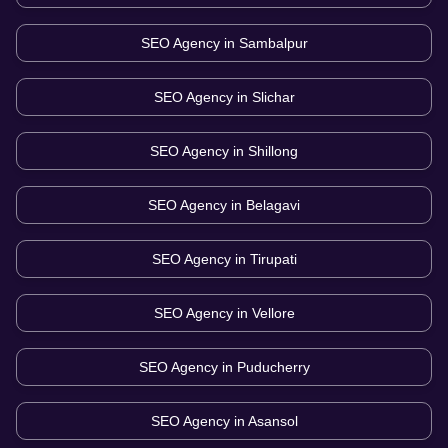
SEO Agency in
Sambalpur
SEO Agency in
Slichar
SEO Agency in
Shillong
SEO Agency in
Belagavi
SEO Agency in
Tirupati
SEO Agency in
Vellore
SEO Agency in
Puducherry
SEO Agency in
Asansol