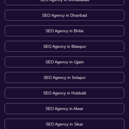
SEO Agency in
Dhanbad
SEO Agency in
Bhilai
SEO Agency in
Bilaspur
SEO Agency in
Ujjain
SEO Agency in
Solapur
SEO Agency in
Hubballi
SEO Agency in
Alwar
SEO Agency in
Sikar