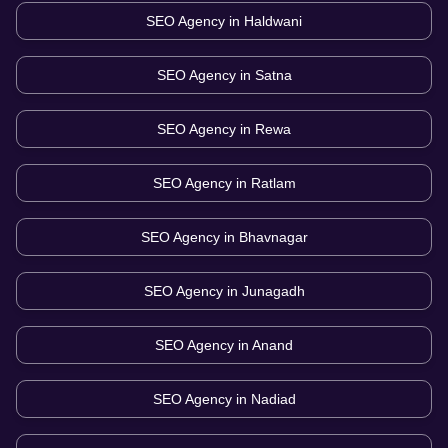
SEO Agency in
Haldwani
SEO Agency in
Satna
SEO Agency in
Rewa
SEO Agency in
Ratlam
SEO Agency in
Bhavnagar
SEO Agency in
Junagadh
SEO Agency in
Anand
SEO Agency in
Nadiad