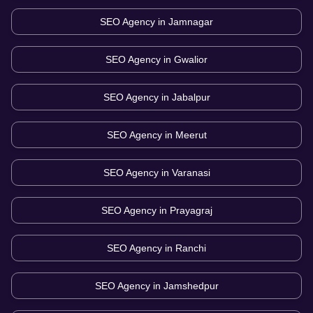
SEO Agency in
Jamnagar
SEO Agency in
Gwalior
SEO Agency in
Jabalpur
SEO Agency in
Meerut
SEO Agency in
Varanasi
SEO Agency in
Prayagraj
SEO Agency in
Ranchi
SEO Agency in
Jamshedpur