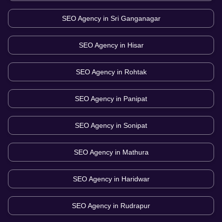
SEO Agency in
Sri Ganganagar
SEO Agency in
Hisar
SEO Agency in
Rohtak
SEO Agency in
Panipat
SEO Agency in
Sonipat
SEO Agency in
Mathura
SEO Agency in
Haridwar
SEO Agency in
Rudrapur