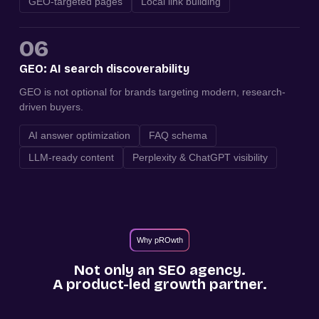
GEO-targeted pages
Local link building
06
GEO: AI search discoverability
GEO is not optional for brands targeting modern, research-
driven buyers.
AI answer optimization
FAQ schema
LLM-ready content
Perplexity & ChatGPT visibility
Why pROwth
Not only an SEO agency.
A product-led growth partner.