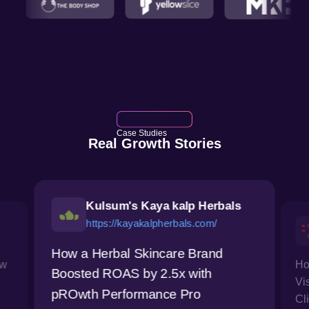
Case Studies
Real Growth Stories
Kulsum's Kaya kalp Herbals
https://kayakalpherbals.com/
How a Herbal Skincare Brand
ow
Ho
Boosted ROAS by 2.5x with
Vi
pROwth Performance Pro
Cl