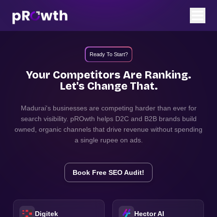
Ready To Start?
Your Competitors Are Ranking.
Let's Change That.
Madurai
's businesses are competing harder than ever for
search visibility. pROwth helps D2C and B2B brands build
owned, organic channels that drive revenue without spending
a single rupee on ads.
Book Free SEO Audit!
Digitek
Hector AI