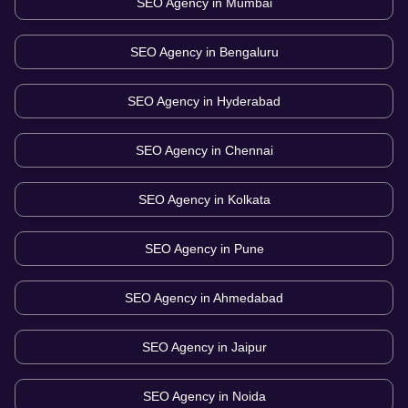
SEO Agency in
Mumbai
SEO Agency in
Bengaluru
SEO Agency in
Hyderabad
SEO Agency in
Chennai
SEO Agency in
Kolkata
SEO Agency in
Pune
SEO Agency in
Ahmedabad
SEO Agency in
Jaipur
SEO Agency in
Noida