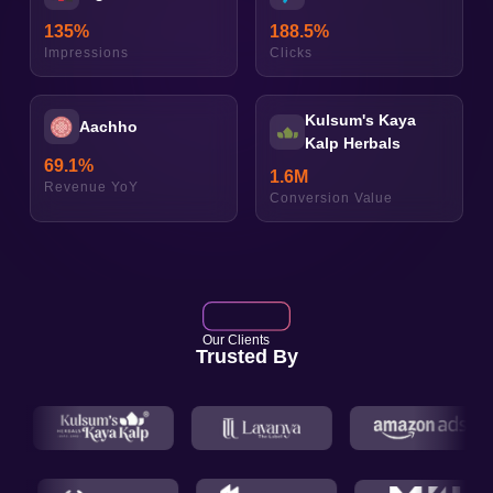
135
%
188.5
%
Impressions
Clicks
Kulsum's Kaya
Aachho
Kalp Herbals
69.1
%
1.6
M
Revenue YoY
Conversion Value
Our Clients
Trusted By