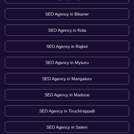
SEO Agency in
Bikaner
SEO Agency in
Kota
SEO Agency in
Rajkot
SEO Agency in
Mysuru
SEO Agency in
Mangaluru
SEO Agency in
Madurai
SEO Agency in
Tiruchirappalli
SEO Agency in
Salem