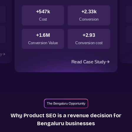
+547k
+2.33k
Cost
Conversion
+1.6M
+2.93
Conversion Value
Conversion cost
dy
Read Case Study
The Bengaluru Opportunity
Why Product SEO is a revenue decision for
Bengaluru
businesses