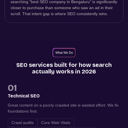
searching "best SEO company in Bengaluru" is significantly
closer to purchase than someone who saw an ad in their
scroll. That intent gap is where SEO consistently wins.
What We Do
SEO services built for how search
actually works in 2026
01
Technical SEO
Great content on a poorly crawled site is wasted effort. We fix
foundations first.
Crawl audits
Core Web Vitals