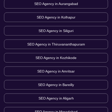
SEO Agency in
Aurangabad
SEO Agency in
Kolhapur
SEO Agency in
Siliguri
SEO Agency in
Thiruvananthapuram
SEO Agency in
Kozhikode
SEO Agency in
Amritsar
SEO Agency in
Bareilly
SEO Agency in
Aligarh
SEO Agency in
Moradabad