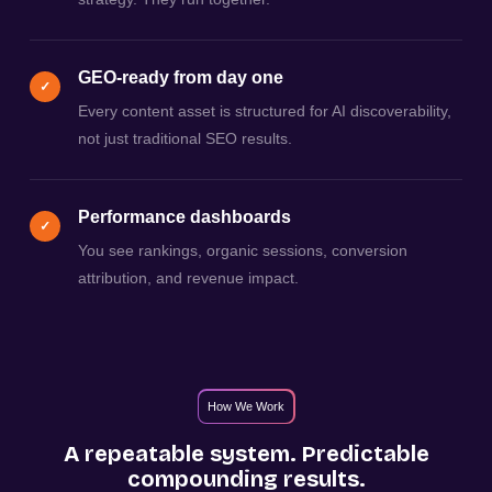
GEO-ready from day one
✓
Every content asset is structured for AI discoverability,
not just traditional SEO results.
Performance dashboards
✓
You see rankings, organic sessions, conversion
attribution, and revenue impact.
How We Work
A repeatable system. Predictable
compounding results.