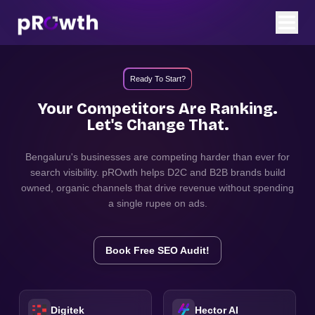
Ready To Start?
Your Competitors Are Ranking.
Let's Change That.
Bengaluru
's businesses are competing harder than ever for
search visibility. pROwth helps D2C and B2B brands build
owned, organic channels that drive revenue without spending
a single rupee on ads.
Book Free SEO Audit!
Digitek
Hector AI