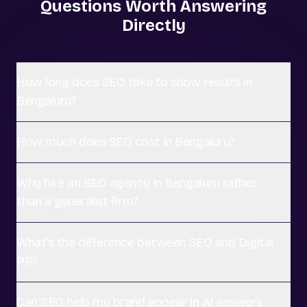
Questions Worth Answering
Directly
How long does SEO take to show results in
Bengaluru?
How much does SEO cost in Bengaluru?
Why hire an SEO agency in Bengaluru rather
than a generalist firm?
What's the difference between SEO and Digital
PR?
Can SEO help my brand appear in AI answers