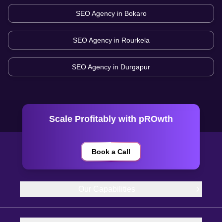
SEO Agency in
Bokaro
SEO Agency in
Rourkela
SEO Agency in
Durgapur
Scale Profitably with pROwth
Book a Call
Our Capabilities