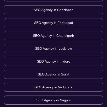
SEO Agency in
Ghaziabad
SEO Agency in
Faridabad
SEO Agency in
Chandigarh
SEO Agency in
Lucknow
SEO Agency in
Indore
SEO Agency in
Surat
SEO Agency in
Vadodara
SEO Agency in
Nagpur