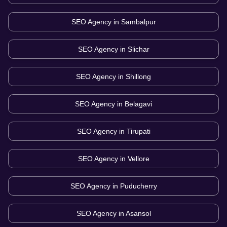
SEO Agency in
Sambalpur
SEO Agency in
Slichar
SEO Agency in
Shillong
SEO Agency in
Belagavi
SEO Agency in
Tirupati
SEO Agency in
Vellore
SEO Agency in
Puducherry
SEO Agency in
Asansol