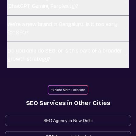
(ChatGPT, Gemini, Perplexity)?
We're a new brand in Bengaluru. Is it too early
for SEO?
Do you only do SEO, or is this part of a broader
growth strategy?
Explore More Locations
SEO
Services in Other Cities
SEO Agency in
New Delhi