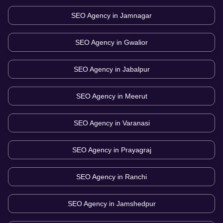
SEO Agency in
Jamnagar
SEO Agency in
Gwalior
SEO Agency in
Jabalpur
SEO Agency in
Meerut
SEO Agency in
Varanasi
SEO Agency in
Prayagraj
SEO Agency in
Ranchi
SEO Agency in
Jamshedpur