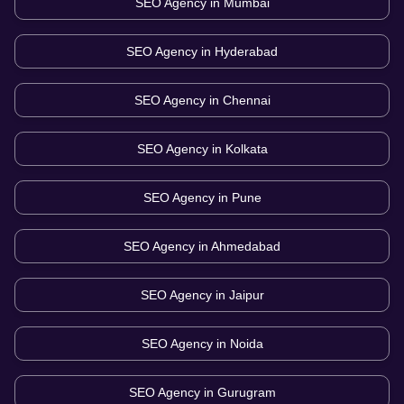
SEO Agency in
Mumbai
SEO Agency in
Hyderabad
SEO Agency in
Chennai
SEO Agency in
Kolkata
SEO Agency in
Pune
SEO Agency in
Ahmedabad
SEO Agency in
Jaipur
SEO Agency in
Noida
SEO Agency in
Gurugram