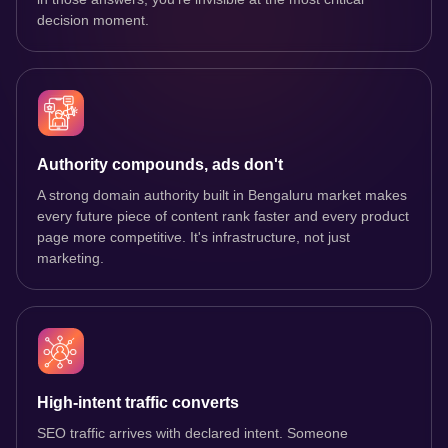
decision moment.
Authority compounds, ads don't
A strong domain authority built in Bengaluru market makes
every future piece of content rank faster and every product
page more competitive. It's infrastructure, not just
marketing.
High-intent traffic converts
SEO traffic arrives with declared intent. Someone