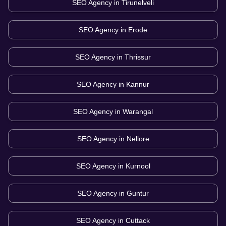
SEO Agency in
Tirunelveli
SEO Agency in
Erode
SEO Agency in
Thrissur
SEO Agency in
Kannur
SEO Agency in
Warangal
SEO Agency in
Nellore
SEO Agency in
Kurnool
SEO Agency in
Guntur
SEO Agency in
Cuttack