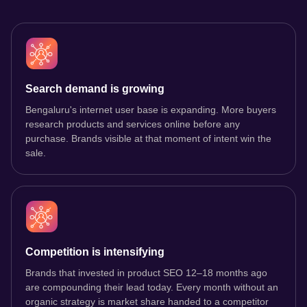
Search demand is growing
Bengaluru's internet user base is expanding. More buyers
research products and services online before any
purchase. Brands visible at that moment of intent win the
sale.
Competition is intensifying
Brands that invested in product SEO 12–18 months ago
are compounding their lead today. Every month without an
organic strategy is market share handed to a competitor