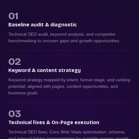
01
Baseline audit & diagnostic
Technical SEO audit, keyword analysis, and competitor
benchmarking to uncover gaps and growth opportunities.
02
Keyword & content strategy
Keyword strategy mapped by intent, funnel stage, and ranking
potential, aligned with pages, content opportunities, and
business goals.
03
Technical fixes & On-Page execution
Technical SEO fixes, Core Web Vitals optimisation, schema,
and internal linking improvements for scalable organic growth.