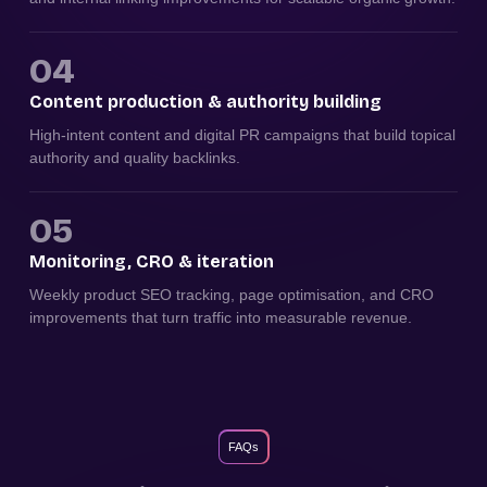
04
Content production & authority building
High-intent content and digital PR campaigns that build topical
authority and quality backlinks.
05
Monitoring, CRO & iteration
Weekly product SEO tracking, page optimisation, and CRO
improvements that turn traffic into measurable revenue.
FAQs