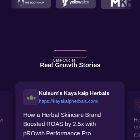
Case Studies
Real Growth Stories
Kulsum's Kaya kalp Herbals
https://kayakalpherbals.com/
How a Herbal Skincare Brand
ow
Ho
Boosted ROAS by 2.5x with
Vi
pROwth Performance Pro
Cl