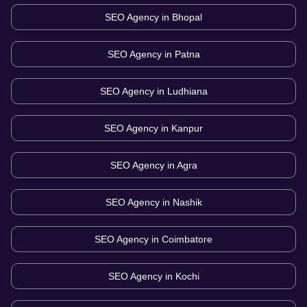
SEO Agency in
Bhopal
SEO Agency in
Patna
SEO Agency in
Ludhiana
SEO Agency in
Kanpur
SEO Agency in
Agra
SEO Agency in
Nashik
SEO Agency in
Coimbatore
SEO Agency in
Kochi