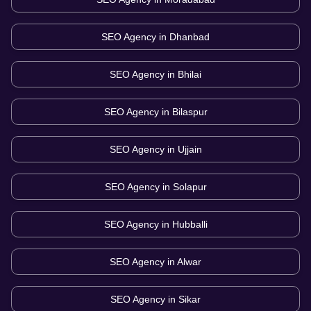
SEO Agency in
Dhanbad
SEO Agency in
Bhilai
SEO Agency in
Bilaspur
SEO Agency in
Ujjain
SEO Agency in
Solapur
SEO Agency in
Hubballi
SEO Agency in
Alwar
SEO Agency in
Sikar