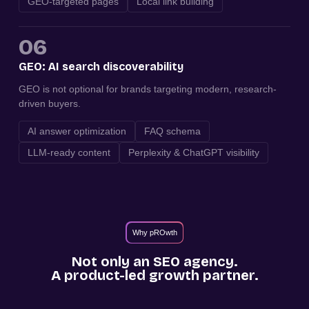
GEO-targeted pages
Local link building
06
GEO: AI search discoverability
GEO is not optional for brands targeting modern, research-
driven buyers.
AI answer optimization
FAQ schema
LLM-ready content
Perplexity & ChatGPT visibility
Why pROwth
Not only an SEO agency.
A product-led growth partner.