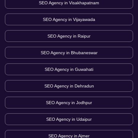
SEO Agency in
Visakhapatnam
SEO Agency in
Vijayawada
SEO Agency in
Raipur
SEO Agency in
Bhubaneswar
SEO Agency in
Guwahati
SEO Agency in
Dehradun
SEO Agency in
Jodhpur
SEO Agency in
Udaipur
SEO Agency in
Ajmer