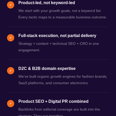
Product-led, not keyword-led
✓
We start with your growth goals, not a keyword list.
Every tactic maps to a measurable business outcome.
Full-stack execution, not partial delivery
✓
Strategy + content + technical SEO + CRO in one
engagement.
D2C & B2B domain expertise
✓
We've built organic growth engines for fashion brands,
SaaS platforms, and consumer electronics.
Product SEO + Digital PR combined
✓
Backlinks from editorial coverage are built into the
strategy. They run together.