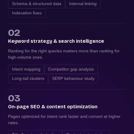
Schema & structured data
Internal linking
Indexation fixes
02
Keyword strategy & search intelligence
Ranking for the right queries matters more than ranking for
high-volume ones.
Intent mapping
Competitor gap analysis
Long-tail clusters
SERP behaviour study
03
On-page SEO & content optimization
Pages optimized for intent rank faster and convert at higher
rates.