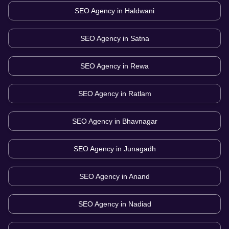
SEO Agency in
Haldwani
SEO Agency in
Satna
SEO Agency in
Rewa
SEO Agency in
Ratlam
SEO Agency in
Bhavnagar
SEO Agency in
Junagadh
SEO Agency in
Anand
SEO Agency in
Nadiad