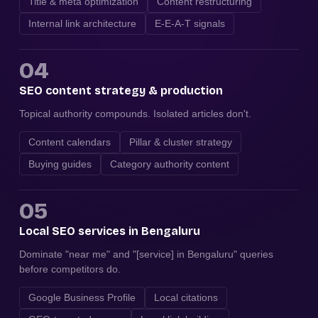
Title & meta optimization
Content restructuring
Internal link architecture
E-E-A-T signals
04
SEO content strategy & production
Topical authority compounds. Isolated articles don't.
Content calendars
Pillar & cluster strategy
Buying guides
Category authority content
05
Local SEO services in Bengaluru
Dominate "near me" and "[service] in Bengaluru" queries
before competitors do.
Google Business Profile
Local citations