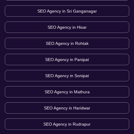
SEO Agency in
Sri Ganganagar
SEO Agency in
Hisar
SEO Agency in
Rohtak
SEO Agency in
Panipat
SEO Agency in
Sonipat
SEO Agency in
Mathura
SEO Agency in
Haridwar
SEO Agency in
Rudrapur