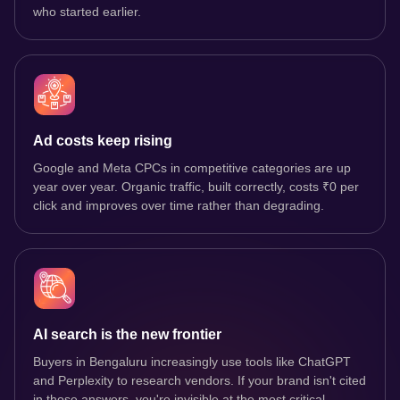
who started earlier.
Ad costs keep rising
Google and Meta CPCs in competitive categories are up
year over year. Organic traffic, built correctly, costs ₹0 per
click and improves over time rather than degrading.
AI search is the new frontier
Buyers in Bengaluru increasingly use tools like ChatGPT
and Perplexity to research vendors. If your brand isn't cited
in those answers, you're invisible at the most critical