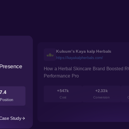
Kulsum's Kaya kalp Herbals
https://kayakalpherbals.com/
 Presence
How a Herbal Skincare Brand Boosted R
Performance Pro
+547k
+2.33k
7.4
Cost
Conversion
C
Position
Case Study