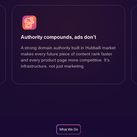
Authority compounds, ads don't
A strong domain authority built in Hubballi market
makes every future piece of content rank faster
and every product page more competitive. It's
infrastructure, not just marketing.
What We Do