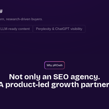
ty
ern, research-driven buyers.
LLM-ready content
Perplexity & ChatGPT visibility
Why pROwth
Not only an SEO agency.
A product-led growth partner