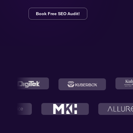
Book Free SEO Audit!