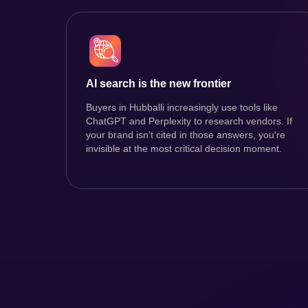
AI search is the new frontier
Buyers in Hubballi increasingly use tools like
ChatGPT and Perplexity to research vendors. If
your brand isn't cited in those answers, you're
invisible at the most critical decision moment.