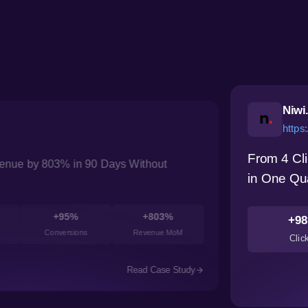
Niwi
https:
From 4 Cli
nue by 803% in 90 Days Without
in One Qu
+95%
+803%
+98
Conversions
Revenue MoM
Clic
Read Case Study