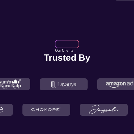
Our Clients
Trusted By