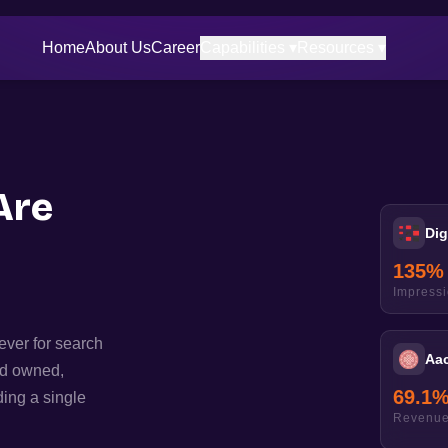
Home
About Us
Career
Capabilities ▾
Resources ▾
Are
Dig
135
%
Impress
ever for search
Aa
ld owned,
69.1
ing a single
Revenue