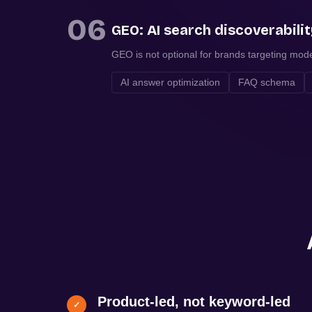
06
GEO: AI search discoverabili
GEO is not optional for brands targeting mod
AI answer optimization
FAQ schema
Product-led, not keyword-led
✓