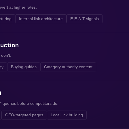
vert at higher rates.
cturing
Internal link architecture
E-E-A-T signals
duction
 don't.
egy
Buying guides
Category authority content
i
" queries before competitors do.
GEO-targeted pages
Local link building