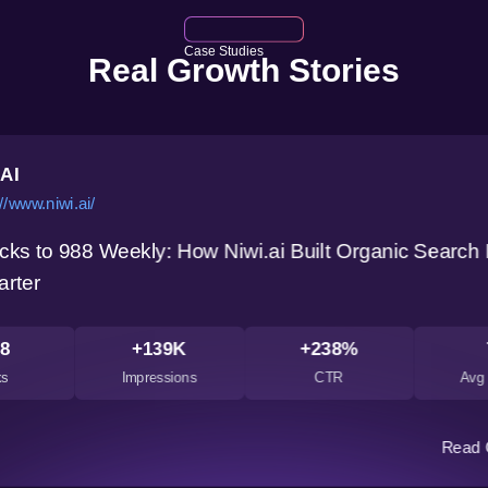
Case Studies
Real Growth Stories
.AI
//www.niwi.ai/
cks to 988 Weekly: How Niwi.ai Built Organic Search
arter
8
+139K
+238%
ks
Impressions
CTR
Avg 
Read 