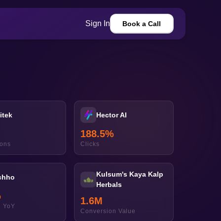
Sign In
Book a Call
itek
Hector AI
188.5
%
ions
Clicks
Kulsum's Kaya Kalp
chho
Herbals
%
1.6
M
 YoY
Conversion Value