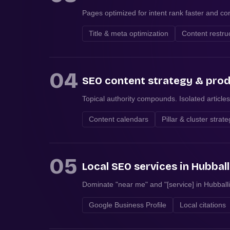
Pages optimized for intent rank faster and con
Title & meta optimization
Content restru
04
SEO content strategy & pro
Topical authority compounds. Isolated articles
Content calendars
Pillar & cluster strat
05
Local SEO services in Hubball
Dominate "near me" and "[service] in Hubballi
Google Business Profile
Local citations