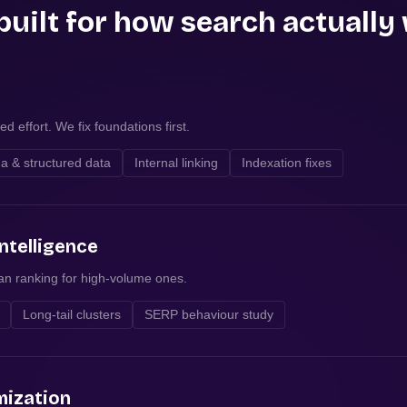
built for how search actually
d effort. We fix foundations first.
 & structured data
Internal linking
Indexation fixes
ntelligence
han ranking for high-volume ones.
Long-tail clusters
SERP behaviour study
mization