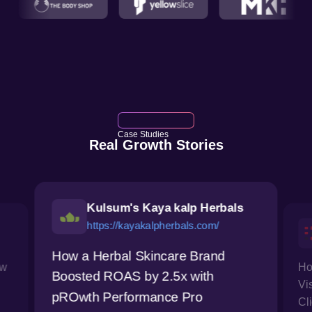
Case Studies
Real Growth Stories
Kulsum's Kaya kalp Herbals
https://kayakalpherbals.com/
How a Herbal Skincare Brand
ow
Ho
Boosted ROAS by 2.5x with
Vi
pROwth Performance Pro
Cl