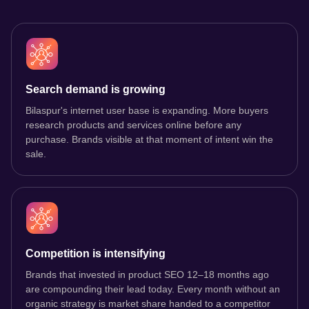
Search demand is growing
Bilaspur's internet user base is expanding. More buyers
research products and services online before any
purchase. Brands visible at that moment of intent win the
sale.
Competition is intensifying
Brands that invested in product SEO 12–18 months ago
are compounding their lead today. Every month without an
organic strategy is market share handed to a competitor