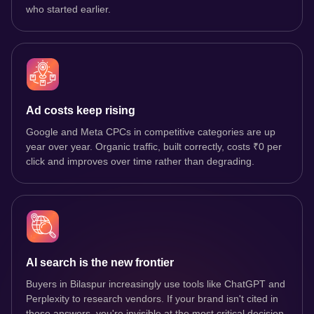
who started earlier.
Ad costs keep rising
Google and Meta CPCs in competitive categories are up
year over year. Organic traffic, built correctly, costs ₹0 per
click and improves over time rather than degrading.
AI search is the new frontier
Buyers in Bilaspur increasingly use tools like ChatGPT and
Perplexity to research vendors. If your brand isn't cited in
those answers, you're invisible at the most critical decision