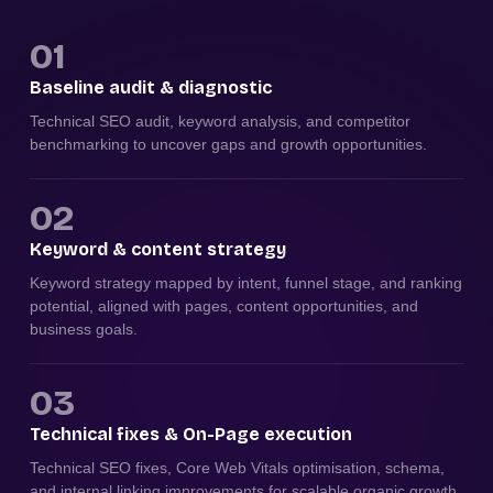
01
Baseline audit & diagnostic
Technical SEO audit, keyword analysis, and competitor
benchmarking to uncover gaps and growth opportunities.
02
Keyword & content strategy
Keyword strategy mapped by intent, funnel stage, and ranking
potential, aligned with pages, content opportunities, and
business goals.
03
Technical fixes & On-Page execution
Technical SEO fixes, Core Web Vitals optimisation, schema,
and internal linking improvements for scalable organic growth.