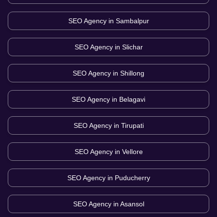
SEO Agency in
Sambalpur
SEO Agency in
Slichar
SEO Agency in
Shillong
SEO Agency in
Belagavi
SEO Agency in
Tirupati
SEO Agency in
Vellore
SEO Agency in
Puducherry
SEO Agency in
Asansol