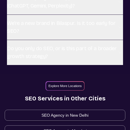
(ChatGPT, Gemini, Perplexity)?
We're a new brand in Bilaspur. Is it too early for
SEO?
Do you only do SEO, or is this part of a broader
growth strategy?
Explore More Locations
SEO
Services in Other Cities
SEO Agency in
New Delhi