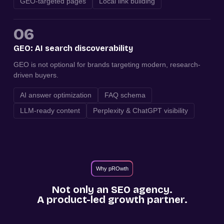
GEO-targeted pages
Local link building
06
GEO: AI search discoverability
GEO is not optional for brands targeting modern, research-
driven buyers.
AI answer optimization
FAQ schema
LLM-ready content
Perplexity & ChatGPT visibility
Why pROwth
Not only an SEO agency.
A product-led growth partner.