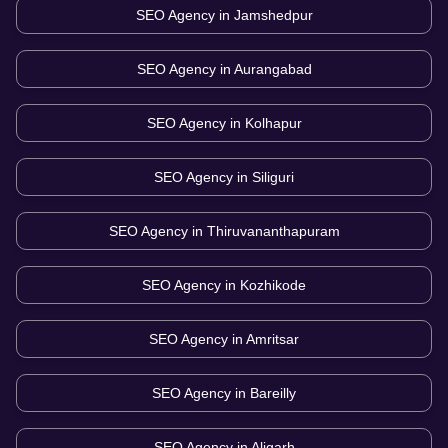
SEO Agency in
Jamshedpur
SEO Agency in
Aurangabad
SEO Agency in
Kolhapur
SEO Agency in
Siliguri
SEO Agency in
Thiruvananthapuram
SEO Agency in
Kozhikode
SEO Agency in
Amritsar
SEO Agency in
Bareilly
SEO Agency in
Aligarh