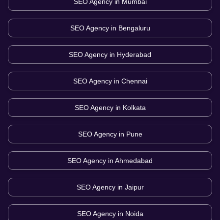
SEO Agency in
Mumbai
SEO Agency in
Bengaluru
SEO Agency in
Hyderabad
SEO Agency in
Chennai
SEO Agency in
Kolkata
SEO Agency in
Pune
SEO Agency in
Ahmedabad
SEO Agency in
Jaipur
SEO Agency in
Noida