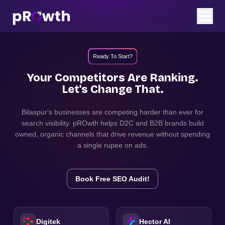
Ready To Start?
Your Competitors Are Ranking.
Let's Change That.
Bilaspur
's businesses are competing harder than ever for
search visibility. pROwth helps D2C and B2B brands build
owned, organic channels that drive revenue without spending
a single rupee on ads.
Book Free SEO Audit!
Digitek
Hector AI