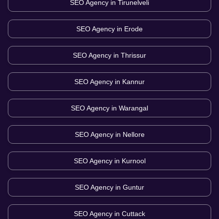
SEO Agency in
Tirunelveli
SEO Agency in
Erode
SEO Agency in
Thrissur
SEO Agency in
Kannur
SEO Agency in
Warangal
SEO Agency in
Nellore
SEO Agency in
Kurnool
SEO Agency in
Guntur
SEO Agency in
Cuttack