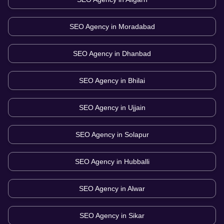
SEO Agency in
Moradabad
SEO Agency in
Dhanbad
SEO Agency in
Bhilai
SEO Agency in
Ujjain
SEO Agency in
Solapur
SEO Agency in
Hubballi
SEO Agency in
Alwar
SEO Agency in
Sikar