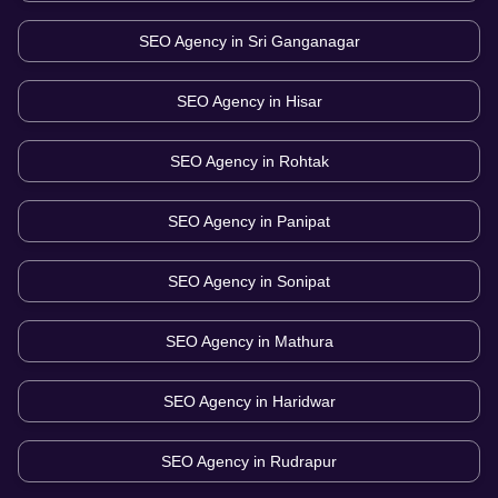
SEO Agency in
Sri Ganganagar
SEO Agency in
Hisar
SEO Agency in
Rohtak
SEO Agency in
Panipat
SEO Agency in
Sonipat
SEO Agency in
Mathura
SEO Agency in
Haridwar
SEO Agency in
Rudrapur