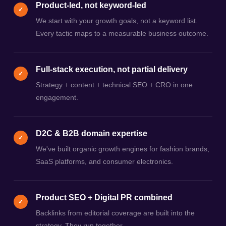
Product-led, not keyword-led
✓
We start with your growth goals, not a keyword list.
Every tactic maps to a measurable business outcome.
Full-stack execution, not partial delivery
✓
Strategy + content + technical SEO + CRO in one
engagement.
D2C & B2B domain expertise
✓
We've built organic growth engines for fashion brands,
SaaS platforms, and consumer electronics.
Product SEO + Digital PR combined
✓
Backlinks from editorial coverage are built into the
strategy. They run together.