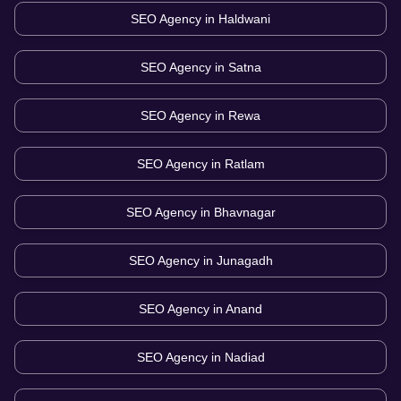
SEO Agency in
Haldwani
SEO Agency in
Satna
SEO Agency in
Rewa
SEO Agency in
Ratlam
SEO Agency in
Bhavnagar
SEO Agency in
Junagadh
SEO Agency in
Anand
SEO Agency in
Nadiad