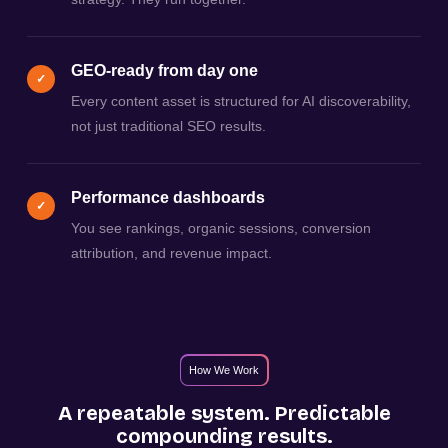
GEO-ready from day one
✓
Every content asset is structured for AI discoverability,
not just traditional SEO results.
Performance dashboards
✓
You see rankings, organic sessions, conversion
attribution, and revenue impact.
How We Work
A repeatable system. Predictable
compounding results.