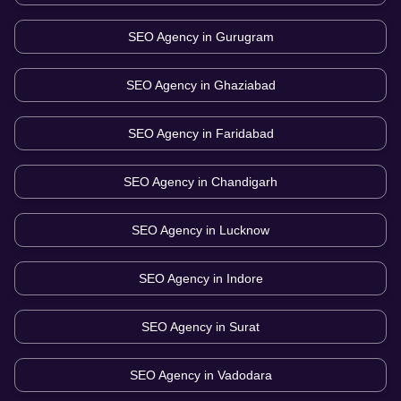
SEO Agency in
Gurugram
SEO Agency in
Ghaziabad
SEO Agency in
Faridabad
SEO Agency in
Chandigarh
SEO Agency in
Lucknow
SEO Agency in
Indore
SEO Agency in
Surat
SEO Agency in
Vadodara