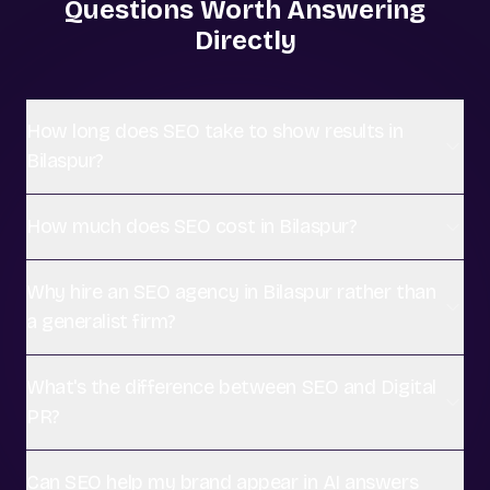
Questions Worth Answering
Directly
How long does SEO take to show results in
Bilaspur?
How much does SEO cost in Bilaspur?
Why hire an SEO agency in Bilaspur rather than
a generalist firm?
What's the difference between SEO and Digital
PR?
Can SEO help my brand appear in AI answers