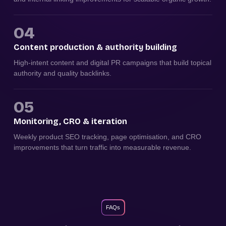
04
Content production & authority building
High-intent content and digital PR campaigns that build topical
authority and quality backlinks.
05
Monitoring, CRO & iteration
Weekly product SEO tracking, page optimisation, and CRO
improvements that turn traffic into measurable revenue.
FAQs