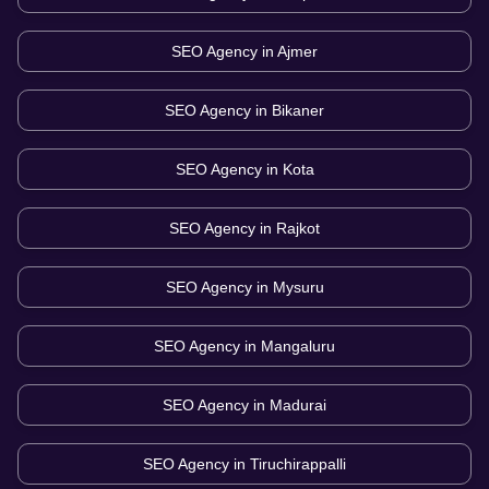
SEO Agency in
Ajmer
SEO Agency in
Bikaner
SEO Agency in
Kota
SEO Agency in
Rajkot
SEO Agency in
Mysuru
SEO Agency in
Mangaluru
SEO Agency in
Madurai
SEO Agency in
Tiruchirappalli