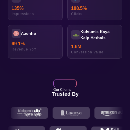
135
%
188.5
%
Impressions
Clicks
Kulsum's Kaya
Aachho
Kalp Herbals
69.1
%
1.6
M
Revenue YoY
Conversion Value
Our Clients
Trusted By