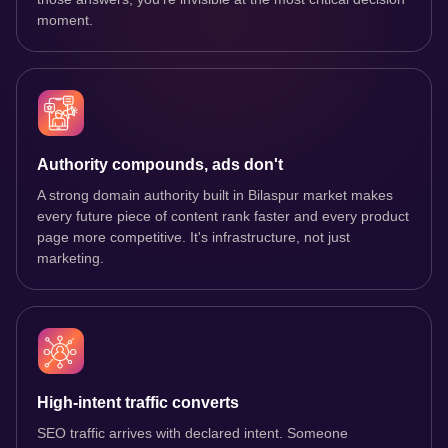
moment.
Authority compounds, ads don't
A strong domain authority built in Bilaspur market makes
every future piece of content rank faster and every product
page more competitive. It's infrastructure, not just
marketing.
High-intent traffic converts
SEO traffic arrives with declared intent. Someone