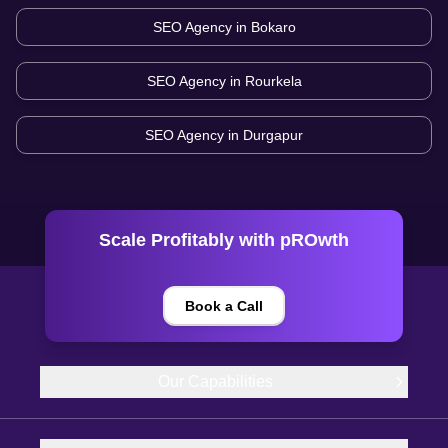
SEO Agency in
Bokaro
SEO Agency in
Rourkela
SEO Agency in
Durgapur
Scale Profitably with pROwth
Book a Call
Our Capabilities