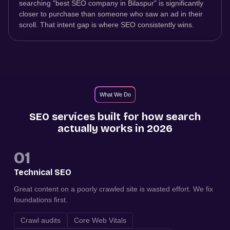
searching "best SEO company in Bilaspur" is significantly
closer to purchase than someone who saw an ad in their
scroll. That intent gap is where SEO consistently wins.
What We Do
SEO services built for how search
actually works in 2026
01
Technical SEO
Great content on a poorly crawled site is wasted effort. We fix
foundations first.
Crawl audits
Core Web Vitals