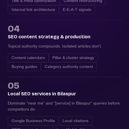
Title & meta optimization
Content restructuring
Internal link architecture
E-E-A-T signals
04
SEO content strategy & production
Topical authority compounds. Isolated articles don't.
Content calendars
Pillar & cluster strategy
Buying guides
Category authority content
05
Local SEO services in Bilaspur
Dominate "near me" and "[service] in Bilaspur" queries before
competitors do.
Google Business Profile
Local citations