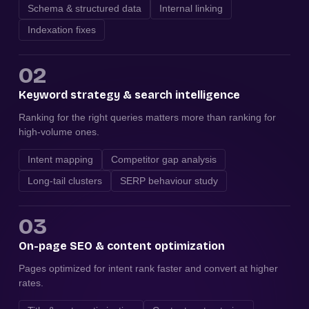
Schema & structured data
Internal linking
Indexation fixes
02
Keyword strategy & search intelligence
Ranking for the right queries matters more than ranking for
high-volume ones.
Intent mapping
Competitor gap analysis
Long-tail clusters
SERP behaviour study
03
On-page SEO & content optimization
Pages optimized for intent rank faster and convert at higher
rates.