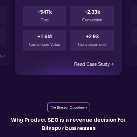
+547k
+2.33k
Cost
Conversion
+1.6M
+2.93
Conversion Value
Conversion cost
dy
Read Case Study
The Bilaspur Opportunity
Why Product SEO is a revenue decision for
Bilaspur
businesses