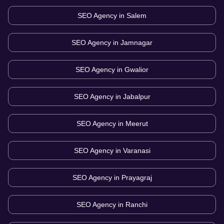
SEO Agency in
Salem
SEO Agency in
Jamnagar
SEO Agency in
Gwalior
SEO Agency in
Jabalpur
SEO Agency in
Meerut
SEO Agency in
Varanasi
SEO Agency in
Prayagraj
SEO Agency in
Ranchi