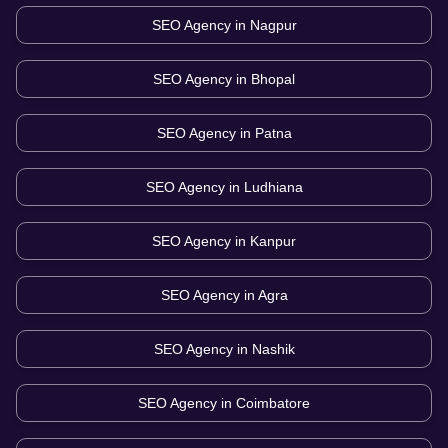
SEO Agency in
Nagpur
SEO Agency in
Bhopal
SEO Agency in
Patna
SEO Agency in
Ludhiana
SEO Agency in
Kanpur
SEO Agency in
Agra
SEO Agency in
Nashik
SEO Agency in
Coimbatore