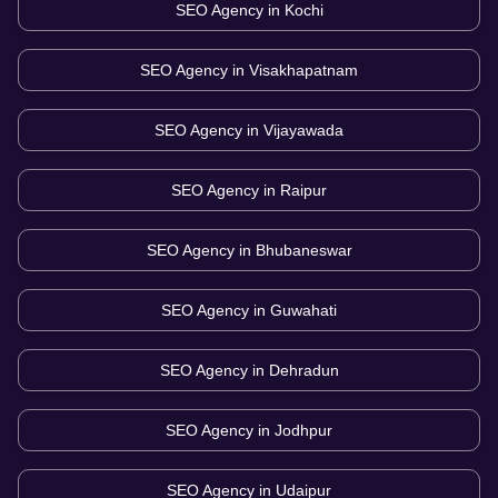
SEO Agency in
Kochi
SEO Agency in
Visakhapatnam
SEO Agency in
Vijayawada
SEO Agency in
Raipur
SEO Agency in
Bhubaneswar
SEO Agency in
Guwahati
SEO Agency in
Dehradun
SEO Agency in
Jodhpur
SEO Agency in
Udaipur