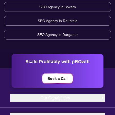
SEO Agency in
Bokaro
SEO Agency in
Rourkela
SEO Agency in
Durgapur
Scale Profitably with pROwth
Book a Call
Our Capabilities