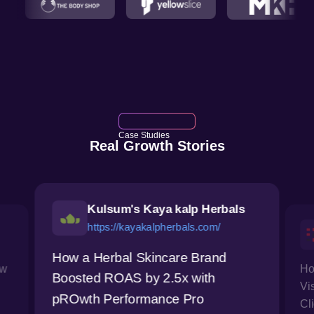
Case Studies
Real Growth Stories
Kulsum's Kaya kalp Herbals
https://kayakalpherbals.com/
How a Herbal Skincare Brand
ow
Ho
Boosted ROAS by 2.5x with
Vi
pROwth Performance Pro
Cl