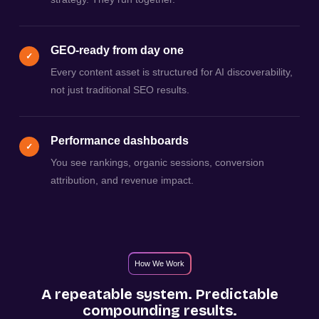
GEO-ready from day one
✓
Every content asset is structured for AI discoverability,
not just traditional SEO results.
Performance dashboards
✓
You see rankings, organic sessions, conversion
attribution, and revenue impact.
How We Work
A repeatable system. Predictable
compounding results.