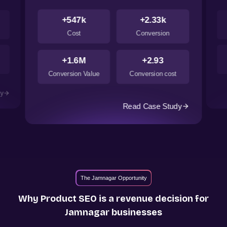
+547k
+2.33k
Cost
Conversion
+1.6M
+2.93
Conversion Value
Conversion cost
dy
Read Case Study
The Jamnagar Opportunity
Why Product SEO is a revenue decision for
Jamnagar
businesses