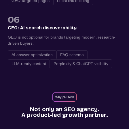
GEO-targeted pages
Local link building
06
GEO: AI search discoverability
GEO is not optional for brands targeting modern, research-
driven buyers.
AI answer optimization
FAQ schema
LLM-ready content
Perplexity & ChatGPT visibility
Why pROwth
Not only an SEO agency.
A product-led growth partner.