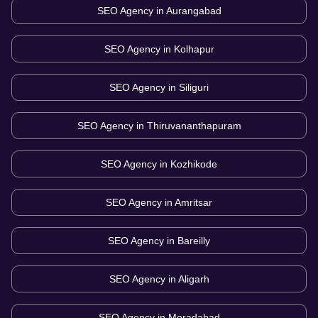
SEO Agency in
Aurangabad
SEO Agency in
Kolhapur
SEO Agency in
Siliguri
SEO Agency in
Thiruvananthapuram
SEO Agency in
Kozhikode
SEO Agency in
Amritsar
SEO Agency in
Bareilly
SEO Agency in
Aligarh
SEO Agency in
Moradabad