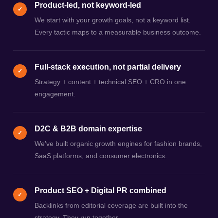
Product-led, not keyword-led
✓
We start with your growth goals, not a keyword list.
Every tactic maps to a measurable business outcome.
Full-stack execution, not partial delivery
✓
Strategy + content + technical SEO + CRO in one
engagement.
D2C & B2B domain expertise
✓
We've built organic growth engines for fashion brands,
SaaS platforms, and consumer electronics.
Product SEO + Digital PR combined
✓
Backlinks from editorial coverage are built into the
strategy. They run together.