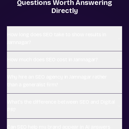
Questions Worth Answering
Directly
How long does SEO take to show results in
Jamnagar?
How much does SEO cost in Jamnagar?
Why hire an SEO agency in Jamnagar rather
than a generalist firm?
What's the difference between SEO and Digital
PR?
Can SEO help my brand appear in AI answers