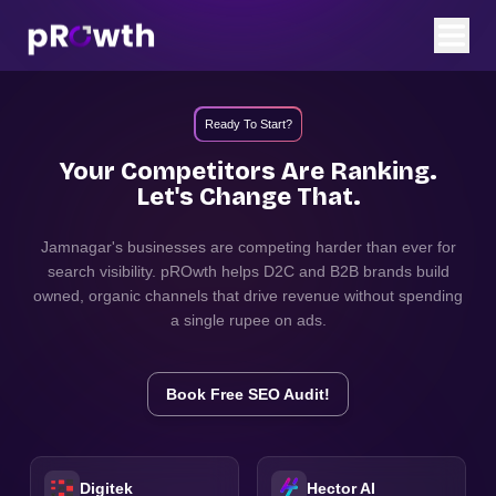
Ready To Start?
Your Competitors Are Ranking.
Let's Change That.
Jamnagar
's businesses are competing harder than ever for
search visibility. pROwth helps D2C and B2B brands build
owned, organic channels that drive revenue without spending
a single rupee on ads.
Book Free SEO Audit!
Digitek
Hector AI