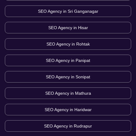
SEO Agency in
Sri Ganganagar
SEO Agency in
Hisar
SEO Agency in
Rohtak
SEO Agency in
Panipat
SEO Agency in
Sonipat
SEO Agency in
Mathura
SEO Agency in
Haridwar
SEO Agency in
Rudrapur