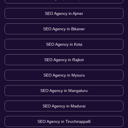
SEO Agency in
Ajmer
SEO Agency in
Bikaner
SEO Agency in
Kota
SEO Agency in
Rajkot
SEO Agency in
Mysuru
SEO Agency in
Mangaluru
SEO Agency in
Madurai
SEO Agency in
Tiruchirappalli