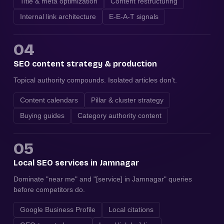
Title & meta optimization
Content restructuring
Internal link architecture
E-E-A-T signals
04
SEO content strategy & production
Topical authority compounds. Isolated articles don't.
Content calendars
Pillar & cluster strategy
Buying guides
Category authority content
05
Local SEO services in Jamnagar
Dominate "near me" and "[service] in Jamnagar" queries
before competitors do.
Google Business Profile
Local citations