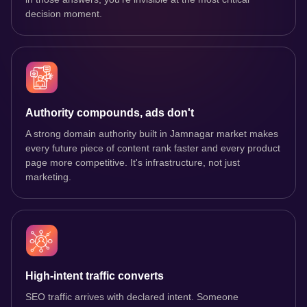
decision moment.
Authority compounds, ads don't
A strong domain authority built in Jamnagar market makes
every future piece of content rank faster and every product
page more competitive. It's infrastructure, not just
marketing.
High-intent traffic converts
SEO traffic arrives with declared intent. Someone