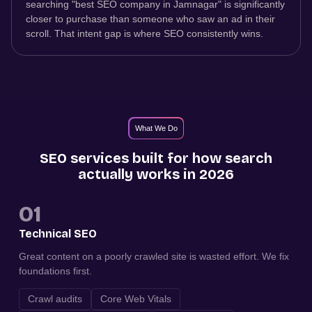
searching "best SEO company in Jamnagar" is significantly
closer to purchase than someone who saw an ad in their
scroll. That intent gap is where SEO consistently wins.
What We Do
SEO services built for how search
actually works in 2026
01
Technical SEO
Great content on a poorly crawled site is wasted effort. We fix
foundations first.
Crawl audits
Core Web Vitals