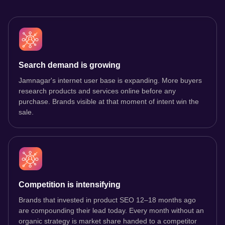
Search demand is growing
Jamnagar's internet user base is expanding. More buyers
research products and services online before any
purchase. Brands visible at that moment of intent win the
sale.
Competition is intensifying
Brands that invested in product SEO 12–18 months ago
are compounding their lead today. Every month without an
organic strategy is market share handed to a competitor