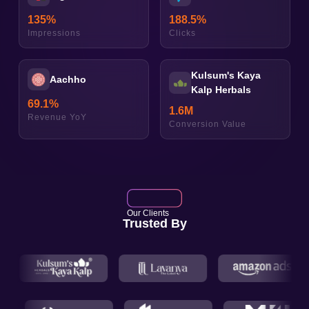
135
%
188.5
%
Impressions
Clicks
Kulsum's Kaya
Aachho
Kalp Herbals
69.1
%
1.6
M
Revenue YoY
Conversion Value
Our Clients
Trusted By