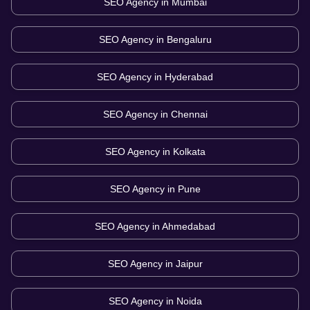
SEO Agency in
Mumbai
SEO Agency in
Bengaluru
SEO Agency in
Hyderabad
SEO Agency in
Chennai
SEO Agency in
Kolkata
SEO Agency in
Pune
SEO Agency in
Ahmedabad
SEO Agency in
Jaipur
SEO Agency in
Noida