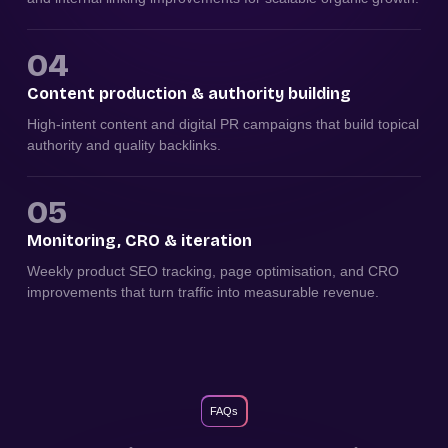
04
Content production & authority building
High-intent content and digital PR campaigns that build topical
authority and quality backlinks.
05
Monitoring, CRO & iteration
Weekly product SEO tracking, page optimisation, and CRO
improvements that turn traffic into measurable revenue.
FAQs