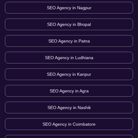
SEO Agency in
Nagpur
SEO Agency in
Bhopal
SEO Agency in
Patna
SEO Agency in
Ludhiana
SEO Agency in
Kanpur
SEO Agency in
Agra
SEO Agency in
Nashik
SEO Agency in
Coimbatore