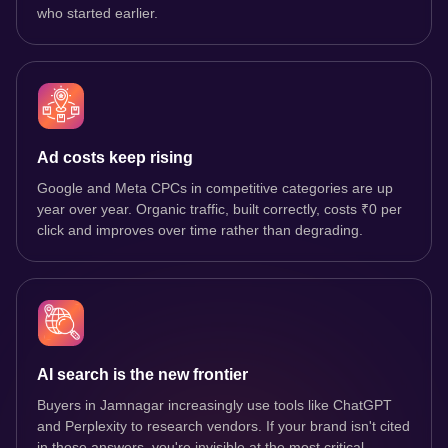
who started earlier.
Ad costs keep rising
Google and Meta CPCs in competitive categories are up
year over year. Organic traffic, built correctly, costs ₹0 per
click and improves over time rather than degrading.
AI search is the new frontier
Buyers in Jamnagar increasingly use tools like ChatGPT
and Perplexity to research vendors. If your brand isn't cited
in those answers, you're invisible at the most critical