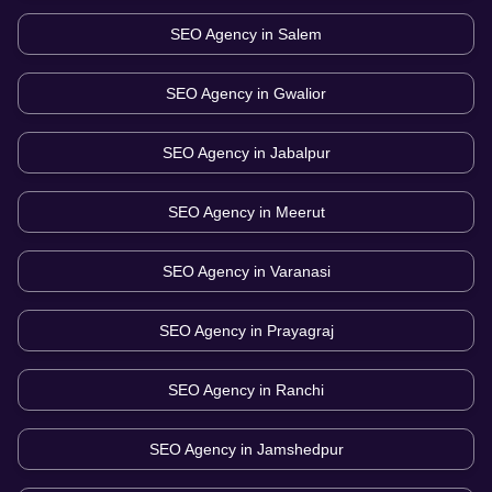
SEO Agency in
Salem
SEO Agency in
Gwalior
SEO Agency in
Jabalpur
SEO Agency in
Meerut
SEO Agency in
Varanasi
SEO Agency in
Prayagraj
SEO Agency in
Ranchi
SEO Agency in
Jamshedpur