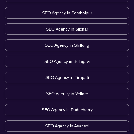
SEO Agency in
Sambalpur
SEO Agency in
Slichar
SEO Agency in
Shillong
SEO Agency in
Belagavi
SEO Agency in
Tirupati
SEO Agency in
Vellore
SEO Agency in
Puducherry
SEO Agency in
Asansol