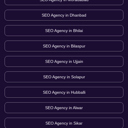
SEO Agency in
Dhanbad
SEO Agency in
Bhilai
SEO Agency in
Bilaspur
SEO Agency in
Ujjain
SEO Agency in
Solapur
SEO Agency in
Hubballi
SEO Agency in
Alwar
SEO Agency in
Sikar