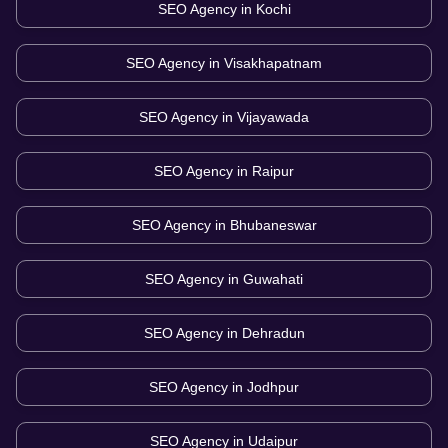
SEO Agency in
Kochi
SEO Agency in
Visakhapatnam
SEO Agency in
Vijayawada
SEO Agency in
Raipur
SEO Agency in
Bhubaneswar
SEO Agency in
Guwahati
SEO Agency in
Dehradun
SEO Agency in
Jodhpur
SEO Agency in
Udaipur