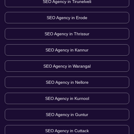
SEO Agency in
Tirunelveli
SEO Agency in
Erode
SEO Agency in
Thrissur
SEO Agency in
Kannur
SEO Agency in
Warangal
SEO Agency in
Nellore
SEO Agency in
Kurnool
SEO Agency in
Guntur
SEO Agency in
Cuttack