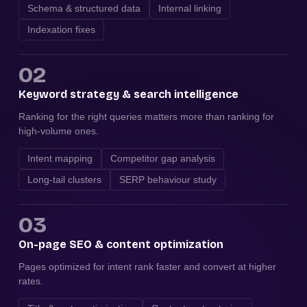
Schema & structured data
Internal linking
Indexation fixes
02
Keyword strategy & search intelligence
Ranking for the right queries matters more than ranking for
high-volume ones.
Intent mapping
Competitor gap analysis
Long-tail clusters
SERP behaviour study
03
On-page SEO & content optimization
Pages optimized for intent rank faster and convert at higher
rates.