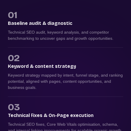
01
Baseline audit & diagnostic
Technical SEO audit, keyword analysis, and competitor
benchmarking to uncover gaps and growth opportunities.
02
Keyword & content strategy
Keyword strategy mapped by intent, funnel stage, and ranking
potential, aligned with pages, content opportunities, and
business goals.
03
Technical fixes & On-Page execution
Technical SEO fixes, Core Web Vitals optimisation, schema,
and internal linking improvements for scalable organic growth.