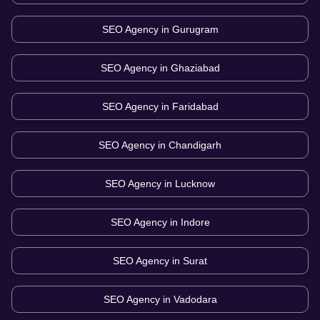
SEO Agency in
Gurugram
SEO Agency in
Ghaziabad
SEO Agency in
Faridabad
SEO Agency in
Chandigarh
SEO Agency in
Lucknow
SEO Agency in
Indore
SEO Agency in
Surat
SEO Agency in
Vadodara