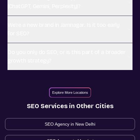
(ChatGPT, Gemini, Perplexity)?
We're a new brand in Jamnagar. Is it too early
for SEO?
Do you only do SEO, or is this part of a broader
growth strategy?
Explore More Locations
SEO
Services in Other Cities
SEO Agency in
New Delhi