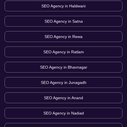
SEO Agency in
Haldwani
SEO Agency in
Satna
SEO Agency in
Rewa
SEO Agency in
Ratlam
SEO Agency in
Bhavnagar
SEO Agency in
Junagadh
SEO Agency in
Anand
SEO Agency in
Nadiad