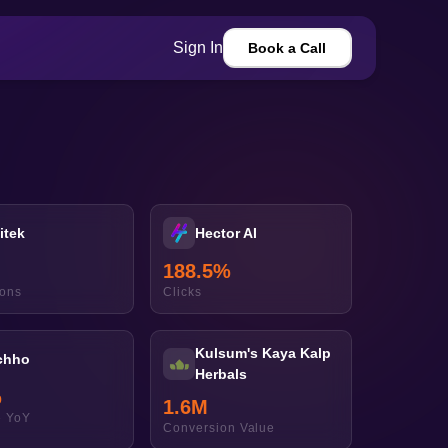
Sign In
Book a Call
itek
Hector AI
188.5
%
ions
Clicks
Kulsum's Kaya Kalp
chho
Herbals
%
1.6
M
 YoY
Conversion Value