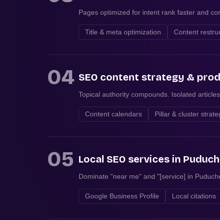
Pages optimized for intent rank faster and con
Title & meta optimization
Content restru
04
SEO content strategy & pro
Topical authority compounds. Isolated articles
Content calendars
Pillar & cluster strat
05
Local SEO services in Puduch
Dominate "near me" and "[service] in Puduche
Google Business Profile
Local citations