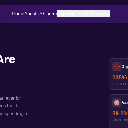
Home
About Us
Career
Capabilities ▾
Resources ▾
Are
Dig
135
%
Impress
an ever for
Aa
nds build
69.1
ut spending a
Revenue