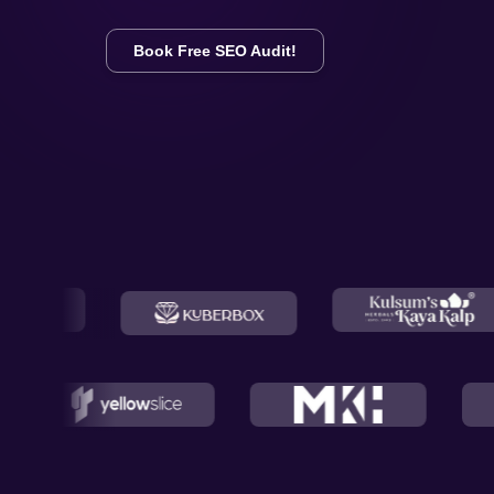
Book Free SEO Audit!