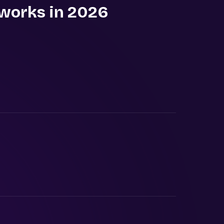
 works in 2026