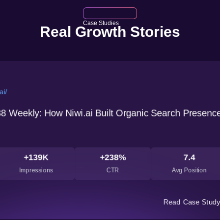
Case Studies
Real Growth Stories
um's Kaya kalp Herbals
://kayakalpherbals.com/
bal Skincare Brand Boosted ROAS by 2.5x with pRO
ce Pro
7k
+2.33k
+1.6M
+
t
Conversion
Conversion Value
Conve
Read 