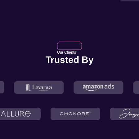
Our Clients
Trusted By