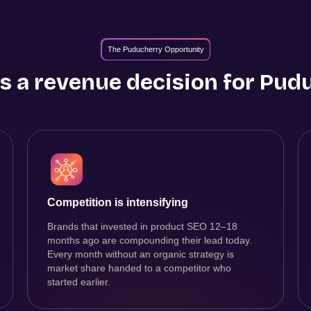
The Puducherry Opportunity
s a revenue decision for
Pudu
Competition is intensifying
Brands that invested in product SEO 12–18
months ago are compounding their lead today.
Every month without an organic strategy is
market share handed to a competitor who
started earlier.