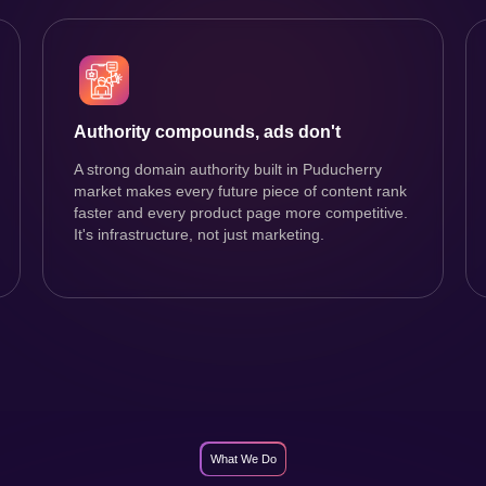
Authority compounds, ads don't
A strong domain authority built in Puducherry
market makes every future piece of content rank
faster and every product page more competitive.
It's infrastructure, not just marketing.
What We Do