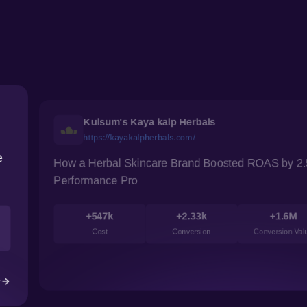
Digitek
digitek.net.in
wth
How pROwth Boosted Digitek’s Visibility 
+86.5%
+0.8%
Clicks
Conversion
2.93
rsion cost
Case Study