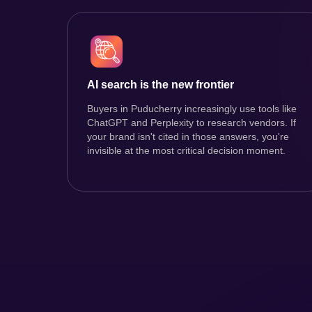
AI search is the new frontier
Buyers in Puducherry increasingly use tools like
ChatGPT and Perplexity to research vendors. If
your brand isn't cited in those answers, you're
invisible at the most critical decision moment.