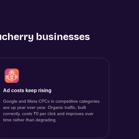
cherry
businesses
Ad costs keep rising
Google and Meta CPCs in competitive categories
are up year over year. Organic traffic, built
correctly, costs ₹0 per click and improves over
time rather than degrading.