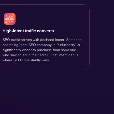
High-intent traffic converts
SEO traffic arrives with declared intent. Someone
searching "best SEO company in Puducherry" is
significantly closer to purchase than someone
who saw an ad in their scroll. That intent gap is
where SEO consistently wins.