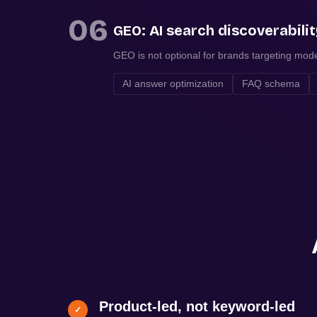
06
GEO: AI search discoverabili
GEO is not optional for brands targeting mod
AI answer optimization
FAQ schema
Product-led, not keyword-led
✓