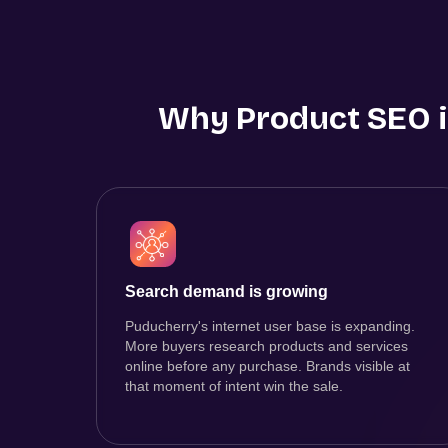
Why Product SEO i
Search demand is growing
Puducherry's internet user base is expanding.
More buyers research products and services
online before any purchase. Brands visible at
that moment of intent win the sale.