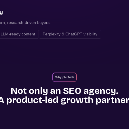
ty
ern, research-driven buyers.
LLM-ready content
Perplexity & ChatGPT visibility
Why pROwth
Not only an SEO agency.
A product-led growth partner