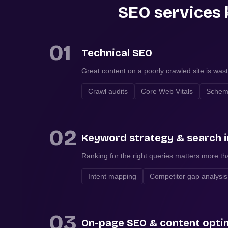
SEO services 
01
Technical SEO
Great content on a poorly crawled site is waste
Crawl audits
Core Web Vitals
Schema
02
Keyword strategy & search i
Ranking for the right queries matters more t
Intent mapping
Competitor gap analysis
03
On-page SEO & content opti