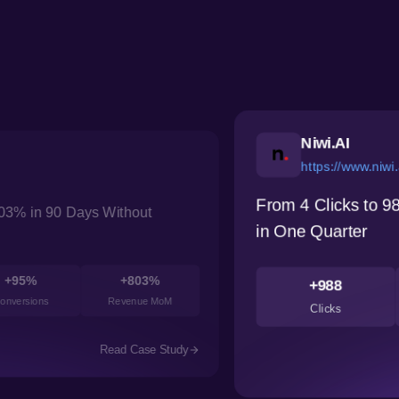
Kuls
https
How a Her
w Niwi.ai Built Organic Search Presence
Performan
+238%
7.4
+54
CTR
Avg Position
Cos
Read Case Study