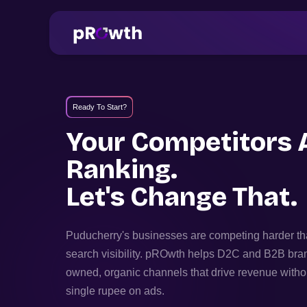
Ready To Start?
Your Competitors 
Ranking.
Let's Change That.
Puducherry
's businesses are competing harder th
search visibility. pROwth helps D2C and B2B bra
owned, organic channels that drive revenue witho
single rupee on ads.