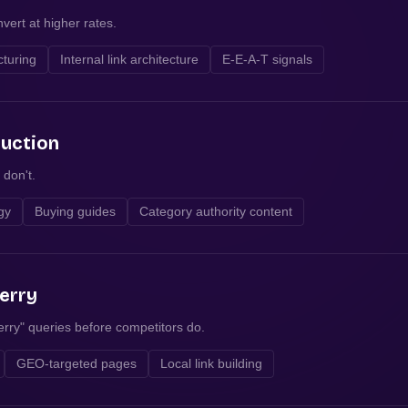
vert at higher rates.
cturing
Internal link architecture
E-E-A-T signals
duction
 don't.
egy
Buying guides
Category authority content
erry
rry" queries before competitors do.
GEO-targeted pages
Local link building