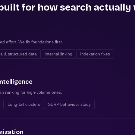
built for how search actually
d effort. We fix foundations first.
 & structured data
Internal linking
Indexation fixes
ntelligence
han ranking for high-volume ones.
Long-tail clusters
SERP behaviour study
mization