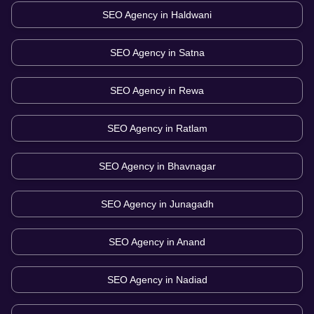
SEO Agency in
Haldwani
SEO Agency in
Satna
SEO Agency in
Rewa
SEO Agency in
Ratlam
SEO Agency in
Bhavnagar
SEO Agency in
Junagadh
SEO Agency in
Anand
SEO Agency in
Nadiad