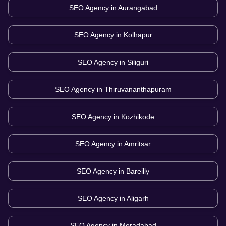
SEO Agency in
Aurangabad
SEO Agency in
Kolhapur
SEO Agency in
Siliguri
SEO Agency in
Thiruvananthapuram
SEO Agency in
Kozhikode
SEO Agency in
Amritsar
SEO Agency in
Bareilly
SEO Agency in
Aligarh
SEO Agency in
Moradabad