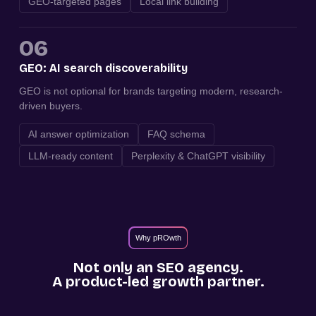
GEO-targeted pages
Local link building
06
GEO: AI search discoverability
GEO is not optional for brands targeting modern, research-
driven buyers.
AI answer optimization
FAQ schema
LLM-ready content
Perplexity & ChatGPT visibility
Why pROwth
Not only an SEO agency.
A product-led growth partner.