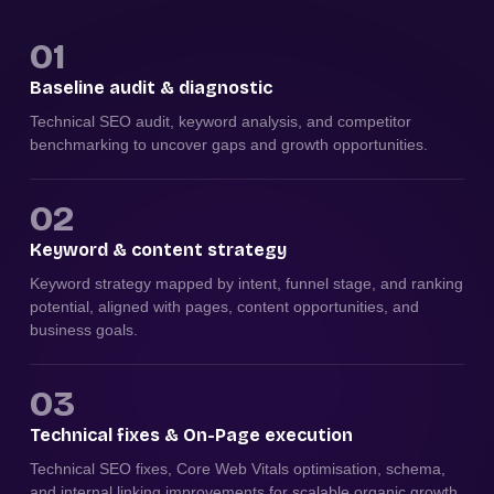
01
Baseline audit & diagnostic
Technical SEO audit, keyword analysis, and competitor
benchmarking to uncover gaps and growth opportunities.
02
Keyword & content strategy
Keyword strategy mapped by intent, funnel stage, and ranking
potential, aligned with pages, content opportunities, and
business goals.
03
Technical fixes & On-Page execution
Technical SEO fixes, Core Web Vitals optimisation, schema,
and internal linking improvements for scalable organic growth.