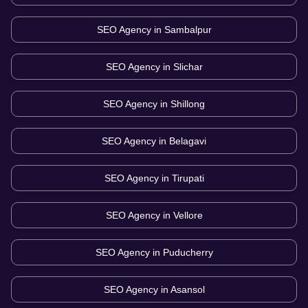
SEO Agency in
Sambalpur
SEO Agency in
Slichar
SEO Agency in
Shillong
SEO Agency in
Belagavi
SEO Agency in
Tirupati
SEO Agency in
Vellore
SEO Agency in
Puducherry
SEO Agency in
Asansol