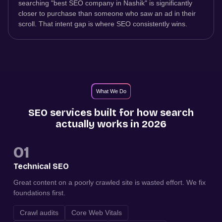
searching "best SEO company in Nashik" is significantly
closer to purchase than someone who saw an ad in their
scroll. That intent gap is where SEO consistently wins.
What We Do
SEO services built for how search
actually works in 2026
01
Technical SEO
Great content on a poorly crawled site is wasted effort. We fix
foundations first.
Crawl audits
Core Web Vitals