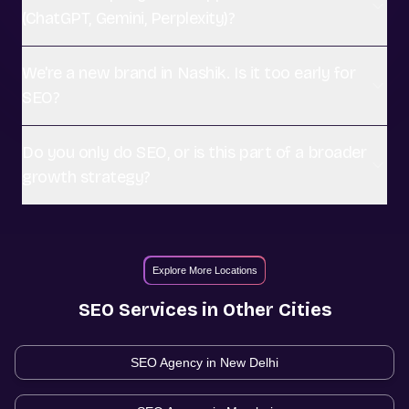
(ChatGPT, Gemini, Perplexity)?
We're a new brand in Nashik. Is it too early for
SEO?
Do you only do SEO, or is this part of a broader
growth strategy?
Explore More Locations
SEO
Services in Other Cities
SEO Agency in
New Delhi