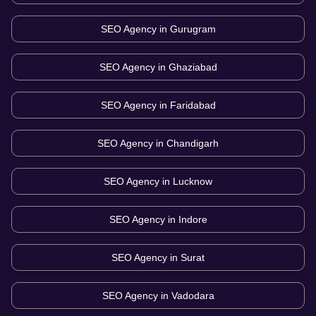
SEO Agency in
Gurugram
SEO Agency in
Ghaziabad
SEO Agency in
Faridabad
SEO Agency in
Chandigarh
SEO Agency in
Lucknow
SEO Agency in
Indore
SEO Agency in
Surat
SEO Agency in
Vadodara