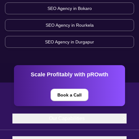
SEO Agency in
Bokaro
SEO Agency in
Rourkela
SEO Agency in
Durgapur
Scale Profitably with pROwth
Book a Call
Our Capabilities