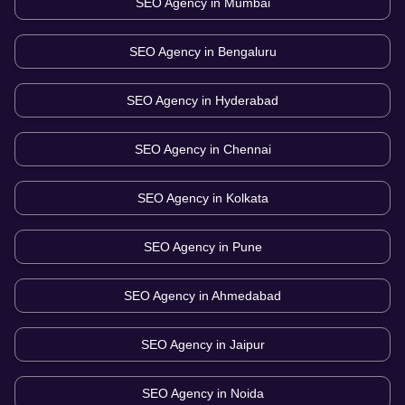
SEO Agency in
Mumbai
SEO Agency in
Bengaluru
SEO Agency in
Hyderabad
SEO Agency in
Chennai
SEO Agency in
Kolkata
SEO Agency in
Pune
SEO Agency in
Ahmedabad
SEO Agency in
Jaipur
SEO Agency in
Noida