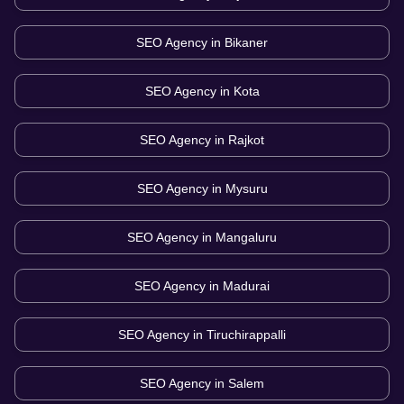
SEO Agency in
Bikaner
SEO Agency in
Kota
SEO Agency in
Rajkot
SEO Agency in
Mysuru
SEO Agency in
Mangaluru
SEO Agency in
Madurai
SEO Agency in
Tiruchirappalli
SEO Agency in
Salem