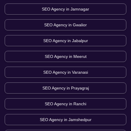
SEO Agency in
Jamnagar
SEO Agency in
Gwalior
SEO Agency in
Jabalpur
SEO Agency in
Meerut
SEO Agency in
Varanasi
SEO Agency in
Prayagraj
SEO Agency in
Ranchi
SEO Agency in
Jamshedpur