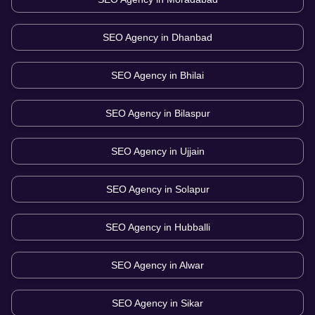
SEO Agency in
Dhanbad
SEO Agency in
Bhilai
SEO Agency in
Bilaspur
SEO Agency in
Ujjain
SEO Agency in
Solapur
SEO Agency in
Hubballi
SEO Agency in
Alwar
SEO Agency in
Sikar