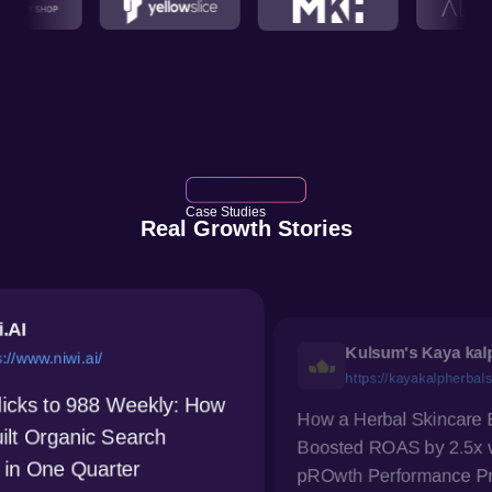
Case Studies
Real Growth Stories
Kulsum's Kaya kalp Herbals
https://kayakalpherbals.com/
How a Herbal Skincare Brand
ow
Ho
Boosted ROAS by 2.5x with
Vi
pROwth Performance Pro
Cl