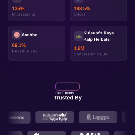
135
%
188.5
%
Impressions
Clicks
Kulsum's Kaya
Aachho
Kalp Herbals
69.1
%
1.6
M
Revenue YoY
Conversion Value
Our Clients
Trusted By