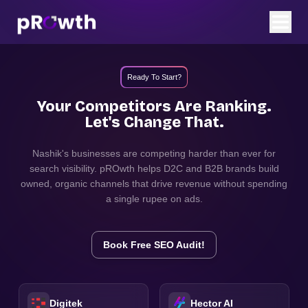
Ready To Start?
Your Competitors Are Ranking.
Let's Change That.
Nashik
's businesses are competing harder than ever for
search visibility. pROwth helps D2C and B2B brands build
owned, organic channels that drive revenue without spending
a single rupee on ads.
Book Free SEO Audit!
Digitek
Hector AI