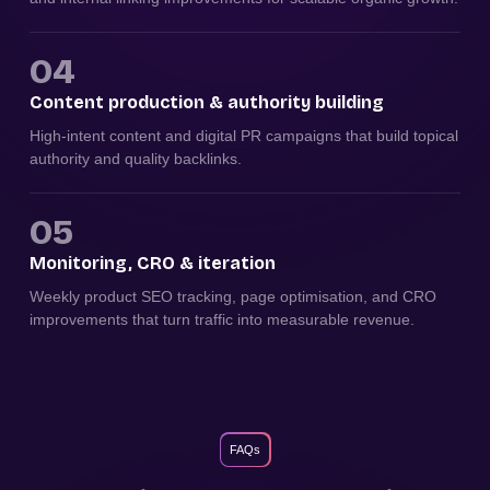
04
Content production & authority building
High-intent content and digital PR campaigns that build topical
authority and quality backlinks.
05
Monitoring, CRO & iteration
Weekly product SEO tracking, page optimisation, and CRO
improvements that turn traffic into measurable revenue.
FAQs