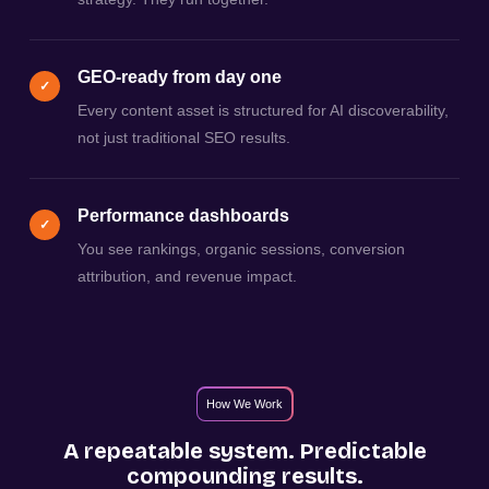
GEO-ready from day one
✓
Every content asset is structured for AI discoverability,
not just traditional SEO results.
Performance dashboards
✓
You see rankings, organic sessions, conversion
attribution, and revenue impact.
How We Work
A repeatable system. Predictable
compounding results.