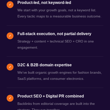
Product-led, not keyword-led
✓
We start with your growth goals, not a keyword list.
Every tactic maps to a measurable business outcome.
Full-stack execution, not partial delivery
✓
Strategy + content + technical SEO + CRO in one
engagement.
D2C & B2B domain expertise
✓
We've built organic growth engines for fashion brands,
SaaS platforms, and consumer electronics.
Product SEO + Digital PR combined
✓
Backlinks from editorial coverage are built into the
strategy. They run together.