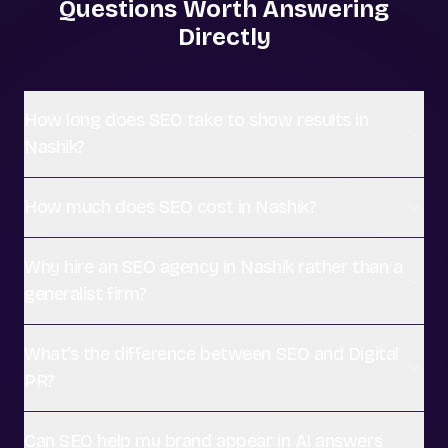
Questions Worth Answering
Directly
How long does SEO take to show results in
Nashik?
How much does SEO cost in Nashik?
Why hire an SEO agency in Nashik rather than a
generalist firm?
What's the difference between SEO and Digital
PR?
Can SEO help my brand appear in AI answers