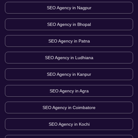
SEO Agency in
Nagpur
SEO Agency in
Bhopal
SEO Agency in
Patna
SEO Agency in
Ludhiana
SEO Agency in
Kanpur
SEO Agency in
Agra
SEO Agency in
Coimbatore
SEO Agency in
Kochi