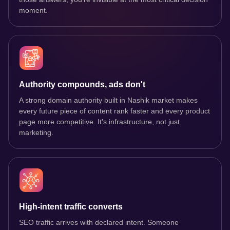
moment.
Authority compounds, ads don't
A strong domain authority built in Nashik market makes
every future piece of content rank faster and every product
page more competitive. It's infrastructure, not just
marketing.
High-intent traffic converts
SEO traffic arrives with declared intent. Someone