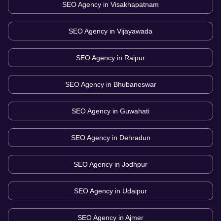
SEO Agency in
Visakhapatnam
SEO Agency in
Vijayawada
SEO Agency in
Raipur
SEO Agency in
Bhubaneswar
SEO Agency in
Guwahati
SEO Agency in
Dehradun
SEO Agency in
Jodhpur
SEO Agency in
Udaipur
SEO Agency in
Ajmer