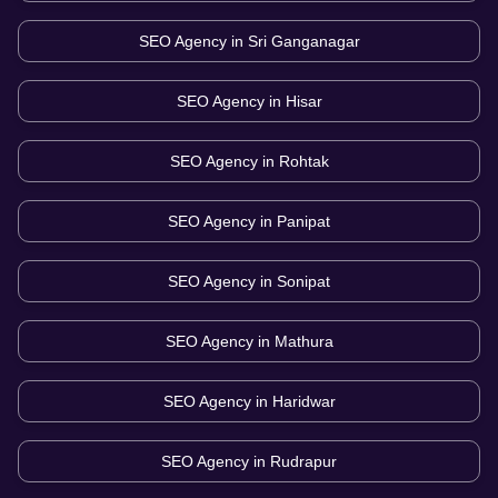
SEO Agency in
Sri Ganganagar
SEO Agency in
Hisar
SEO Agency in
Rohtak
SEO Agency in
Panipat
SEO Agency in
Sonipat
SEO Agency in
Mathura
SEO Agency in
Haridwar
SEO Agency in
Rudrapur