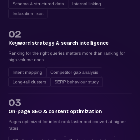
Schema & structured data
Internal linking
Indexation fixes
02
Keyword strategy & search intelligence
Ranking for the right queries matters more than ranking for
high-volume ones.
Intent mapping
Competitor gap analysis
Long-tail clusters
SERP behaviour study
03
On-page SEO & content optimization
Pages optimized for intent rank faster and convert at higher
rates.