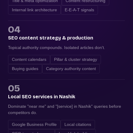
Title & meta optimization
Content restructuring
Internal link architecture
E-E-A-T signals
04
SEO content strategy & production
Topical authority compounds. Isolated articles don't.
Content calendars
Pillar & cluster strategy
Buying guides
Category authority content
05
Local SEO services in Nashik
Dominate "near me" and "[service] in Nashik" queries before
competitors do.
Google Business Profile
Local citations