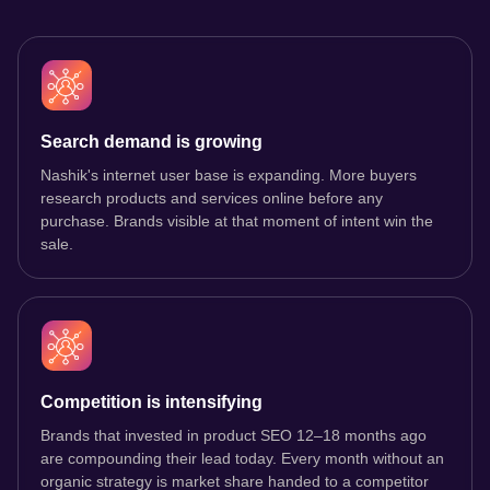
Search demand is growing
Nashik's internet user base is expanding. More buyers
research products and services online before any
purchase. Brands visible at that moment of intent win the
sale.
Competition is intensifying
Brands that invested in product SEO 12–18 months ago
are compounding their lead today. Every month without an
organic strategy is market share handed to a competitor