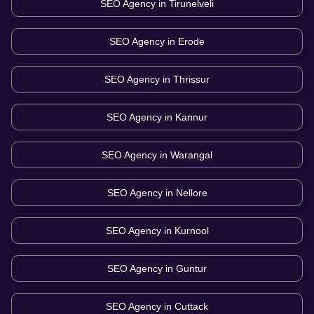
SEO Agency in
Tirunelveli
SEO Agency in
Erode
SEO Agency in
Thrissur
SEO Agency in
Kannur
SEO Agency in
Warangal
SEO Agency in
Nellore
SEO Agency in
Kurnool
SEO Agency in
Guntur
SEO Agency in
Cuttack