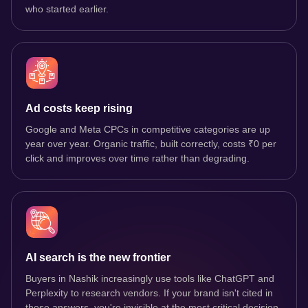
who started earlier.
Ad costs keep rising
Google and Meta CPCs in competitive categories are up
year over year. Organic traffic, built correctly, costs ₹0 per
click and improves over time rather than degrading.
AI search is the new frontier
Buyers in Nashik increasingly use tools like ChatGPT and
Perplexity to research vendors. If your brand isn't cited in
those answers, you're invisible at the most critical decision