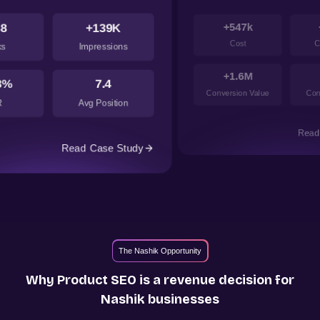
+547k
+2.33k
Cost
Conversion
+1.6M
+2.93
Conversion Value
Conversion cost
dy
Read Case Study
The Nashik Opportunity
Why Product SEO is a revenue decision for
Nashik
businesses