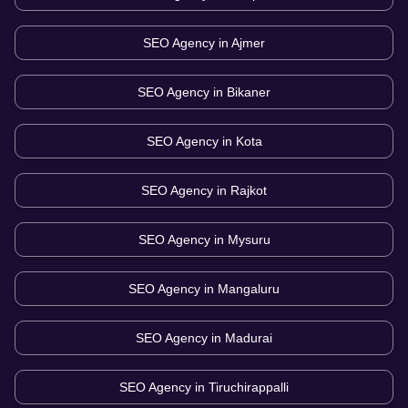
SEO Agency in
Ajmer
SEO Agency in
Bikaner
SEO Agency in
Kota
SEO Agency in
Rajkot
SEO Agency in
Mysuru
SEO Agency in
Mangaluru
SEO Agency in
Madurai
SEO Agency in
Tiruchirappalli