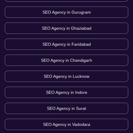
SEO Agency in
Gurugram
SEO Agency in
Ghaziabad
SEO Agency in
Faridabad
SEO Agency in
Chandigarh
SEO Agency in
Lucknow
SEO Agency in
Indore
SEO Agency in
Surat
SEO Agency in
Vadodara