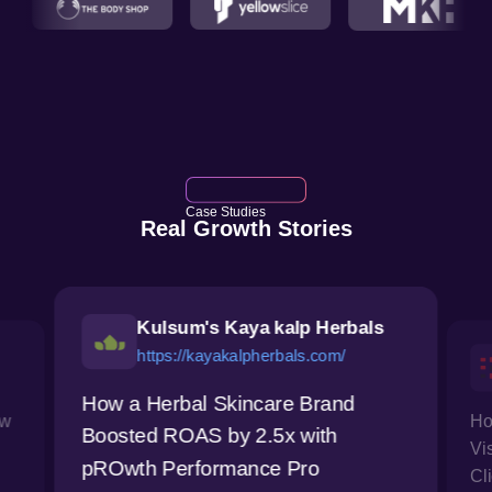
Case Studies
Real Growth Stories
Kulsum's Kaya kalp Herbals
https://kayakalpherbals.com/
How a Herbal Skincare Brand
ow
Ho
Boosted ROAS by 2.5x with
Vi
pROwth Performance Pro
Cl