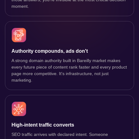
moment.
Authority compounds, ads don't
A strong domain authority built in Bareilly market makes
every future piece of content rank faster and every product
page more competitive. It's infrastructure, not just
marketing.
High-intent traffic converts
SEO traffic arrives with declared intent. Someone