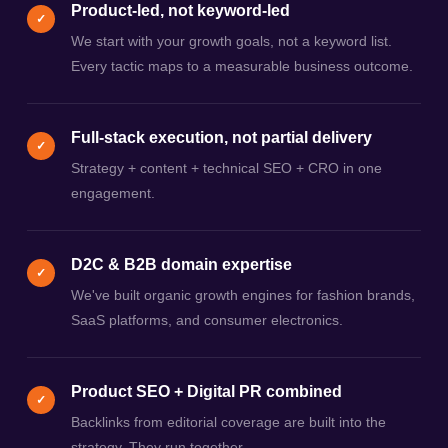
Product-led, not keyword-led
✓
We start with your growth goals, not a keyword list.
Every tactic maps to a measurable business outcome.
Full-stack execution, not partial delivery
✓
Strategy + content + technical SEO + CRO in one
engagement.
D2C & B2B domain expertise
✓
We've built organic growth engines for fashion brands,
SaaS platforms, and consumer electronics.
Product SEO + Digital PR combined
✓
Backlinks from editorial coverage are built into the
strategy. They run together.