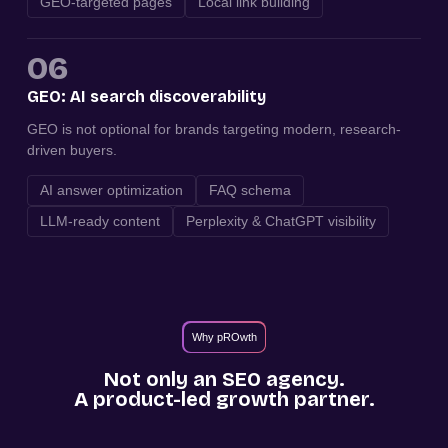
GEO-targeted pages
Local link building
06
GEO: AI search discoverability
GEO is not optional for brands targeting modern, research-
driven buyers.
AI answer optimization
FAQ schema
LLM-ready content
Perplexity & ChatGPT visibility
Why pROwth
Not only an SEO agency.
A product-led growth partner.