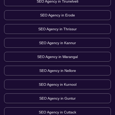
SEO Agency in
Tirunelveli
SEO Agency in
Erode
SEO Agency in
Thrissur
SEO Agency in
Kannur
SEO Agency in
Warangal
SEO Agency in
Nellore
SEO Agency in
Kurnool
SEO Agency in
Guntur
SEO Agency in
Cuttack