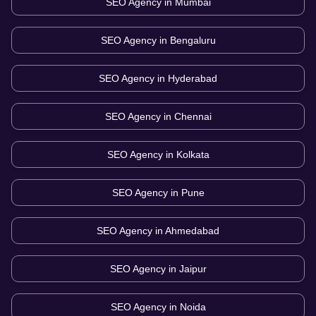
SEO Agency in
Mumbai
SEO Agency in
Bengaluru
SEO Agency in
Hyderabad
SEO Agency in
Chennai
SEO Agency in
Kolkata
SEO Agency in
Pune
SEO Agency in
Ahmedabad
SEO Agency in
Jaipur
SEO Agency in
Noida