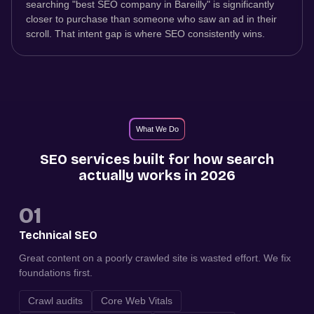
searching "best SEO company in Bareilly" is significantly
closer to purchase than someone who saw an ad in their
scroll. That intent gap is where SEO consistently wins.
What We Do
SEO services built for how search
actually works in 2026
01
Technical SEO
Great content on a poorly crawled site is wasted effort. We fix
foundations first.
Crawl audits
Core Web Vitals