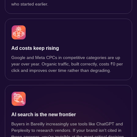
who started earlier.
Ad costs keep rising
Google and Meta CPCs in competitive categories are up
year over year. Organic traffic, built correctly, costs ₹0 per
click and improves over time rather than degrading.
AI search is the new frontier
Buyers in Bareilly increasingly use tools like ChatGPT and
Perplexity to research vendors. If your brand isn't cited in
those answers, you're invisible at the most critical decision