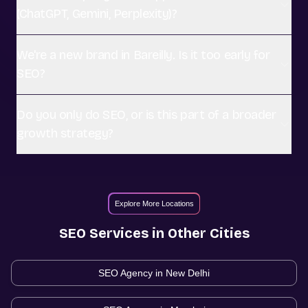
(ChatGPT, Gemini, Perplexity)?
We're a new brand in Bareilly. Is it too early for
SEO?
Do you only do SEO, or is this part of a broader
growth strategy?
Explore More Locations
SEO
Services in Other Cities
SEO Agency in
New Delhi