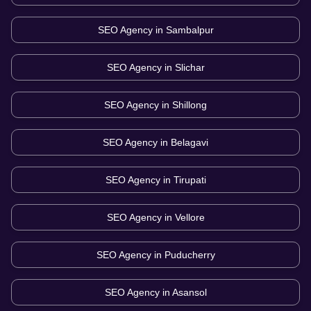
SEO Agency in
Sambalpur
SEO Agency in
Slichar
SEO Agency in
Shillong
SEO Agency in
Belagavi
SEO Agency in
Tirupati
SEO Agency in
Vellore
SEO Agency in
Puducherry
SEO Agency in
Asansol