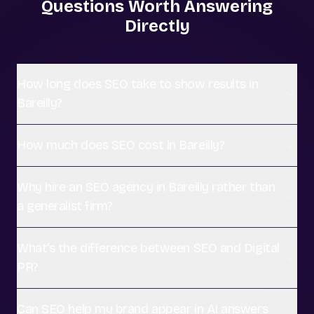
Questions Worth Answering
Directly
How long does SEO take to show results in
Bareilly?
How much does SEO cost in Bareilly?
Why hire an SEO agency in Bareilly rather than
a generalist firm?
What's the difference between SEO and Digital
PR?
Can SEO help my brand appear in AI answers