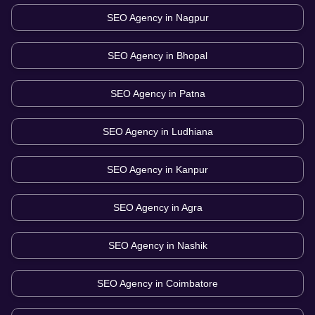
SEO Agency in
Nagpur
SEO Agency in
Bhopal
SEO Agency in
Patna
SEO Agency in
Ludhiana
SEO Agency in
Kanpur
SEO Agency in
Agra
SEO Agency in
Nashik
SEO Agency in
Coimbatore