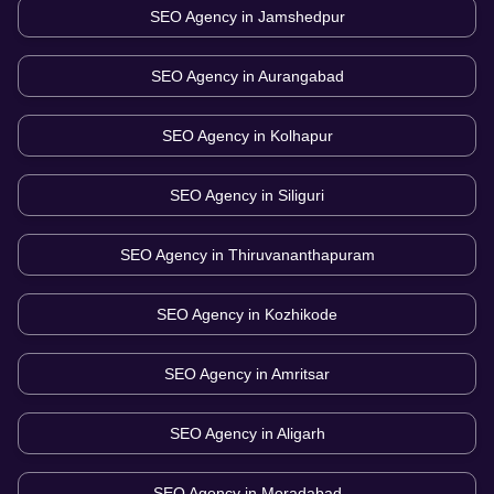
SEO Agency in
Jamshedpur
SEO Agency in
Aurangabad
SEO Agency in
Kolhapur
SEO Agency in
Siliguri
SEO Agency in
Thiruvananthapuram
SEO Agency in
Kozhikode
SEO Agency in
Amritsar
SEO Agency in
Aligarh
SEO Agency in
Moradabad