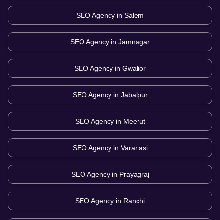
SEO Agency in
Salem
SEO Agency in
Jamnagar
SEO Agency in
Gwalior
SEO Agency in
Jabalpur
SEO Agency in
Meerut
SEO Agency in
Varanasi
SEO Agency in
Prayagraj
SEO Agency in
Ranchi