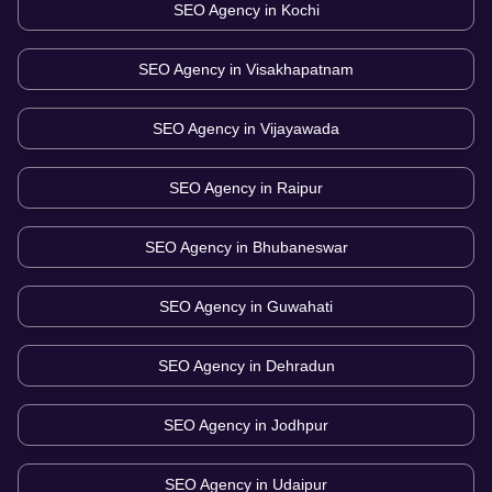
SEO Agency in
Kochi
SEO Agency in
Visakhapatnam
SEO Agency in
Vijayawada
SEO Agency in
Raipur
SEO Agency in
Bhubaneswar
SEO Agency in
Guwahati
SEO Agency in
Dehradun
SEO Agency in
Jodhpur
SEO Agency in
Udaipur