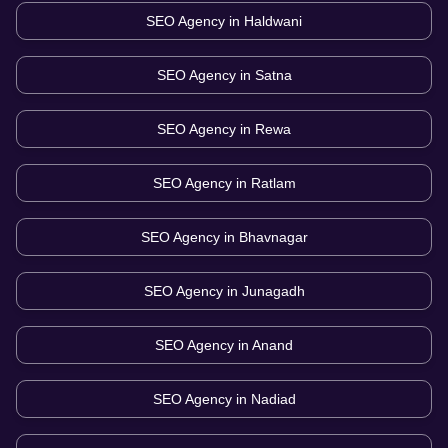
SEO Agency in
Haldwani
SEO Agency in
Satna
SEO Agency in
Rewa
SEO Agency in
Ratlam
SEO Agency in
Bhavnagar
SEO Agency in
Junagadh
SEO Agency in
Anand
SEO Agency in
Nadiad