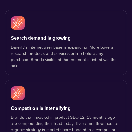
Search demand is growing
Bareilly's internet user base is expanding. More buyers
research products and services online before any
purchase. Brands visible at that moment of intent win the
sale.
Competition is intensifying
Brands that invested in product SEO 12–18 months ago
are compounding their lead today. Every month without an
organic strategy is market share handed to a competitor