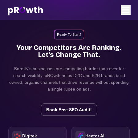
Ready To Start?
Your Competitors Are Ranking.
Let's Change That.
Bareilly
's businesses are competing harder than ever for
search visibility. pROwth helps D2C and B2B brands build
owned, organic channels that drive revenue without spending
a single rupee on ads.
Book Free SEO Audit!
Digitek
Hector AI