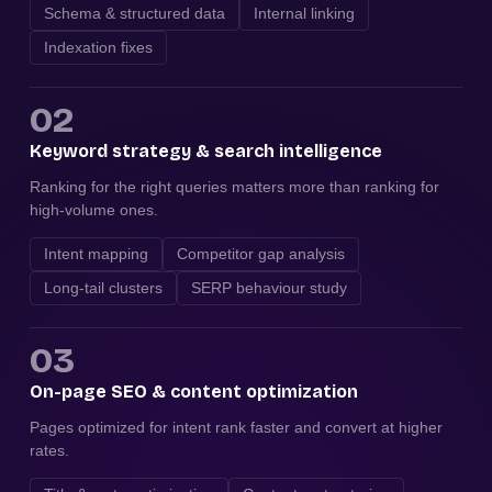
Schema & structured data
Internal linking
Indexation fixes
02
Keyword strategy & search intelligence
Ranking for the right queries matters more than ranking for
high-volume ones.
Intent mapping
Competitor gap analysis
Long-tail clusters
SERP behaviour study
03
On-page SEO & content optimization
Pages optimized for intent rank faster and convert at higher
rates.