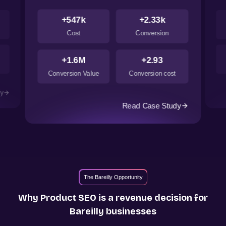
+547k
+2.33k
Cost
Conversion
+1.6M
+2.93
Conversion Value
Conversion cost
dy
Read Case Study
The Bareilly Opportunity
Why Product SEO is a revenue decision for
Bareilly
businesses