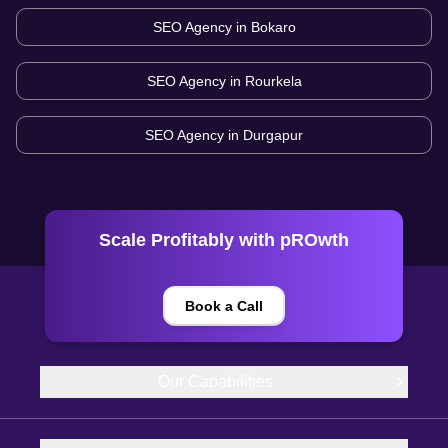
SEO Agency in
Bokaro
SEO Agency in
Rourkela
SEO Agency in
Durgapur
Scale Profitably with pROwth
Book a Call
Our Capabilities