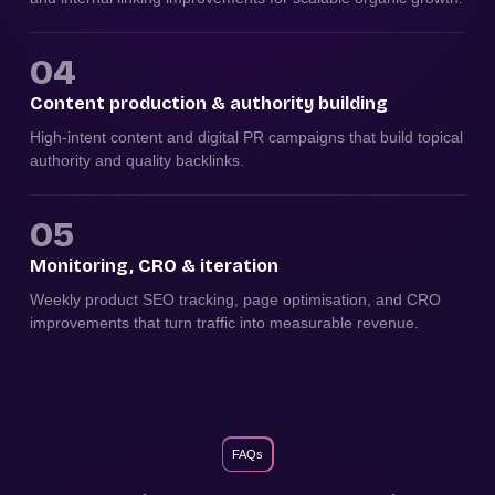
04
Content production & authority building
High-intent content and digital PR campaigns that build topical
authority and quality backlinks.
05
Monitoring, CRO & iteration
Weekly product SEO tracking, page optimisation, and CRO
improvements that turn traffic into measurable revenue.
FAQs