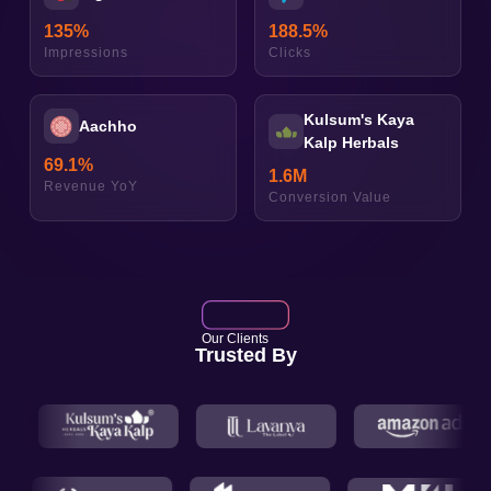
135
%
188.5
%
Impressions
Clicks
Kulsum's Kaya
Aachho
Kalp Herbals
69.1
%
1.6
M
Revenue YoY
Conversion Value
Our Clients
Trusted By