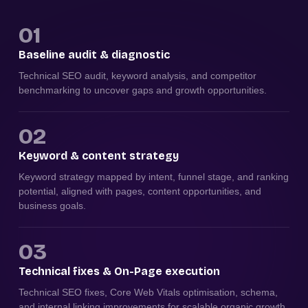
01
Baseline audit & diagnostic
Technical SEO audit, keyword analysis, and competitor
benchmarking to uncover gaps and growth opportunities.
02
Keyword & content strategy
Keyword strategy mapped by intent, funnel stage, and ranking
potential, aligned with pages, content opportunities, and
business goals.
03
Technical fixes & On-Page execution
Technical SEO fixes, Core Web Vitals optimisation, schema,
and internal linking improvements for scalable organic growth.