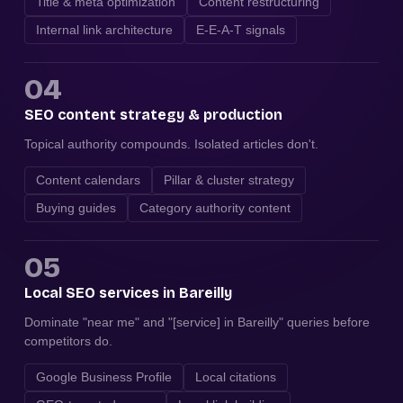
Title & meta optimization
Content restructuring
Internal link architecture
E-E-A-T signals
04
SEO content strategy & production
Topical authority compounds. Isolated articles don't.
Content calendars
Pillar & cluster strategy
Buying guides
Category authority content
05
Local SEO services in Bareilly
Dominate "near me" and "[service] in Bareilly" queries before
competitors do.
Google Business Profile
Local citations