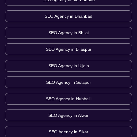
SEO Agency in
Dhanbad
SEO Agency in
Bhilai
SEO Agency in
Bilaspur
SEO Agency in
Ujjain
SEO Agency in
Solapur
SEO Agency in
Hubballi
SEO Agency in
Alwar
SEO Agency in
Sikar