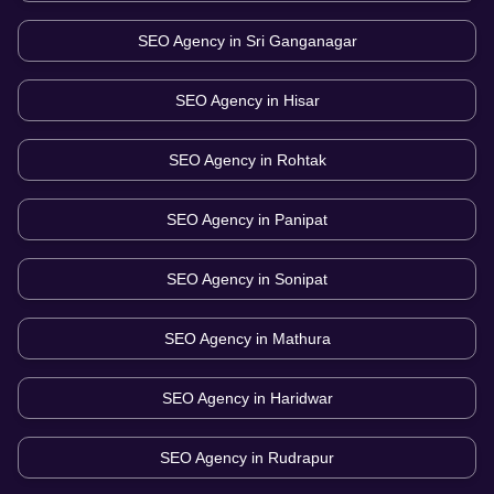
SEO Agency in
Sri Ganganagar
SEO Agency in
Hisar
SEO Agency in
Rohtak
SEO Agency in
Panipat
SEO Agency in
Sonipat
SEO Agency in
Mathura
SEO Agency in
Haridwar
SEO Agency in
Rudrapur