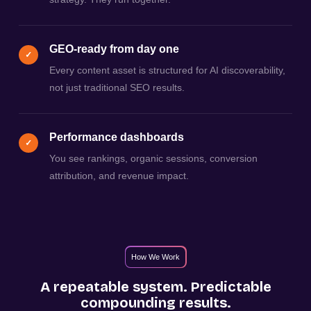
GEO-ready from day one
✓
Every content asset is structured for AI discoverability,
not just traditional SEO results.
Performance dashboards
✓
You see rankings, organic sessions, conversion
attribution, and revenue impact.
How We Work
A repeatable system. Predictable
compounding results.