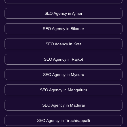
SEO Agency in
Ajmer
SEO Agency in
Bikaner
SEO Agency in
Kota
SEO Agency in
Rajkot
SEO Agency in
Mysuru
SEO Agency in
Mangaluru
SEO Agency in
Madurai
SEO Agency in
Tiruchirappalli