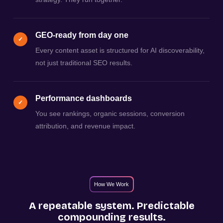
GEO-ready from day one
✓
Every content asset is structured for AI discoverability,
not just traditional SEO results.
Performance dashboards
✓
You see rankings, organic sessions, conversion
attribution, and revenue impact.
How We Work
A repeatable system. Predictable
compounding results.