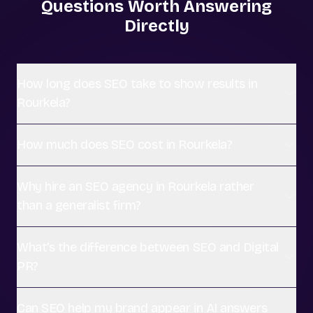
Questions Worth Answering
Directly
How long does SEO take to show results in
Rourkela?
How much does SEO cost in Rourkela?
Why hire an SEO agency in Rourkela rather
than a generalist firm?
What's the difference between SEO and Digital
PR?
Can SEO help my brand appear in AI answers