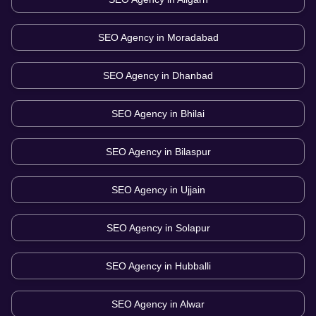
SEO Agency in
Moradabad
SEO Agency in
Dhanbad
SEO Agency in
Bhilai
SEO Agency in
Bilaspur
SEO Agency in
Ujjain
SEO Agency in
Solapur
SEO Agency in
Hubballi
SEO Agency in
Alwar