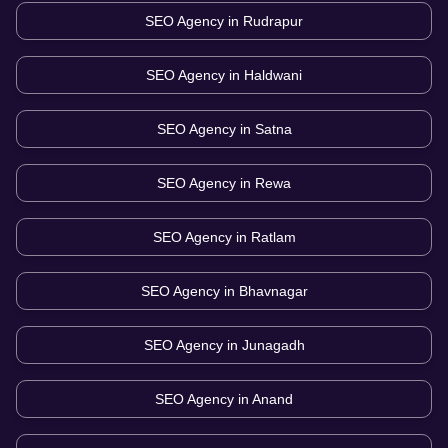
SEO Agency in
Rudrapur
SEO Agency in
Haldwani
SEO Agency in
Satna
SEO Agency in
Rewa
SEO Agency in
Ratlam
SEO Agency in
Bhavnagar
SEO Agency in
Junagadh
SEO Agency in
Anand