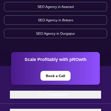
SEO Agency in
Asansol
SEO Agency in
Bokaro
SEO Agency in
Durgapur
Scale Profitably with pROwth
Book a Call
Our Capabilities