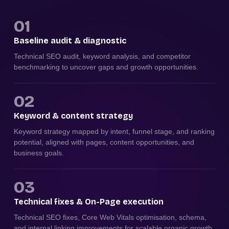
01
Baseline audit & diagnostic
Technical SEO audit, keyword analysis, and competitor
benchmarking to uncover gaps and growth opportunities.
02
Keyword & content strategy
Keyword strategy mapped by intent, funnel stage, and ranking
potential, aligned with pages, content opportunities, and
business goals.
03
Technical fixes & On-Page execution
Technical SEO fixes, Core Web Vitals optimisation, schema,
and internal linking improvements for scalable organic growth.