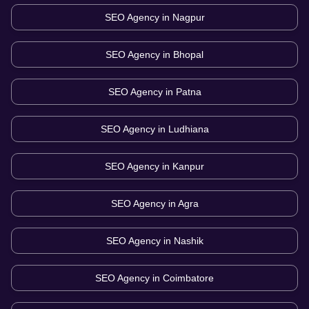
SEO Agency in
Nagpur
SEO Agency in
Bhopal
SEO Agency in
Patna
SEO Agency in
Ludhiana
SEO Agency in
Kanpur
SEO Agency in
Agra
SEO Agency in
Nashik
SEO Agency in
Coimbatore