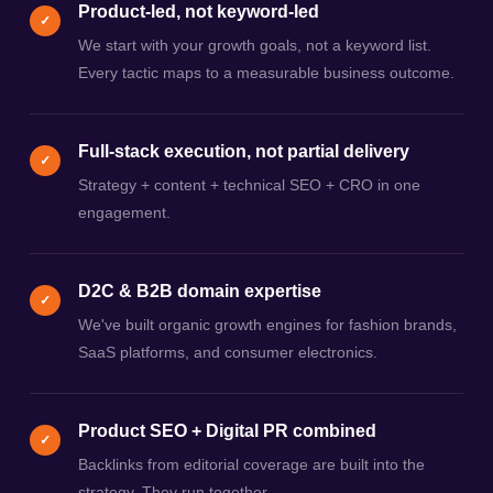
Product-led, not keyword-led
✓
We start with your growth goals, not a keyword list.
Every tactic maps to a measurable business outcome.
Full-stack execution, not partial delivery
✓
Strategy + content + technical SEO + CRO in one
engagement.
D2C & B2B domain expertise
✓
We've built organic growth engines for fashion brands,
SaaS platforms, and consumer electronics.
Product SEO + Digital PR combined
✓
Backlinks from editorial coverage are built into the
strategy. They run together.