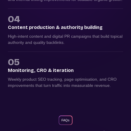
04
Content production & authority building
High-intent content and digital PR campaigns that build topical
authority and quality backlinks.
05
Monitoring, CRO & iteration
Weekly product SEO tracking, page optimisation, and CRO
improvements that turn traffic into measurable revenue.
FAQs