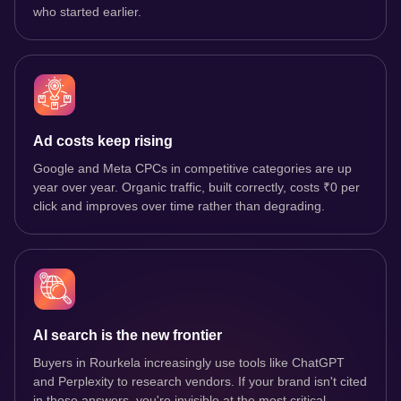
who started earlier.
Ad costs keep rising
Google and Meta CPCs in competitive categories are up
year over year. Organic traffic, built correctly, costs ₹0 per
click and improves over time rather than degrading.
AI search is the new frontier
Buyers in Rourkela increasingly use tools like ChatGPT
and Perplexity to research vendors. If your brand isn't cited
in those answers, you're invisible at the most critical