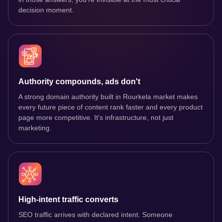
decision moment.
Authority compounds, ads don't
A strong domain authority built in Rourkela market makes
every future piece of content rank faster and every product
page more competitive. It's infrastructure, not just
marketing.
High-intent traffic converts
SEO traffic arrives with declared intent. Someone