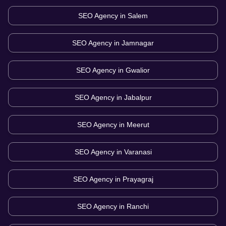
SEO Agency in
Salem
SEO Agency in
Jamnagar
SEO Agency in
Gwalior
SEO Agency in
Jabalpur
SEO Agency in
Meerut
SEO Agency in
Varanasi
SEO Agency in
Prayagraj
SEO Agency in
Ranchi