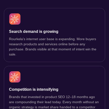
Search demand is growing
Rourkela's internet user base is expanding. More buyers
research products and services online before any
purchase. Brands visible at that moment of intent win the
sale.
Competition is intensifying
Brands that invested in product SEO 12–18 months ago
are compounding their lead today. Every month without an
organic strategy is market share handed to a competitor