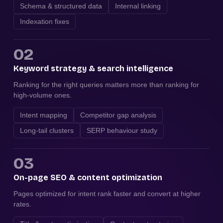
Schema & structured data
Internal linking
Indexation fixes
02
Keyword strategy & search intelligence
Ranking for the right queries matters more than ranking for
high-volume ones.
Intent mapping
Competitor gap analysis
Long-tail clusters
SERP behaviour study
03
On-page SEO & content optimization
Pages optimized for intent rank faster and convert at higher
rates.