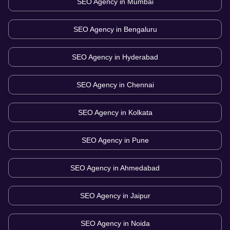
SEO Agency in
Mumbai
SEO Agency in
Bengaluru
SEO Agency in
Hyderabad
SEO Agency in
Chennai
SEO Agency in
Kolkata
SEO Agency in
Pune
SEO Agency in
Ahmedabad
SEO Agency in
Jaipur
SEO Agency in
Noida