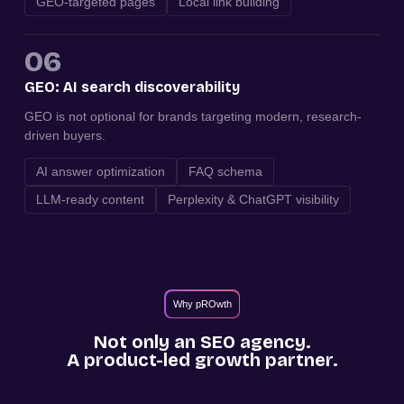
GEO-targeted pages
Local link building
06
GEO: AI search discoverability
GEO is not optional for brands targeting modern, research-
driven buyers.
AI answer optimization
FAQ schema
LLM-ready content
Perplexity & ChatGPT visibility
Why pROwth
Not only an SEO agency.
A product-led growth partner.