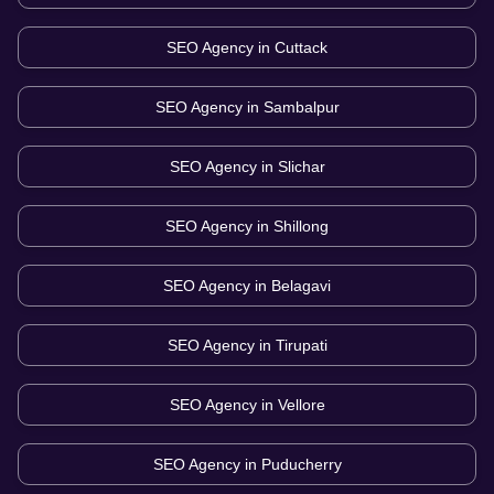
SEO Agency in
Cuttack
SEO Agency in
Sambalpur
SEO Agency in
Slichar
SEO Agency in
Shillong
SEO Agency in
Belagavi
SEO Agency in
Tirupati
SEO Agency in
Vellore
SEO Agency in
Puducherry