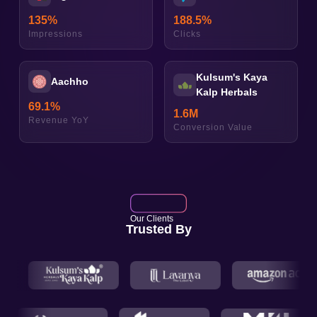
135
%
188.5
%
Impressions
Clicks
Kulsum's Kaya
Aachho
Kalp Herbals
69.1
%
1.6
M
Revenue YoY
Conversion Value
Our Clients
Trusted By