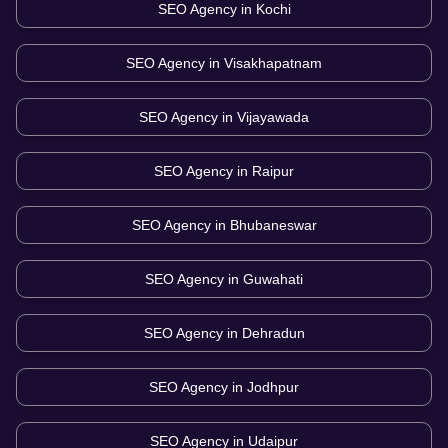
SEO Agency in
Kochi
SEO Agency in
Visakhapatnam
SEO Agency in
Vijayawada
SEO Agency in
Raipur
SEO Agency in
Bhubaneswar
SEO Agency in
Guwahati
SEO Agency in
Dehradun
SEO Agency in
Jodhpur
SEO Agency in
Udaipur