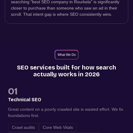
searching "best SEO company in Rourkela" is significantly
closer to purchase than someone who saw an ad in their
scroll. That intent gap is where SEO consistently wins.
What We Do
SEO services built for how search
actually works in 2026
01
Technical SEO
Great content on a poorly crawled site is wasted effort. We fix
foundations first.
Crawl audits
Core Web Vitals