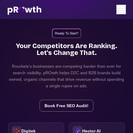
Ready To Start?
Your Competitors Are Ranking.
Let's Change That.
Rourkela
's businesses are competing harder than ever for
search visibility. pROwth helps D2C and B2B brands build
owned, organic channels that drive revenue without spending
a single rupee on ads.
Book Free SEO Audit!
Digitek
Hector AI