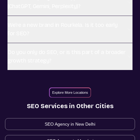
(ChatGPT, Gemini, Perplexity)?
We're a new brand in Rourkela. Is it too early
for SEO?
Do you only do SEO, or is this part of a broader
growth strategy?
Explore More Locations
SEO
Services in Other Cities
SEO Agency in
New Delhi