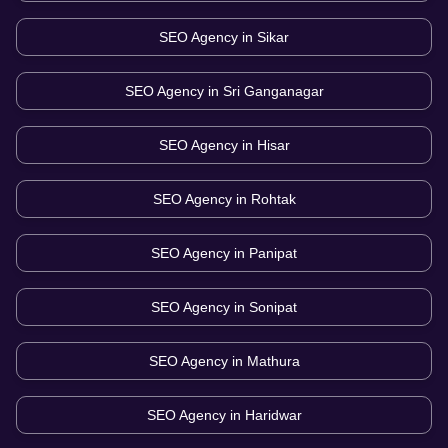
SEO Agency in
Sikar
SEO Agency in
Sri Ganganagar
SEO Agency in
Hisar
SEO Agency in
Rohtak
SEO Agency in
Panipat
SEO Agency in
Sonipat
SEO Agency in
Mathura
SEO Agency in
Haridwar