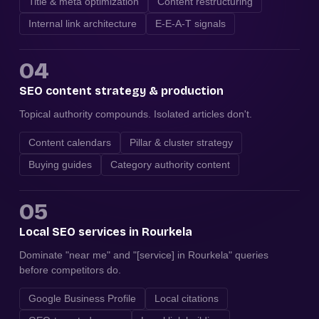
Title & meta optimization
Content restructuring
Internal link architecture
E-E-A-T signals
04
SEO content strategy & production
Topical authority compounds. Isolated articles don't.
Content calendars
Pillar & cluster strategy
Buying guides
Category authority content
05
Local SEO services in Rourkela
Dominate "near me" and "[service] in Rourkela" queries
before competitors do.
Google Business Profile
Local citations