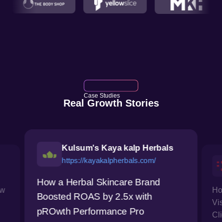
Case Studies
Real Growth Stories
Kulsum's Kaya kalp Herbals
https://kayakalpherbals.com/
How a Herbal Skincare Brand
ow
Ho
Boosted ROAS by 2.5x with
Vi
pROwth Performance Pro
Cl