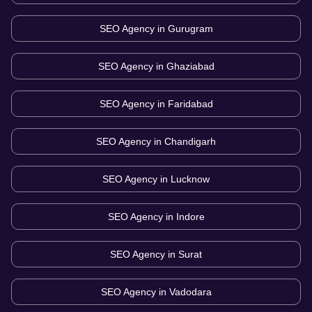
SEO Agency in
Gurugram
SEO Agency in
Ghaziabad
SEO Agency in
Faridabad
SEO Agency in
Chandigarh
SEO Agency in
Lucknow
SEO Agency in
Indore
SEO Agency in
Surat
SEO Agency in
Vadodara