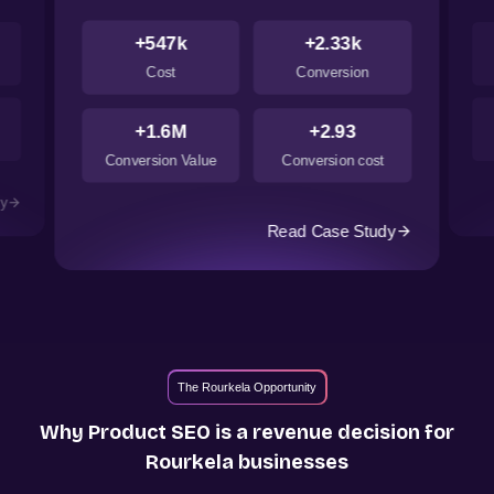
+547k
+2.33k
Cost
Conversion
+1.6M
+2.93
Conversion Value
Conversion cost
dy
Read Case Study
The Rourkela Opportunity
Why Product SEO is a revenue decision for
Rourkela
businesses