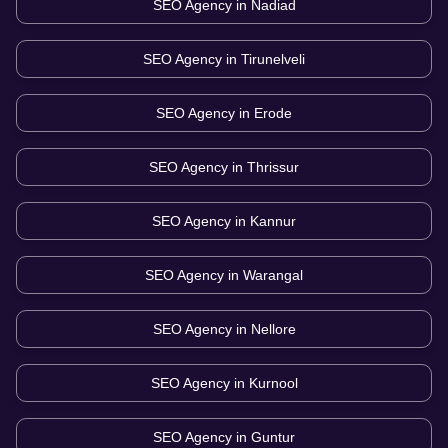
SEO Agency in
Nadiad
SEO Agency in
Tirunelveli
SEO Agency in
Erode
SEO Agency in
Thrissur
SEO Agency in
Kannur
SEO Agency in
Warangal
SEO Agency in
Nellore
SEO Agency in
Kurnool
SEO Agency in
Guntur