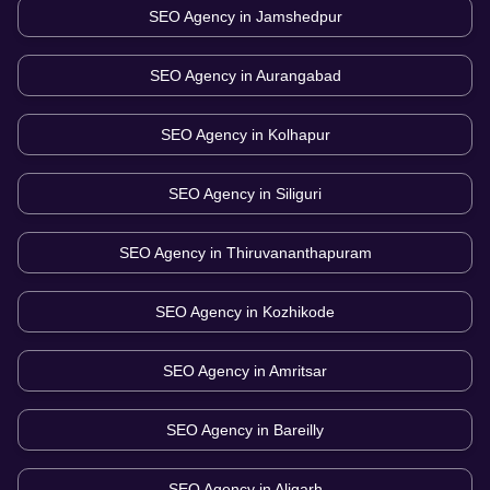
SEO Agency in
Jamshedpur
SEO Agency in
Aurangabad
SEO Agency in
Kolhapur
SEO Agency in
Siliguri
SEO Agency in
Thiruvananthapuram
SEO Agency in
Kozhikode
SEO Agency in
Amritsar
SEO Agency in
Bareilly
SEO Agency in
Aligarh