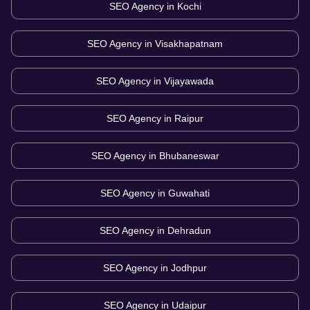
SEO Agency in
Kochi
SEO Agency in
Visakhapatnam
SEO Agency in
Vijayawada
SEO Agency in
Raipur
SEO Agency in
Bhubaneswar
SEO Agency in
Guwahati
SEO Agency in
Dehradun
SEO Agency in
Jodhpur
SEO Agency in
Udaipur