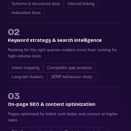
Schema & structured data
Internal linking
Indexation fixes
02
Keyword strategy & search intelligence
Ranking for the right queries matters more than ranking for
high-volume ones.
Intent mapping
Competitor gap analysis
Long-tail clusters
SERP behaviour study
03
On-page SEO & content optimization
Pages optimized for intent rank faster and convert at higher
rates.