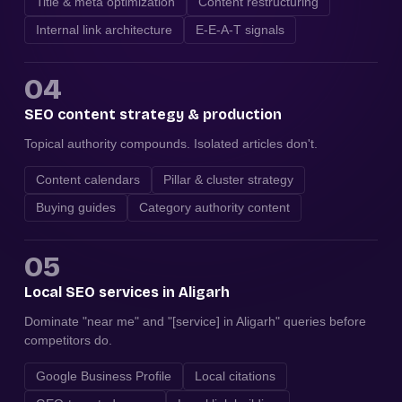
Title & meta optimization
Content restructuring
Internal link architecture
E-E-A-T signals
04
SEO content strategy & production
Topical authority compounds. Isolated articles don't.
Content calendars
Pillar & cluster strategy
Buying guides
Category authority content
05
Local SEO services in Aligarh
Dominate "near me" and "[service] in Aligarh" queries before
competitors do.
Google Business Profile
Local citations