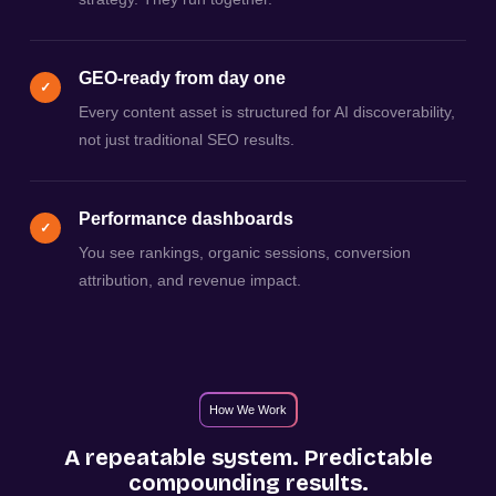
GEO-ready from day one
✓
Every content asset is structured for AI discoverability,
not just traditional SEO results.
Performance dashboards
✓
You see rankings, organic sessions, conversion
attribution, and revenue impact.
How We Work
A repeatable system. Predictable
compounding results.