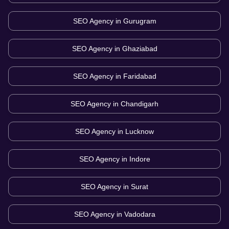
SEO Agency in
Gurugram
SEO Agency in
Ghaziabad
SEO Agency in
Faridabad
SEO Agency in
Chandigarh
SEO Agency in
Lucknow
SEO Agency in
Indore
SEO Agency in
Surat
SEO Agency in
Vadodara