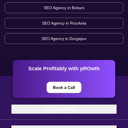
SEO Agency in
Bokaro
SEO Agency in
Rourkela
SEO Agency in
Durgapur
Scale Profitably with pROwth
Book a Call
Our Capabilities