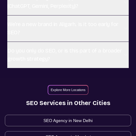
(ChatGPT, Gemini, Perplexity)?
We're a new brand in Aligarh. Is it too early for
SEO?
Do you only do SEO, or is this part of a broader
growth strategy?
Explore More Locations
SEO
Services in Other Cities
SEO Agency in
New Delhi