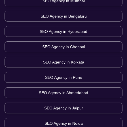
SEO Agency in
Mumbai
SEO Agency in
Bengaluru
SEO Agency in
Hyderabad
SEO Agency in
Chennai
SEO Agency in
Kolkata
SEO Agency in
Pune
SEO Agency in
Ahmedabad
SEO Agency in
Jaipur
SEO Agency in
Noida