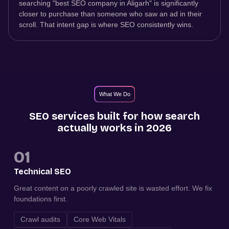
searching "best SEO company in Aligarh" is significantly
closer to purchase than someone who saw an ad in their
scroll. That intent gap is where SEO consistently wins.
What We Do
SEO services built for how search
actually works in 2026
01
Technical SEO
Great content on a poorly crawled site is wasted effort. We fix
foundations first.
Crawl audits
Core Web Vitals