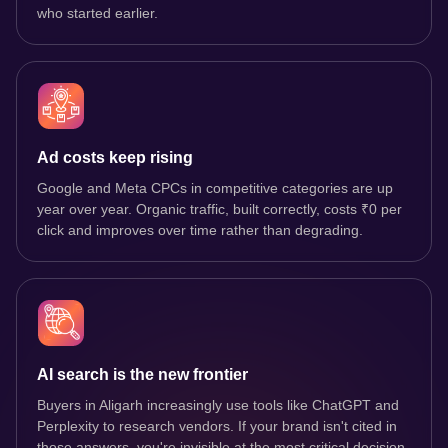
who started earlier.
Ad costs keep rising
Google and Meta CPCs in competitive categories are up
year over year. Organic traffic, built correctly, costs ₹0 per
click and improves over time rather than degrading.
AI search is the new frontier
Buyers in Aligarh increasingly use tools like ChatGPT and
Perplexity to research vendors. If your brand isn't cited in
those answers, you're invisible at the most critical decision