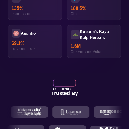
135
%
188.5
%
Impressions
Clicks
Kulsum's Kaya
Aachho
Kalp Herbals
69.1
%
1.6
M
Revenue YoY
Conversion Value
Our Clients
Trusted By