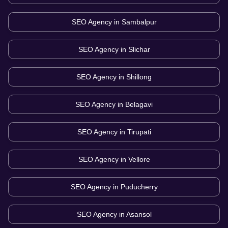
SEO Agency in
Sambalpur
SEO Agency in
Slichar
SEO Agency in
Shillong
SEO Agency in
Belagavi
SEO Agency in
Tirupati
SEO Agency in
Vellore
SEO Agency in
Puducherry
SEO Agency in
Asansol