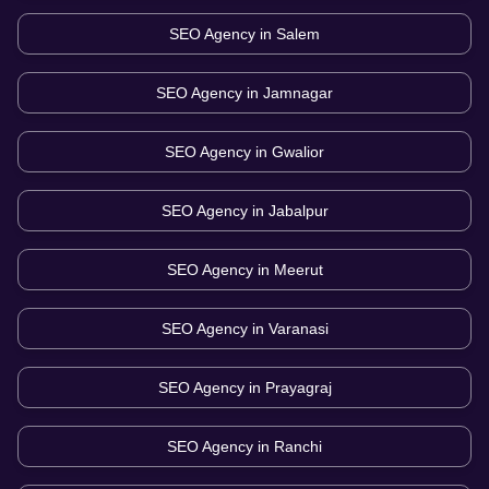
SEO Agency in
Salem
SEO Agency in
Jamnagar
SEO Agency in
Gwalior
SEO Agency in
Jabalpur
SEO Agency in
Meerut
SEO Agency in
Varanasi
SEO Agency in
Prayagraj
SEO Agency in
Ranchi