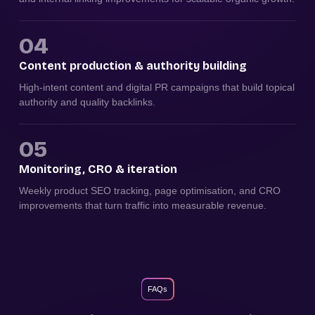
04
Content production & authority building
High-intent content and digital PR campaigns that build topical
authority and quality backlinks.
05
Monitoring, CRO & iteration
Weekly product SEO tracking, page optimisation, and CRO
improvements that turn traffic into measurable revenue.
FAQs