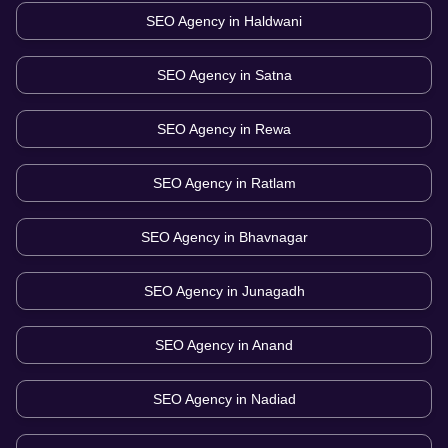
SEO Agency in
Haldwani
SEO Agency in
Satna
SEO Agency in
Rewa
SEO Agency in
Ratlam
SEO Agency in
Bhavnagar
SEO Agency in
Junagadh
SEO Agency in
Anand
SEO Agency in
Nadiad