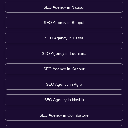
SEO Agency in
Nagpur
SEO Agency in
Bhopal
SEO Agency in
Patna
SEO Agency in
Ludhiana
SEO Agency in
Kanpur
SEO Agency in
Agra
SEO Agency in
Nashik
SEO Agency in
Coimbatore