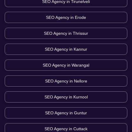
SEO Agency in
Tirunelveli
SEO Agency in
Erode
SEO Agency in
Thrissur
SEO Agency in
Kannur
SEO Agency in
Warangal
SEO Agency in
Nellore
SEO Agency in
Kurnool
SEO Agency in
Guntur
SEO Agency in
Cuttack