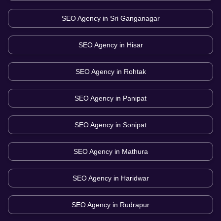
SEO Agency in
Sri Ganganagar
SEO Agency in
Hisar
SEO Agency in
Rohtak
SEO Agency in
Panipat
SEO Agency in
Sonipat
SEO Agency in
Mathura
SEO Agency in
Haridwar
SEO Agency in
Rudrapur