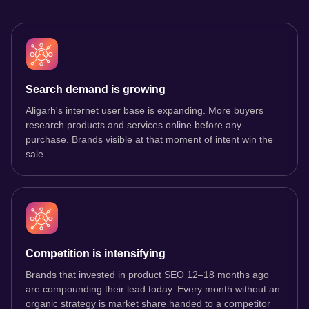
Search demand is growing
Aligarh's internet user base is expanding. More buyers
research products and services online before any
purchase. Brands visible at that moment of intent win the
sale.
Competition is intensifying
Brands that invested in product SEO 12–18 months ago
are compounding their lead today. Every month without an
organic strategy is market share handed to a competitor