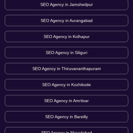
SEO Agency in
Jamshedpur
SEO Agency in
Aurangabad
SEO Agency in
Kolhapur
SEO Agency in
Siliguri
SEO Agency in
Thiruvananthapuram
SEO Agency in
Kozhikode
SEO Agency in
Amritsar
SEO Agency in
Bareilly
SEO Agency in
Moradabad