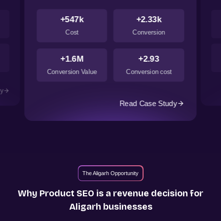
+547k
+2.33k
Cost
Conversion
+1.6M
+2.93
Conversion Value
Conversion cost
dy
Read Case Study
The Aligarh Opportunity
Why Product SEO is a revenue decision for
Aligarh
businesses