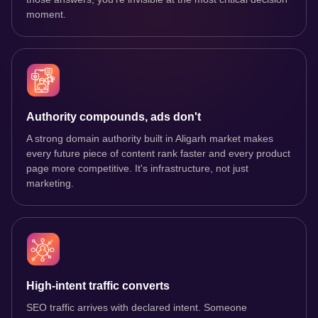
moment.
Authority compounds, ads don't
A strong domain authority built in Aligarh market makes
every future piece of content rank faster and every product
page more competitive. It's infrastructure, not just
marketing.
High-intent traffic converts
SEO traffic arrives with declared intent. Someone