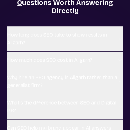
Questions Worth Answering
Directly
How long does SEO take to show results in
Aligarh?
How much does SEO cost in Aligarh?
Why hire an SEO agency in Aligarh rather than a
generalist firm?
What's the difference between SEO and Digital
PR?
Can SEO help my brand appear in AI answers