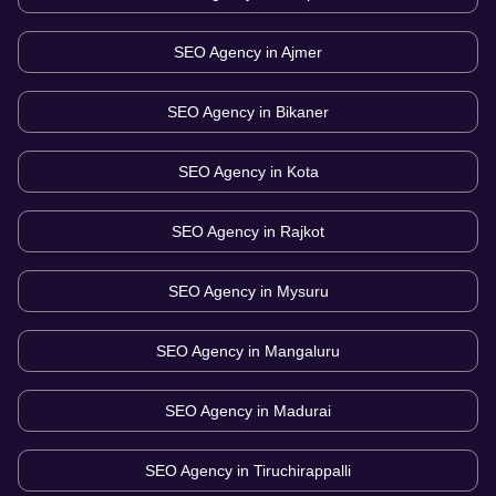
SEO Agency in
Ajmer
SEO Agency in
Bikaner
SEO Agency in
Kota
SEO Agency in
Rajkot
SEO Agency in
Mysuru
SEO Agency in
Mangaluru
SEO Agency in
Madurai
SEO Agency in
Tiruchirappalli