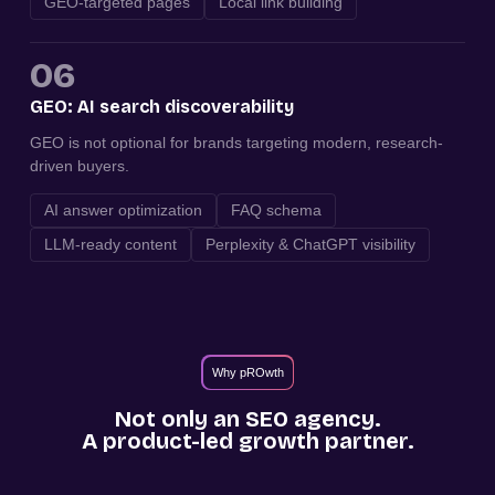
GEO-targeted pages
Local link building
06
GEO: AI search discoverability
GEO is not optional for brands targeting modern, research-
driven buyers.
AI answer optimization
FAQ schema
LLM-ready content
Perplexity & ChatGPT visibility
Why pROwth
Not only an SEO agency.
A product-led growth partner.