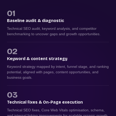
01
Baseline audit & diagnostic
Technical SEO audit, keyword analysis, and competitor
benchmarking to uncover gaps and growth opportunities.
02
Keyword & content strategy
Keyword strategy mapped by intent, funnel stage, and ranking
potential, aligned with pages, content opportunities, and
business goals.
03
Technical fixes & On-Page execution
Technical SEO fixes, Core Web Vitals optimisation, schema,
and internal linking improvements for scalable organic growth.