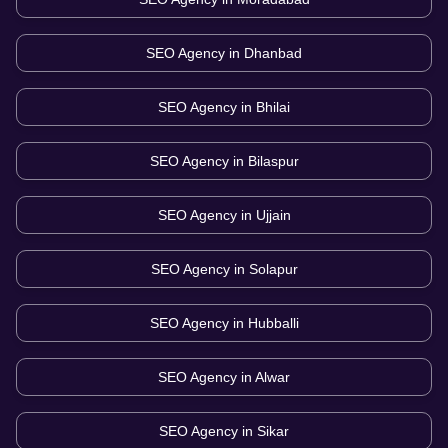
SEO Agency in
Dhanbad
SEO Agency in
Bhilai
SEO Agency in
Bilaspur
SEO Agency in
Ujjain
SEO Agency in
Solapur
SEO Agency in
Hubballi
SEO Agency in
Alwar
SEO Agency in
Sikar