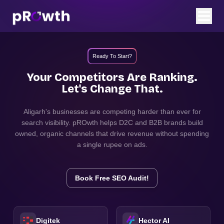
Ready To Start?
Your Competitors Are Ranking.
Let's Change That.
Aligarh
's businesses are competing harder than ever for
search visibility. pROwth helps D2C and B2B brands build
owned, organic channels that drive revenue without spending
a single rupee on ads.
Book Free SEO Audit!
Digitek
Hector AI