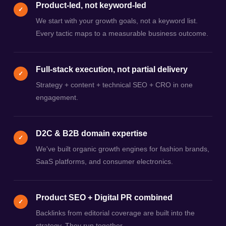
Product-led, not keyword-led
✓
We start with your growth goals, not a keyword list.
Every tactic maps to a measurable business outcome.
Full-stack execution, not partial delivery
✓
Strategy + content + technical SEO + CRO in one
engagement.
D2C & B2B domain expertise
✓
We've built organic growth engines for fashion brands,
SaaS platforms, and consumer electronics.
Product SEO + Digital PR combined
✓
Backlinks from editorial coverage are built into the
strategy. They run together.