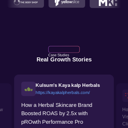
Case Studies
Real Growth Stories
Kulsum's Kaya kalp Herbals
https://kayakalpherbals.com/
How a Herbal Skincare Brand
ow
Ho
Boosted ROAS by 2.5x with
Vi
pROwth Performance Pro
Cl