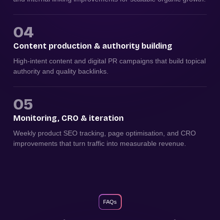
04
Content production & authority building
High-intent content and digital PR campaigns that build topical
authority and quality backlinks.
05
Monitoring, CRO & iteration
Weekly product SEO tracking, page optimisation, and CRO
improvements that turn traffic into measurable revenue.
FAQs