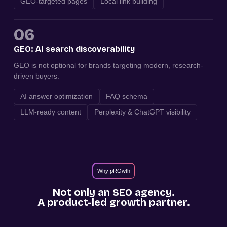
GEO-targeted pages
Local link building
06
GEO: AI search discoverability
GEO is not optional for brands targeting modern, research-
driven buyers.
AI answer optimization
FAQ schema
LLM-ready content
Perplexity & ChatGPT visibility
Why pROwth
Not only an SEO agency.
A product-led growth partner.