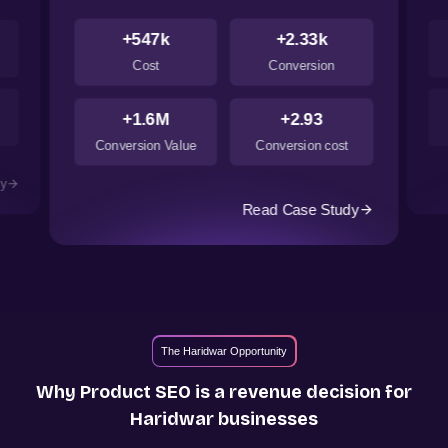
+547k
+2.33k
Cost
Conversion
+1.6M
+2.93
Conversion Value
Conversion cost
dy
Read Case Study
The Haridwar Opportunity
Why Product SEO is a revenue decision for
Haridwar
businesses