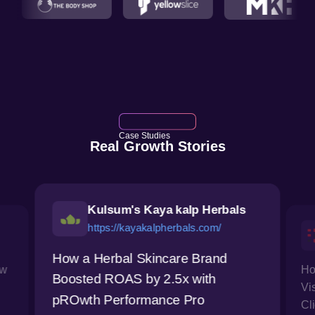
Case Studies
Real Growth Stories
Kulsum's Kaya kalp Herbals
https://kayakalpherbals.com/
How a Herbal Skincare Brand
ow
Ho
Boosted ROAS by 2.5x with
Vi
pROwth Performance Pro
Cl