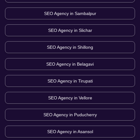
SEO Agency in
Sambalpur
SEO Agency in
Slichar
SEO Agency in
Shillong
SEO Agency in
Belagavi
SEO Agency in
Tirupati
SEO Agency in
Vellore
SEO Agency in
Puducherry
SEO Agency in
Asansol