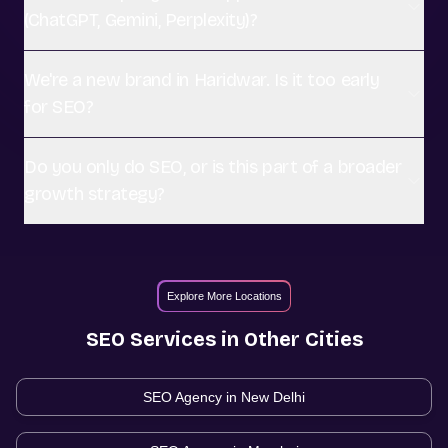
(ChatGPT, Gemini, Perplexity)?
We're a new brand in Haridwar. Is it too early
for SEO?
Do you only do SEO, or is this part of a broader
growth strategy?
Explore More Locations
SEO
Services in Other Cities
SEO Agency in
New Delhi