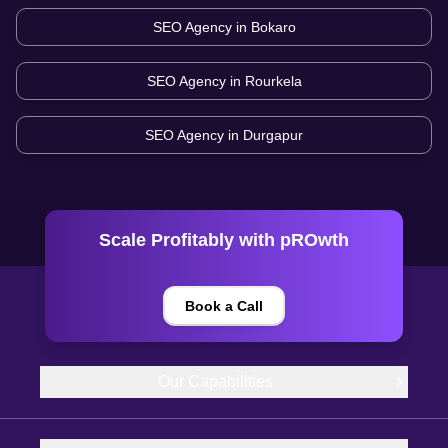
SEO Agency in
Bokaro
SEO Agency in
Rourkela
SEO Agency in
Durgapur
Scale Profitably with pROwth
Book a Call
Our Capabilities