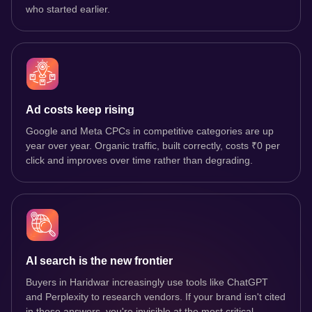
who started earlier.
Ad costs keep rising
Google and Meta CPCs in competitive categories are up
year over year. Organic traffic, built correctly, costs ₹0 per
click and improves over time rather than degrading.
AI search is the new frontier
Buyers in Haridwar increasingly use tools like ChatGPT
and Perplexity to research vendors. If your brand isn't cited
in those answers, you're invisible at the most critical