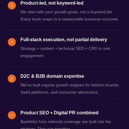
Product-led, not keyword-led
✓
We start with your growth goals, not a keyword list.
Every tactic maps to a measurable business outcome.
Full-stack execution, not partial delivery
✓
Strategy + content + technical SEO + CRO in one
engagement.
D2C & B2B domain expertise
✓
We've built organic growth engines for fashion brands,
SaaS platforms, and consumer electronics.
Product SEO + Digital PR combined
✓
Backlinks from editorial coverage are built into the
strategy. They run together.