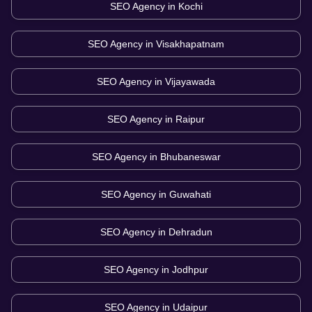
SEO Agency in
Kochi
SEO Agency in
Visakhapatnam
SEO Agency in
Vijayawada
SEO Agency in
Raipur
SEO Agency in
Bhubaneswar
SEO Agency in
Guwahati
SEO Agency in
Dehradun
SEO Agency in
Jodhpur
SEO Agency in
Udaipur