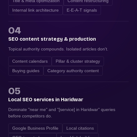
Title & meta optimization
Content restructuring
Internal link architecture
E-E-A-T signals
04
SEO content strategy & production
Topical authority compounds. Isolated articles don't.
Content calendars
Pillar & cluster strategy
Buying guides
Category authority content
05
Local SEO services in Haridwar
Dominate "near me" and "[service] in Haridwar" queries
before competitors do.
Google Business Profile
Local citations