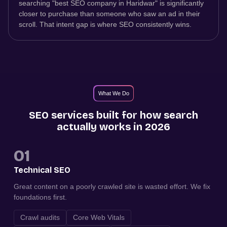
searching "best SEO company in Haridwar" is significantly
closer to purchase than someone who saw an ad in their
scroll. That intent gap is where SEO consistently wins.
What We Do
SEO services built for how search
actually works in 2026
01
Technical SEO
Great content on a poorly crawled site is wasted effort. We fix
foundations first.
Crawl audits
Core Web Vitals