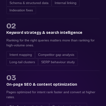
Schema & structured data
Internal linking
Indexation fixes
02
Keyword strategy & search intelligence
Ranking for the right queries matters more than ranking for
high-volume ones.
Intent mapping
Competitor gap analysis
Long-tail clusters
SERP behaviour study
03
On-page SEO & content optimization
Pages optimized for intent rank faster and convert at higher
rates.