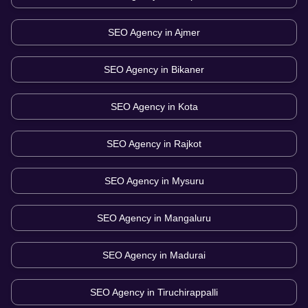
SEO Agency in
Ajmer
SEO Agency in
Bikaner
SEO Agency in
Kota
SEO Agency in
Rajkot
SEO Agency in
Mysuru
SEO Agency in
Mangaluru
SEO Agency in
Madurai
SEO Agency in
Tiruchirappalli