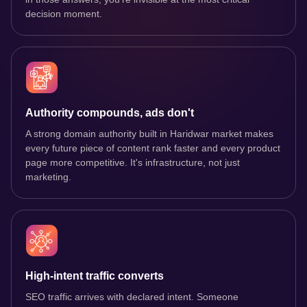
decision moment.
Authority compounds, ads don't
A strong domain authority built in Haridwar market makes
every future piece of content rank faster and every product
page more competitive. It's infrastructure, not just
marketing.
High-intent traffic converts
SEO traffic arrives with declared intent. Someone