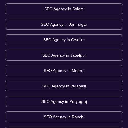
SEO Agency in
Salem
SEO Agency in
Jamnagar
SEO Agency in
Gwalior
SEO Agency in
Jabalpur
SEO Agency in
Meerut
SEO Agency in
Varanasi
SEO Agency in
Prayagraj
SEO Agency in
Ranchi