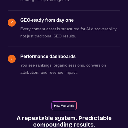
GEO-ready from day one
✓
Every content asset is structured for AI discoverability,
not just traditional SEO results.
Performance dashboards
✓
You see rankings, organic sessions, conversion
attribution, and revenue impact.
How We Work
A repeatable system. Predictable
compounding results.