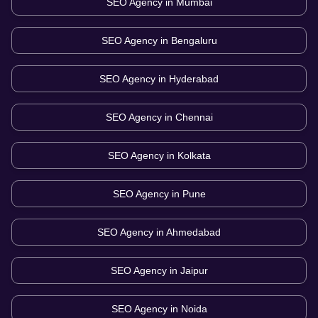
SEO Agency in
Mumbai
SEO Agency in
Bengaluru
SEO Agency in
Hyderabad
SEO Agency in
Chennai
SEO Agency in
Kolkata
SEO Agency in
Pune
SEO Agency in
Ahmedabad
SEO Agency in
Jaipur
SEO Agency in
Noida