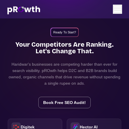
Ready To Start?
Your Competitors Are Ranking.
Let's Change That.
Haridwar
's businesses are competing harder than ever for
search visibility. pROwth helps D2C and B2B brands build
owned, organic channels that drive revenue without spending
a single rupee on ads.
Book Free SEO Audit!
Digitek
Hector AI