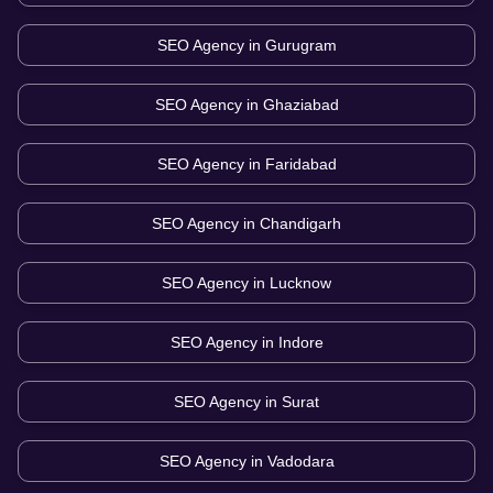
SEO Agency in
Gurugram
SEO Agency in
Ghaziabad
SEO Agency in
Faridabad
SEO Agency in
Chandigarh
SEO Agency in
Lucknow
SEO Agency in
Indore
SEO Agency in
Surat
SEO Agency in
Vadodara