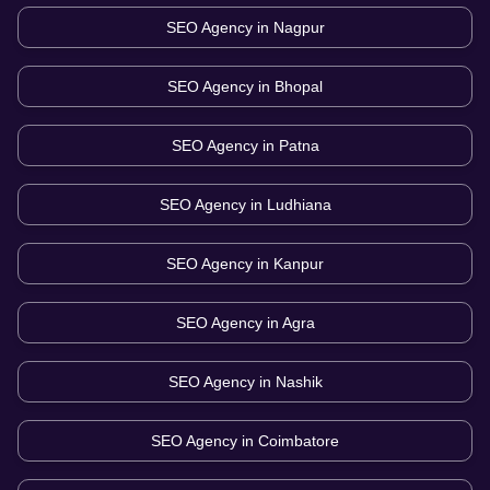
SEO Agency in
Nagpur
SEO Agency in
Bhopal
SEO Agency in
Patna
SEO Agency in
Ludhiana
SEO Agency in
Kanpur
SEO Agency in
Agra
SEO Agency in
Nashik
SEO Agency in
Coimbatore