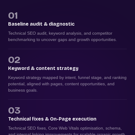
01
Baseline audit & diagnostic
Technical SEO audit, keyword analysis, and competitor
benchmarking to uncover gaps and growth opportunities.
02
Keyword & content strategy
Keyword strategy mapped by intent, funnel stage, and ranking
potential, aligned with pages, content opportunities, and
business goals.
03
Technical fixes & On-Page execution
Technical SEO fixes, Core Web Vitals optimisation, schema,
and internal linking improvements for scalable organic growth.