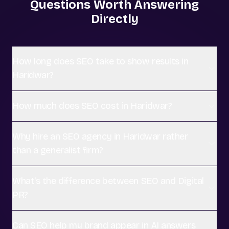
Questions Worth Answering
Directly
How long does SEO take to show results in
Haridwar?
How much does SEO cost in Haridwar?
Why hire an SEO agency in Haridwar rather
than a generalist firm?
What's the difference between SEO and Digital
PR?
Can SEO help my brand appear in AI answers