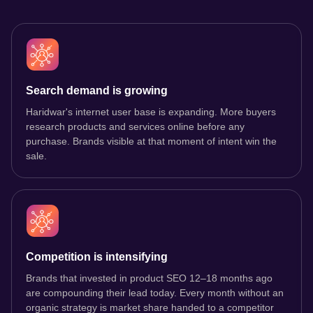
Search demand is growing
Haridwar's internet user base is expanding. More buyers
research products and services online before any
purchase. Brands visible at that moment of intent win the
sale.
Competition is intensifying
Brands that invested in product SEO 12–18 months ago
are compounding their lead today. Every month without an
organic strategy is market share handed to a competitor