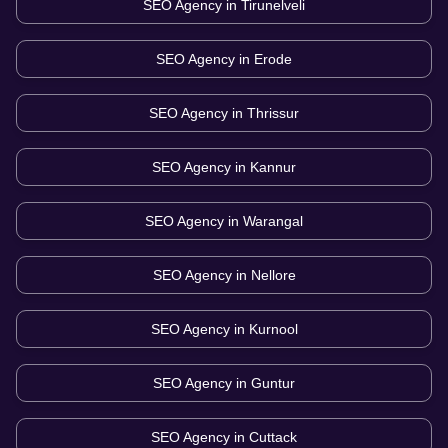
SEO Agency in
Tirunelveli
SEO Agency in
Erode
SEO Agency in
Thrissur
SEO Agency in
Kannur
SEO Agency in
Warangal
SEO Agency in
Nellore
SEO Agency in
Kurnool
SEO Agency in
Guntur
SEO Agency in
Cuttack