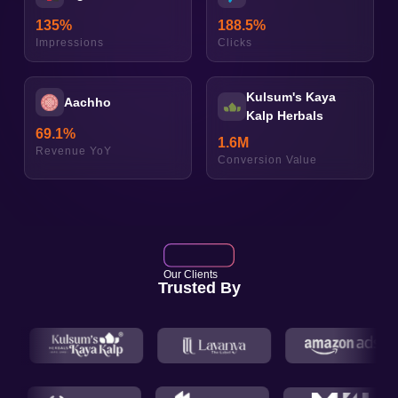
135
%
188.5
%
Impressions
Clicks
Kulsum's Kaya
Aachho
Kalp Herbals
69.1
%
1.6
M
Revenue YoY
Conversion Value
Our Clients
Trusted By