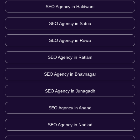
SEO Agency in
Haldwani
SEO Agency in
Satna
SEO Agency in
Rewa
SEO Agency in
Ratlam
SEO Agency in
Bhavnagar
SEO Agency in
Junagadh
SEO Agency in
Anand
SEO Agency in
Nadiad