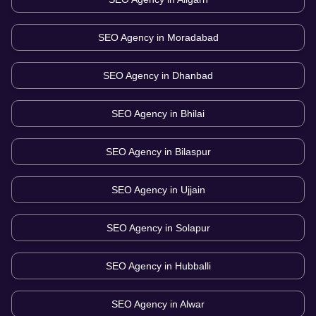
SEO Agency in
Moradabad
SEO Agency in
Dhanbad
SEO Agency in
Bhilai
SEO Agency in
Bilaspur
SEO Agency in
Ujjain
SEO Agency in
Solapur
SEO Agency in
Hubballi
SEO Agency in
Alwar