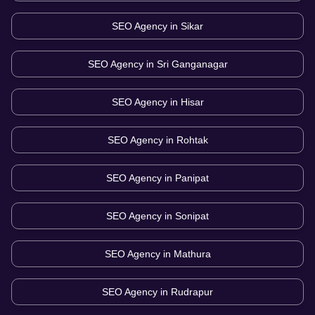
SEO Agency in
Sikar
SEO Agency in
Sri Ganganagar
SEO Agency in
Hisar
SEO Agency in
Rohtak
SEO Agency in
Panipat
SEO Agency in
Sonipat
SEO Agency in
Mathura
SEO Agency in
Rudrapur