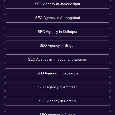
SEO Agency in
Jamshedpur
SEO Agency in
Aurangabad
SEO Agency in
Kolhapur
SEO Agency in
Siliguri
SEO Agency in
Thiruvananthapuram
SEO Agency in
Kozhikode
SEO Agency in
Amritsar
SEO Agency in
Bareilly
SEO Agency in
Aligarh