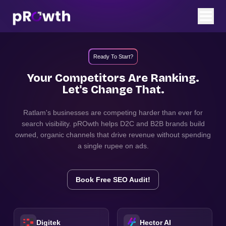
Ready To Start?
Your Competitors Are Ranking.
Let's Change That.
Ratlam
's businesses are competing harder than ever for
search visibility. pROwth helps D2C and B2B brands build
owned, organic channels that drive revenue without spending
a single rupee on ads.
Book Free SEO Audit!
Digitek
Hector AI