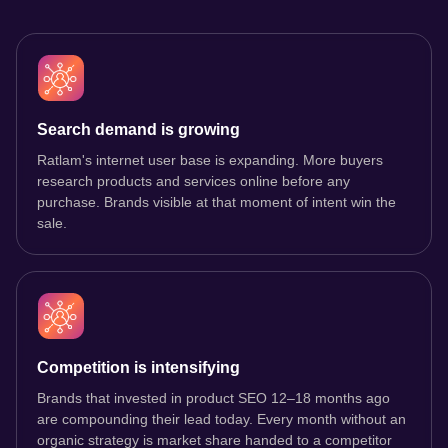
Search demand is growing
Ratlam's internet user base is expanding. More buyers
research products and services online before any
purchase. Brands visible at that moment of intent win the
sale.
Competition is intensifying
Brands that invested in product SEO 12–18 months ago
are compounding their lead today. Every month without an
organic strategy is market share handed to a competitor