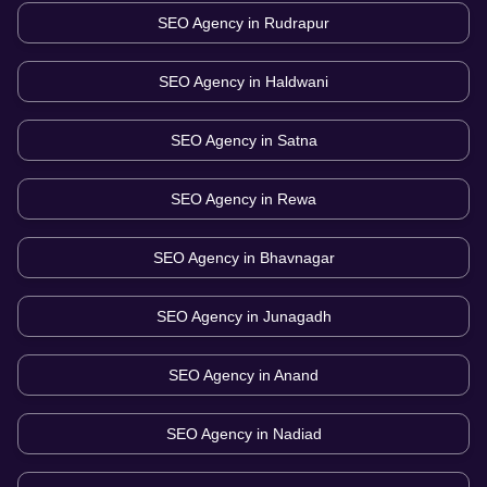
SEO Agency in
Rudrapur
SEO Agency in
Haldwani
SEO Agency in
Satna
SEO Agency in
Rewa
SEO Agency in
Bhavnagar
SEO Agency in
Junagadh
SEO Agency in
Anand
SEO Agency in
Nadiad