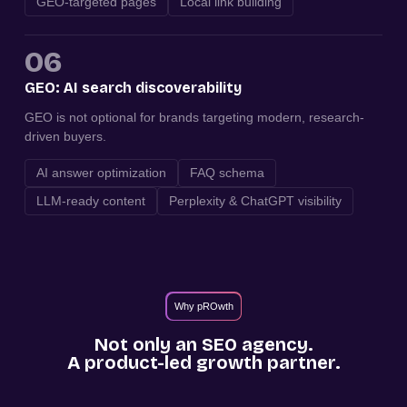
GEO-targeted pages
Local link building
06
GEO: AI search discoverability
GEO is not optional for brands targeting modern, research-
driven buyers.
AI answer optimization
FAQ schema
LLM-ready content
Perplexity & ChatGPT visibility
Why pROwth
Not only an SEO agency.
A product-led growth partner.