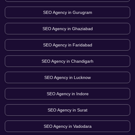
SEO Agency in
Gurugram
SEO Agency in
Ghaziabad
SEO Agency in
Faridabad
SEO Agency in
Chandigarh
SEO Agency in
Lucknow
SEO Agency in
Indore
SEO Agency in
Surat
SEO Agency in
Vadodara