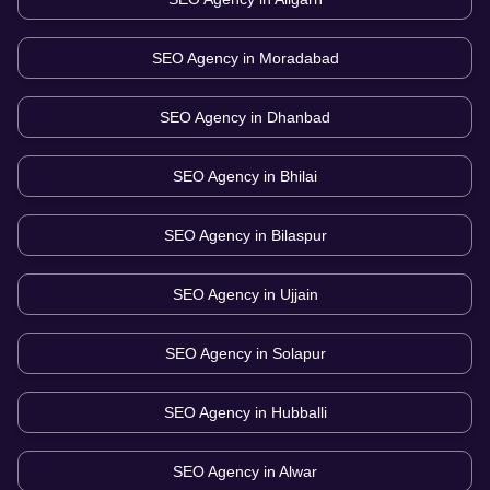
SEO Agency in
Moradabad
SEO Agency in
Dhanbad
SEO Agency in
Bhilai
SEO Agency in
Bilaspur
SEO Agency in
Ujjain
SEO Agency in
Solapur
SEO Agency in
Hubballi
SEO Agency in
Alwar