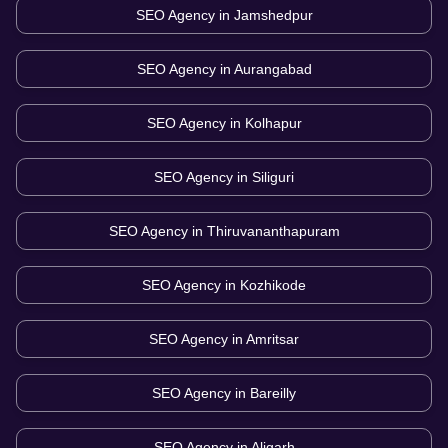
SEO Agency in
Jamshedpur
SEO Agency in
Aurangabad
SEO Agency in
Kolhapur
SEO Agency in
Siliguri
SEO Agency in
Thiruvananthapuram
SEO Agency in
Kozhikode
SEO Agency in
Amritsar
SEO Agency in
Bareilly
SEO Agency in
Aligarh