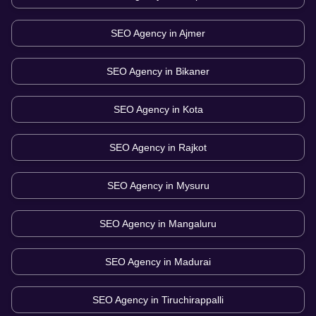
SEO Agency in
Ajmer
SEO Agency in
Bikaner
SEO Agency in
Kota
SEO Agency in
Rajkot
SEO Agency in
Mysuru
SEO Agency in
Mangaluru
SEO Agency in
Madurai
SEO Agency in
Tiruchirappalli