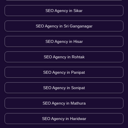
SEO Agency in
Sikar
SEO Agency in
Sri Ganganagar
SEO Agency in
Hisar
SEO Agency in
Rohtak
SEO Agency in
Panipat
SEO Agency in
Sonipat
SEO Agency in
Mathura
SEO Agency in
Haridwar