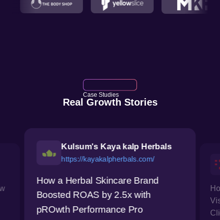
Case Studies
Real Growth Stories
Kulsum's Kaya kalp Herbals
https://kayakalpherbals.com/
How a Herbal Skincare Brand
ow
Ho
Boosted ROAS by 2.5x with
Vi
pROwth Performance Pro
Cl