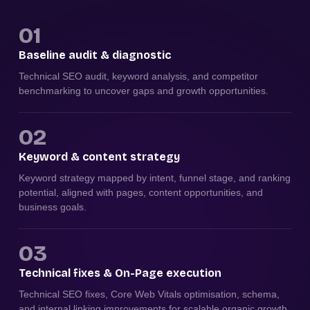
01
Baseline audit & diagnostic
Technical SEO audit, keyword analysis, and competitor
benchmarking to uncover gaps and growth opportunities.
02
Keyword & content strategy
Keyword strategy mapped by intent, funnel stage, and ranking
potential, aligned with pages, content opportunities, and
business goals.
03
Technical fixes & On-Page execution
Technical SEO fixes, Core Web Vitals optimisation, schema,
and internal linking improvements for scalable organic growth.