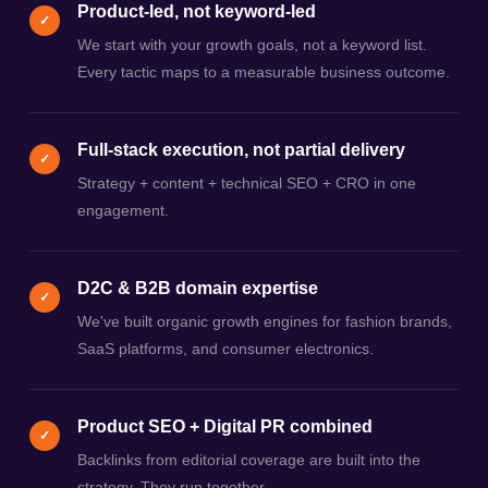
Product-led, not keyword-led
✓
We start with your growth goals, not a keyword list.
Every tactic maps to a measurable business outcome.
Full-stack execution, not partial delivery
✓
Strategy + content + technical SEO + CRO in one
engagement.
D2C & B2B domain expertise
✓
We've built organic growth engines for fashion brands,
SaaS platforms, and consumer electronics.
Product SEO + Digital PR combined
✓
Backlinks from editorial coverage are built into the
strategy. They run together.