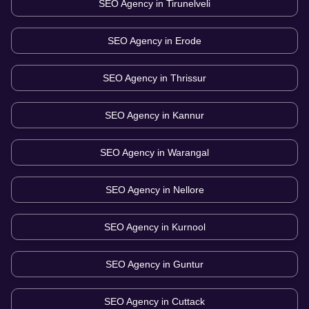
SEO Agency in
Tirunelveli
SEO Agency in
Erode
SEO Agency in
Thrissur
SEO Agency in
Kannur
SEO Agency in
Warangal
SEO Agency in
Nellore
SEO Agency in
Kurnool
SEO Agency in
Guntur
SEO Agency in
Cuttack