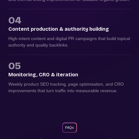
04
Content production & authority building
High-intent content and digital PR campaigns that build topical
authority and quality backlinks.
05
Monitoring, CRO & iteration
Weekly product SEO tracking, page optimisation, and CRO
improvements that turn traffic into measurable revenue.
FAQs