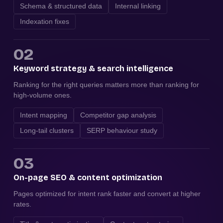
Schema & structured data
Internal linking
Indexation fixes
02
Keyword strategy & search intelligence
Ranking for the right queries matters more than ranking for
high-volume ones.
Intent mapping
Competitor gap analysis
Long-tail clusters
SERP behaviour study
03
On-page SEO & content optimization
Pages optimized for intent rank faster and convert at higher
rates.