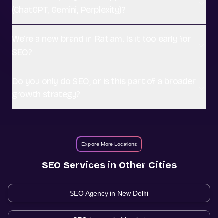
(ChatGPT, Gemini, Perplexity)?
We're a new brand in Ratlam. Is it too early for
SEO?
Do you only do SEO, or is this part of a broader
growth strategy?
Explore More Locations
SEO
Services in Other Cities
SEO Agency in
New Delhi