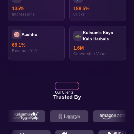
135
%
188.5
%
Impressions
Clicks
Kulsum's Kaya
Aachho
Kalp Herbals
69.1
%
1.6
M
Revenue YoY
Conversion Value
Our Clients
Trusted By