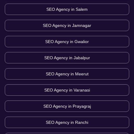
SEO Agency in
Salem
SEO Agency in
Jamnagar
SEO Agency in
Gwalior
SEO Agency in
Jabalpur
SEO Agency in
Meerut
SEO Agency in
Varanasi
SEO Agency in
Prayagraj
SEO Agency in
Ranchi