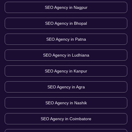
SEO Agency in
Nagpur
SEO Agency in
Bhopal
SEO Agency in
Patna
SEO Agency in
Ludhiana
SEO Agency in
Kanpur
SEO Agency in
Agra
SEO Agency in
Nashik
SEO Agency in
Coimbatore