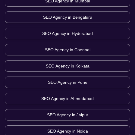
SEO Agency in
Mumbai
SEO Agency in
Bengaluru
SEO Agency in
Hyderabad
SEO Agency in
Chennai
SEO Agency in
Kolkata
SEO Agency in
Pune
SEO Agency in
Ahmedabad
SEO Agency in
Jaipur
SEO Agency in
Noida