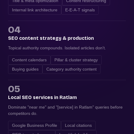
Title & meta optimization
Content restructuring
Internal link architecture
E-E-A-T signals
04
SEO content strategy & production
Topical authority compounds. Isolated articles don't.
Content calendars
Pillar & cluster strategy
Buying guides
Category authority content
05
Local SEO services in Ratlam
Dominate "near me" and "[service] in Ratlam" queries before
competitors do.
Google Business Profile
Local citations