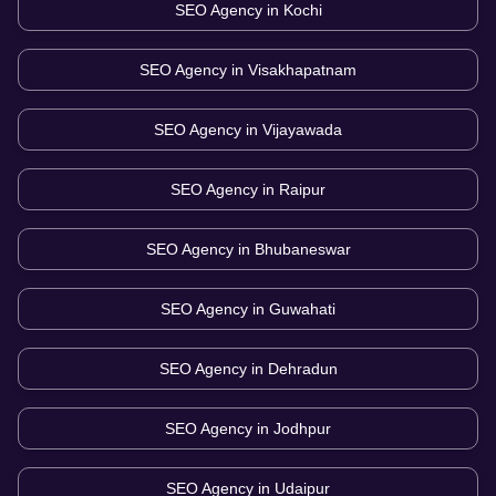
SEO Agency in
Kochi
SEO Agency in
Visakhapatnam
SEO Agency in
Vijayawada
SEO Agency in
Raipur
SEO Agency in
Bhubaneswar
SEO Agency in
Guwahati
SEO Agency in
Dehradun
SEO Agency in
Jodhpur
SEO Agency in
Udaipur