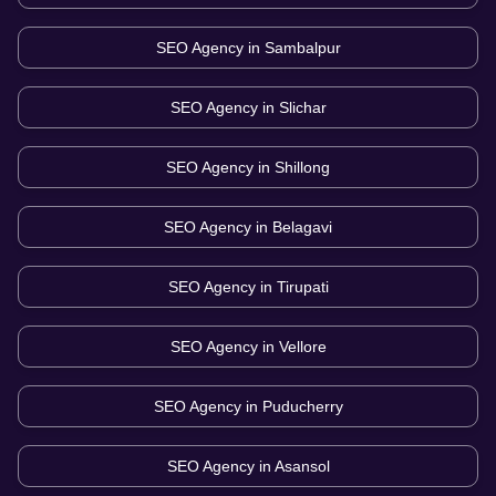
SEO Agency in
Sambalpur
SEO Agency in
Slichar
SEO Agency in
Shillong
SEO Agency in
Belagavi
SEO Agency in
Tirupati
SEO Agency in
Vellore
SEO Agency in
Puducherry
SEO Agency in
Asansol