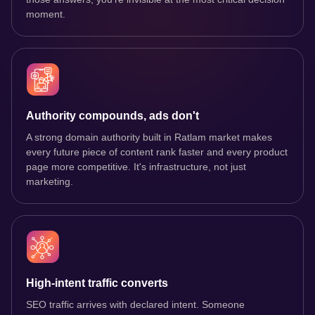
moment.
Authority compounds, ads don't
A strong domain authority built in Ratlam market makes
every future piece of content rank faster and every product
page more competitive. It's infrastructure, not just
marketing.
High-intent traffic converts
SEO traffic arrives with declared intent. Someone