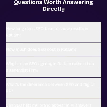
Questions Worth Answering
Directly
How long does SEO take to show results in
Ratlam?
How much does SEO cost in Ratlam?
Why hire an SEO agency in Ratlam rather than
a generalist firm?
What's the difference between SEO and Digital
PR?
Can SEO help my brand appear in AI answers