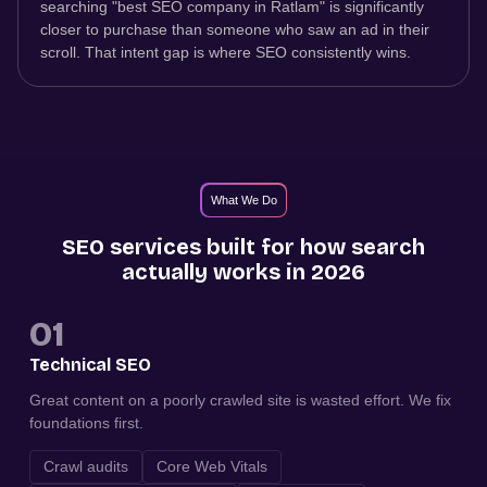
searching "best SEO company in Ratlam" is significantly
closer to purchase than someone who saw an ad in their
scroll. That intent gap is where SEO consistently wins.
What We Do
SEO services built for how search
actually works in 2026
01
Technical SEO
Great content on a poorly crawled site is wasted effort. We fix
foundations first.
Crawl audits
Core Web Vitals