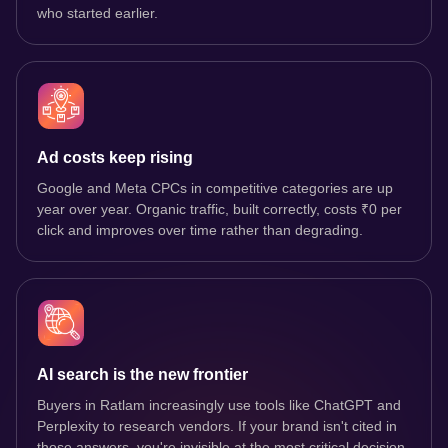
who started earlier.
Ad costs keep rising
Google and Meta CPCs in competitive categories are up
year over year. Organic traffic, built correctly, costs ₹0 per
click and improves over time rather than degrading.
AI search is the new frontier
Buyers in Ratlam increasingly use tools like ChatGPT and
Perplexity to research vendors. If your brand isn't cited in
those answers, you're invisible at the most critical decision