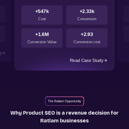
+547k
+2.33k
Cost
Conversion
+1.6M
+2.93
Conversion Value
Conversion cost
dy
Read Case Study
The Ratlam Opportunity
Why Product SEO is a revenue decision for
Ratlam
businesses