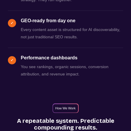
GEO-ready from day one
✓
Every content asset is structured for AI discoverability,
not just traditional SEO results.
Performance dashboards
✓
You see rankings, organic sessions, conversion
attribution, and revenue impact.
How We Work
A repeatable system. Predictable
compounding results.