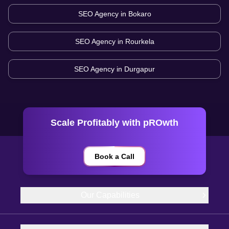
SEO Agency in
Bokaro
SEO Agency in
Rourkela
SEO Agency in
Durgapur
Scale Profitably with pROwth
Book a Call
Our Capabilities