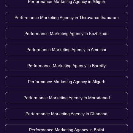
Performance Marketing Agency in
Siliguri
Performance Marketing Agency in
Thiruvananthapuram
Performance Marketing Agency in
Kozhikode
Performance Marketing Agency in
Amritsar
Performance Marketing Agency in
Bareilly
Performance Marketing Agency in
Aligarh
Performance Marketing Agency in
Moradabad
Performance Marketing Agency in
Dhanbad
Performance Marketing Agency in
Bhilai