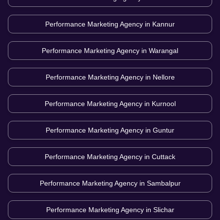
Performance Marketing Agency in
Kannur
Performance Marketing Agency in
Warangal
Performance Marketing Agency in
Nellore
Performance Marketing Agency in
Kurnool
Performance Marketing Agency in
Guntur
Performance Marketing Agency in
Cuttack
Performance Marketing Agency in
Sambalpur
Performance Marketing Agency in
Slichar