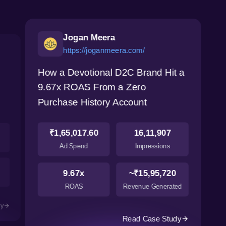
Jogan Meera
https://joganmeera.com/
How a Devotional D2C Brand Hit a
9.67x ROAS From a Zero
Purchase History Account
₹1,65,017.60
16,11,907
Ad Spend
Impressions
9.67x
~₹15,95,720
ROAS
Revenue Generated
dy
Read Case Study