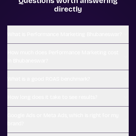
Questions worth answering
directly
What is Performance Marketing Bhubaneswar?
How much does Performance Marketing cost
in Bhubaneswar?
What is a good ROAS benchmark?
How long does it take to see results?
Google Ads or Meta Ads, which is right for my
brand?