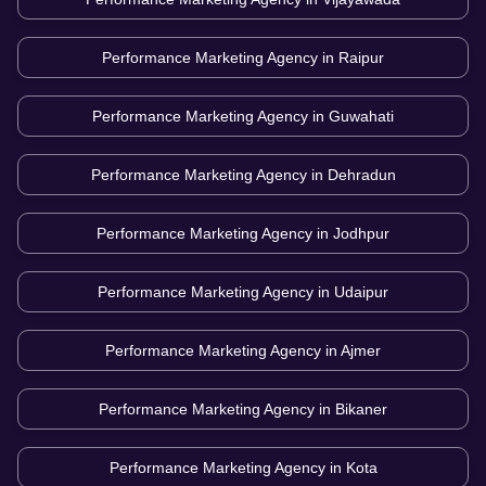
Performance Marketing Agency in
Raipur
Performance Marketing Agency in
Guwahati
Performance Marketing Agency in
Dehradun
Performance Marketing Agency in
Jodhpur
Performance Marketing Agency in
Udaipur
Performance Marketing Agency in
Ajmer
Performance Marketing Agency in
Bikaner
Performance Marketing Agency in
Kota