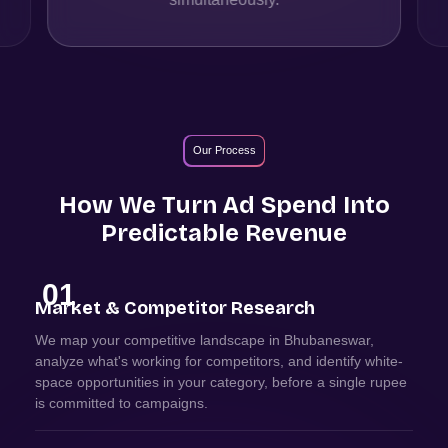
Our Process
How We Turn Ad Spend Into
Predictable Revenue
01
Market & Competitor Research
We map your competitive landscape in Bhubaneswar,
analyze what's working for competitors, and identify white-
space opportunities in your category, before a single rupee
is committed to campaigns.