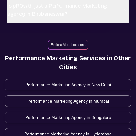
Is pROwth just a Performance Marketing
agency in Bhubaneswar?
Explore More Locations
Performance Marketing
Services in Other
Cities
Performance Marketing Agency in
New Delhi
Performance Marketing Agency in
Mumbai
Performance Marketing Agency in
Bengaluru
Performance Marketing Agency in
Hyderabad