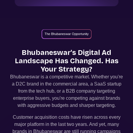
The Bhubaneswar Opportunity
Bhubaneswar
's Digital Ad
Landscape Has Changed. Has
Your Strategy?
Bhubaneswar
is a competitive market. Whether you're
a D2C brand in the commercial area, a SaaS startup
from the tech hub, or a B2B company targeting
enterprise buyers, you're competing against brands
with aggressive budgets and sharper targeting.
Customer acquisition costs have risen across every
major platform in the last two years. And yet, many
brands in
Bhubaneswar
are still running campaigns