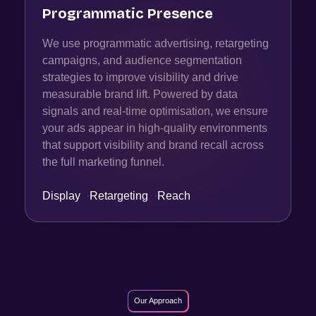
Programmatic Presence
We use programmatic advertising, retargeting
campaigns, and audience segmentation
strategies to improve visibility and drive
measurable brand lift. Powered by data
signals and real-time optimisation, we ensure
your ads appear in high-quality environments
that support visibility and brand recall across
the full marketing funnel.
Display
·
Retargeting
·
Reach
Our Approach