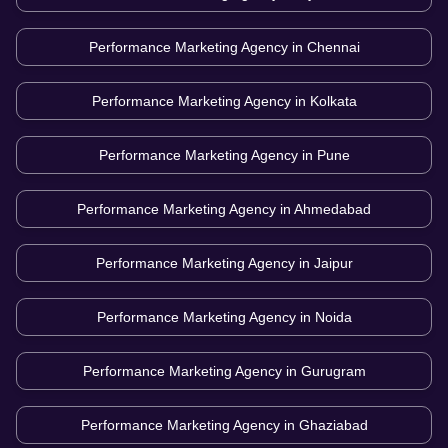
Performance Marketing Agency in
Chennai
Performance Marketing Agency in
Kolkata
Performance Marketing Agency in
Pune
Performance Marketing Agency in
Ahmedabad
Performance Marketing Agency in
Jaipur
Performance Marketing Agency in
Noida
Performance Marketing Agency in
Gurugram
Performance Marketing Agency in
Ghaziabad