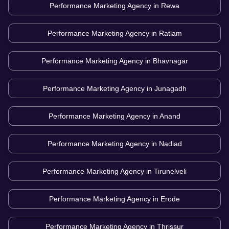
Performance Marketing Agency in
Rewa
Performance Marketing Agency in
Ratlam
Performance Marketing Agency in
Bhavnagar
Performance Marketing Agency in
Junagadh
Performance Marketing Agency in
Anand
Performance Marketing Agency in
Nadiad
Performance Marketing Agency in
Tirunelveli
Performance Marketing Agency in
Erode
Performance Marketing Agency in
Thrissur