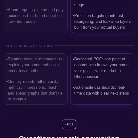
stage
Broad targeting: spray-and-pray
audiences that burn budget on
Precision targeting: interest,
low-intent users
retargeting, and lookalike layers
built from your actual buyers
PARTNERSHIP & REPORTING
Rotating account managers: re-
Dedicated POC: one point of
explain your brand and goals
contact who knows your brand,
every few months
your goals, your market in
Bhubaneswar
Monthly reports full of vanity
metrics: impressions, reach,
Actionable dashboards: real-
and spend graphs that don't tie
time data with clear next steps
to revenue
FAQs