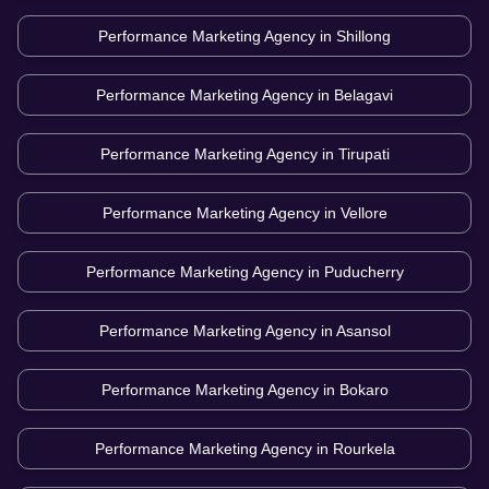
Performance Marketing Agency in
Shillong
Performance Marketing Agency in
Belagavi
Performance Marketing Agency in
Tirupati
Performance Marketing Agency in
Vellore
Performance Marketing Agency in
Puducherry
Performance Marketing Agency in
Asansol
Performance Marketing Agency in
Bokaro
Performance Marketing Agency in
Rourkela