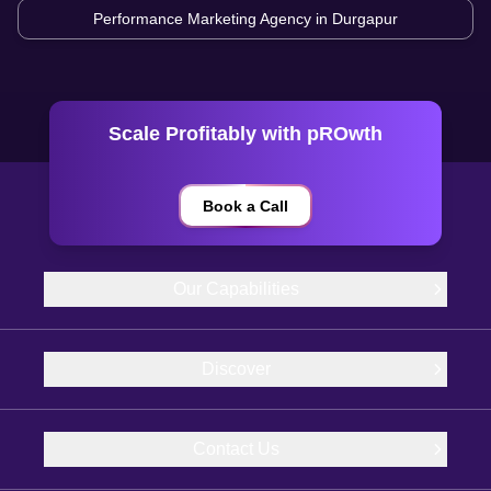
Performance Marketing Agency in
Durgapur
Scale Profitably with pROwth
Book a Call
Our Capabilities
Discover
Contact Us