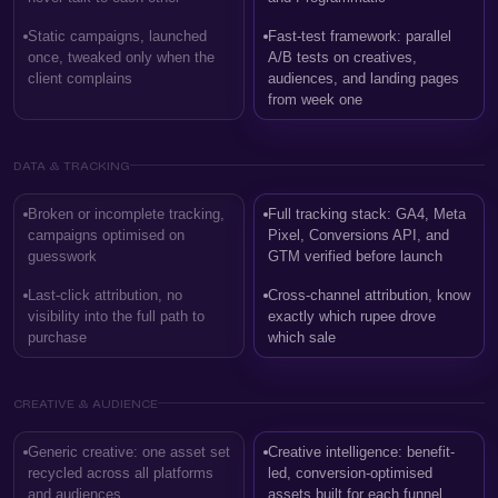
Static campaigns, launched
Fast-test framework: parallel
once, tweaked only when the
A/B tests on creatives,
client complains
audiences, and landing pages
from week one
DATA & TRACKING
Broken or incomplete tracking,
Full tracking stack: GA4, Meta
campaigns optimised on
Pixel, Conversions API, and
guesswork
GTM verified before launch
Last-click attribution, no
Cross-channel attribution, know
visibility into the full path to
exactly which rupee drove
purchase
which sale
CREATIVE & AUDIENCE
Generic creative: one asset set
Creative intelligence: benefit-
recycled across all platforms
led, conversion-optimised
and audiences
assets built for each funnel