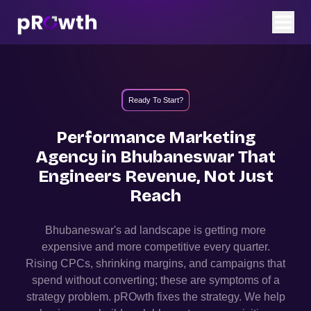
Ready To Start?
Performance Marketing
Agency in
Bhubaneswar
That
Engineers Revenue, Not Just
Reach
Bhubaneswar
's ad landscape is getting more
expensive and more competitive every quarter.
Rising CPCs, shrinking margins, and campaigns that
spend without converting; these are symptoms of a
strategy problem. pROwth fixes the strategy.
We help