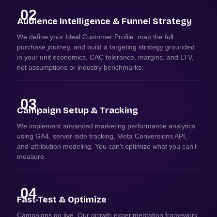
02
Audience Intelligence & Funnel Strategy
We define your Ideal Customer Profile, map the full
purchase journey, and build a targeting strategy grounded
in your unit economics, CAC tolerance, margins, and LTV,
not assumptions or industry benchmarks.
03
Campaign Setup & Tracking
We implement advanced marketing performance analytics
using GA4, server-side tracking, Meta Conversions API,
and attribution modeling. You can't optimize what you can't
measure.
04
Fast-Test & Optimize
Campaigns go live. Our growth experimentation framework