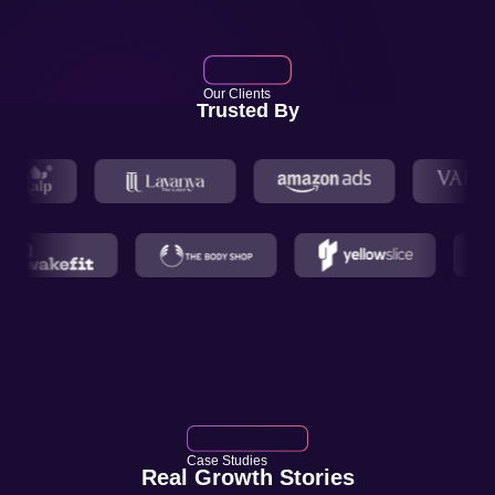
Our Clients
Trusted By
Case Studies
Real Growth Stories