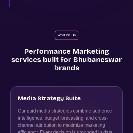
What We Do
Performance Marketing
services built for
Bhubaneswar
brands
Media Strategy Suite
Our paid media strategies combine audience
intelligence, budget forecasting, and cross-
channel attribution to maximize marketing
efficiency. Every decision is grounded in data