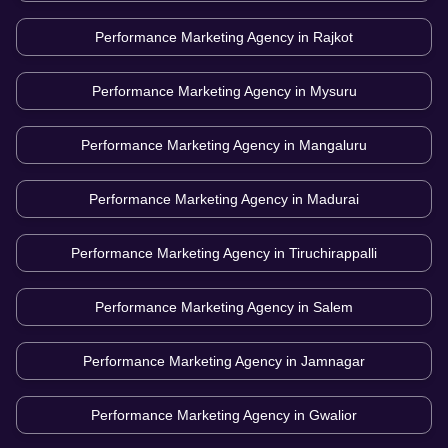
Performance Marketing Agency in
Rajkot
Performance Marketing Agency in
Mysuru
Performance Marketing Agency in
Mangaluru
Performance Marketing Agency in
Madurai
Performance Marketing Agency in
Tiruchirappalli
Performance Marketing Agency in
Salem
Performance Marketing Agency in
Jamnagar
Performance Marketing Agency in
Gwalior