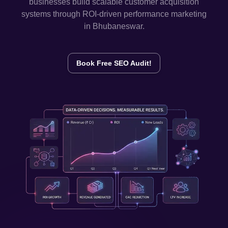
businesses build scalable customer acquisition
systems through ROI-driven performance marketing
in
Bhubaneswar
.
Book Free SEO Audit!