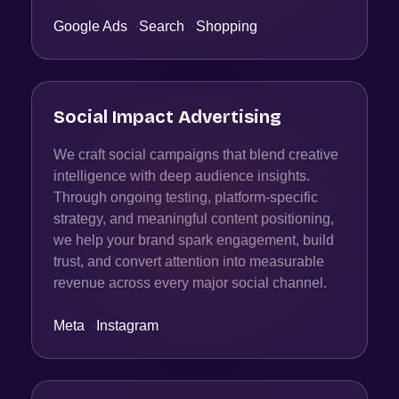
Google Ads
·
Search
·
Shopping
Social Impact Advertising
We craft social campaigns that blend creative
intelligence with deep audience insights.
Through ongoing testing, platform-specific
strategy, and meaningful content positioning,
we help your brand spark engagement, build
trust, and convert attention into measurable
revenue across every major social channel.
Meta
·
Instagram