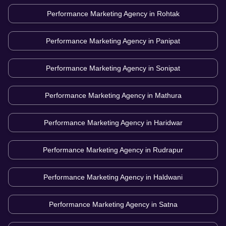
Performance Marketing Agency in
Rohtak
Performance Marketing Agency in
Panipat
Performance Marketing Agency in
Sonipat
Performance Marketing Agency in
Mathura
Performance Marketing Agency in
Haridwar
Performance Marketing Agency in
Rudrapur
Performance Marketing Agency in
Haldwani
Performance Marketing Agency in
Satna