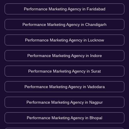
Performance Marketing Agency in
Faridabad
Performance Marketing Agency in
Chandigarh
Performance Marketing Agency in
Lucknow
Performance Marketing Agency in
Indore
Performance Marketing Agency in
Surat
Performance Marketing Agency in
Vadodara
Performance Marketing Agency in
Nagpur
Performance Marketing Agency in
Bhopal