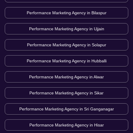
Performance Marketing Agency in
Bilaspur
Performance Marketing Agency in
Ujjain
Performance Marketing Agency in
Solapur
Performance Marketing Agency in
Hubballi
Performance Marketing Agency in
Alwar
Performance Marketing Agency in
Sikar
Performance Marketing Agency in
Sri Ganganagar
Performance Marketing Agency in
Hisar