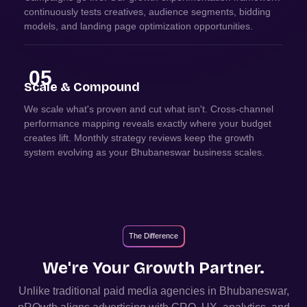
continuously tests creatives, audience segments, bidding
models, and landing page optimization opportunities.
05
Scale & Compound
We scale what's proven and cut what isn't. Cross-channel
performance mapping reveals exactly where your budget
creates lift. Monthly strategy reviews keep the growth
system evolving as your Bhubaneswar business scales.
The Difference
We're Your Growth Partner.
Unlike traditional paid media agencies in
Bhubaneswar
,