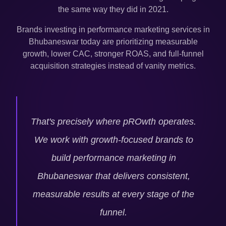
the same way they did in 2021.
Brands investing in performance marketing services in
Bhubaneswar
today are prioritizing measurable
growth, lower CAC, stronger ROAS, and full-funnel
acquisition strategies instead of vanity metrics.
That's precisely where pROwth operates.
We work with growth-focused brands to
build performance marketing in
Bhubaneswar
that delivers consistent,
measurable results at every stage of the
funnel.