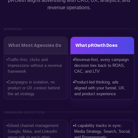
pROwth aligns advertising with CRO, UX, analytics, and
revenue operations.
STRATEGY
What Most Agencies Do
What pROwth Does
Traffic-first, clicks and
Revenue-first, every campaign
impressions without a revenue
decision ties back to ROAS,
framework
CAC, and LTV
Campaigns in isolation, no
Product-led thinking, ads
product or UX context behind
aligned with your funnel, UX,
the ad strategy
and product experience
CAMPAIGN EXECUTION
Siloed channel management:
4 capability tracks in sync:
Google, Meta, and LinkedIn
Media Strategy, Search, Social,
never talk to each other
and Programmatic