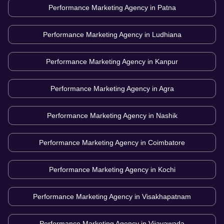
Performance Marketing Agency in
Patna
Performance Marketing Agency in
Ludhiana
Performance Marketing Agency in
Kanpur
Performance Marketing Agency in
Agra
Performance Marketing Agency in
Nashik
Performance Marketing Agency in
Coimbatore
Performance Marketing Agency in
Kochi
Performance Marketing Agency in
Visakhapatnam
Performance Marketing Agency in
Vijayawada