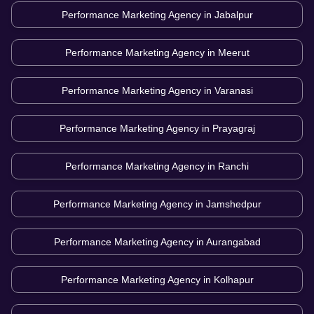
Performance Marketing Agency in
Jabalpur
Performance Marketing Agency in
Meerut
Performance Marketing Agency in
Varanasi
Performance Marketing Agency in
Prayagraj
Performance Marketing Agency in
Ranchi
Performance Marketing Agency in
Jamshedpur
Performance Marketing Agency in
Aurangabad
Performance Marketing Agency in
Kolhapur