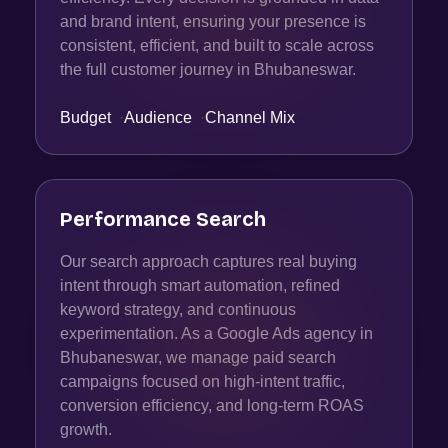
and brand intent, ensuring your presence is
consistent, efficient, and built to scale across
the full customer journey in Bhubaneswar.
Budget
·
Audience
·
Channel Mix
Performance Search
Our search approach captures real buying
intent through smart automation, refined
keyword strategy, and continuous
experimentation. As a Google Ads agency in
Bhubaneswar, we manage paid search
campaigns focused on high-intent traffic,
conversion efficiency, and long-term ROAS
growth.