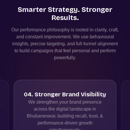
Smarter Strategy. Stronger
Results.
Our performance philosophy is rooted in clarity, craft,
and constant improvement. We use behavioural
insights, precise targeting, and full-funnel alignment
to build campaigns that feel personal and perform
powerfully.
04
.
Stronger Brand Visibility
We strengthen your brand presence
t
across the digital landscape in
Bhubaneswar, building recall, trust, &
performance-driven growth
simultaneously.