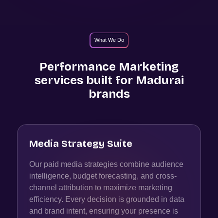
What We Do
Performance Marketing
services built for
Madurai
brands
Media Strategy Suite
Our paid media strategies combine audience
intelligence, budget forecasting, and cross-
channel attribution to maximize marketing
efficiency. Every decision is grounded in data
and brand intent, ensuring your presence is