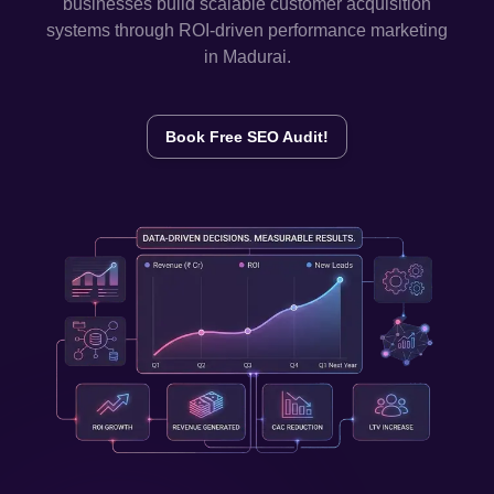
businesses build scalable customer acquisition
systems through ROI-driven performance marketing
in
Madurai
.
Book Free SEO Audit!