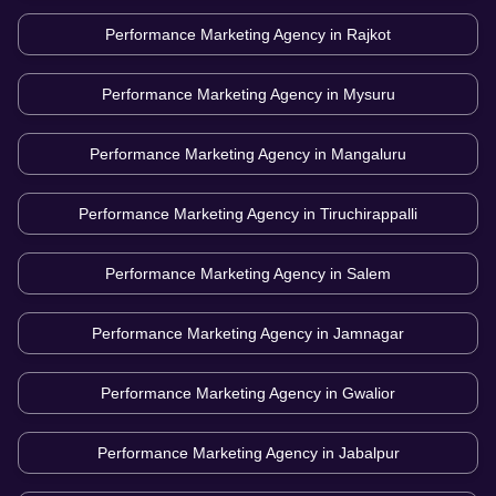
Performance Marketing Agency in
Rajkot
Performance Marketing Agency in
Mysuru
Performance Marketing Agency in
Mangaluru
Performance Marketing Agency in
Tiruchirappalli
Performance Marketing Agency in
Salem
Performance Marketing Agency in
Jamnagar
Performance Marketing Agency in
Gwalior
Performance Marketing Agency in
Jabalpur