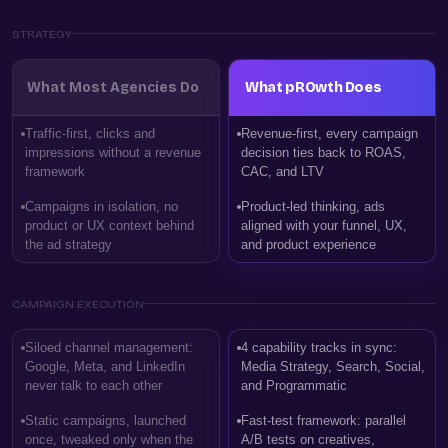
STRATEGY
What Most Agencies Do
What pROwth Does
Traffic-first, clicks and
Revenue-first, every campaign
impressions without a revenue
decision ties back to ROAS,
framework
CAC, and LTV
Campaigns in isolation, no
Product-led thinking, ads
product or UX context behind
aligned with your funnel, UX,
the ad strategy
and product experience
CAMPAIGN EXECUTION
Siloed channel management:
4 capability tracks in sync:
Google, Meta, and LinkedIn
Media Strategy, Search, Social,
never talk to each other
and Programmatic
Static campaigns, launched
Fast-test framework: parallel
once, tweaked only when the
A/B tests on creatives,