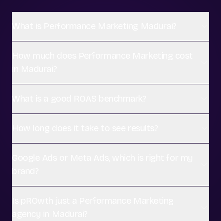
What is Performance Marketing Madurai?
How much does Performance Marketing cost
in Madurai?
What is a good ROAS benchmark?
How long does it take to see results?
Google Ads or Meta Ads, which is right for my
brand?
Is pROwth just a Performance Marketing
agency in Madurai?