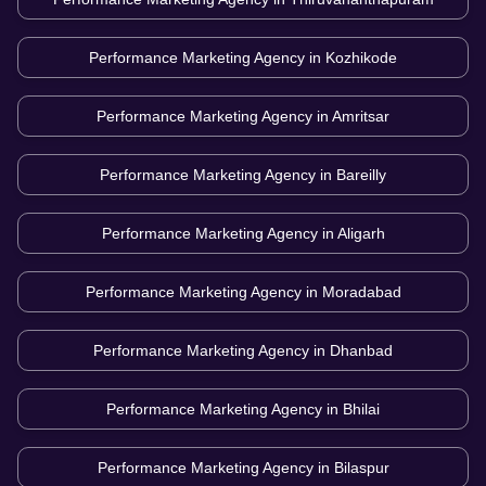
Performance Marketing Agency in
Kozhikode
Performance Marketing Agency in
Amritsar
Performance Marketing Agency in
Bareilly
Performance Marketing Agency in
Aligarh
Performance Marketing Agency in
Moradabad
Performance Marketing Agency in
Dhanbad
Performance Marketing Agency in
Bhilai
Performance Marketing Agency in
Bilaspur