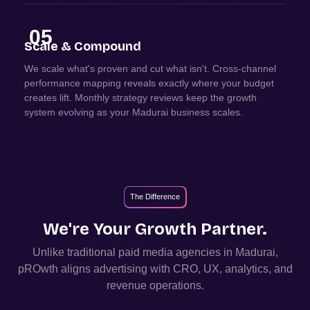
05
Scale & Compound
We scale what's proven and cut what isn't. Cross-channel
performance mapping reveals exactly where your budget
creates lift. Monthly strategy reviews keep the growth
system evolving as your Madurai business scales.
The Difference
We're Your Growth Partner.
Unlike traditional paid media agencies in
Madurai
,
pROwth aligns advertising with CRO, UX, analytics, and
revenue operations.