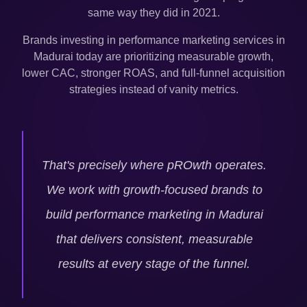
same way they did in 2021.
Brands investing in performance marketing services in
Madurai
today are prioritizing measurable growth,
lower CAC, stronger ROAS, and full-funnel acquisition
strategies instead of vanity metrics.
That's precisely where pROwth operates.
We work with growth-focused brands to
build performance marketing in
Madurai
that delivers consistent, measurable
results at every stage of the funnel.