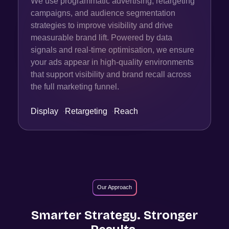
We use programmatic advertising, retargeting
campaigns, and audience segmentation
strategies to improve visibility and drive
measurable brand lift. Powered by data
signals and real-time optimisation, we ensure
your ads appear in high-quality environments
that support visibility and brand recall across
the full marketing funnel.
Display
·
Retargeting
·
Reach
Our Approach
Smarter Strategy. Stronger