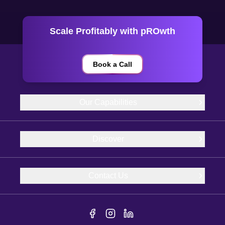
Scale Profitably with pROwth
Book a Call
Our Capabilities
Discover
Contact Us