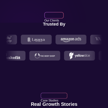
Our Clients
Trusted By
Case Studies
Real Growth Stories