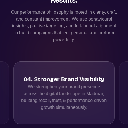
Results.
Our performance philosophy is rooted in clarity, craft,
and constant improvement. We use behavioural
insights, precise targeting, and full-funnel alignment
to build campaigns that feel personal and perform
powerfully.
04
.
Stronger Brand Visibility
t
We strengthen your brand presence
across the digital landscape in Madurai,
building recall, trust, & performance-driven
growth simultaneously.