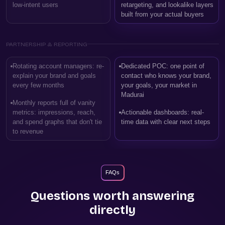
low-intent users
retargeting, and lookalike layers
built from your actual buyers
PARTNERSHIP & REPORTING
Rotating account managers: re-
Dedicated POC: one point of
explain your brand and goals
contact who knows your brand,
every few months
your goals, your market in
Madurai
Monthly reports full of vanity
metrics: impressions, reach,
Actionable dashboards: real-
and spend graphs that don't tie
time data with clear next steps
to revenue
FAQs
Questions worth answering
directly