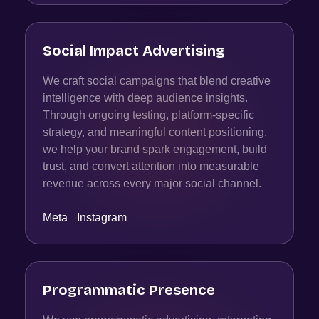
Social Impact Advertising
We craft social campaigns that blend creative
intelligence with deep audience insights.
Through ongoing testing, platform-specific
strategy, and meaningful content positioning,
we help your brand spark engagement, build
trust, and convert attention into measurable
revenue across every major social channel.
Meta
·
Instagram
Programmatic Presence