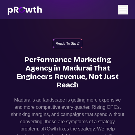
Ready To Start?
Performance Marketing
Agency in
Madurai
That
Engineers Revenue, Not Just
Reach
Madurai
's ad landscape is getting more expensive
and more competitive every quarter. Rising CPCs,
shrinking margins, and campaigns that spend without
converting; these are symptoms of a strategy
problem. pROwth fixes the strategy.
We help