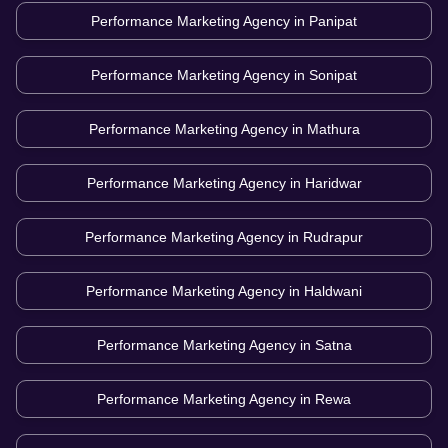
Performance Marketing Agency in
Panipat
Performance Marketing Agency in
Sonipat
Performance Marketing Agency in
Mathura
Performance Marketing Agency in
Haridwar
Performance Marketing Agency in
Rudrapur
Performance Marketing Agency in
Haldwani
Performance Marketing Agency in
Satna
Performance Marketing Agency in
Rewa