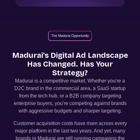
The Madurai Opportunity
Madurai
's Digital Ad Landscape
Has Changed. Has Your
Strategy?
Madurai
is a competitive market. Whether you're a
D2C brand in the commercial area, a SaaS startup
from the tech hub, or a B2B company targeting
enterprise buyers, you're competing against brands
with aggressive budgets and sharper targeting.
Customer acquisition costs have risen across every
major platform in the last two years. And yet, many
brands in
Madurai
are still running campaigns the