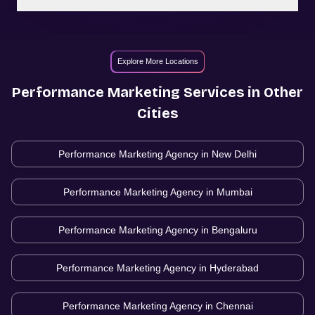
Explore More Locations
Performance Marketing
Services in Other
Cities
Performance Marketing Agency in
New Delhi
Performance Marketing Agency in
Mumbai
Performance Marketing Agency in
Bengaluru
Performance Marketing Agency in
Hyderabad
Performance Marketing Agency in
Chennai