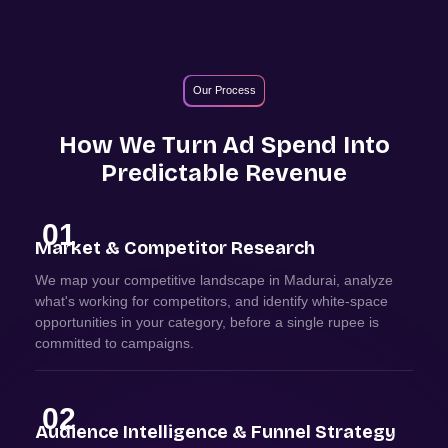
Our Process
How We Turn Ad Spend Into
Predictable Revenue
01
Market & Competitor Research
We map your competitive landscape in Madurai, analyze
what's working for competitors, and identify white-space
opportunities in your category, before a single rupee is
committed to campaigns.
02
Audience Intelligence & Funnel Strategy