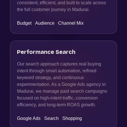
consistent, efficient, and built to scale across
the full customer journey in Madurai.
Budget
·
Audience
·
Channel Mix
Performance Search
Our search approach captures real buying
intent through smart automation, refined
keyword strategy, and continuous
experimentation. As a Google Ads agency in
Madurai, we manage paid search campaigns
focused on high-intent traffic, conversion
efficiency, and long-term ROAS growth.
Google Ads
·
Search
·
Shopping