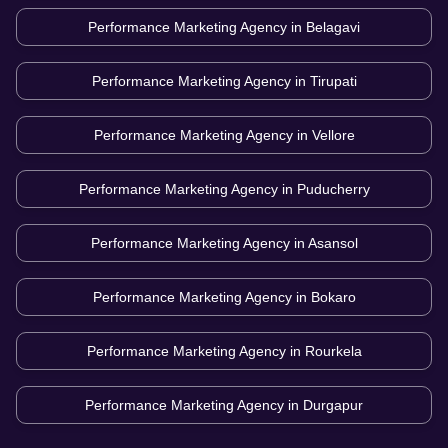
Performance Marketing Agency in
Belagavi
Performance Marketing Agency in
Tirupati
Performance Marketing Agency in
Vellore
Performance Marketing Agency in
Puducherry
Performance Marketing Agency in
Asansol
Performance Marketing Agency in
Bokaro
Performance Marketing Agency in
Rourkela
Performance Marketing Agency in
Durgapur