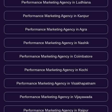
Performance Marketing Agency in
Ludhiana
Performance Marketing Agency in
Kanpur
Performance Marketing Agency in
Agra
Performance Marketing Agency in
Nashik
Performance Marketing Agency in
Coimbatore
Performance Marketing Agency in
Kochi
Performance Marketing Agency in
Visakhapatnam
Performance Marketing Agency in
Vijayawada
Performance Marketing Agency in
Raipur