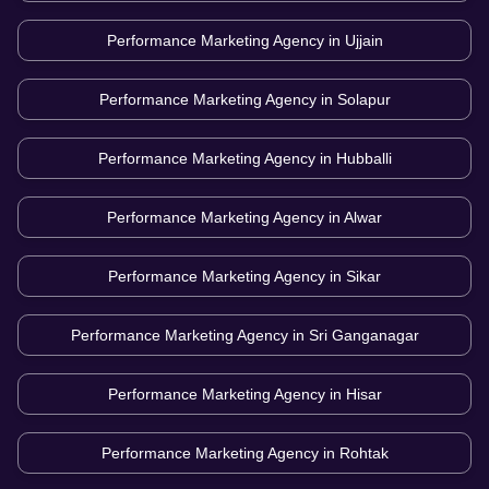
Performance Marketing Agency in
Ujjain
Performance Marketing Agency in
Solapur
Performance Marketing Agency in
Hubballi
Performance Marketing Agency in
Alwar
Performance Marketing Agency in
Sikar
Performance Marketing Agency in
Sri Ganganagar
Performance Marketing Agency in
Hisar
Performance Marketing Agency in
Rohtak