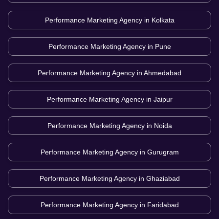
Performance Marketing Agency in
Kolkata
Performance Marketing Agency in
Pune
Performance Marketing Agency in
Ahmedabad
Performance Marketing Agency in
Jaipur
Performance Marketing Agency in
Noida
Performance Marketing Agency in
Gurugram
Performance Marketing Agency in
Ghaziabad
Performance Marketing Agency in
Faridabad