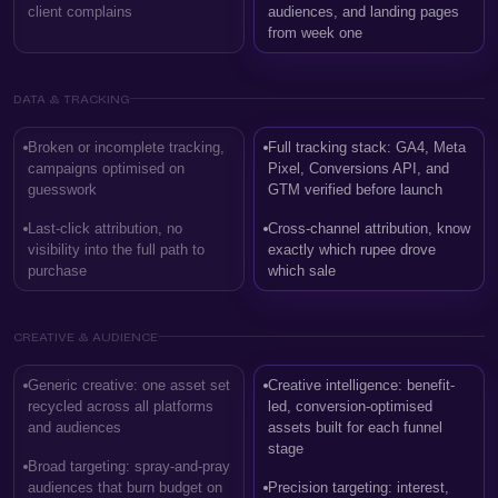
client complains
audiences, and landing pages
from week one
DATA & TRACKING
Broken or incomplete tracking,
Full tracking stack: GA4, Meta
campaigns optimised on
Pixel, Conversions API, and
guesswork
GTM verified before launch
Last-click attribution, no
Cross-channel attribution, know
visibility into the full path to
exactly which rupee drove
purchase
which sale
CREATIVE & AUDIENCE
Generic creative: one asset set
Creative intelligence: benefit-
recycled across all platforms
led, conversion-optimised
and audiences
assets built for each funnel
stage
Broad targeting: spray-and-pray
audiences that burn budget on
Precision targeting: interest,