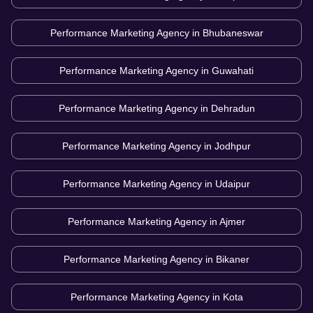
Performance Marketing Agency in
Bhubaneswar
Performance Marketing Agency in
Guwahati
Performance Marketing Agency in
Dehradun
Performance Marketing Agency in
Jodhpur
Performance Marketing Agency in
Udaipur
Performance Marketing Agency in
Ajmer
Performance Marketing Agency in
Bikaner
Performance Marketing Agency in
Kota