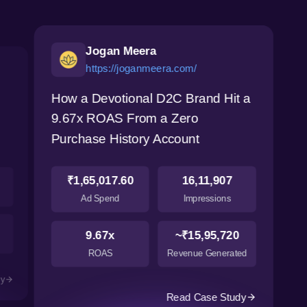
Jogan Meera
https://joganmeera.com/
How a Devotional D2C Brand Hit a
9.67x ROAS From a Zero
Purchase History Account
₹1,65,017.60
16,11,907
Ad Spend
Impressions
9.67x
~₹15,95,720
ROAS
Revenue Generated
dy
Read Case Study