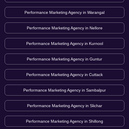
Performance Marketing Agency in
Warangal
Performance Marketing Agency in
Nellore
Performance Marketing Agency in
Kurnool
Performance Marketing Agency in
Guntur
Performance Marketing Agency in
Cuttack
Performance Marketing Agency in
Sambalpur
Performance Marketing Agency in
Slichar
Performance Marketing Agency in
Shillong