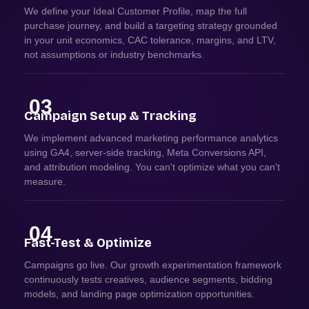
We define your Ideal Customer Profile, map the full
purchase journey, and build a targeting strategy grounded
in your unit economics, CAC tolerance, margins, and LTV,
not assumptions or industry benchmarks.
03
Campaign Setup & Tracking
We implement advanced marketing performance analytics
using GA4, server-side tracking, Meta Conversions API,
and attribution modeling. You can't optimize what you can't
measure.
04
Fast-Test & Optimize
Campaigns go live. Our growth experimentation framework
continuously tests creatives, audience segments, bidding
models, and landing page optimization opportunities.