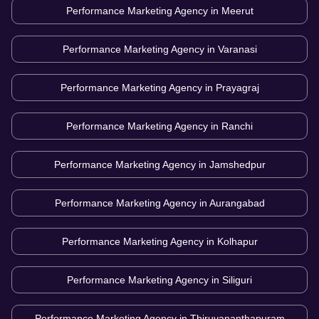
Performance Marketing Agency in
Meerut
Performance Marketing Agency in
Varanasi
Performance Marketing Agency in
Prayagraj
Performance Marketing Agency in
Ranchi
Performance Marketing Agency in
Jamshedpur
Performance Marketing Agency in
Aurangabad
Performance Marketing Agency in
Kolhapur
Performance Marketing Agency in
Siliguri
Performance Marketing Agency in
Thiruvananthapuram