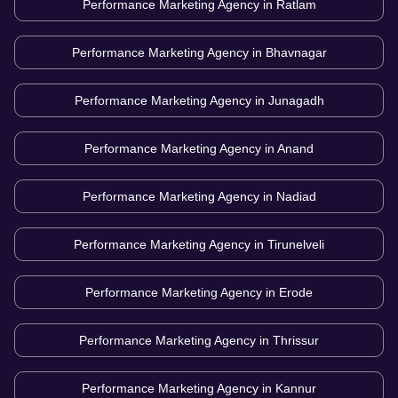
Performance Marketing Agency in
Ratlam
Performance Marketing Agency in
Bhavnagar
Performance Marketing Agency in
Junagadh
Performance Marketing Agency in
Anand
Performance Marketing Agency in
Nadiad
Performance Marketing Agency in
Tirunelveli
Performance Marketing Agency in
Erode
Performance Marketing Agency in
Thrissur
Performance Marketing Agency in
Kannur