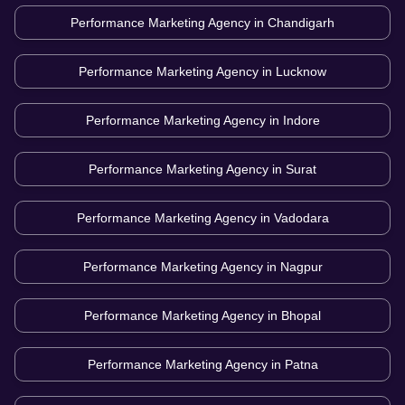
Performance Marketing Agency in
Chandigarh
Performance Marketing Agency in
Lucknow
Performance Marketing Agency in
Indore
Performance Marketing Agency in
Surat
Performance Marketing Agency in
Vadodara
Performance Marketing Agency in
Nagpur
Performance Marketing Agency in
Bhopal
Performance Marketing Agency in
Patna