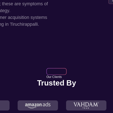
; these are symptoms of
ategy.
mer acquisition systems
ng in
Tiruchirappalli
.
Our Clients
Trusted By