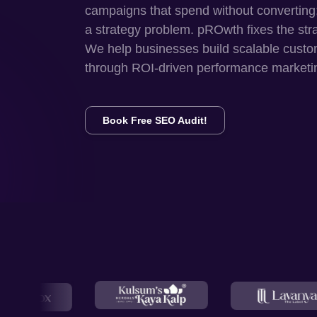
campaigns that spend without converting
a strategy problem. pROwth fixes the str
We help businesses build scalable custo
through ROI-driven performance marketi
Book Free SEO Audit!