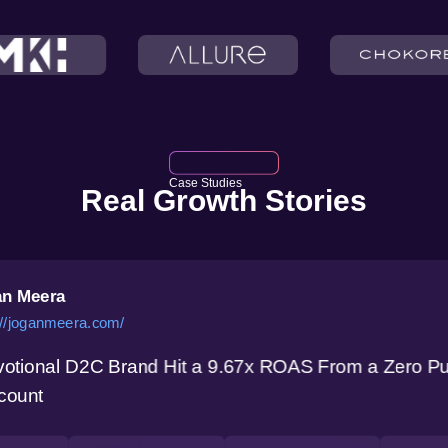
Case Studies
Real Growth Stories
n Meera
://joganmeera.com/
otional D2C Brand Hit a 9.67x ROAS From a Zero P
count