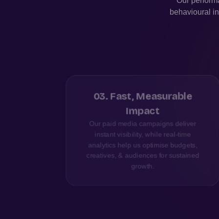
Our performa
behavioural in
nce
03
.
Fast, Measurable
Impact
right
Our paid media campaigns deliver
ng and
instant visibility, while real-time
ent,
analytics help us optimise budgets,
creatives, & audiences for sustained
growth.