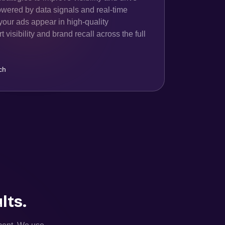
owered by data signals and real-time
your ads appear in high-quality
 visibility and brand recall across the full
ch
lts.