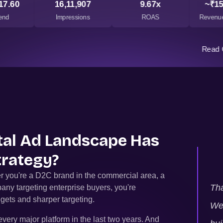
17.60
16,11,907
9.67x
~₹15
end
Impressions
ROAS
Revenue
Read 
ital Ad Landscape Has
trategy?
r you're a D2C brand in the commercial area, a
Tha
any targeting enterprise buyers, you're
gets and sharper targeting.
We 
very major platform in the last two years. And