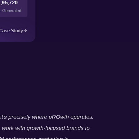
,95,720
 Generated
Case Study
t's precisely where pROwth operates.
work with growth-focused brands to