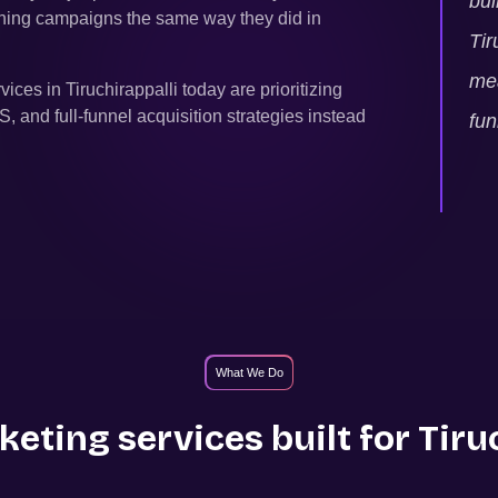
bui
unning campaigns the same way they did in
Tir
mea
rvices in
Tiruchirappalli
today are prioritizing
and full-funnel acquisition strategies instead
fun
What We Do
eting services built for
Tiru