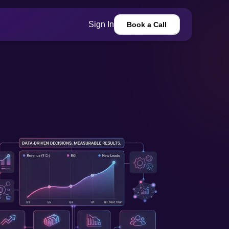
Sign In
Book a Call