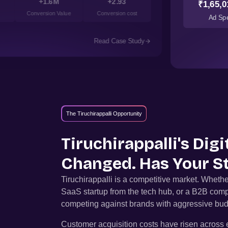
+1.6M
+2.93
₹1,65,0
Conversion Value
Conversion cost
Ad Sp
Read Case Study
The Tiruchirappalli Opportunity
Tiruchirappalli
's Dig
Changed. Has Your S
Tiruchirappalli
is a competitive market. Whethe
SaaS startup from the tech hub, or a B2B comp
competing against brands with aggressive bud
Customer acquisition costs have risen across e