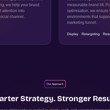
ing, we help your brand
measurable brand lift. P
 attention into
optimisation, we ensure 
ocial channel.
environments that support
marketing funnel.
Display
·
Retargeting
·
Rea
Our Approach
rter Strategy. Stronger Resu