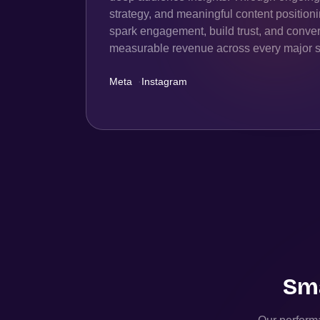
strategy, and meaningful content position
spark engagement, build trust, and convert
measurable revenue across every major s
Meta
·
Instagram
Sma