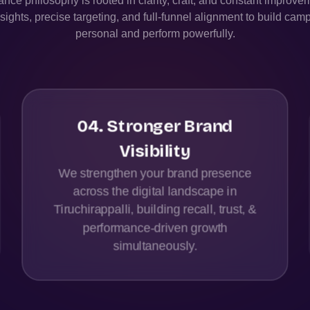
nce philosophy is rooted in clarity, craft, and constant improv
sights, precise targeting, and full-funnel alignment to build camp
personal and perform powerfully.
04
.
Stronger Brand
Visibility
We strengthen your brand presence
across the digital landscape in
Tiruchirappalli, building recall, trust, &
performance-driven growth
simultaneously.