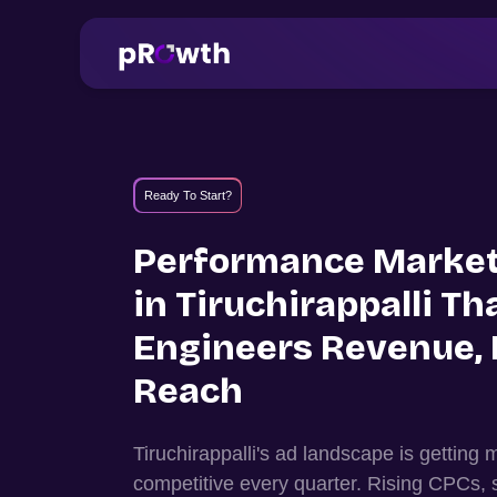
Ready To Start?
Performance Market
in
Tiruchirappalli
Th
Engineers Revenue, 
Reach
Tiruchirappalli
's ad landscape is getting
competitive every quarter. Rising CPCs, 