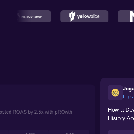
Joga
https
How a Dev
oosted ROAS by 2.5x with pROwth
History Ac