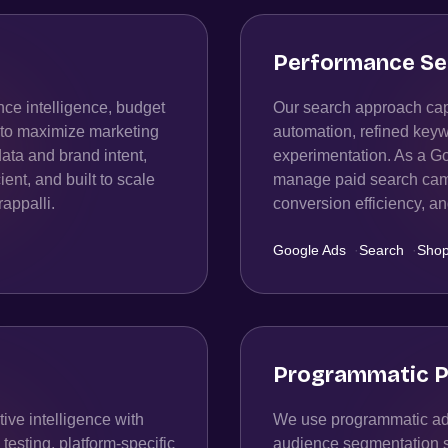
Performance Se
ce intelligence, budget
Our search approach capt
n to maximize marketing
automation, refined keyw
data and brand intent,
experimentation. As a Go
ient, and built to scale
manage paid search campa
rappalli.
conversion efficiency, 
Google Ads
·
Search
·
Shop
Programmatic P
ive intelligence with
We use programmatic adv
esting, platform-specific
audience segmentation str