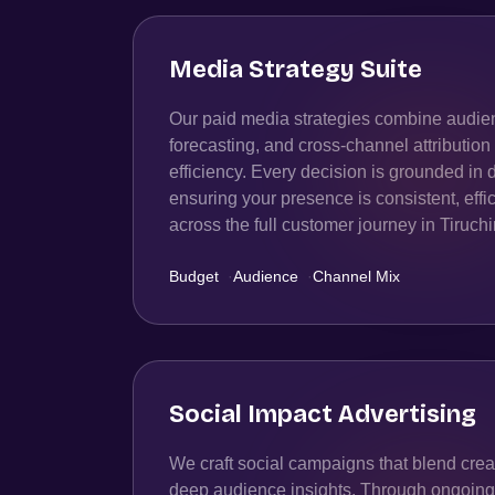
Media Strategy Suite
Our paid media strategies combine audien
forecasting, and cross-channel attributio
efficiency. Every decision is grounded in 
ensuring your presence is consistent, effic
across the full customer journey in Tiruchi
Budget
·
Audience
·
Channel Mix
Social Impact Advertising
We craft social campaigns that blend creat
deep audience insights. Through ongoing t