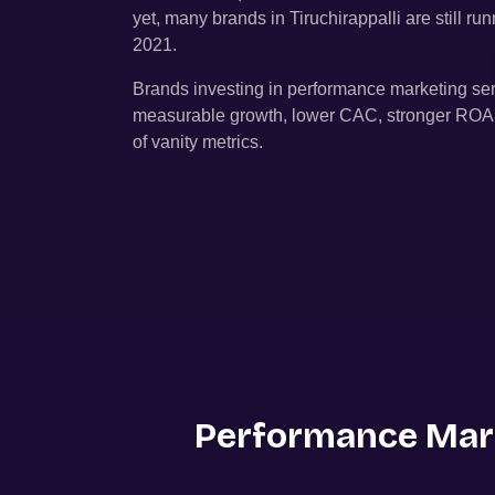
yet, many brands in
Tiruchirappalli
are still r
2021.
Brands investing in performance marketing se
measurable growth, lower CAC, stronger ROAS, 
of vanity metrics.
Performance Mark