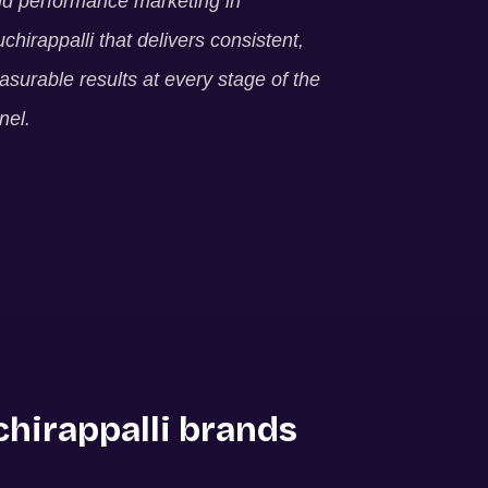
ld performance marketing in
uchirappalli
that delivers consistent,
surable results at every stage of the
nel.
chirappalli
brands