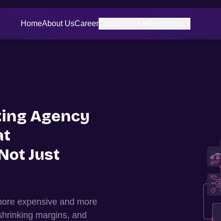
Home
About Us
Career
Capabilities ▾
Resources ▾
ing Agency
at
Not Just
 more expensive and more
shrinking margins, and