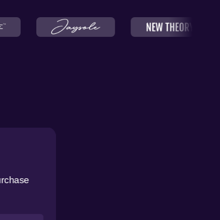
urchase