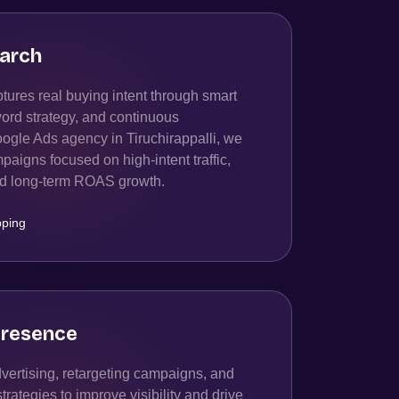
arch
ures real buying intent through smart
ord strategy, and continuous
ogle Ads agency in Tiruchirappalli, we
igns focused on high-intent traffic,
and long-term ROAS growth.
ping
resence
ertising, retargeting campaigns, and
ategies to improve visibility and drive