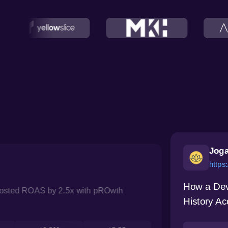
Joga
https
How a Dev
oosted ROAS by 2.5x with pROwth
History Ac