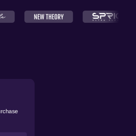
urchase