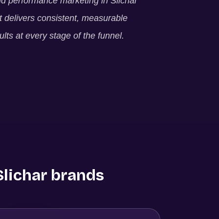
ld performance marketing in
Slichar
t delivers consistent, measurable
ults at every stage of the funnel.
Slichar
brands