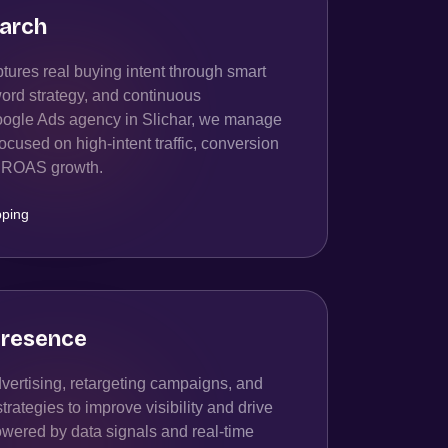
arch
ures real buying intent through smart
ord strategy, and continuous
oogle Ads agency in Slichar, we manage
cused on high-intent traffic, conversion
rm ROAS growth.
ping
resence
ertising, retargeting campaigns, and
ategies to improve visibility and drive
owered by data signals and real-time