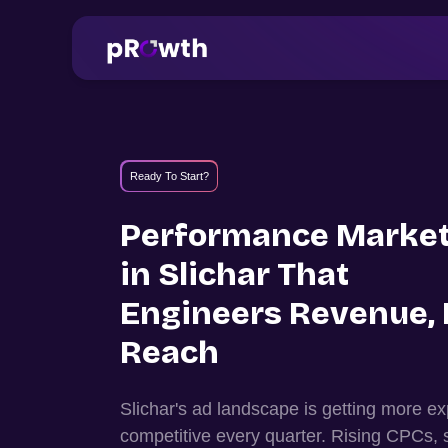
Ready To Start?
Performance Market
in
Slichar
That
Engineers Revenue, 
Reach
Slichar
's ad landscape is getting more 
competitive every quarter. Rising CPCs, 