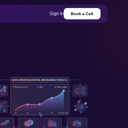
Sign In
Book a Call