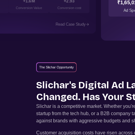
+1.6M
+2.93
₹1,65,0
Conversion Value
Conversion cost
Ad Sp
Read Case Study
The Slichar Opportunity
Slichar
's Digital Ad 
Changed. Has Your S
Slichar
is a competitive market. Whether you'
startup from the tech hub, or a B2B company t
against brands with aggressive budgets and sh
Customer acquisition costs have risen across e