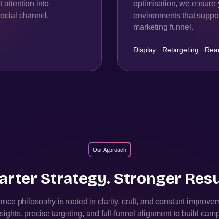
 attention into
optimisation, we ensure 
ocial channel.
environments that support
marketing funnel.
Display
·
Retargeting
·
Rea
Our Approach
rter Strategy. Stronger Resu
nce philosophy is rooted in clarity, craft, and constant improv
sights, precise targeting, and full-funnel alignment to build camp