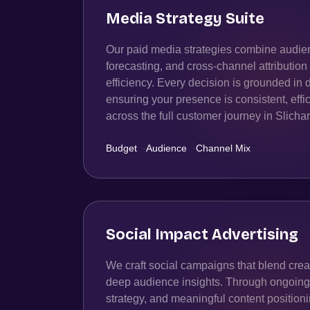
Media Strategy Suite
Our paid media strategies combine audien
forecasting, and cross-channel attributio
efficiency. Every decision is grounded in 
ensuring your presence is consistent, effic
across the full customer journey in Slichar
Budget
·
Audience
·
Channel Mix
Social Impact Advertising
We craft social campaigns that blend creat
deep audience insights. Through ongoing t
strategy, and meaningful content position