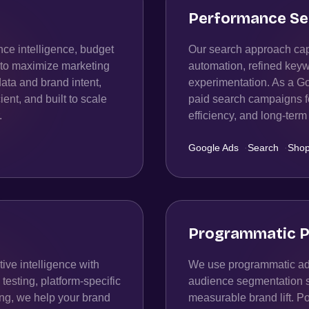
Performance Se
ce intelligence, budget
Our search approach capt
n to maximize marketing
automation, refined keyw
data and brand intent,
experimentation. As a G
ient, and built to scale
paid search campaigns fo
.
efficiency, and long-te
Google Ads
·
Search
·
Shop
Programmatic P
ive intelligence with
We use programmatic adv
esting, platform-specific
audience segmentation str
ing, we help your brand
measurable brand lift. P