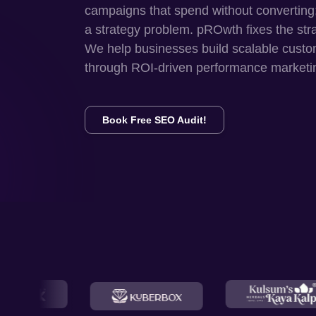
campaigns that spend without converting
a strategy problem. pROwth fixes the str
We help businesses build scalable custo
through ROI-driven performance marketi
Book Free SEO Audit!