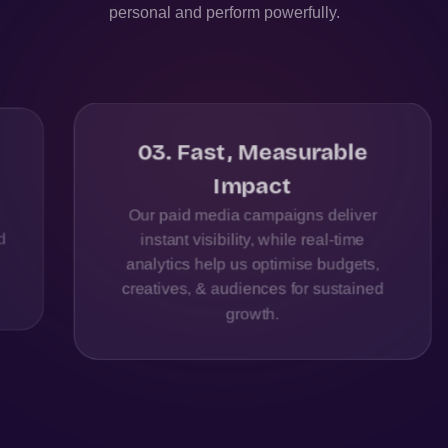
personal and perform powerfully.
03
.
Fast, Measurable
Impact
Our paid media campaigns deliver
instant visibility, while real-time
analytics help us optimise budgets,
creatives, & audiences for sustained
growth.