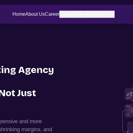
Home
About Us
Career
Capabilities ▾
Resources ▾
ing Agency
Not Just
expensive and more
shrinking margins, and