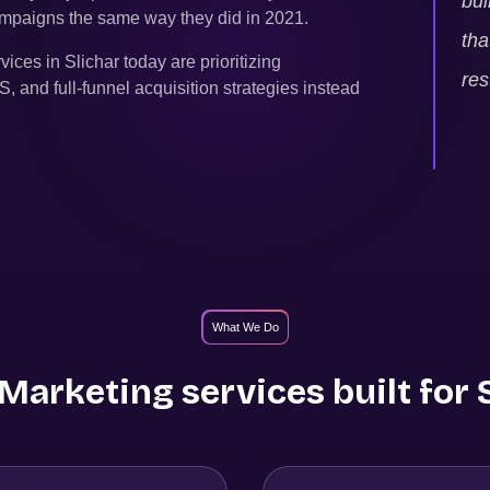
bui
campaigns the same way they did in 2021.
tha
rvices in
Slichar
today are prioritizing
res
and full-funnel acquisition strategies instead
What We Do
arketing services built for