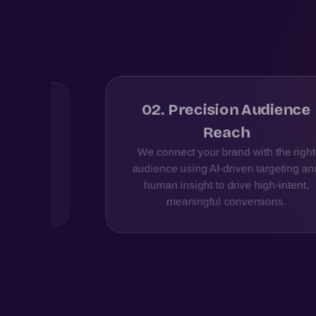
02
.
Precision Audience
ered
Reach
ross
We connect your brand with the right
ertise
audience using AI-driven targeting and
 drive
human insight to drive high-intent,
meaningful conversions.