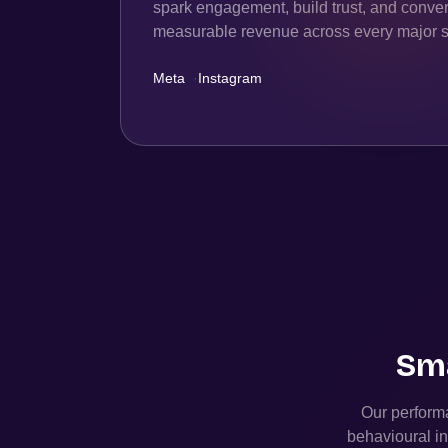
spark engagement, build trust, and convert
measurable revenue across every major s
Meta
·
Instagram
Sma
Our performa
behavioural in