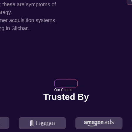
; these are symptoms of
ategy.
mer acquisition systems
ng in
Slichar
.
Our Clients
Trusted By