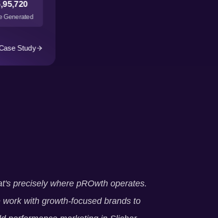
,95,720
 Generated
Case Study
t's precisely where pROwth operates.
work with growth-focused brands to