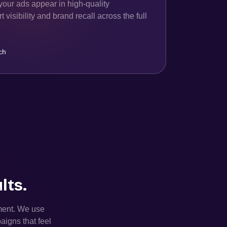
your ads appear in high-quality
 visibility and brand recall across the full
ch
lts.
ement. We use
aigns that feel