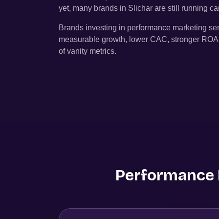
yet, many brands in
Slichar
are still running 
Brands investing in performance marketing se
measurable growth, lower CAC, stronger ROAS, 
of vanity metrics.
Performance M