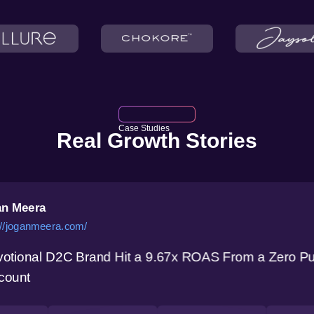
Case Studies
Real Growth Stories
n Meera
://joganmeera.com/
otional D2C Brand Hit a 9.67x ROAS From a Zero P
count