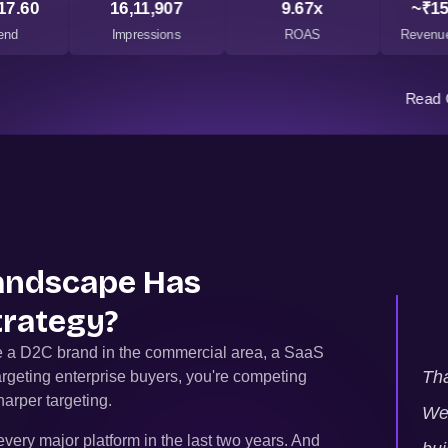
17.60
16,11,907
9.67x
~₹15
end
Impressions
ROAS
Revenue
Read 
Landscape Has
trategy?
re a D2C brand in the commercial area, a SaaS
Tha
argeting enterprise buyers, you're competing
arper targeting.
We 
very major platform in the last two years. And