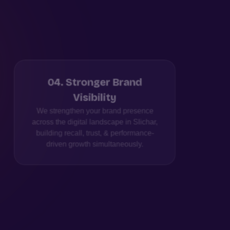
04
.
Stronger Brand
Visibility
Pe
We strengthen your brand presence
We cr
across the digital landscape in Slichar,
fro
building recall, trust, & performance-
driven growth simultaneously.