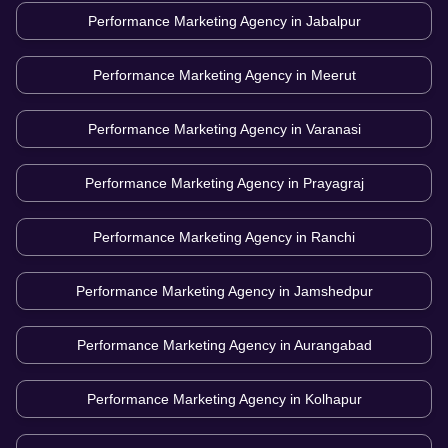
Performance Marketing Agency in
Jabalpur
Performance Marketing Agency in
Meerut
Performance Marketing Agency in
Varanasi
Performance Marketing Agency in
Prayagraj
Performance Marketing Agency in
Ranchi
Performance Marketing Agency in
Jamshedpur
Performance Marketing Agency in
Aurangabad
Performance Marketing Agency in
Kolhapur