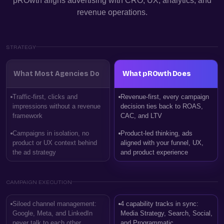
pROwth aligns advertising with CRO, UX, analytics, and
revenue operations.
STRATEGY
What Most Agencies Do
What pROwth Does
Traffic-first, clicks and
Revenue-first, every campaign
impressions without a revenue
decision ties back to ROAS,
framework
CAC, and LTV
Campaigns in isolation, no
Product-led thinking, ads
product or UX context behind
aligned with your funnel, UX,
the ad strategy
and product experience
CAMPAIGN EXECUTION
Siloed channel management:
4 capability tracks in sync:
Google, Meta, and LinkedIn
Media Strategy, Search, Social,
never talk to each other
and Programmatic