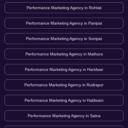
Performance Marketing Agency in
Rohtak
Performance Marketing Agency in
Panipat
Performance Marketing Agency in
Sonipat
Performance Marketing Agency in
Mathura
Performance Marketing Agency in
Haridwar
Performance Marketing Agency in
Rudrapur
Performance Marketing Agency in
Haldwani
Performance Marketing Agency in
Satna