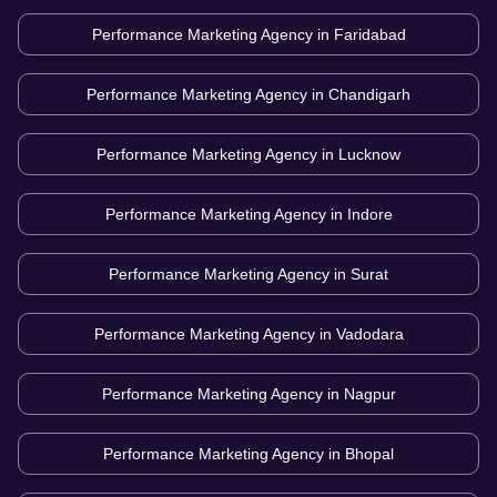
Performance Marketing Agency in
Faridabad
Performance Marketing Agency in
Chandigarh
Performance Marketing Agency in
Lucknow
Performance Marketing Agency in
Indore
Performance Marketing Agency in
Surat
Performance Marketing Agency in
Vadodara
Performance Marketing Agency in
Nagpur
Performance Marketing Agency in
Bhopal