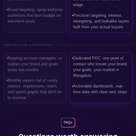
stage
Broad targeting: spray-and-pray
audiences that burn budget on
Precision targeting: interest,
low-intent users
retargeting, and lookalike layers
built from your actual buyers
PARTNERSHIP & REPORTING
Rotating account managers: re-
Dedicated POC: one point of
explain your brand and goals
contact who knows your brand,
every few months
your goals, your market in
Mangaluru
Monthly reports full of vanity
metrics: impressions, reach,
Actionable dashboards: real-
and spend graphs that don't tie
time data with clear next steps
to revenue
FAQs