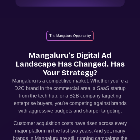
The Mangaluru Opportunity
Mangaluru
's Digital Ad
Landscape Has Changed. Has
Your Strategy?
Mangaluru
is a competitive market. Whether you're a
D2C brand in the commercial area, a SaaS startup
from the tech hub, or a B2B company targeting
enterprise buyers, you're competing against brands
with aggressive budgets and sharper targeting.
Customer acquisition costs have risen across every
major platform in the last two years. And yet, many
brands in
Mangaluru
are still running campaigns the