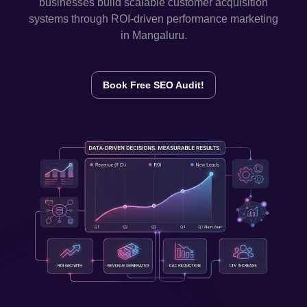
businesses build scalable customer acquisition
systems through ROI-driven performance marketing
in
Mangaluru
.
Book Free SEO Audit!