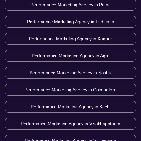
Performance Marketing Agency in
Patna
Performance Marketing Agency in
Ludhiana
Performance Marketing Agency in
Kanpur
Performance Marketing Agency in
Agra
Performance Marketing Agency in
Nashik
Performance Marketing Agency in
Coimbatore
Performance Marketing Agency in
Kochi
Performance Marketing Agency in
Visakhapatnam
Performance Marketing Agency in
Vijayawada