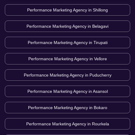
Performance Marketing Agency in
Shillong
Performance Marketing Agency in
Belagavi
Performance Marketing Agency in
Tirupati
Performance Marketing Agency in
Vellore
Performance Marketing Agency in
Puducherry
Performance Marketing Agency in
Asansol
Performance Marketing Agency in
Bokaro
Performance Marketing Agency in
Rourkela