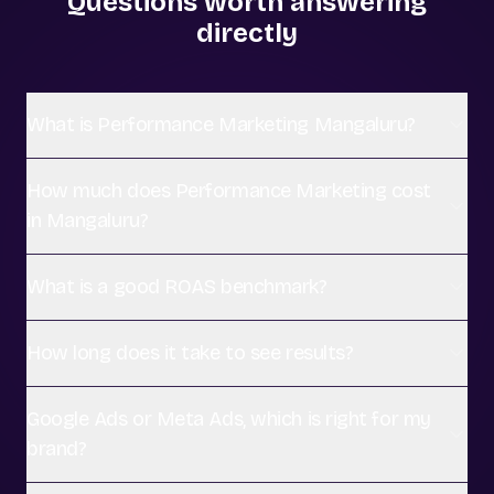
Questions worth answering
directly
What is Performance Marketing Mangaluru?
How much does Performance Marketing cost
in Mangaluru?
What is a good ROAS benchmark?
How long does it take to see results?
Google Ads or Meta Ads, which is right for my
brand?