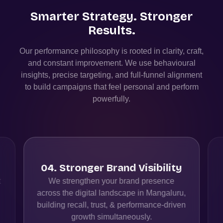
Smarter Strategy. Stronger
Results.
Our performance philosophy is rooted in clarity, craft,
and constant improvement. We use behavioural
insights, precise targeting, and full-funnel alignment
to build campaigns that feel personal and perform
powerfully.
04
.
Stronger Brand Visibility
t
We strengthen your brand presence
across the digital landscape in Mangaluru,
building recall, trust, & performance-driven
growth simultaneously.