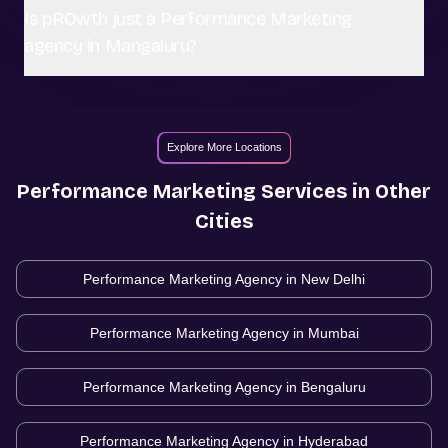
Is pROwth just a Performance Marketing
agency in Mangaluru?
Explore More Locations
Performance Marketing
Services in Other
Cities
Performance Marketing Agency in
New Delhi
Performance Marketing Agency in
Mumbai
Performance Marketing Agency in
Bengaluru
Performance Marketing Agency in
Hyderabad