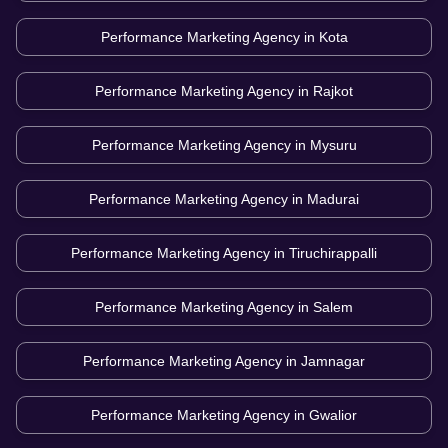
Performance Marketing Agency in
Kota
Performance Marketing Agency in
Rajkot
Performance Marketing Agency in
Mysuru
Performance Marketing Agency in
Madurai
Performance Marketing Agency in
Tiruchirappalli
Performance Marketing Agency in
Salem
Performance Marketing Agency in
Jamnagar
Performance Marketing Agency in
Gwalior