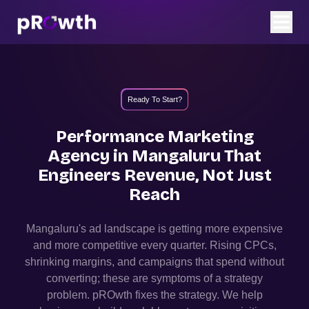
Ready To Start?
Performance Marketing
Agency in
Mangaluru
That
Engineers Revenue, Not Just
Reach
Mangaluru
's ad landscape is getting more expensive
and more competitive every quarter. Rising CPCs,
shrinking margins, and campaigns that spend without
converting; these are symptoms of a strategy
problem. pROwth fixes the strategy.
We help