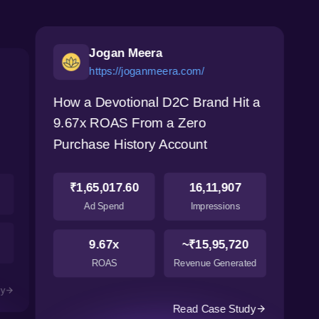
Jogan Meera
https://joganmeera.com/
How a Devotional D2C Brand Hit a
9.67x ROAS From a Zero
Purchase History Account
₹1,65,017.60
16,11,907
Ad Spend
Impressions
9.67x
~₹15,95,720
ROAS
Revenue Generated
dy
Read Case Study