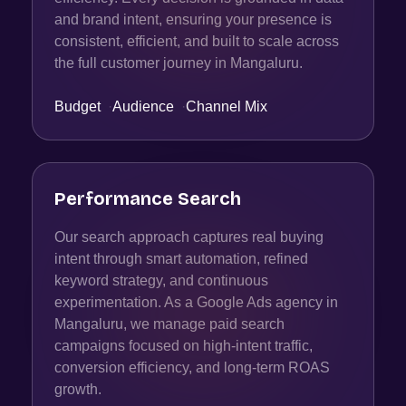
and brand intent, ensuring your presence is
consistent, efficient, and built to scale across
the full customer journey in Mangaluru.
Budget
·
Audience
·
Channel Mix
Performance Search
Our search approach captures real buying
intent through smart automation, refined
keyword strategy, and continuous
experimentation. As a Google Ads agency in
Mangaluru, we manage paid search
campaigns focused on high-intent traffic,
conversion efficiency, and long-term ROAS
growth.