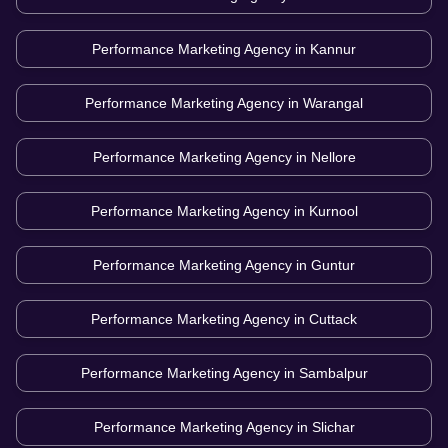
Performance Marketing Agency in
Kannur
Performance Marketing Agency in
Warangal
Performance Marketing Agency in
Nellore
Performance Marketing Agency in
Kurnool
Performance Marketing Agency in
Guntur
Performance Marketing Agency in
Cuttack
Performance Marketing Agency in
Sambalpur
Performance Marketing Agency in
Slichar