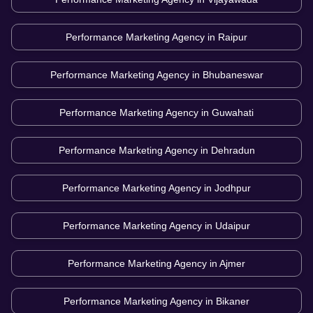
Performance Marketing Agency in
Raipur
Performance Marketing Agency in
Bhubaneswar
Performance Marketing Agency in
Guwahati
Performance Marketing Agency in
Dehradun
Performance Marketing Agency in
Jodhpur
Performance Marketing Agency in
Udaipur
Performance Marketing Agency in
Ajmer
Performance Marketing Agency in
Bikaner