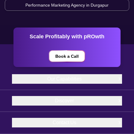
Performance Marketing Agency in
Durgapur
Scale Profitably with pROwth
Book a Call
Our Capabilities
Discover
Contact Us