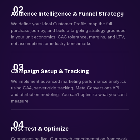
02
Audience Intelligence & Funnel Strategy
We define your Ideal Customer Profile, map the full
purchase journey, and build a targeting strategy grounded
in your unit economics, CAC tolerance, margins, and LTV,
not assumptions or industry benchmarks.
03
Campaign Setup & Tracking
We implement advanced marketing performance analytics
using GA4, server-side tracking, Meta Conversions API,
and attribution modeling. You can't optimize what you can't
measure.
04
Fast-Test & Optimize
Campaigns go live. Our growth experimentation framework