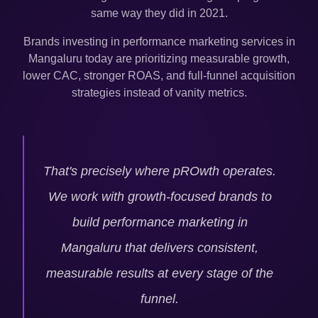
same way they did in 2021.
Brands investing in performance marketing services in
Mangaluru
today are prioritizing measurable growth,
lower CAC, stronger ROAS, and full-funnel acquisition
strategies instead of vanity metrics.
That's precisely where pROwth operates.
We work with growth-focused brands to
build performance marketing in
Mangaluru
that delivers consistent,
measurable results at every stage of the
funnel.