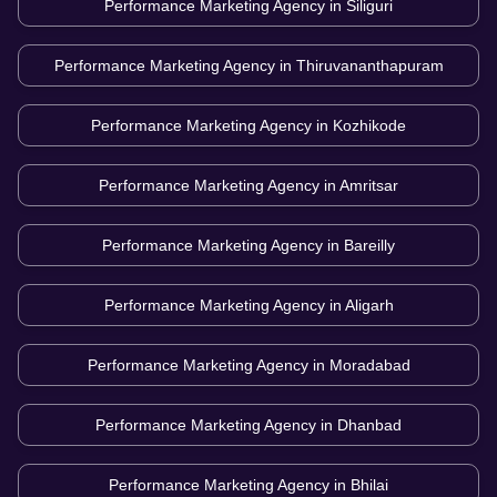
Performance Marketing Agency in
Siliguri
Performance Marketing Agency in
Thiruvananthapuram
Performance Marketing Agency in
Kozhikode
Performance Marketing Agency in
Amritsar
Performance Marketing Agency in
Bareilly
Performance Marketing Agency in
Aligarh
Performance Marketing Agency in
Moradabad
Performance Marketing Agency in
Dhanbad
Performance Marketing Agency in
Bhilai