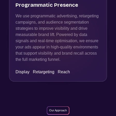
Programmatic Presence
We use programmatic advertising, retargeting
campaigns, and audience segmentation
strategies to improve visibility and drive
measurable brand lift. Powered by data
signals and real-time optimisation, we ensure
your ads appear in high-quality environments
that support visibility and brand recall across
the full marketing funnel.
Display
·
Retargeting
·
Reach
Our Approach