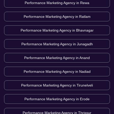
Performance Marketing Agency in
Rewa
Performance Marketing Agency in
Ratlam
Performance Marketing Agency in
Bhavnagar
Performance Marketing Agency in
Junagadh
Performance Marketing Agency in
Anand
Performance Marketing Agency in
Nadiad
Performance Marketing Agency in
Tirunelveli
Performance Marketing Agency in
Erode
Performance Marketing Agency in
Thrissur