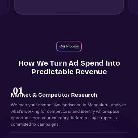
Our Process
How We Turn Ad Spend Into
Predictable Revenue
01
Market & Competitor Research
We map your competitive landscape in Mangaluru, analyze
what's working for competitors, and identify white-space
opportunities in your category, before a single rupee is
committed to campaigns.