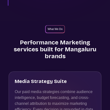
What We Do
Performance Marketing
services built for
Mangaluru
brands
Media Strategy Suite
Our paid media strategies combine audience
intelligence, budget forecasting, and cross-
channel attribution to maximize marketing
efficiency. Every decision is grounded in data