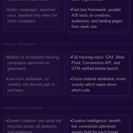
Static campaigns, launched
Fast-test framework: parallel
once, tweaked only when the
A/B tests on creatives,
client complains
audiences, and landing pages
from week one
DATA & TRACKING
Broken or incomplete tracking,
Full tracking stack: GA4, Meta
campaigns optimised on
Pixel, Conversions API, and
guesswork
GTM verified before launch
Last-click attribution, no
Cross-channel attribution, know
visibility into the full path to
exactly which rupee drove
purchase
which sale
CREATIVE & AUDIENCE
Generic creative: one asset set
Creative intelligence: benefit-
recycled across all platforms
led, conversion-optimised
and audiences
assets built for each funnel