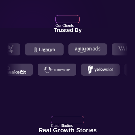
Our Clients
Trusted By
Case Studies
Real Growth Stories