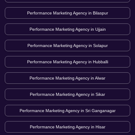
Performance Marketing Agency in
Bilaspur
Performance Marketing Agency in
Ujjain
Performance Marketing Agency in
Solapur
Performance Marketing Agency in
Hubballi
Performance Marketing Agency in
Alwar
Performance Marketing Agency in
Sikar
Performance Marketing Agency in
Sri Ganganagar
Performance Marketing Agency in
Hisar