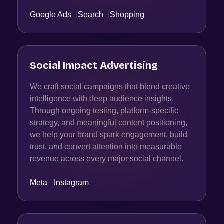
Google Ads
·
Search
·
Shopping
Social Impact Advertising
We craft social campaigns that blend creative
intelligence with deep audience insights.
Through ongoing testing, platform-specific
strategy, and meaningful content positioning,
we help your brand spark engagement, build
trust, and convert attention into measurable
revenue across every major social channel.
Meta
·
Instagram