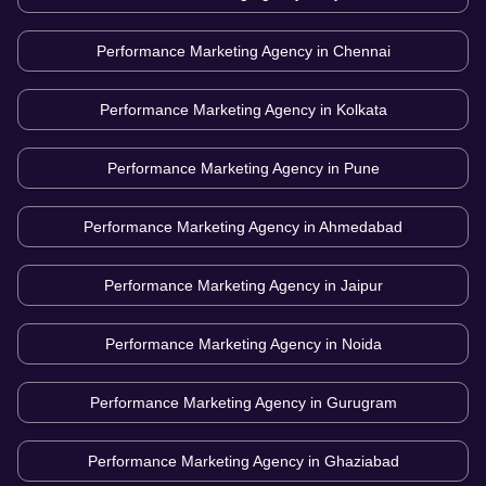
Performance Marketing Agency in
Chennai
Performance Marketing Agency in
Kolkata
Performance Marketing Agency in
Pune
Performance Marketing Agency in
Ahmedabad
Performance Marketing Agency in
Jaipur
Performance Marketing Agency in
Noida
Performance Marketing Agency in
Gurugram
Performance Marketing Agency in
Ghaziabad