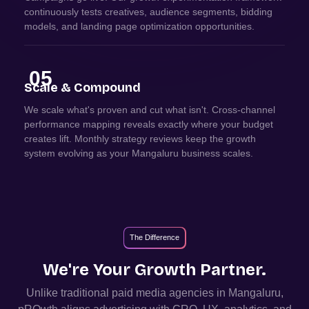
continuously tests creatives, audience segments, bidding
models, and landing page optimization opportunities.
05
Scale & Compound
We scale what's proven and cut what isn't. Cross-channel
performance mapping reveals exactly where your budget
creates lift. Monthly strategy reviews keep the growth
system evolving as your Mangaluru business scales.
The Difference
We're Your Growth Partner.
Unlike traditional paid media agencies in
Mangaluru
,