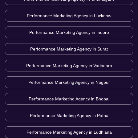
Performance Marketing Agency in
Lucknow
Performance Marketing Agency in
Indore
Performance Marketing Agency in
Surat
Performance Marketing Agency in
Vadodara
Performance Marketing Agency in
Nagpur
Performance Marketing Agency in
Bhopal
Performance Marketing Agency in
Patna
Performance Marketing Agency in
Ludhiana