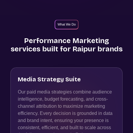
What We Do
Performance Marketing
services built for
Raipur
brands
Media Strategy Suite
Our paid media strategies combine audience
intelligence, budget forecasting, and cross-
channel attribution to maximize marketing
efficiency. Every decision is grounded in data
and brand intent, ensuring your presence is
consistent, efficient, and built to scale across