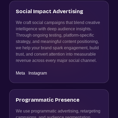
Social Impact Advertising
We craft social campaigns that blend creative
intelligence with deep audience insights.
Through ongoing testing, platform-specific
strategy, and meaningful content positioning,
we help your brand spark engagement, build
trust, and convert attention into measurable
revenue across every major social channel.
Meta
·
Instagram
Programmatic Presence
We use programmatic advertising, retargeting
campaigns, and audience segmentation