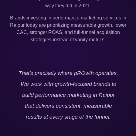
way they did in 2021.
Brands investing in performance marketing services in
Raipur
today are prioritizing measurable growth, lower
CAC, stronger ROAS, and full-funnel acquisition
strategies instead of vanity metrics.
That's precisely where pROwth operates.
We work with growth-focused brands to
build performance marketing in
Raipur
that delivers consistent, measurable
results at every stage of the funnel.