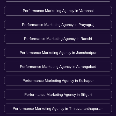
Performance Marketing Agency in
Varanasi
Performance Marketing Agency in
Prayagraj
Performance Marketing Agency in
Ranchi
Performance Marketing Agency in
Jamshedpur
Performance Marketing Agency in
Aurangabad
Performance Marketing Agency in
Kolhapur
Performance Marketing Agency in
Siliguri
Performance Marketing Agency in
Thiruvananthapuram