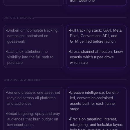
from week one
DATA & TRACKING
Broken or incomplete tracking,
Full tracking stack: GA4, Meta
campaigns optimised on
Pixel, Conversions API, and
guesswork
GTM verified before launch
Last-click attribution, no
Cross-channel attribution, know
visibility into the full path to
exactly which rupee drove
purchase
which sale
CREATIVE & AUDIENCE
Generic creative: one asset set
Creative intelligence: benefit-
recycled across all platforms
led, conversion-optimised
and audiences
assets built for each funnel
stage
Broad targeting: spray-and-pray
audiences that burn budget on
Precision targeting: interest,
low-intent users
retargeting, and lookalike layers