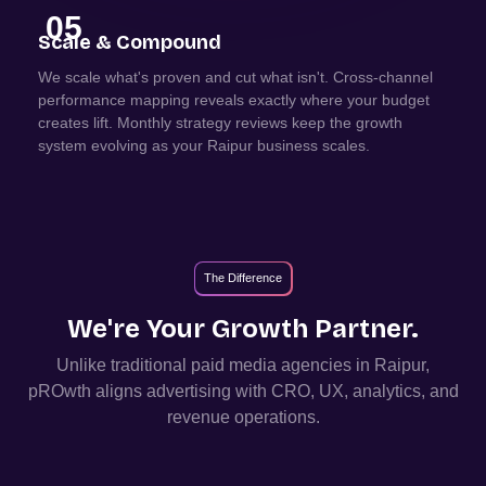
05
Scale & Compound
We scale what's proven and cut what isn't. Cross-channel
performance mapping reveals exactly where your budget
creates lift. Monthly strategy reviews keep the growth
system evolving as your Raipur business scales.
The Difference
We're Your Growth Partner.
Unlike traditional paid media agencies in
Raipur
,
pROwth aligns advertising with CRO, UX, analytics, and
revenue operations.