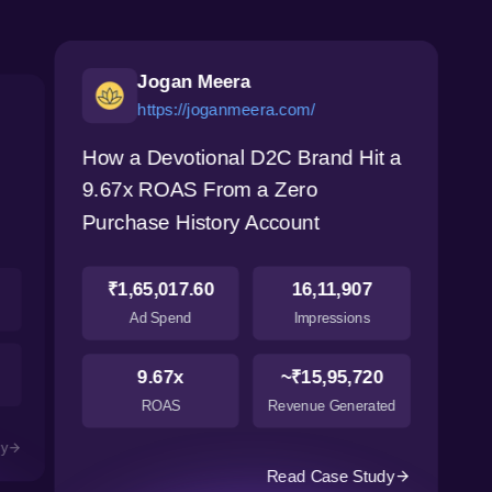
Jogan Meera
https://joganmeera.com/
How a Devotional D2C Brand Hit a
9.67x ROAS From a Zero
Purchase History Account
₹1,65,017.60
16,11,907
Ad Spend
Impressions
9.67x
~₹15,95,720
ROAS
Revenue Generated
dy
Read Case Study