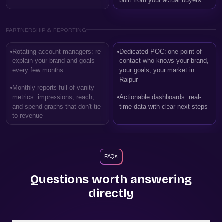
built from your actual buyers
PARTNERSHIP & REPORTING
Rotating account managers: re-
Dedicated POC: one point of
explain your brand and goals
contact who knows your brand,
every few months
your goals, your market in
Raipur
Monthly reports full of vanity
metrics: impressions, reach,
Actionable dashboards: real-
and spend graphs that don't tie
time data with clear next steps
to revenue
FAQs
Questions worth answering
directly