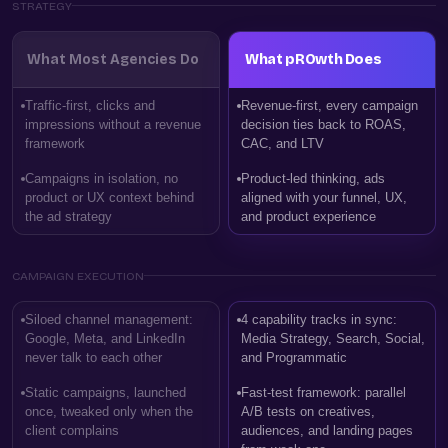
STRATEGY
What Most Agencies Do
What pROwth Does
Traffic-first, clicks and
Revenue-first, every campaign
impressions without a revenue
decision ties back to ROAS,
framework
CAC, and LTV
Campaigns in isolation, no
Product-led thinking, ads
product or UX context behind
aligned with your funnel, UX,
the ad strategy
and product experience
CAMPAIGN EXECUTION
Siloed channel management:
4 capability tracks in sync:
Google, Meta, and LinkedIn
Media Strategy, Search, Social,
never talk to each other
and Programmatic
Static campaigns, launched
Fast-test framework: parallel
once, tweaked only when the
A/B tests on creatives,
client complains
audiences, and landing pages