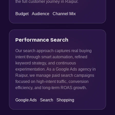
the full customer journey in Raipur.
Budget
·
Audience
·
Channel Mix
Performance Search
Our search approach captures real buying
intent through smart automation, refined
keyword strategy, and continuous
experimentation. As a Google Ads agency in
Raipur, we manage paid search campaigns
focused on high-intent traffic, conversion
efficiency, and long-term ROAS growth.
Google Ads
·
Search
·
Shopping