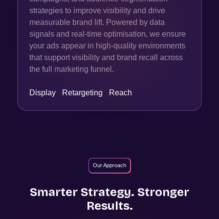
strategies to improve visibility and drive
measurable brand lift. Powered by data
signals and real-time optimisation, we ensure
your ads appear in high-quality environments
that support visibility and brand recall across
the full marketing funnel.
Display
·
Retargeting
·
Reach
Our Approach
Smarter Strategy. Stronger
Results.