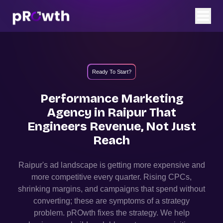
Ready To Start?
Performance Marketing
Agency in
Raipur
That
Engineers Revenue, Not Just
Reach
Raipur
's ad landscape is getting more expensive and
more competitive every quarter. Rising CPCs,
shrinking margins, and campaigns that spend without
converting; these are symptoms of a strategy
problem. pROwth fixes the strategy.
We help