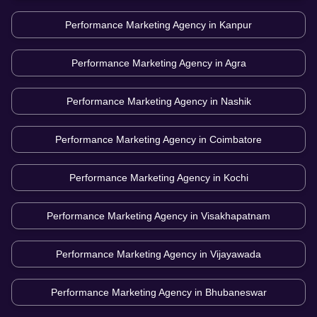
Performance Marketing Agency in
Kanpur
Performance Marketing Agency in
Agra
Performance Marketing Agency in
Nashik
Performance Marketing Agency in
Coimbatore
Performance Marketing Agency in
Kochi
Performance Marketing Agency in
Visakhapatnam
Performance Marketing Agency in
Vijayawada
Performance Marketing Agency in
Bhubaneswar