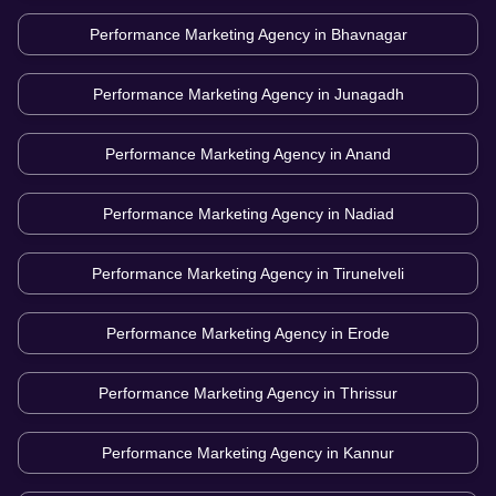
Performance Marketing Agency in
Bhavnagar
Performance Marketing Agency in
Junagadh
Performance Marketing Agency in
Anand
Performance Marketing Agency in
Nadiad
Performance Marketing Agency in
Tirunelveli
Performance Marketing Agency in
Erode
Performance Marketing Agency in
Thrissur
Performance Marketing Agency in
Kannur