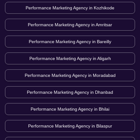
Performance Marketing Agency in
Kozhikode
Performance Marketing Agency in
Amritsar
Performance Marketing Agency in
Bareilly
Performance Marketing Agency in
Aligarh
Performance Marketing Agency in
Moradabad
Performance Marketing Agency in
Dhanbad
Performance Marketing Agency in
Bhilai
Performance Marketing Agency in
Bilaspur