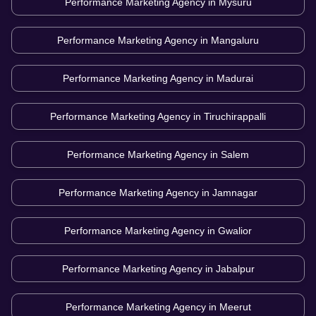
Performance Marketing Agency in
Mysuru
Performance Marketing Agency in
Mangaluru
Performance Marketing Agency in
Madurai
Performance Marketing Agency in
Tiruchirappalli
Performance Marketing Agency in
Salem
Performance Marketing Agency in
Jamnagar
Performance Marketing Agency in
Gwalior
Performance Marketing Agency in
Jabalpur
Performance Marketing Agency in
Meerut