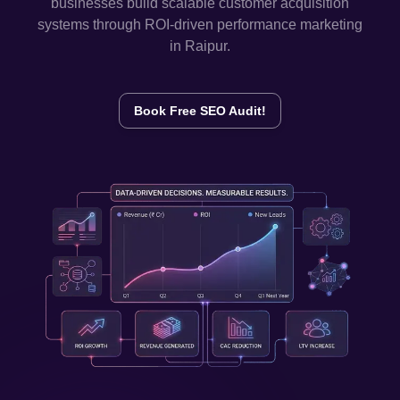
businesses build scalable customer acquisition
systems through ROI-driven performance marketing
in
Raipur
.
Book Free SEO Audit!