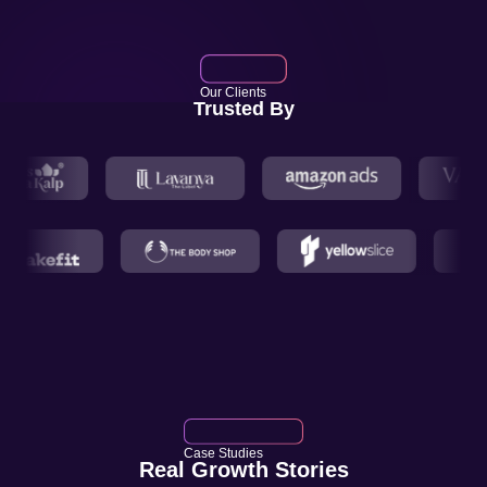
Our Clients
Trusted By
Case Studies
Real Growth Stories