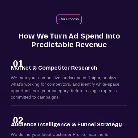
Our Process
How We Turn Ad Spend Into
Predictable Revenue
01
Market & Competitor Research
We map your competitive landscape in Raipur, analyze
what's working for competitors, and identify white-space
opportunities in your category, before a single rupee is
committed to campaigns.
02
Audience Intelligence & Funnel Strategy
We define your Ideal Customer Profile, map the full