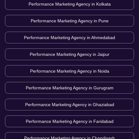
Performance Marketing Agency in
Kolkata
Performance Marketing Agency in
Pune
Performance Marketing Agency in
Ahmedabad
Performance Marketing Agency in
Jaipur
Performance Marketing Agency in
Noida
Performance Marketing Agency in
Gurugram
Performance Marketing Agency in
Ghaziabad
Performance Marketing Agency in
Faridabad
Performance Marketing Agency in
Chandigarh