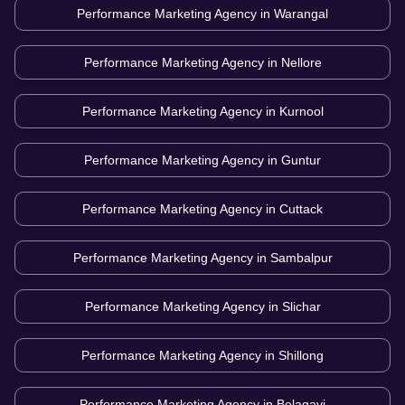
Performance Marketing Agency in
Warangal
Performance Marketing Agency in
Nellore
Performance Marketing Agency in
Kurnool
Performance Marketing Agency in
Guntur
Performance Marketing Agency in
Cuttack
Performance Marketing Agency in
Sambalpur
Performance Marketing Agency in
Slichar
Performance Marketing Agency in
Shillong
Performance Marketing Agency in
Belagavi