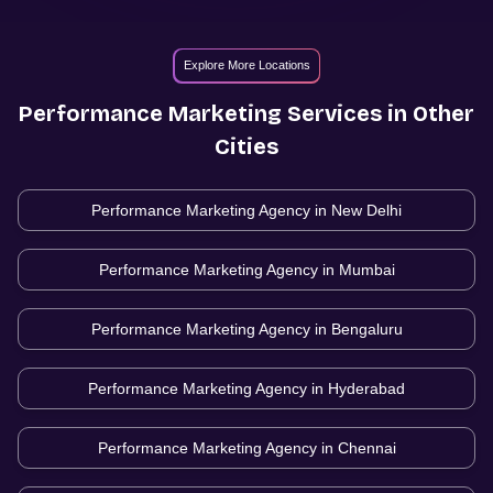
Explore More Locations
Performance Marketing
Services in Other
Cities
Performance Marketing Agency in
New Delhi
Performance Marketing Agency in
Mumbai
Performance Marketing Agency in
Bengaluru
Performance Marketing Agency in
Hyderabad
Performance Marketing Agency in
Chennai