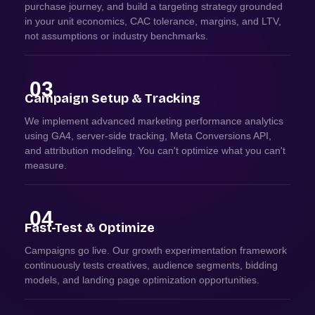
purchase journey, and build a targeting strategy grounded
in your unit economics, CAC tolerance, margins, and LTV,
not assumptions or industry benchmarks.
03
Campaign Setup & Tracking
We implement advanced marketing performance analytics
using GA4, server-side tracking, Meta Conversions API,
and attribution modeling. You can't optimize what you can't
measure.
04
Fast-Test & Optimize
Campaigns go live. Our growth experimentation framework
continuously tests creatives, audience segments, bidding
models, and landing page optimization opportunities.