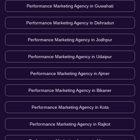
Performance Marketing Agency in
Guwahati
Performance Marketing Agency in
Dehradun
Performance Marketing Agency in
Jodhpur
Performance Marketing Agency in
Udaipur
Performance Marketing Agency in
Ajmer
Performance Marketing Agency in
Bikaner
Performance Marketing Agency in
Kota
Performance Marketing Agency in
Rajkot