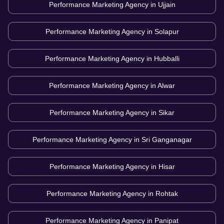
Performance Marketing Agency in
Ujjain
Performance Marketing Agency in
Solapur
Performance Marketing Agency in
Hubballi
Performance Marketing Agency in
Alwar
Performance Marketing Agency in
Sikar
Performance Marketing Agency in
Sri Ganganagar
Performance Marketing Agency in
Hisar
Performance Marketing Agency in
Rohtak
Performance Marketing Agency in
Panipat