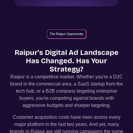
The Raipur Opportunity
Raipur
's Digital Ad Landscape
Has Changed. Has Your
Strategy?
Raipur
is a competitive market. Whether you're a D2C
brand in the commercial area, a SaaS startup from the
tech hub, or a B2B company targeting enterprise
buyers, you're competing against brands with
aggressive budgets and sharper targeting.
Customer acquisition costs have risen across every
major platform in the last two years. And yet, many
brands in
Raipur
are still running campaigns the same