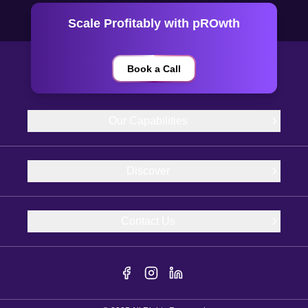
Scale Profitably with pROwth
Book a Call
Our Capabilities
Discover
Contact Us