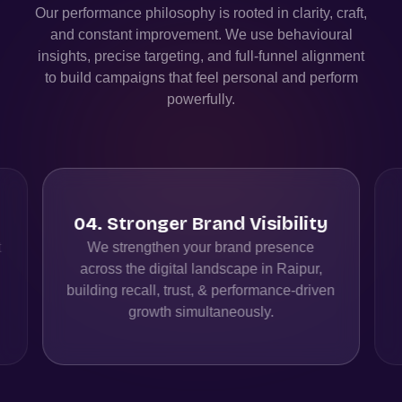
Our performance philosophy is rooted in clarity, craft,
and constant improvement. We use behavioural
insights, precise targeting, and full-funnel alignment
to build campaigns that feel personal and perform
powerfully.
04
.
Stronger Brand Visibility
t
We strengthen your brand presence
across the digital landscape in Raipur,
building recall, trust, & performance-driven
growth simultaneously.