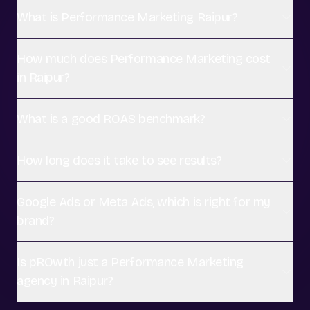
What is Performance Marketing Raipur?
How much does Performance Marketing cost
in Raipur?
What is a good ROAS benchmark?
How long does it take to see results?
Google Ads or Meta Ads, which is right for my
brand?
Is pROwth just a Performance Marketing
agency in Raipur?