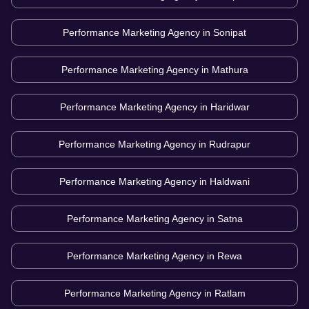
Performance Marketing Agency in
Sonipat
Performance Marketing Agency in
Mathura
Performance Marketing Agency in
Haridwar
Performance Marketing Agency in
Rudrapur
Performance Marketing Agency in
Haldwani
Performance Marketing Agency in
Satna
Performance Marketing Agency in
Rewa
Performance Marketing Agency in
Ratlam