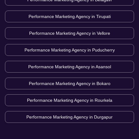
Performance Marketing Agency in
Tirupati
Performance Marketing Agency in
Vellore
Performance Marketing Agency in
Puducherry
Performance Marketing Agency in
Asansol
Performance Marketing Agency in
Bokaro
Performance Marketing Agency in
Rourkela
Performance Marketing Agency in
Durgapur