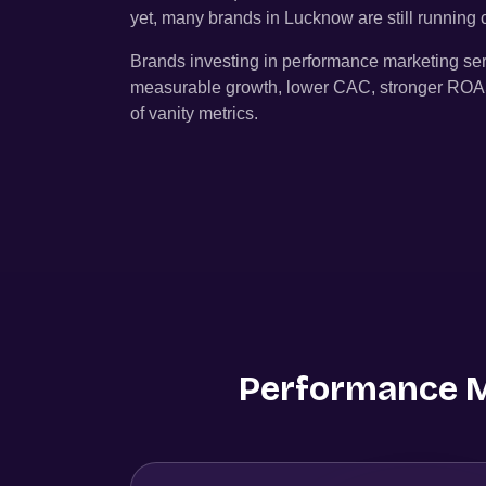
yet, many brands in
Lucknow
are still runnin
Brands investing in performance marketing se
measurable growth, lower CAC, stronger ROAS, 
of vanity metrics.
Performance Ma