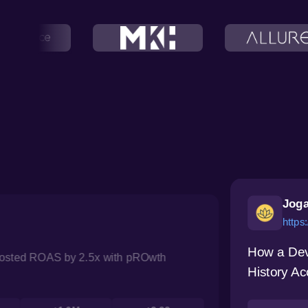
Joga
https
How a Dev
oosted ROAS by 2.5x with pROwth
History Ac