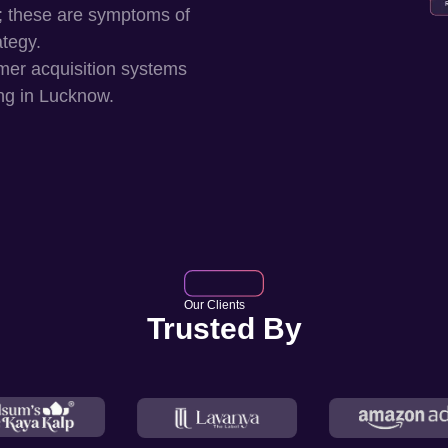
; these are symptoms of
ategy.
mer acquisition systems
ng in
Lucknow
.
Our Clients
Trusted By