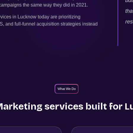
bui
g campaigns the same way they did in 2021.
tha
rvices in
Lucknow
today are prioritizing
res
and full-funnel acquisition strategies instead
What We Do
rketing services built for
L