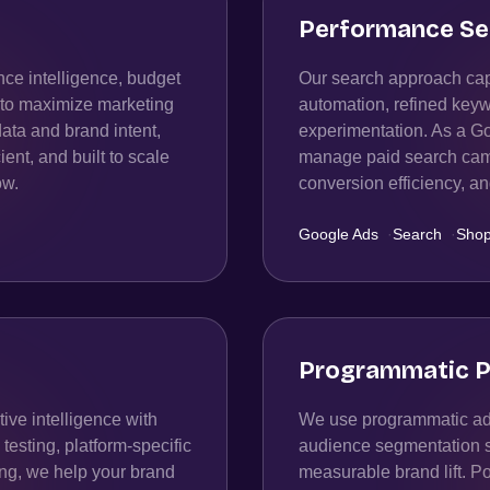
Performance Se
ce intelligence, budget
Our search approach capt
n to maximize marketing
automation, refined keyw
data and brand intent,
experimentation. As a G
ient, and built to scale
manage paid search campa
ow.
conversion efficiency, 
Google Ads
·
Search
·
Shop
Programmatic P
ive intelligence with
We use programmatic adv
esting, platform-specific
audience segmentation str
ing, we help your brand
measurable brand lift. P