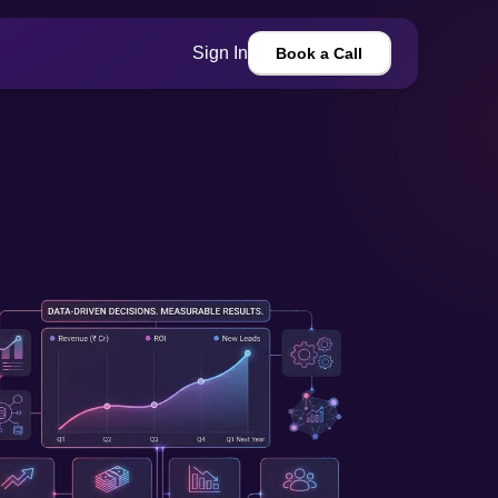
Sign In
Book a Call