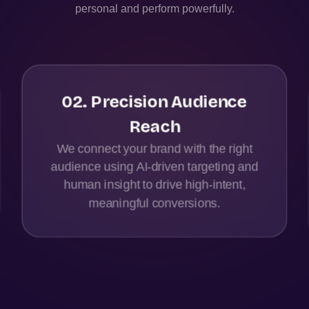
personal and perform powerfully.
02
.
Precision Audience
Reach
We connect your brand with the right
audience using AI-driven targeting and
human insight to drive high-intent,
meaningful conversions.