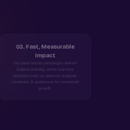
03
.
Fast, Measurable
Impact
Our paid media campaigns deliver
We 
instant visibility, while real-time
a
analytics help us optimise budgets,
Lu
creatives, & audiences for sustained
growth.