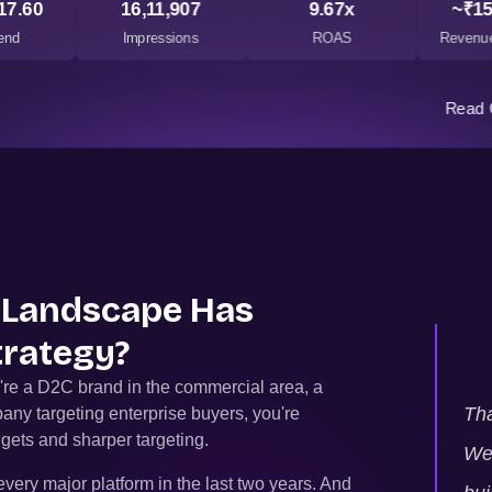
17.60
16,11,907
9.67x
~₹15
end
Impressions
ROAS
Revenue
Read 
d Landscape Has
trategy?
're a D2C brand in the commercial area, a
Tha
any targeting enterprise buyers, you're
gets and sharper targeting.
We 
very major platform in the last two years. And