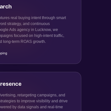
arch
ures real buying intent through smart
ord strategy, and continuous
oogle Ads agency in Lucknow, we
igns focused on high-intent traffic,
and long-term ROAS growth.
ping
resence
ertising, retargeting campaigns, and
ategies to improve visibility and drive
owered by data signals and real-time