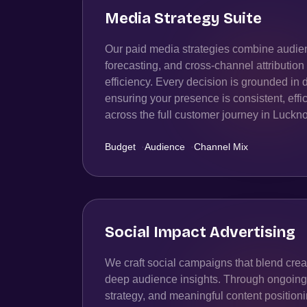
Media Strategy Suite
Our paid media strategies combine audien
forecasting, and cross-channel attributio
efficiency. Every decision is grounded in 
ensuring your presence is consistent, effic
across the full customer journey in Luckn
Budget
·
Audience
·
Channel Mix
Social Impact Advertising
We craft social campaigns that blend creat
deep audience insights. Through ongoing t
strategy, and meaningful content position