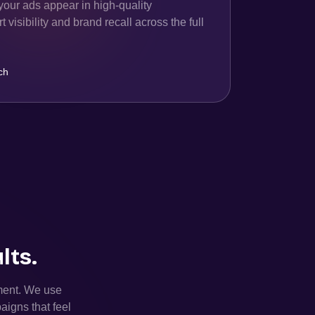
your ads appear in high-quality
 visibility and brand recall across the full
ch
lts.
ement. We use
aigns that feel