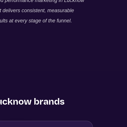
ld performance marketing in
Lucknow
t delivers consistent, measurable
ults at every stage of the funnel.
ucknow
brands