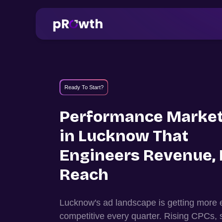
Ready To Start?
Performance Market
in
Lucknow
That
Engineers Revenue, 
Reach
Lucknow
's ad landscape is getting more
competitive every quarter. Rising CPCs, 