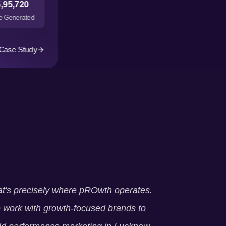
,95,720
 Generated
Case Study
t's precisely where pROwth operates.
work with growth-focused brands to