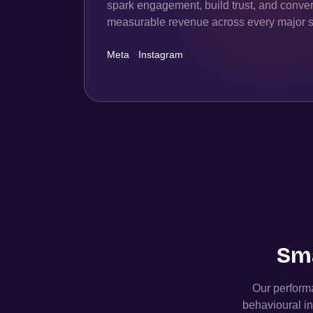
spark engagement, build trust, and convert
measurable revenue across every major s
Meta
·
Instagram
Sma
Our performa
behavioural in