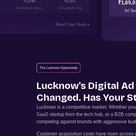
+1.6M
+2.93
₹1,65,0
Conversion Value
Conversion cost
Ad Sp
Read Case Study
The Lucknow Opportunity
Lucknow
's Digital A
Changed. Has Your S
Lucknow
is a competitive market. Whether you
SaaS startup from the tech hub, or a B2B comp
competing against brands with aggressive bud
Customer acquisition costs have risen across e