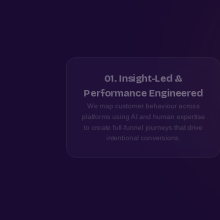
01
.
Insight-Led &
ics
Performance Engineered
our
We map customer behaviour across
on, so
platforms using AI and human expertise
ked by
to create full-funnel journeys that drive
intentional conversions.