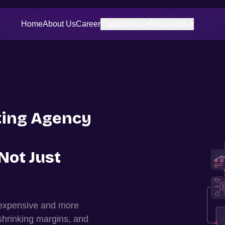
Home
About Us
Career
Capabilities ▾
Resources ▾
ing Agency
Not Just
 expensive and more
shrinking margins, and