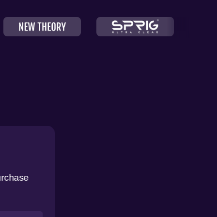
urchase