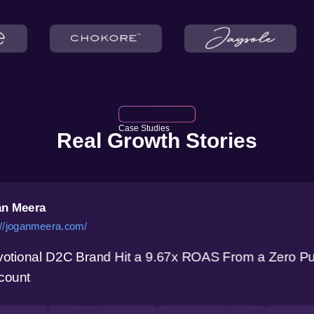
Case Studies
Real Growth Stories
n Meera
://joganmeera.com/
otional D2C Brand Hit a 9.67x ROAS From a Zero P
count