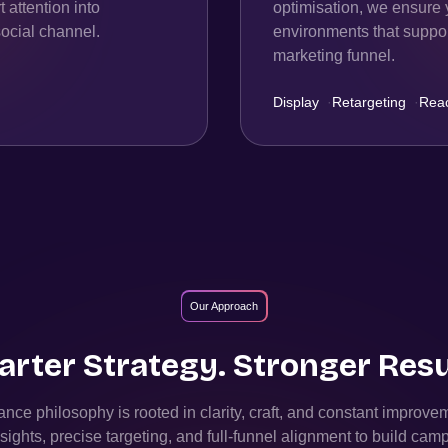
 attention into
optimisation, we ensure 
ocial channel.
environments that support
marketing funnel.
Display
·
Retargeting
·
Rea
Our Approach
rter Strategy. Stronger Resu
nce philosophy is rooted in clarity, craft, and constant improv
sights, precise targeting, and full-funnel alignment to build camp