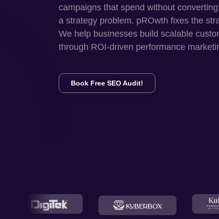
campaigns that spend without converting
a strategy problem. pROwth fixes the str
We help businesses build scalable custo
through ROI-driven performance marketi
Book Free SEO Audit!