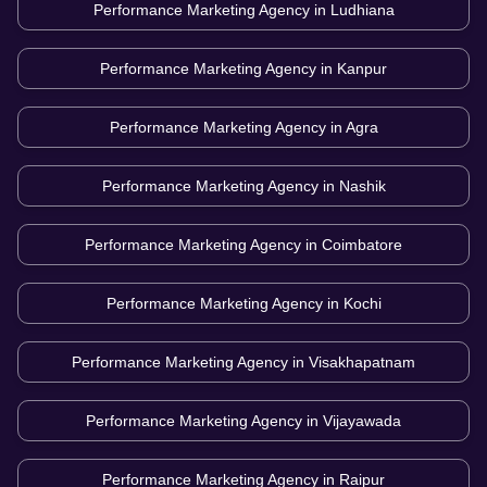
Performance Marketing Agency in
Ludhiana
Performance Marketing Agency in
Kanpur
Performance Marketing Agency in
Agra
Performance Marketing Agency in
Nashik
Performance Marketing Agency in
Coimbatore
Performance Marketing Agency in
Kochi
Performance Marketing Agency in
Visakhapatnam
Performance Marketing Agency in
Vijayawada
Performance Marketing Agency in
Raipur