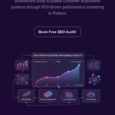
businesses build scalable customer acquisition
systems through ROI-driven performance marketing
in
Ratlam
.
Book Free SEO Audit!