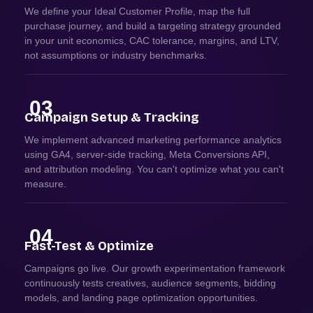
We define your Ideal Customer Profile, map the full
purchase journey, and build a targeting strategy grounded
in your unit economics, CAC tolerance, margins, and LTV,
not assumptions or industry benchmarks.
03
Campaign Setup & Tracking
We implement advanced marketing performance analytics
using GA4, server-side tracking, Meta Conversions API,
and attribution modeling. You can't optimize what you can't
measure.
04
Fast-Test & Optimize
Campaigns go live. Our growth experimentation framework
continuously tests creatives, audience segments, bidding
models, and landing page optimization opportunities.