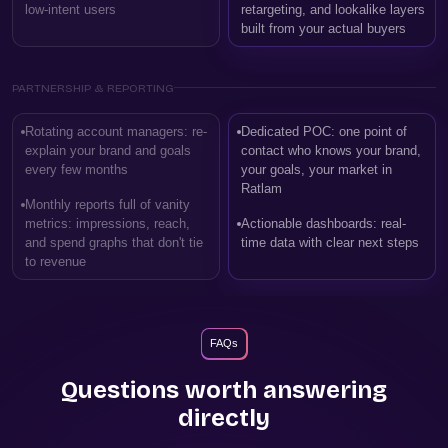
low-intent users
retargeting, and lookalike layers
built from your actual buyers
PARTNERSHIP & REPORTING
Rotating account managers: re-
Dedicated POC: one point of
explain your brand and goals
contact who knows your brand,
every few months
your goals, your market in
Ratlam
Monthly reports full of vanity
metrics: impressions, reach,
Actionable dashboards: real-
and spend graphs that don't tie
time data with clear next steps
to revenue
FAQs
Questions worth answering
directly