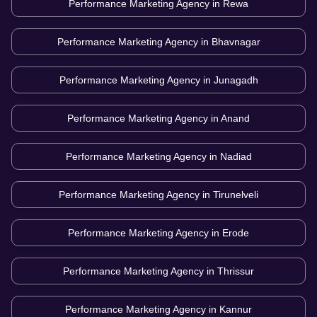
Performance Marketing Agency in
Rewa
Performance Marketing Agency in
Bhavnagar
Performance Marketing Agency in
Junagadh
Performance Marketing Agency in
Anand
Performance Marketing Agency in
Nadiad
Performance Marketing Agency in
Tirunelveli
Performance Marketing Agency in
Erode
Performance Marketing Agency in
Thrissur
Performance Marketing Agency in
Kannur