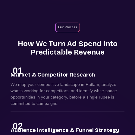
Our Process
How We Turn Ad Spend Into
Predictable Revenue
01
Market & Competitor Research
We map your competitive landscape in Ratlam, analyze
what's working for competitors, and identify white-space
opportunities in your category, before a single rupee is
committed to campaigns.
02
Audience Intelligence & Funnel Strategy