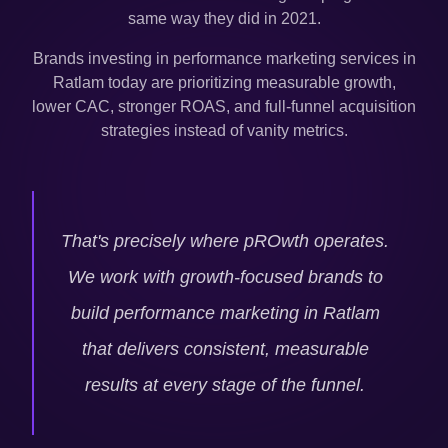
same way they did in 2021.
Brands investing in performance marketing services in
Ratlam
today are prioritizing measurable growth,
lower CAC, stronger ROAS, and full-funnel acquisition
strategies instead of vanity metrics.
That's precisely where pROwth operates.
We work with growth-focused brands to
build performance marketing in
Ratlam
that delivers consistent, measurable
results at every stage of the funnel.