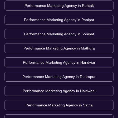
Performance Marketing Agency in
Rohtak
Performance Marketing Agency in
Panipat
Performance Marketing Agency in
Sonipat
Performance Marketing Agency in
Mathura
Performance Marketing Agency in
Haridwar
Performance Marketing Agency in
Rudrapur
Performance Marketing Agency in
Haldwani
Performance Marketing Agency in
Satna