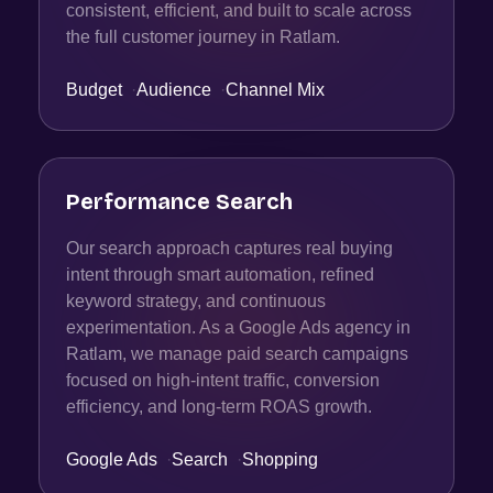
consistent, efficient, and built to scale across
the full customer journey in Ratlam.
Budget
·
Audience
·
Channel Mix
Performance Search
Our search approach captures real buying
intent through smart automation, refined
keyword strategy, and continuous
experimentation. As a Google Ads agency in
Ratlam, we manage paid search campaigns
focused on high-intent traffic, conversion
efficiency, and long-term ROAS growth.
Google Ads
·
Search
·
Shopping