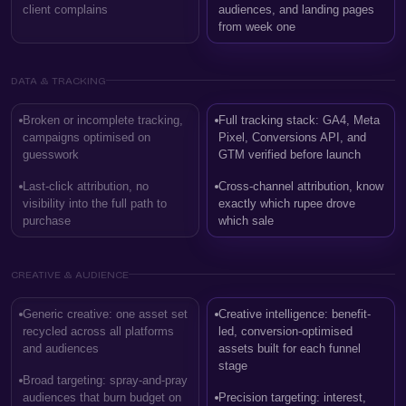
client complains
audiences, and landing pages
from week one
DATA & TRACKING
Broken or incomplete tracking,
Full tracking stack: GA4, Meta
campaigns optimised on
Pixel, Conversions API, and
guesswork
GTM verified before launch
Last-click attribution, no
Cross-channel attribution, know
visibility into the full path to
exactly which rupee drove
purchase
which sale
CREATIVE & AUDIENCE
Generic creative: one asset set
Creative intelligence: benefit-
recycled across all platforms
led, conversion-optimised
and audiences
assets built for each funnel
stage
Broad targeting: spray-and-pray
audiences that burn budget on
Precision targeting: interest,