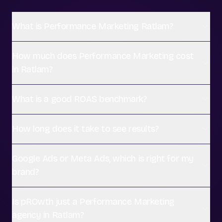
What is Performance Marketing Ratlam?
How much does Performance Marketing cost
in Ratlam?
What is a good ROAS benchmark?
How long does it take to see results?
Google Ads or Meta Ads, which is right for my
brand?
Is pROwth just a Performance Marketing
agency in Ratlam?