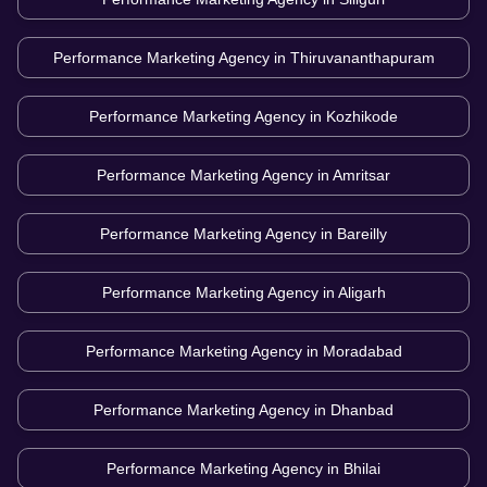
Performance Marketing Agency in
Thiruvananthapuram
Performance Marketing Agency in
Kozhikode
Performance Marketing Agency in
Amritsar
Performance Marketing Agency in
Bareilly
Performance Marketing Agency in
Aligarh
Performance Marketing Agency in
Moradabad
Performance Marketing Agency in
Dhanbad
Performance Marketing Agency in
Bhilai