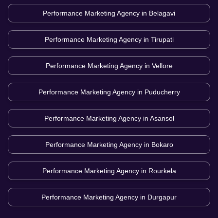
Performance Marketing Agency in
Belagavi
Performance Marketing Agency in
Tirupati
Performance Marketing Agency in
Vellore
Performance Marketing Agency in
Puducherry
Performance Marketing Agency in
Asansol
Performance Marketing Agency in
Bokaro
Performance Marketing Agency in
Rourkela
Performance Marketing Agency in
Durgapur