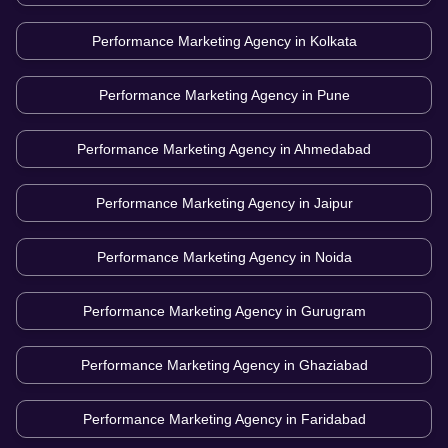
Performance Marketing Agency in
Kolkata
Performance Marketing Agency in
Pune
Performance Marketing Agency in
Ahmedabad
Performance Marketing Agency in
Jaipur
Performance Marketing Agency in
Noida
Performance Marketing Agency in
Gurugram
Performance Marketing Agency in
Ghaziabad
Performance Marketing Agency in
Faridabad