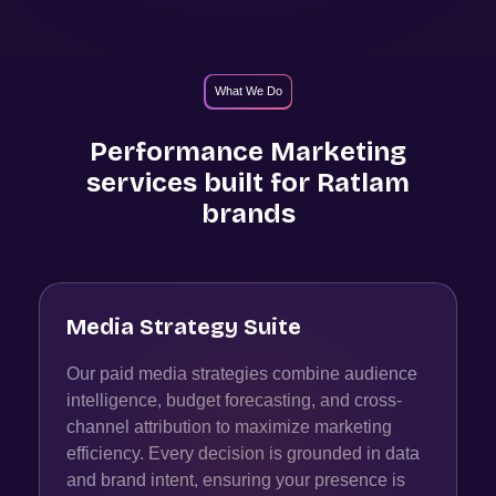
What We Do
Performance Marketing
services built for
Ratlam
brands
Media Strategy Suite
Our paid media strategies combine audience
intelligence, budget forecasting, and cross-
channel attribution to maximize marketing
efficiency. Every decision is grounded in data
and brand intent, ensuring your presence is