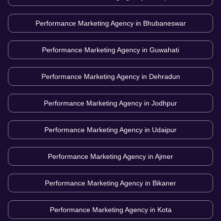
Performance Marketing Agency in
Bhubaneswar
Performance Marketing Agency in
Guwahati
Performance Marketing Agency in
Dehradun
Performance Marketing Agency in
Jodhpur
Performance Marketing Agency in
Udaipur
Performance Marketing Agency in
Ajmer
Performance Marketing Agency in
Bikaner
Performance Marketing Agency in
Kota