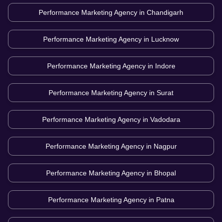
Performance Marketing Agency in
Chandigarh
Performance Marketing Agency in
Lucknow
Performance Marketing Agency in
Indore
Performance Marketing Agency in
Surat
Performance Marketing Agency in
Vadodara
Performance Marketing Agency in
Nagpur
Performance Marketing Agency in
Bhopal
Performance Marketing Agency in
Patna