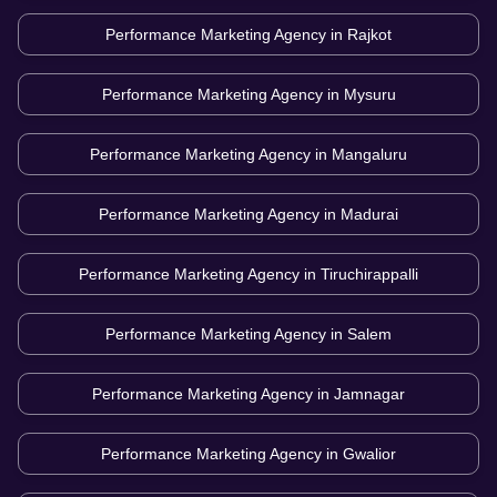
Performance Marketing Agency in
Rajkot
Performance Marketing Agency in
Mysuru
Performance Marketing Agency in
Mangaluru
Performance Marketing Agency in
Madurai
Performance Marketing Agency in
Tiruchirappalli
Performance Marketing Agency in
Salem
Performance Marketing Agency in
Jamnagar
Performance Marketing Agency in
Gwalior