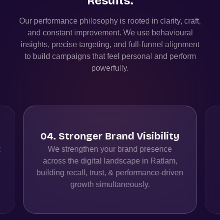
Results.
Our performance philosophy is rooted in clarity, craft,
and constant improvement. We use behavioural
insights, precise targeting, and full-funnel alignment
to build campaigns that feel personal and perform
powerfully.
04
.
Stronger Brand Visibility
t
We strengthen your brand presence
across the digital landscape in Ratlam,
building recall, trust, & performance-driven
growth simultaneously.