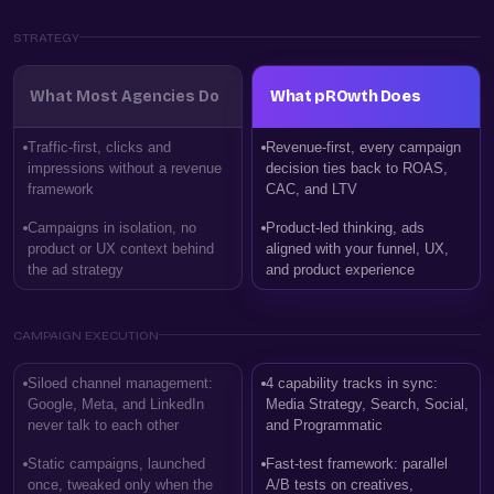
STRATEGY
What Most Agencies Do
What pROwth Does
Traffic-first, clicks and
Revenue-first, every campaign
impressions without a revenue
decision ties back to ROAS,
framework
CAC, and LTV
Campaigns in isolation, no
Product-led thinking, ads
product or UX context behind
aligned with your funnel, UX,
the ad strategy
and product experience
CAMPAIGN EXECUTION
Siloed channel management:
4 capability tracks in sync:
Google, Meta, and LinkedIn
Media Strategy, Search, Social,
never talk to each other
and Programmatic
Static campaigns, launched
Fast-test framework: parallel
once, tweaked only when the
A/B tests on creatives,