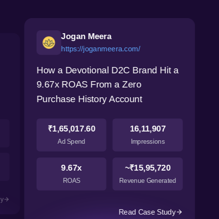
Jogan Meera
https://joganmeera.com/
How a Devotional D2C Brand Hit a
9.67x ROAS From a Zero
Purchase History Account
₹1,65,017.60
16,11,907
Ad Spend
Impressions
9.67x
~₹15,95,720
ROAS
Revenue Generated
dy
Read Case Study