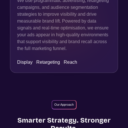
We use programmatic advertising, retargeting
campaigns, and audience segmentation
strategies to improve visibility and drive
measurable brand lift. Powered by data
signals and real-time optimisation, we ensure
your ads appear in high-quality environments
that support visibility and brand recall across
the full marketing funnel.
Display
·
Retargeting
·
Reach
Our Approach
Smarter Strategy. Stronger