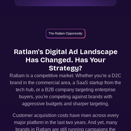
The Ratlam Opportunity
Ratlam
's Digital Ad Landscape
Has Changed. Has Your
Strategy?
Ratlam
is a competitive market. Whether you're a D2C
brand in the commercial area, a SaaS startup from the
tech hub, or a B2B company targeting enterprise
buyers, you're competing against brands with
aggressive budgets and sharper targeting.
Customer acquisition costs have risen across every
major platform in the last two years. And yet, many
brands in
Ratlam
are still running campaigns the