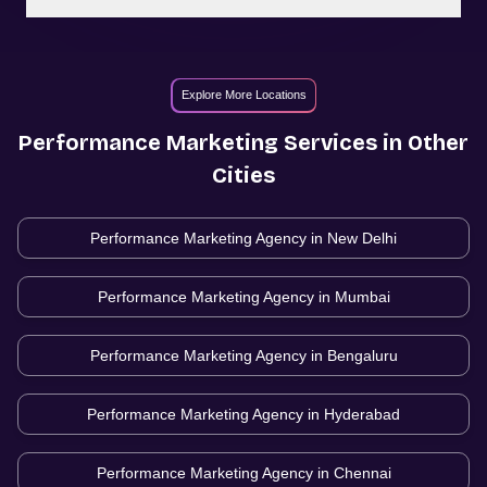
Explore More Locations
Performance Marketing
Services in Other
Cities
Performance Marketing Agency in
New Delhi
Performance Marketing Agency in
Mumbai
Performance Marketing Agency in
Bengaluru
Performance Marketing Agency in
Hyderabad
Performance Marketing Agency in
Chennai