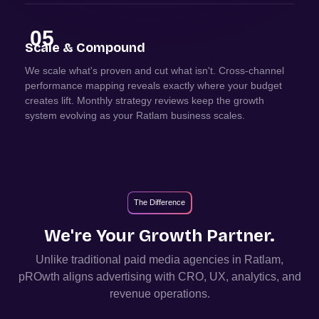
05
Scale & Compound
We scale what's proven and cut what isn't. Cross-channel
performance mapping reveals exactly where your budget
creates lift. Monthly strategy reviews keep the growth
system evolving as your Ratlam business scales.
The Difference
We're Your Growth Partner.
Unlike traditional paid media agencies in
Ratlam
,
pROwth aligns advertising with CRO, UX, analytics, and
revenue operations.