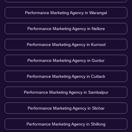
Performance Marketing Agency in
Warangal
Performance Marketing Agency in
Nellore
Performance Marketing Agency in
Kurnool
Performance Marketing Agency in
Guntur
Performance Marketing Agency in
Cuttack
Performance Marketing Agency in
Sambalpur
Performance Marketing Agency in
Slichar
Performance Marketing Agency in
Shillong