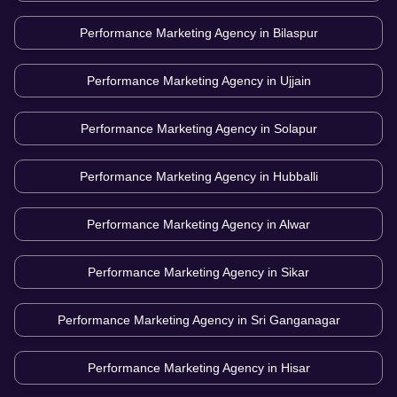
Performance Marketing Agency in
Bilaspur
Performance Marketing Agency in
Ujjain
Performance Marketing Agency in
Solapur
Performance Marketing Agency in
Hubballi
Performance Marketing Agency in
Alwar
Performance Marketing Agency in
Sikar
Performance Marketing Agency in
Sri Ganganagar
Performance Marketing Agency in
Hisar