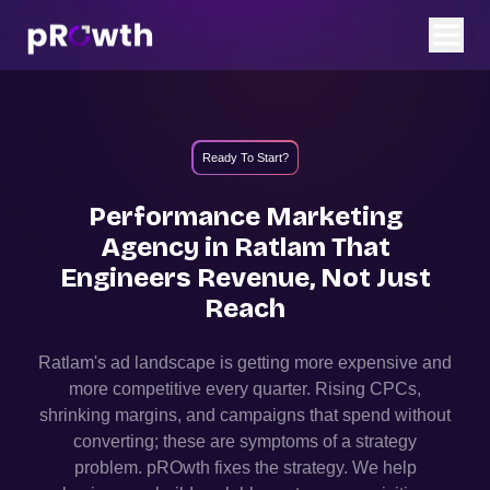
Ready To Start?
Performance Marketing
Agency in
Ratlam
That
Engineers Revenue, Not Just
Reach
Ratlam
's ad landscape is getting more expensive and
more competitive every quarter. Rising CPCs,
shrinking margins, and campaigns that spend without
converting; these are symptoms of a strategy
problem. pROwth fixes the strategy.
We help