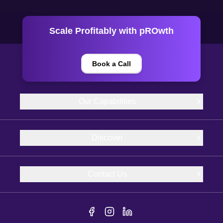
Scale Profitably with pROwth
Book a Call
Our Capabilities
Discover
Contact Us