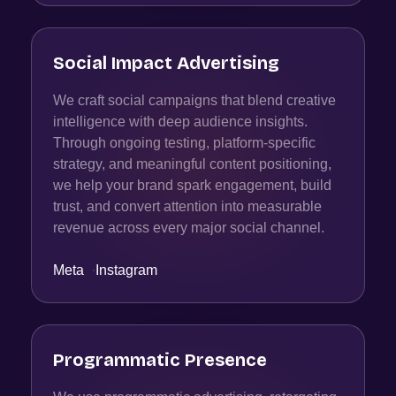
Social Impact Advertising
We craft social campaigns that blend creative
intelligence with deep audience insights.
Through ongoing testing, platform-specific
strategy, and meaningful content positioning,
we help your brand spark engagement, build
trust, and convert attention into measurable
revenue across every major social channel.
Meta
·
Instagram
Programmatic Presence