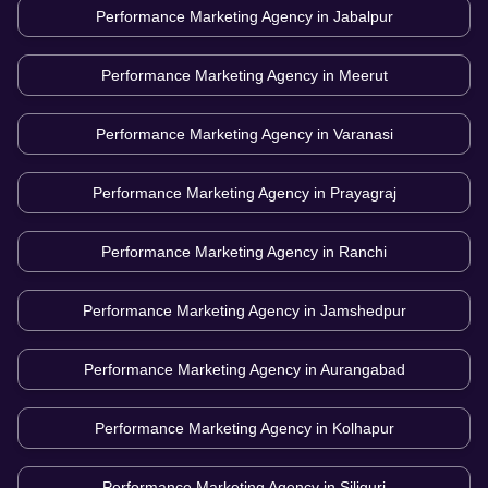
Performance Marketing Agency in
Jabalpur
Performance Marketing Agency in
Meerut
Performance Marketing Agency in
Varanasi
Performance Marketing Agency in
Prayagraj
Performance Marketing Agency in
Ranchi
Performance Marketing Agency in
Jamshedpur
Performance Marketing Agency in
Aurangabad
Performance Marketing Agency in
Kolhapur
Performance Marketing Agency in
Siliguri