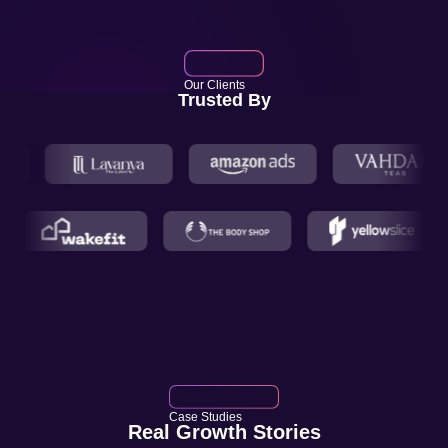
Our Clients
Trusted By
Case Studies
Real Growth Stories