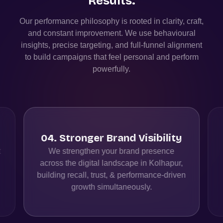
Results.
Our performance philosophy is rooted in clarity, craft,
and constant improvement. We use behavioural
insights, precise targeting, and full-funnel alignment
to build campaigns that feel personal and perform
powerfully.
04
.
Stronger Brand Visibility
t
We strengthen your brand presence
across the digital landscape in Kolhapur,
building recall, trust, & performance-driven
growth simultaneously.