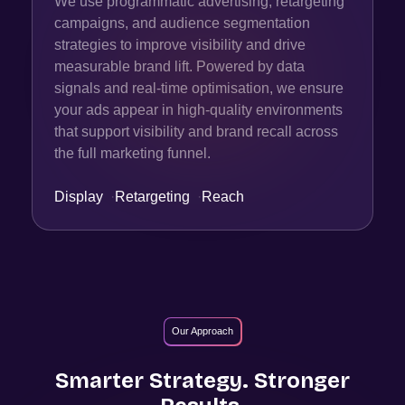
We use programmatic advertising, retargeting
campaigns, and audience segmentation
strategies to improve visibility and drive
measurable brand lift. Powered by data
signals and real-time optimisation, we ensure
your ads appear in high-quality environments
that support visibility and brand recall across
the full marketing funnel.
Display
·
Retargeting
·
Reach
Our Approach
Smarter Strategy. Stronger