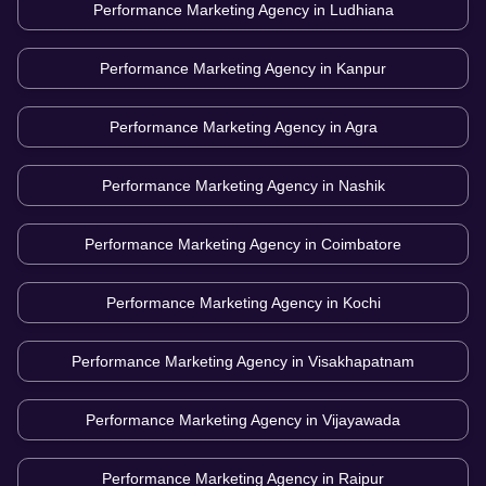
Performance Marketing Agency in
Ludhiana
Performance Marketing Agency in
Kanpur
Performance Marketing Agency in
Agra
Performance Marketing Agency in
Nashik
Performance Marketing Agency in
Coimbatore
Performance Marketing Agency in
Kochi
Performance Marketing Agency in
Visakhapatnam
Performance Marketing Agency in
Vijayawada
Performance Marketing Agency in
Raipur