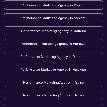
Performance Marketing Agency in
Panipat
Performance Marketing Agency in
Sonipat
Performance Marketing Agency in
Mathura
Performance Marketing Agency in
Haridwar
Performance Marketing Agency in
Rudrapur
Performance Marketing Agency in
Haldwani
Performance Marketing Agency in
Satna
Performance Marketing Agency in
Rewa