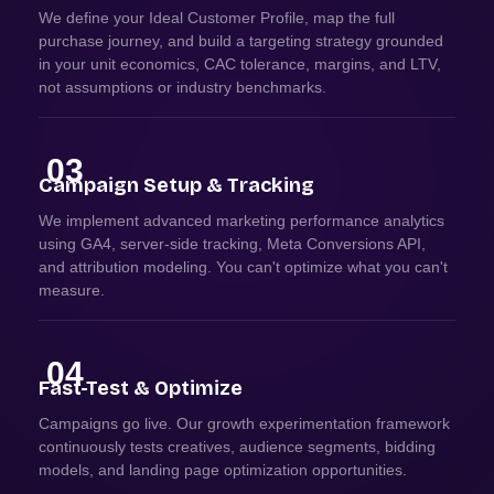
We define your Ideal Customer Profile, map the full
purchase journey, and build a targeting strategy grounded
in your unit economics, CAC tolerance, margins, and LTV,
not assumptions or industry benchmarks.
03
Campaign Setup & Tracking
We implement advanced marketing performance analytics
using GA4, server-side tracking, Meta Conversions API,
and attribution modeling. You can't optimize what you can't
measure.
04
Fast-Test & Optimize
Campaigns go live. Our growth experimentation framework
continuously tests creatives, audience segments, bidding
models, and landing page optimization opportunities.