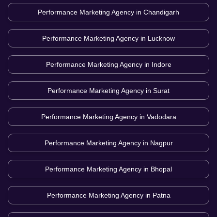
Performance Marketing Agency in
Chandigarh
Performance Marketing Agency in
Lucknow
Performance Marketing Agency in
Indore
Performance Marketing Agency in
Surat
Performance Marketing Agency in
Vadodara
Performance Marketing Agency in
Nagpur
Performance Marketing Agency in
Bhopal
Performance Marketing Agency in
Patna