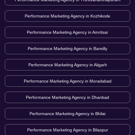
Performance Marketing Agency in
Kozhikode
Performance Marketing Agency in
Amritsar
Performance Marketing Agency in
Bareilly
Performance Marketing Agency in
Aligarh
Performance Marketing Agency in
Moradabad
Performance Marketing Agency in
Dhanbad
Performance Marketing Agency in
Bhilai
Performance Marketing Agency in
Bilaspur