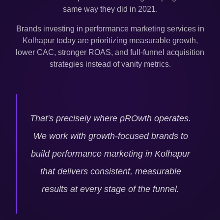
same way they did in 2021.
Brands investing in performance marketing services in
Kolhapur
today are prioritizing measurable growth,
lower CAC, stronger ROAS, and full-funnel acquisition
strategies instead of vanity metrics.
That's precisely where pROwth operates.
We work with growth-focused brands to
build performance marketing in
Kolhapur
that delivers consistent, measurable
results at every stage of the funnel.