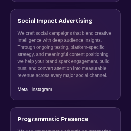
Social Impact Advertising
We craft social campaigns that blend creative
intelligence with deep audience insights.
Through ongoing testing, platform-specific
strategy, and meaningful content positioning,
we help your brand spark engagement, build
trust, and convert attention into measurable
revenue across every major social channel.
Meta
·
Instagram
Programmatic Presence