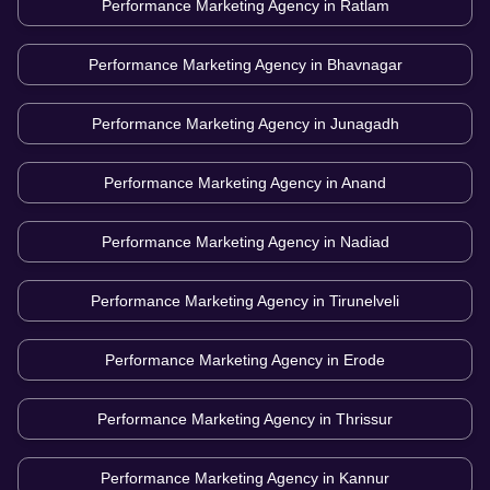
Performance Marketing Agency in
Ratlam
Performance Marketing Agency in
Bhavnagar
Performance Marketing Agency in
Junagadh
Performance Marketing Agency in
Anand
Performance Marketing Agency in
Nadiad
Performance Marketing Agency in
Tirunelveli
Performance Marketing Agency in
Erode
Performance Marketing Agency in
Thrissur
Performance Marketing Agency in
Kannur