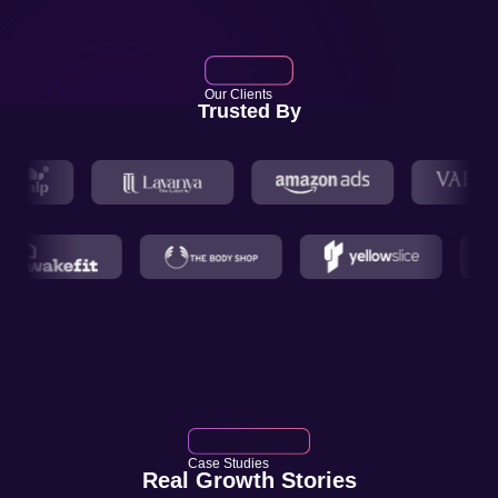
Our Clients
Trusted By
Case Studies
Real Growth Stories