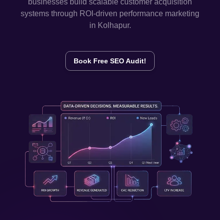
businesses build scalable customer acquisition
systems through ROI-driven performance marketing
in
Kolhapur
.
Book Free SEO Audit!