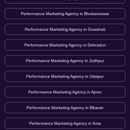
Performance Marketing Agency in
Bhubaneswar
Performance Marketing Agency in
Guwahati
Performance Marketing Agency in
Dehradun
Performance Marketing Agency in
Jodhpur
Performance Marketing Agency in
Udaipur
Performance Marketing Agency in
Ajmer
Performance Marketing Agency in
Bikaner
Performance Marketing Agency in
Kota