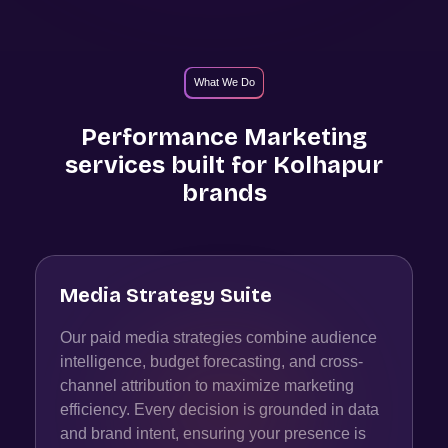
What We Do
Performance Marketing
services built for
Kolhapur
brands
Media Strategy Suite
Our paid media strategies combine audience
intelligence, budget forecasting, and cross-
channel attribution to maximize marketing
efficiency. Every decision is grounded in data
and brand intent, ensuring your presence is