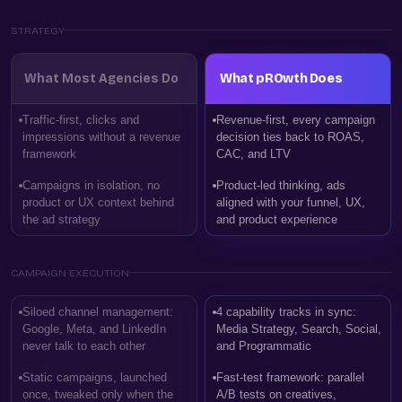
STRATEGY
What Most Agencies Do
What pROwth Does
Traffic-first, clicks and
Revenue-first, every campaign
impressions without a revenue
decision ties back to ROAS,
framework
CAC, and LTV
Campaigns in isolation, no
Product-led thinking, ads
product or UX context behind
aligned with your funnel, UX,
the ad strategy
and product experience
CAMPAIGN EXECUTION
Siloed channel management:
4 capability tracks in sync:
Google, Meta, and LinkedIn
Media Strategy, Search, Social,
never talk to each other
and Programmatic
Static campaigns, launched
Fast-test framework: parallel
once, tweaked only when the
A/B tests on creatives,