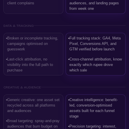
client complains
audiences, and landing pages
from week one
DATA & TRACKING
Broken or incomplete tracking,
Full tracking stack: GA4, Meta
campaigns optimised on
Pixel, Conversions API, and
guesswork
GTM verified before launch
Last-click attribution, no
Cross-channel attribution, know
visibility into the full path to
exactly which rupee drove
purchase
which sale
CREATIVE & AUDIENCE
Generic creative: one asset set
Creative intelligence: benefit-
recycled across all platforms
led, conversion-optimised
and audiences
assets built for each funnel
stage
Broad targeting: spray-and-pray
audiences that burn budget on
Precision targeting: interest,