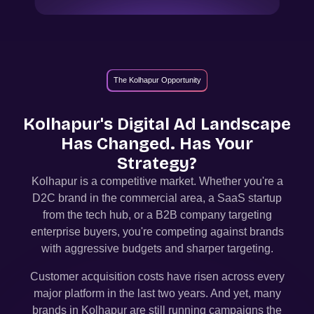
The Kolhapur Opportunity
Kolhapur
's Digital Ad Landscape
Has Changed. Has Your
Strategy?
Kolhapur
is a competitive market. Whether you're a
D2C brand in the commercial area, a SaaS startup
from the tech hub, or a B2B company targeting
enterprise buyers, you're competing against brands
with aggressive budgets and sharper targeting.
Customer acquisition costs have risen across every
major platform in the last two years. And yet, many
brands in
Kolhapur
are still running campaigns the