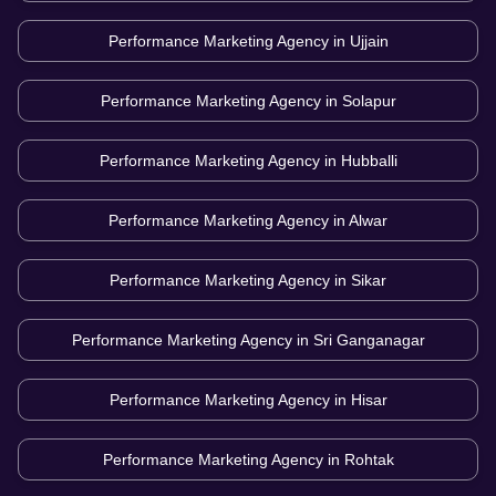
Performance Marketing Agency in
Ujjain
Performance Marketing Agency in
Solapur
Performance Marketing Agency in
Hubballi
Performance Marketing Agency in
Alwar
Performance Marketing Agency in
Sikar
Performance Marketing Agency in
Sri Ganganagar
Performance Marketing Agency in
Hisar
Performance Marketing Agency in
Rohtak