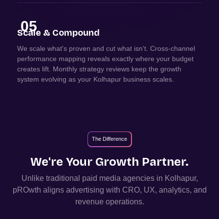
05
Scale & Compound
We scale what's proven and cut what isn't. Cross-channel
performance mapping reveals exactly where your budget
creates lift. Monthly strategy reviews keep the growth
system evolving as your Kolhapur business scales.
The Difference
We're Your Growth Partner.
Unlike traditional paid media agencies in
Kolhapur
,
pROwth aligns advertising with CRO, UX, analytics, and
revenue operations.