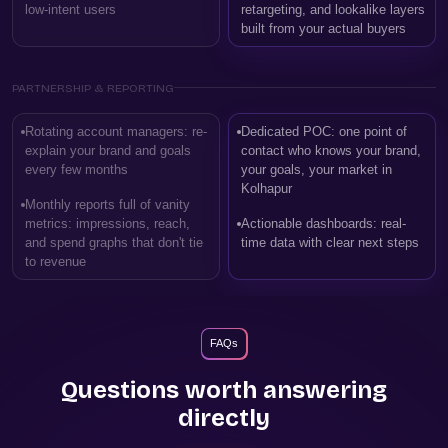
low-intent users
retargeting, and lookalike layers
built from your actual buyers
PARTNERSHIP & REPORTING
Rotating account managers: re-
Dedicated POC: one point of
explain your brand and goals
contact who knows your brand,
every few months
your goals, your market in
Kolhapur
Monthly reports full of vanity
metrics: impressions, reach,
Actionable dashboards: real-
and spend graphs that don't tie
time data with clear next steps
to revenue
FAQs
Questions worth answering
directly