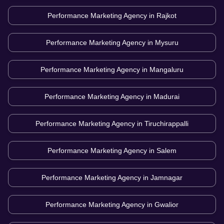
Performance Marketing Agency in
Rajkot
Performance Marketing Agency in
Mysuru
Performance Marketing Agency in
Mangaluru
Performance Marketing Agency in
Madurai
Performance Marketing Agency in
Tiruchirappalli
Performance Marketing Agency in
Salem
Performance Marketing Agency in
Jamnagar
Performance Marketing Agency in
Gwalior