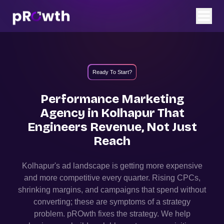
Ready To Start?
Performance Marketing
Agency in
Kolhapur
That
Engineers Revenue, Not Just
Reach
Kolhapur
's ad landscape is getting more expensive
and more competitive every quarter. Rising CPCs,
shrinking margins, and campaigns that spend without
converting; these are symptoms of a strategy
problem. pROwth fixes the strategy.
We help