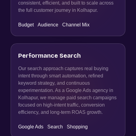
consistent, efficient, and built to scale across
the full customer journey in Kolhapur.
Budget
·
Audience
·
Channel Mix
Performance Search
Our search approach captures real buying
intent through smart automation, refined
keyword strategy, and continuous
experimentation. As a Google Ads agency in
Kolhapur, we manage paid search campaigns
focused on high-intent traffic, conversion
efficiency, and long-term ROAS growth.
Google Ads
·
Search
·
Shopping