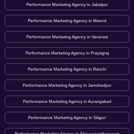
Performance Marketing Agency in
Jabalpur
Performance Marketing Agency in
Meerut
Performance Marketing Agency in
Varanasi
Performance Marketing Agency in
Prayagraj
Performance Marketing Agency in
Ranchi
Performance Marketing Agency in
Jamshedpur
Performance Marketing Agency in
Aurangabad
Performance Marketing Agency in
Siliguri
Performance Marketing Agency in
Thiruvananthapuram