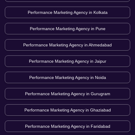
Performance Marketing Agency in
Kolkata
Performance Marketing Agency in
Pune
Performance Marketing Agency in
Ahmedabad
Performance Marketing Agency in
Jaipur
Performance Marketing Agency in
Noida
Performance Marketing Agency in
Gurugram
Performance Marketing Agency in
Ghaziabad
Performance Marketing Agency in
Faridabad