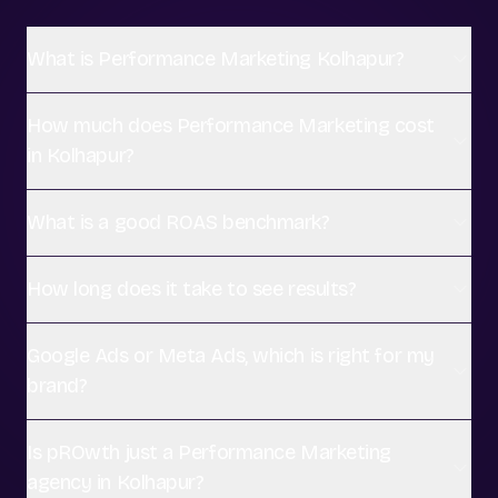
What is Performance Marketing Kolhapur?
How much does Performance Marketing cost
in Kolhapur?
What is a good ROAS benchmark?
How long does it take to see results?
Google Ads or Meta Ads, which is right for my
brand?
Is pROwth just a Performance Marketing
agency in Kolhapur?