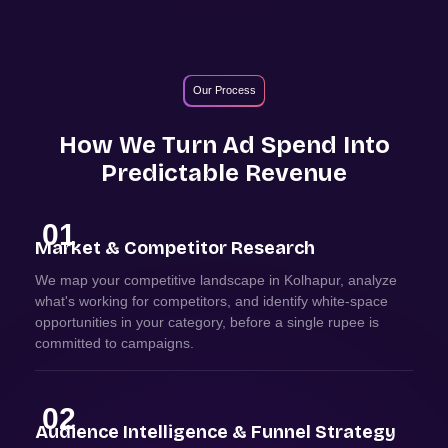
Our Process
How We Turn Ad Spend Into
Predictable Revenue
01
Market & Competitor Research
We map your competitive landscape in Kolhapur, analyze
what's working for competitors, and identify white-space
opportunities in your category, before a single rupee is
committed to campaigns.
02
Audience Intelligence & Funnel Strategy