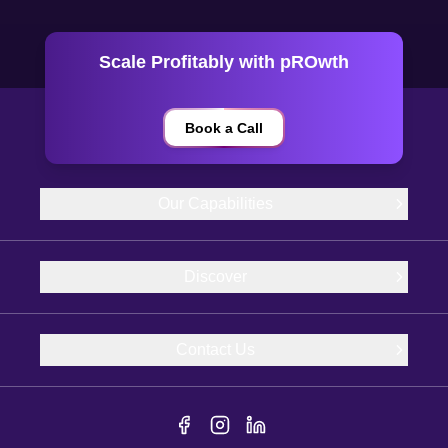
Scale Profitably with pROwth
Book a Call
Our Capabilities
Discover
Contact Us