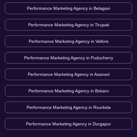
Performance Marketing Agency in
Belagavi
Performance Marketing Agency in
Tirupati
Performance Marketing Agency in
Vellore
Performance Marketing Agency in
Puducherry
Performance Marketing Agency in
Asansol
Performance Marketing Agency in
Bokaro
Performance Marketing Agency in
Rourkela
Performance Marketing Agency in
Durgapur