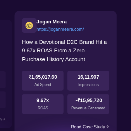
Jogan Meera
https://joganmeera.com/
How a Devotional D2C Brand Hit a
9.67x ROAS From a Zero
Purchase History Account
₹1,65,017.60
16,11,907
Ad Spend
Impressions
9.67x
~₹15,95,720
ROAS
Revenue Generated
dy
Read Case Study