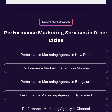
Explore More Locations
Performance Marketing
Services in Other
Cities
Performance Marketing Agency in
New Delhi
Performance Marketing Agency in
Mumbai
Performance Marketing Agency in
Bengaluru
Performance Marketing Agency in
Hyderabad
Performance Marketing Agency in
Chennai