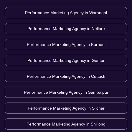
Performance Marketing Agency in
Warangal
Performance Marketing Agency in
Nellore
Performance Marketing Agency in
Kurnool
Performance Marketing Agency in
Guntur
Performance Marketing Agency in
Cuttack
Performance Marketing Agency in
Sambalpur
Performance Marketing Agency in
Slichar
Performance Marketing Agency in
Shillong