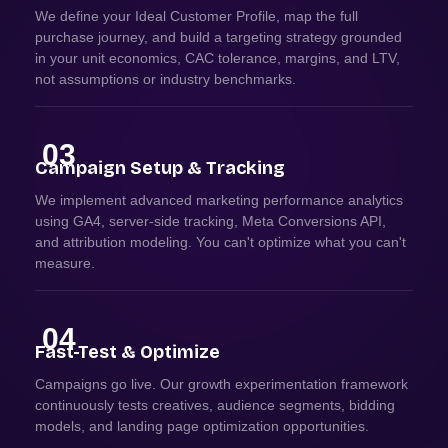
We define your Ideal Customer Profile, map the full
purchase journey, and build a targeting strategy grounded
in your unit economics, CAC tolerance, margins, and LTV,
not assumptions or industry benchmarks.
03
Campaign Setup & Tracking
We implement advanced marketing performance analytics
using GA4, server-side tracking, Meta Conversions API,
and attribution modeling. You can't optimize what you can't
measure.
04
Fast-Test & Optimize
Campaigns go live. Our growth experimentation framework
continuously tests creatives, audience segments, bidding
models, and landing page optimization opportunities.