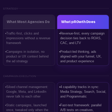
STRATEGY
What Most Agencies Do
What pROwth Does
Traffic-first, clicks and
Revenue-first, every campaign
impressions without a revenue
decision ties back to ROAS,
framework
CAC, and LTV
Campaigns in isolation, no
Product-led thinking, ads
product or UX context behind
aligned with your funnel, UX,
the ad strategy
and product experience
CAMPAIGN EXECUTION
Siloed channel management:
4 capability tracks in sync:
Google, Meta, and LinkedIn
Media Strategy, Search, Social,
never talk to each other
and Programmatic
Static campaigns, launched
Fast-test framework: parallel
once, tweaked only when the
A/B tests on creatives,