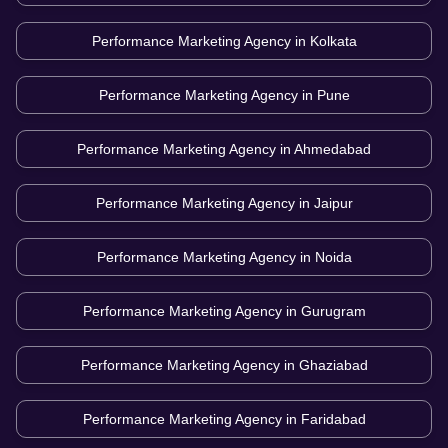
Performance Marketing Agency in
Kolkata
Performance Marketing Agency in
Pune
Performance Marketing Agency in
Ahmedabad
Performance Marketing Agency in
Jaipur
Performance Marketing Agency in
Noida
Performance Marketing Agency in
Gurugram
Performance Marketing Agency in
Ghaziabad
Performance Marketing Agency in
Faridabad