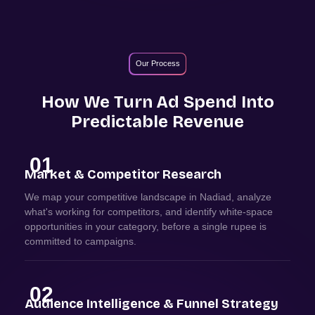
Our Process
How We Turn Ad Spend Into
Predictable Revenue
01
Market & Competitor Research
We map your competitive landscape in Nadiad, analyze
what's working for competitors, and identify white-space
opportunities in your category, before a single rupee is
committed to campaigns.
02
Audience Intelligence & Funnel Strategy