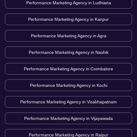
Performance Marketing Agency in
Ludhiana
Performance Marketing Agency in
Kanpur
Performance Marketing Agency in
Agra
Performance Marketing Agency in
Nashik
Performance Marketing Agency in
Coimbatore
Performance Marketing Agency in
Kochi
Performance Marketing Agency in
Visakhapatnam
Performance Marketing Agency in
Vijayawada
Performance Marketing Agency in
Raipur