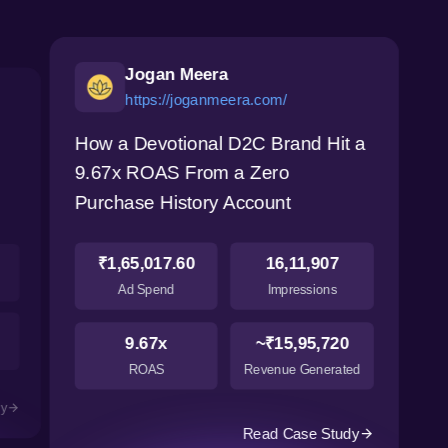
Jogan Meera
https://joganmeera.com/
How a Devotional D2C Brand Hit a
9.67x ROAS From a Zero
Purchase History Account
₹1,65,017.60
16,11,907
Ad Spend
Impressions
9.67x
~₹15,95,720
ROAS
Revenue Generated
dy
Read Case Study