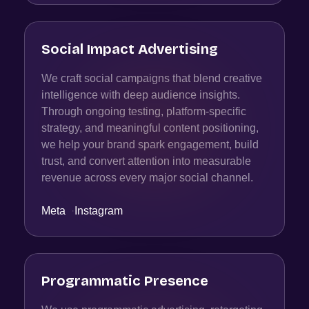
Social Impact Advertising
We craft social campaigns that blend creative
intelligence with deep audience insights.
Through ongoing testing, platform-specific
strategy, and meaningful content positioning,
we help your brand spark engagement, build
trust, and convert attention into measurable
revenue across every major social channel.
Meta
·
Instagram
Programmatic Presence