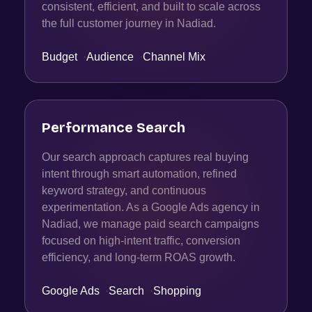
consistent, efficient, and built to scale across
the full customer journey in Nadiad.
Budget
·
Audience
·
Channel Mix
Performance Search
Our search approach captures real buying
intent through smart automation, refined
keyword strategy, and continuous
experimentation. As a Google Ads agency in
Nadiad, we manage paid search campaigns
focused on high-intent traffic, conversion
efficiency, and long-term ROAS growth.
Google Ads
·
Search
·
Shopping