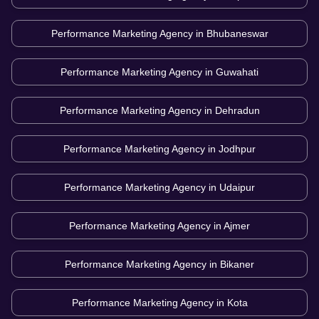
Performance Marketing Agency in
Bhubaneswar
Performance Marketing Agency in
Guwahati
Performance Marketing Agency in
Dehradun
Performance Marketing Agency in
Jodhpur
Performance Marketing Agency in
Udaipur
Performance Marketing Agency in
Ajmer
Performance Marketing Agency in
Bikaner
Performance Marketing Agency in
Kota