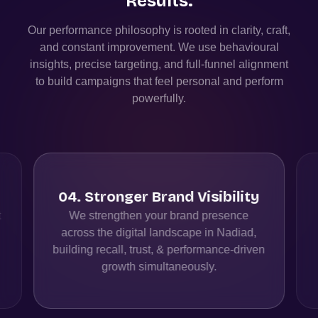
Results.
Our performance philosophy is rooted in clarity, craft,
and constant improvement. We use behavioural
insights, precise targeting, and full-funnel alignment
to build campaigns that feel personal and perform
powerfully.
05
.
Full-Funnel Performance
Alignment
We create seamless customer journeys
from discovery to action by aligning
n
channels, messaging, and measurement
for maximum conversions.