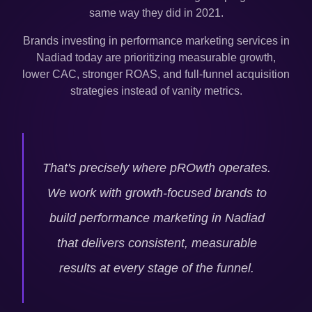
same way they did in 2021.
Brands investing in performance marketing services in
Nadiad
today are prioritizing measurable growth,
lower CAC, stronger ROAS, and full-funnel acquisition
strategies instead of vanity metrics.
That's precisely where pROwth operates.
We work with growth-focused brands to
build performance marketing in
Nadiad
that delivers consistent, measurable
results at every stage of the funnel.