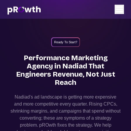
Ready To Start?
Performance Marketing
Agency in
Nadiad
That
Engineers Revenue, Not Just
Reach
Nadiad
's ad landscape is getting more expensive
and more competitive every quarter. Rising CPCs,
shrinking margins, and campaigns that spend without
converting; these are symptoms of a strategy
problem. pROwth fixes the strategy.
We help