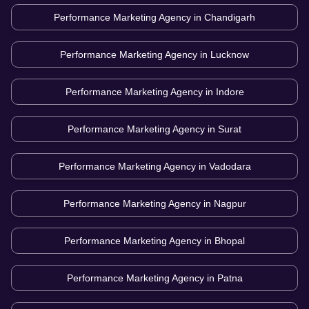
Performance Marketing Agency in
Chandigarh
Performance Marketing Agency in
Lucknow
Performance Marketing Agency in
Indore
Performance Marketing Agency in
Surat
Performance Marketing Agency in
Vadodara
Performance Marketing Agency in
Nagpur
Performance Marketing Agency in
Bhopal
Performance Marketing Agency in
Patna