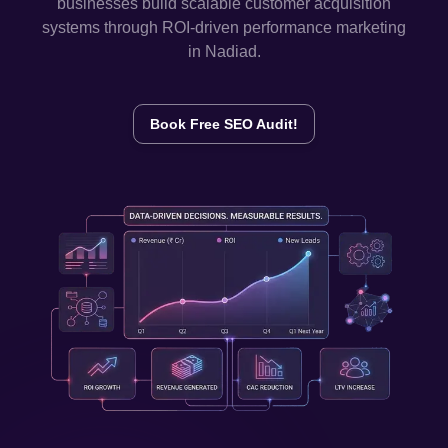
businesses build scalable customer acquisition
systems through ROI-driven performance marketing
in
Nadiad
.
Book Free SEO Audit!