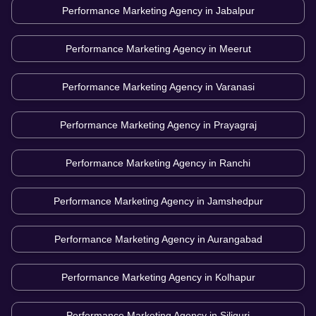
Performance Marketing Agency in
Jabalpur
Performance Marketing Agency in
Meerut
Performance Marketing Agency in
Varanasi
Performance Marketing Agency in
Prayagraj
Performance Marketing Agency in
Ranchi
Performance Marketing Agency in
Jamshedpur
Performance Marketing Agency in
Aurangabad
Performance Marketing Agency in
Kolhapur
Performance Marketing Agency in
Siliguri