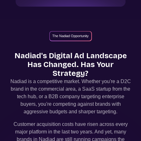
The Nadiad Opportunity
Nadiad
's Digital Ad Landscape
Has Changed. Has Your
Strategy?
Nadiad
is a competitive market. Whether you're a D2C
brand in the commercial area, a SaaS startup from the
tech hub, or a B2B company targeting enterprise
buyers, you're competing against brands with
aggressive budgets and sharper targeting.
Customer acquisition costs have risen across every
major platform in the last two years. And yet, many
brands in
Nadiad
are still running campaigns the