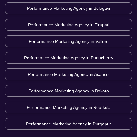
Performance Marketing Agency in
Belagavi
Performance Marketing Agency in
Tirupati
Performance Marketing Agency in
Vellore
Performance Marketing Agency in
Puducherry
Performance Marketing Agency in
Asansol
Performance Marketing Agency in
Bokaro
Performance Marketing Agency in
Rourkela
Performance Marketing Agency in
Durgapur