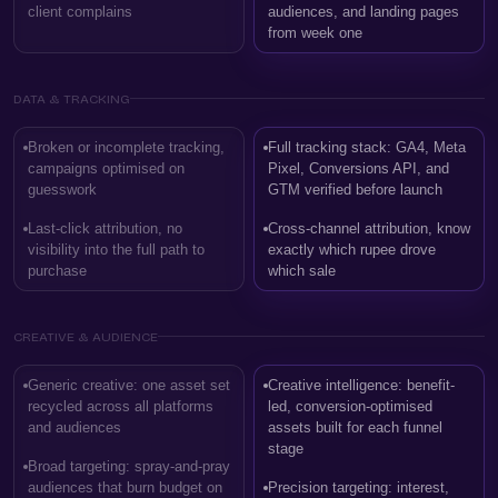
client complains
audiences, and landing pages
from week one
DATA & TRACKING
Broken or incomplete tracking,
Full tracking stack: GA4, Meta
campaigns optimised on
Pixel, Conversions API, and
guesswork
GTM verified before launch
Last-click attribution, no
Cross-channel attribution, know
visibility into the full path to
exactly which rupee drove
purchase
which sale
CREATIVE & AUDIENCE
Generic creative: one asset set
Creative intelligence: benefit-
recycled across all platforms
led, conversion-optimised
and audiences
assets built for each funnel
stage
Broad targeting: spray-and-pray
audiences that burn budget on
Precision targeting: interest,