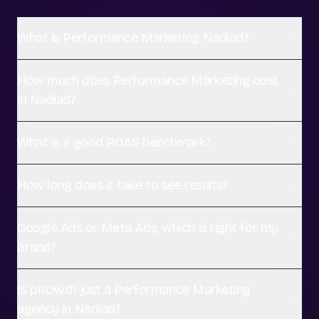
What is Performance Marketing Nadiad?
How much does Performance Marketing cost
in Nadiad?
What is a good ROAS benchmark?
How long does it take to see results?
Google Ads or Meta Ads, which is right for my
brand?
Is pROwth just a Performance Marketing
agency in Nadiad?