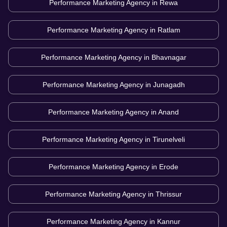
Performance Marketing Agency in
Rewa
Performance Marketing Agency in
Ratlam
Performance Marketing Agency in
Bhavnagar
Performance Marketing Agency in
Junagadh
Performance Marketing Agency in
Anand
Performance Marketing Agency in
Tirunelveli
Performance Marketing Agency in
Erode
Performance Marketing Agency in
Thrissur
Performance Marketing Agency in
Kannur