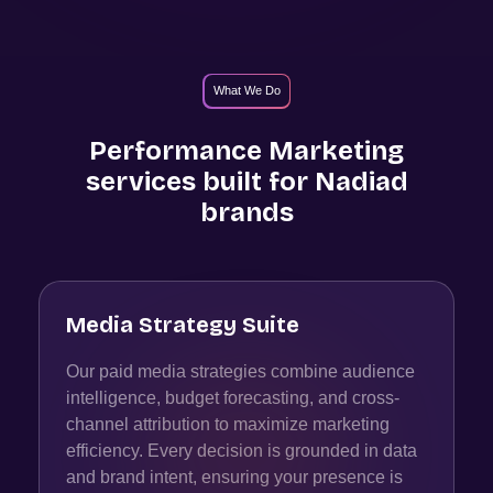
What We Do
Performance Marketing
services built for
Nadiad
brands
Media Strategy Suite
Our paid media strategies combine audience
intelligence, budget forecasting, and cross-
channel attribution to maximize marketing
efficiency. Every decision is grounded in data
and brand intent, ensuring your presence is