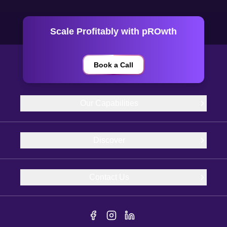
Scale Profitably with pROwth
Book a Call
Our Capabilities
Discover
Contact Us