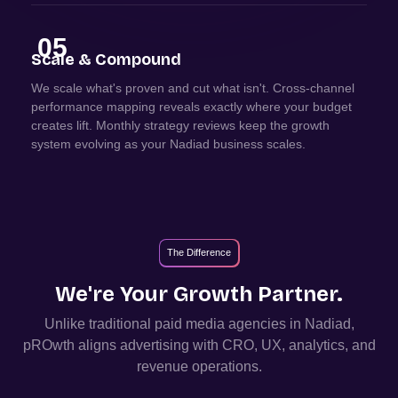
05
Scale & Compound
We scale what's proven and cut what isn't. Cross-channel
performance mapping reveals exactly where your budget
creates lift. Monthly strategy reviews keep the growth
system evolving as your Nadiad business scales.
The Difference
We're Your Growth Partner.
Unlike traditional paid media agencies in
Nadiad
,
pROwth aligns advertising with CRO, UX, analytics, and
revenue operations.