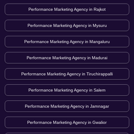
Performance Marketing Agency in
Rajkot
Performance Marketing Agency in
Mysuru
Performance Marketing Agency in
Mangaluru
Performance Marketing Agency in
Madurai
Performance Marketing Agency in
Tiruchirappalli
Performance Marketing Agency in
Salem
Performance Marketing Agency in
Jamnagar
Performance Marketing Agency in
Gwalior