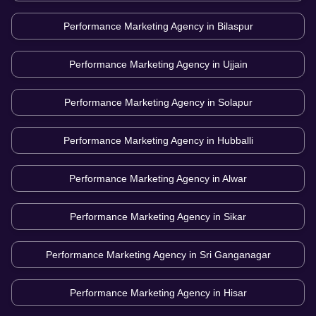
Performance Marketing Agency in
Bilaspur
Performance Marketing Agency in
Ujjain
Performance Marketing Agency in
Solapur
Performance Marketing Agency in
Hubballi
Performance Marketing Agency in
Alwar
Performance Marketing Agency in
Sikar
Performance Marketing Agency in
Sri Ganganagar
Performance Marketing Agency in
Hisar