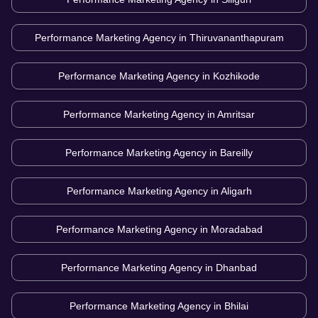
Performance Marketing Agency in
Thiruvananthapuram
Performance Marketing Agency in
Kozhikode
Performance Marketing Agency in
Amritsar
Performance Marketing Agency in
Bareilly
Performance Marketing Agency in
Aligarh
Performance Marketing Agency in
Moradabad
Performance Marketing Agency in
Dhanbad
Performance Marketing Agency in
Bhilai