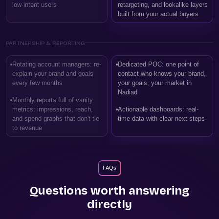
low-intent users
retargeting, and lookalike layers
built from your actual buyers
PARTNERSHIP & REPORTING
Rotating account managers: re-
Dedicated POC: one point of
explain your brand and goals
contact who knows your brand,
every few months
your goals, your market in
Nadiad
Monthly reports full of vanity
metrics: impressions, reach,
Actionable dashboards: real-
and spend graphs that don't tie
time data with clear next steps
to revenue
FAQs
Questions worth answering
directly