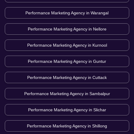
Performance Marketing Agency in
Warangal
Performance Marketing Agency in
Nellore
Performance Marketing Agency in
Kurnool
Performance Marketing Agency in
Guntur
Performance Marketing Agency in
Cuttack
Performance Marketing Agency in
Sambalpur
Performance Marketing Agency in
Slichar
Performance Marketing Agency in
Shillong