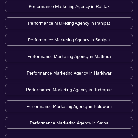
Performance Marketing Agency in
Rohtak
Performance Marketing Agency in
Panipat
Performance Marketing Agency in
Sonipat
Performance Marketing Agency in
Mathura
Performance Marketing Agency in
Haridwar
Performance Marketing Agency in
Rudrapur
Performance Marketing Agency in
Haldwani
Performance Marketing Agency in
Satna