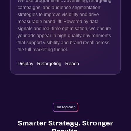
We use programmatic advertising, retargeting
campaigns, and audience segmentation
strategies to improve visibility and drive
measurable brand lift. Powered by data
signals and real-time optimisation, we ensure
your ads appear in high-quality environments
that support visibility and brand recall across
the full marketing funnel.
Display
·
Retargeting
·
Reach
Our Approach
Smarter Strategy. Stronger