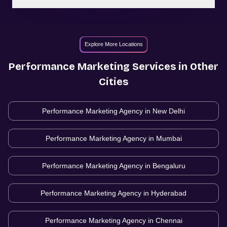
Explore More Locations
Performance Marketing
Services in Other
Cities
Performance Marketing Agency in
New Delhi
Performance Marketing Agency in
Mumbai
Performance Marketing Agency in
Bengaluru
Performance Marketing Agency in
Hyderabad
Performance Marketing Agency in
Chennai