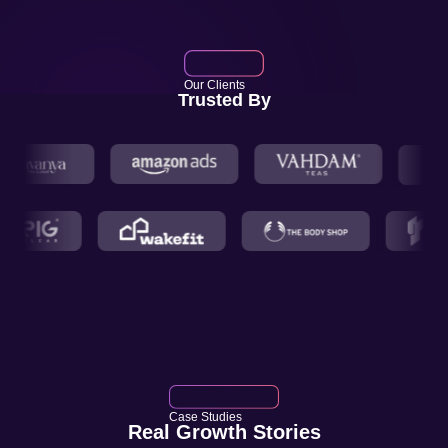
Our Clients
Trusted By
Case Studies
Real Growth Stories