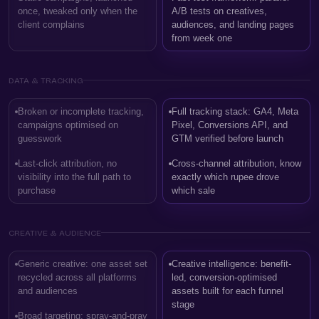
once, tweaked only when the
A/B tests on creatives,
client complains
audiences, and landing pages
from week one
DATA & TRACKING
Broken or incomplete tracking,
Full tracking stack: GA4, Meta
campaigns optimised on
Pixel, Conversions API, and
guesswork
GTM verified before launch
Last-click attribution, no
Cross-channel attribution, know
visibility into the full path to
exactly which rupee drove
purchase
which sale
CREATIVE & AUDIENCE
Generic creative: one asset set
Creative intelligence: benefit-
recycled across all platforms
led, conversion-optimised
and audiences
assets built for each funnel
stage
Broad targeting: spray-and-pray