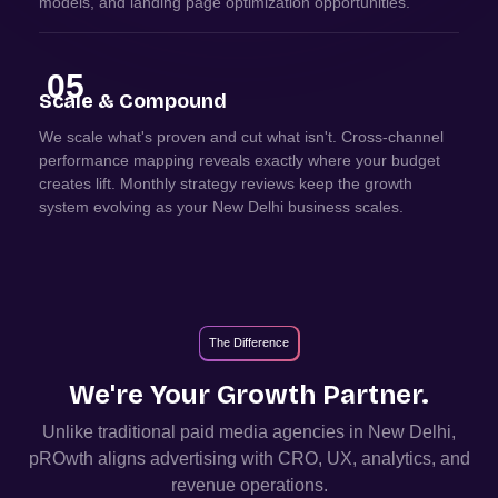
models, and landing page optimization opportunities.
05
Scale & Compound
We scale what's proven and cut what isn't. Cross-channel
performance mapping reveals exactly where your budget
creates lift. Monthly strategy reviews keep the growth
system evolving as your New Delhi business scales.
The Difference
We're Your Growth Partner.
Unlike traditional paid media agencies in
New Delhi
,
pROwth aligns advertising with CRO, UX, analytics, and
revenue operations.