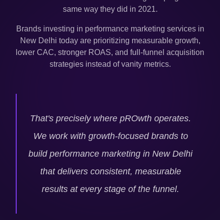
same way they did in 2021.
Brands investing in performance marketing services in
New Delhi
today are prioritizing measurable growth,
lower CAC, stronger ROAS, and full-funnel acquisition
strategies instead of vanity metrics.
That's precisely where pROwth operates.
We work with growth-focused brands to
build performance marketing in
New Delhi
that delivers consistent, measurable
results at every stage of the funnel.