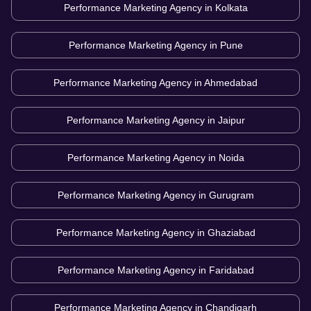
Performance Marketing Agency in
Kolkata
Performance Marketing Agency in
Pune
Performance Marketing Agency in
Ahmedabad
Performance Marketing Agency in
Jaipur
Performance Marketing Agency in
Noida
Performance Marketing Agency in
Gurugram
Performance Marketing Agency in
Ghaziabad
Performance Marketing Agency in
Faridabad
Performance Marketing Agency in
Chandigarh