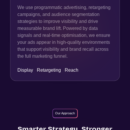
We use programmatic advertising, retargeting
campaigns, and audience segmentation
strategies to improve visibility and drive
measurable brand lift. Powered by data
signals and real-time optimisation, we ensure
your ads appear in high-quality environments
that support visibility and brand recall across
the full marketing funnel.
Display
·
Retargeting
·
Reach
Our Approach
Smarter Strategy. Stronger