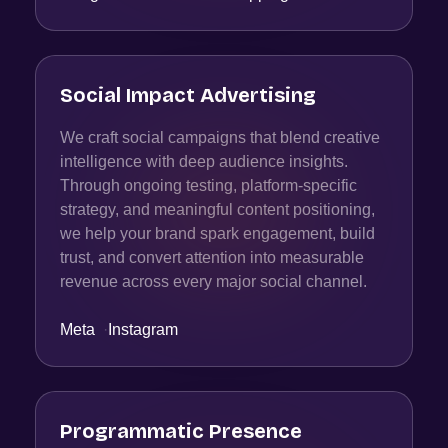
Social Impact Advertising
We craft social campaigns that blend creative
intelligence with deep audience insights.
Through ongoing testing, platform-specific
strategy, and meaningful content positioning,
we help your brand spark engagement, build
trust, and convert attention into measurable
revenue across every major social channel.
Meta
·
Instagram
Programmatic Presence