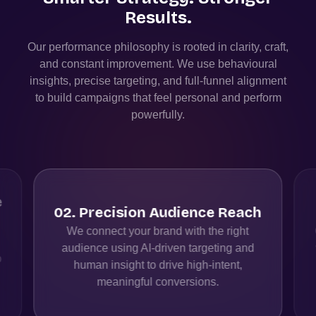
Results.
Our performance philosophy is rooted in clarity, craft,
and constant improvement. We use behavioural
insights, precise targeting, and full-funnel alignment
to build campaigns that feel personal and perform
powerfully.
h
03
.
Fast, Measurable Impact
Our paid media campaigns deliver instant
visibility, while real-time analytics help us
optimise budgets, creatives, & audiences
for sustained growth.