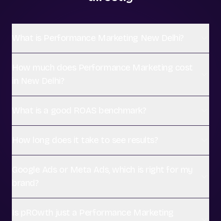
What is Performance Marketing New Delhi?
How much does Performance Marketing cost
in New Delhi?
What is a good ROAS benchmark?
How long does it take to see results?
Google Ads or Meta Ads, which is right for my
brand?
Is pROwth just a Performance Marketing