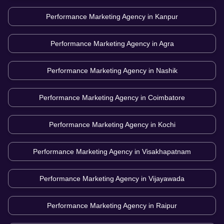
Performance Marketing Agency in
Kanpur
Performance Marketing Agency in
Agra
Performance Marketing Agency in
Nashik
Performance Marketing Agency in
Coimbatore
Performance Marketing Agency in
Kochi
Performance Marketing Agency in
Visakhapatnam
Performance Marketing Agency in
Vijayawada
Performance Marketing Agency in
Raipur