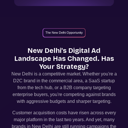
The New Delhi Opportunity
New Delhi
's Digital Ad
Landscape Has Changed. Has
Your Strategy?
New Delhi
is a competitive market. Whether you're a
D2C brand in the commercial area, a SaaS startup
from the tech hub, or a B2B company targeting
enterprise buyers, you're competing against brands
with aggressive budgets and sharper targeting.
Customer acquisition costs have risen across every
major platform in the last two years. And yet, many
brands in
New Delhi
are still running campaigns the