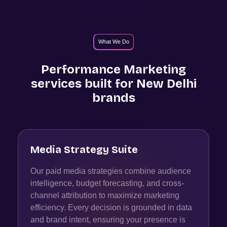
What We Do
Performance Marketing
services built for
New Delhi
brands
Media Strategy Suite
Our paid media strategies combine audience
intelligence, budget forecasting, and cross-
channel attribution to maximize marketing
efficiency. Every decision is grounded in data
and brand intent, ensuring your presence is