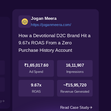
Jogan Meera
https://joganmeera.com/
How a Devotional D2C Brand Hit a
9.67x ROAS From a Zero
Purchase History Account
₹1,65,017.60
16,11,907
Ad Spend
Impressions
9.67x
~₹15,95,720
ROAS
Revenue Generated
dy
Read Case Study