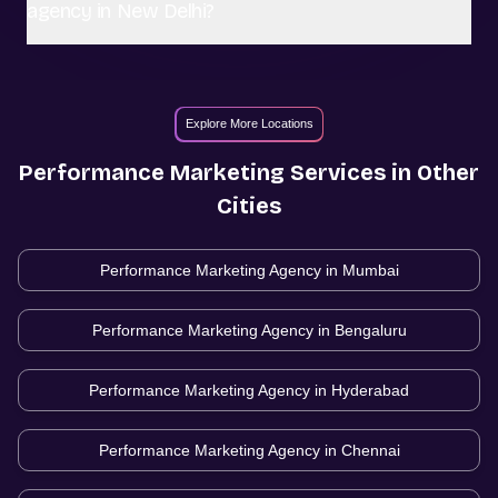
agency in New Delhi?
Explore More Locations
Performance Marketing
Services in Other
Cities
Performance Marketing Agency in
Mumbai
Performance Marketing Agency in
Bengaluru
Performance Marketing Agency in
Hyderabad
Performance Marketing Agency in
Chennai