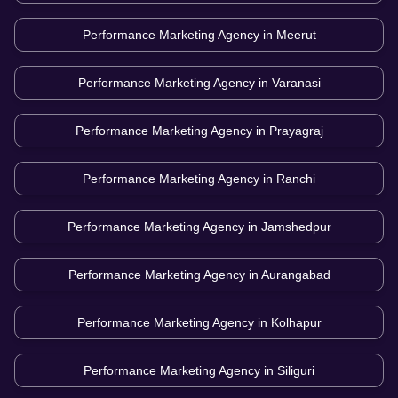
Performance Marketing Agency in
Meerut
Performance Marketing Agency in
Varanasi
Performance Marketing Agency in
Prayagraj
Performance Marketing Agency in
Ranchi
Performance Marketing Agency in
Jamshedpur
Performance Marketing Agency in
Aurangabad
Performance Marketing Agency in
Kolhapur
Performance Marketing Agency in
Siliguri