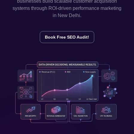
businesses build scalable customer acquisition
systems through ROI-driven performance marketing
in
New Delhi
.
Book Free SEO Audit!