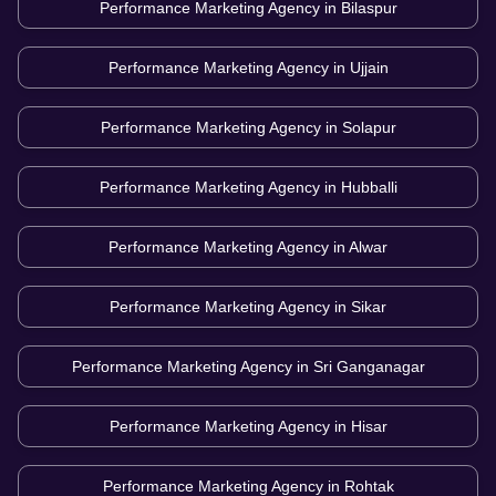
Performance Marketing Agency in
Bilaspur
Performance Marketing Agency in
Ujjain
Performance Marketing Agency in
Solapur
Performance Marketing Agency in
Hubballi
Performance Marketing Agency in
Alwar
Performance Marketing Agency in
Sikar
Performance Marketing Agency in
Sri Ganganagar
Performance Marketing Agency in
Hisar
Performance Marketing Agency in
Rohtak