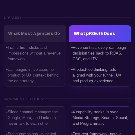
STRATEGY
What Most Agencies Do
What pROwth Does
Traffic-first, clicks and
Revenue-first, every campaign
impressions without a revenue
decision ties back to ROAS,
framework
CAC, and LTV
Campaigns in isolation, no
Product-led thinking, ads
product or UX context behind
aligned with your funnel, UX,
the ad strategy
and product experience
CAMPAIGN EXECUTION
Siloed channel management:
4 capability tracks in sync:
Google, Meta, and LinkedIn
Media Strategy, Search, Social,
never talk to each other
and Programmatic
Static campaigns, launched
Fast-test framework: parallel