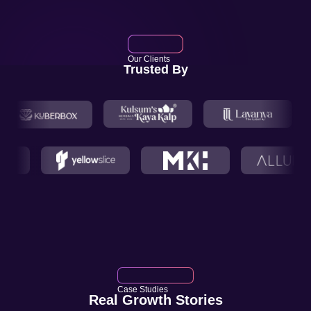
Our Clients
Trusted By
Case Studies
Real Growth Stories