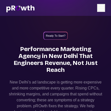
Ready To Start?
Performance Marketing
Agency in
New Delhi
That
Engineers Revenue, Not Just
Reach
New Delhi
's ad landscape is getting more expensive
and more competitive every quarter. Rising CPCs,
shrinking margins, and campaigns that spend without
converting; these are symptoms of a strategy
problem. pROwth fixes the strategy.
We help