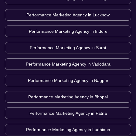
Performance Marketing Agency in
Lucknow
Performance Marketing Agency in
Indore
Performance Marketing Agency in
Surat
Performance Marketing Agency in
Vadodara
Performance Marketing Agency in
Nagpur
Performance Marketing Agency in
Bhopal
Performance Marketing Agency in
Patna
Performance Marketing Agency in
Ludhiana