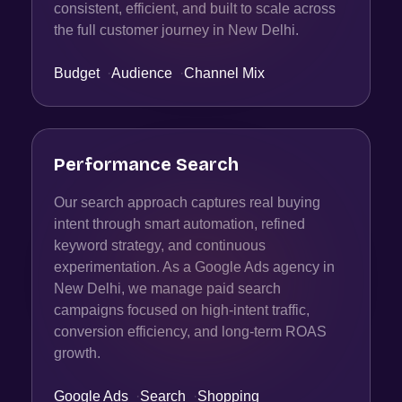
consistent, efficient, and built to scale across
the full customer journey in New Delhi.
Budget
·
Audience
·
Channel Mix
Performance Search
Our search approach captures real buying
intent through smart automation, refined
keyword strategy, and continuous
experimentation. As a Google Ads agency in
New Delhi, we manage paid search
campaigns focused on high-intent traffic,
conversion efficiency, and long-term ROAS
growth.
Google Ads
·
Search
·
Shopping