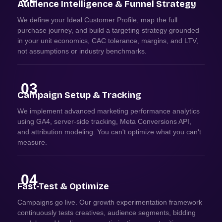
Audience Intelligence & Funnel Strategy
We define your Ideal Customer Profile, map the full
purchase journey, and build a targeting strategy grounded
in your unit economics, CAC tolerance, margins, and LTV,
not assumptions or industry benchmarks.
03
Campaign Setup & Tracking
We implement advanced marketing performance analytics
using GA4, server-side tracking, Meta Conversions API,
and attribution modeling. You can't optimize what you can't
measure.
04
Fast-Test & Optimize
Campaigns go live. Our growth experimentation framework
continuously tests creatives, audience segments, bidding