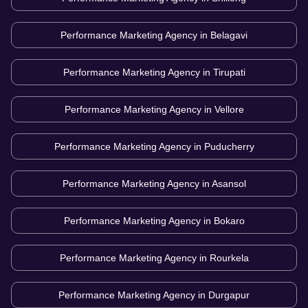
Performance Marketing Agency in
Belagavi
Performance Marketing Agency in
Tirupati
Performance Marketing Agency in
Vellore
Performance Marketing Agency in
Puducherry
Performance Marketing Agency in
Asansol
Performance Marketing Agency in
Bokaro
Performance Marketing Agency in
Rourkela
Performance Marketing Agency in
Durgapur