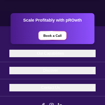
Scale Profitably with pROwth
Book a Call
Our Capabilities
Discover
Contact Us