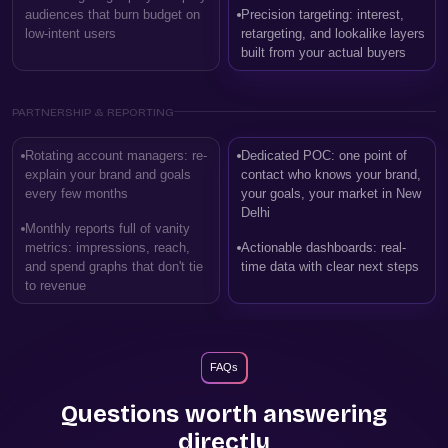
audiences that burn budget on
Precision targeting: interest,
low-intent users
retargeting, and lookalike layers
built from your actual buyers
PARTNERSHIP & REPORTING
Rotating account managers: re-
Dedicated POC: one point of
explain your brand and goals
contact who knows your brand,
every few months
your goals, your market in New
Delhi
Monthly reports full of vanity
metrics: impressions, reach,
Actionable dashboards: real-
and spend graphs that don't tie
time data with clear next steps
to revenue
FAQs
Questions worth answering
directly