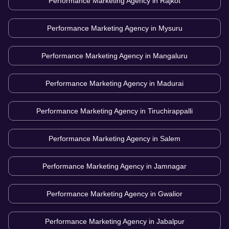
Performance Marketing Agency in
Rajkot
Performance Marketing Agency in
Mysuru
Performance Marketing Agency in
Mangaluru
Performance Marketing Agency in
Madurai
Performance Marketing Agency in
Tiruchirappalli
Performance Marketing Agency in
Salem
Performance Marketing Agency in
Jamnagar
Performance Marketing Agency in
Gwalior
Performance Marketing Agency in
Jabalpur