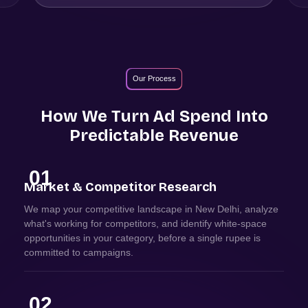
Our Process
How We Turn Ad Spend Into
Predictable Revenue
01
Market & Competitor Research
We map your competitive landscape in New Delhi, analyze
what's working for competitors, and identify white-space
opportunities in your category, before a single rupee is
committed to campaigns.
02