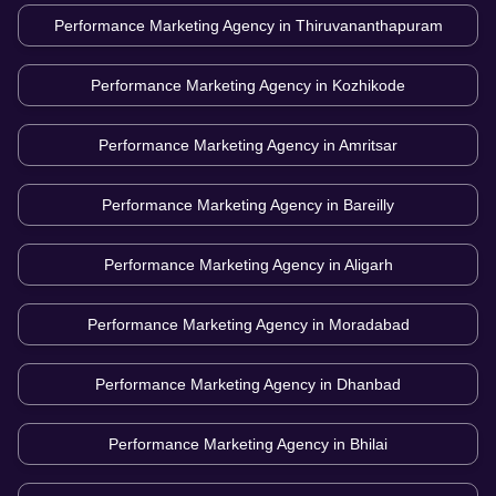
Performance Marketing Agency in
Thiruvananthapuram
Performance Marketing Agency in
Kozhikode
Performance Marketing Agency in
Amritsar
Performance Marketing Agency in
Bareilly
Performance Marketing Agency in
Aligarh
Performance Marketing Agency in
Moradabad
Performance Marketing Agency in
Dhanbad
Performance Marketing Agency in
Bhilai