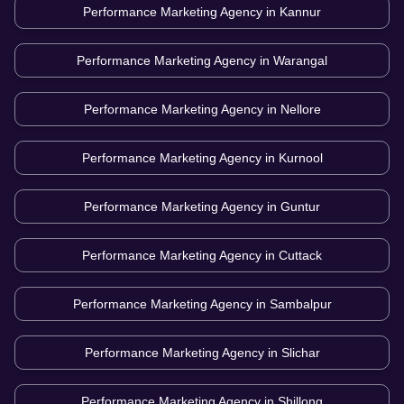
Performance Marketing Agency in
Kannur
Performance Marketing Agency in
Warangal
Performance Marketing Agency in
Nellore
Performance Marketing Agency in
Kurnool
Performance Marketing Agency in
Guntur
Performance Marketing Agency in
Cuttack
Performance Marketing Agency in
Sambalpur
Performance Marketing Agency in
Slichar
Performance Marketing Agency in
Shillong