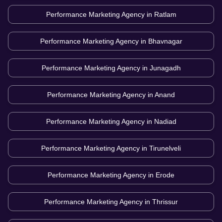
Performance Marketing Agency in
Ratlam
Performance Marketing Agency in
Bhavnagar
Performance Marketing Agency in
Junagadh
Performance Marketing Agency in
Anand
Performance Marketing Agency in
Nadiad
Performance Marketing Agency in
Tirunelveli
Performance Marketing Agency in
Erode
Performance Marketing Agency in
Thrissur