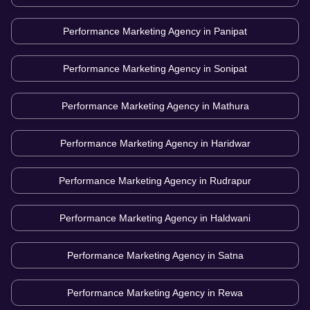
Performance Marketing Agency in
Panipat
Performance Marketing Agency in
Sonipat
Performance Marketing Agency in
Mathura
Performance Marketing Agency in
Haridwar
Performance Marketing Agency in
Rudrapur
Performance Marketing Agency in
Haldwani
Performance Marketing Agency in
Satna
Performance Marketing Agency in
Rewa