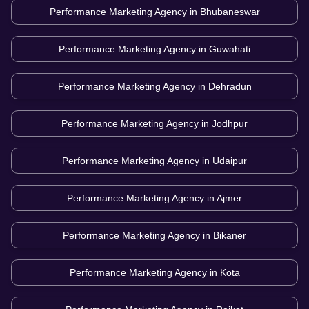
Performance Marketing Agency in
Bhubaneswar
Performance Marketing Agency in
Guwahati
Performance Marketing Agency in
Dehradun
Performance Marketing Agency in
Jodhpur
Performance Marketing Agency in
Udaipur
Performance Marketing Agency in
Ajmer
Performance Marketing Agency in
Bikaner
Performance Marketing Agency in
Kota