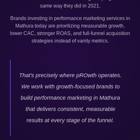
same way they did in 2021.
Brands investing in performance marketing services in
Mathura
today are prioritizing measurable growth,
lower CAC, stronger ROAS, and full-funnel acquisition
strategies instead of vanity metrics.
That's precisely where pROwth operates.
We work with growth-focused brands to
build performance marketing in
Mathura
that delivers consistent, measurable
results at every stage of the funnel.