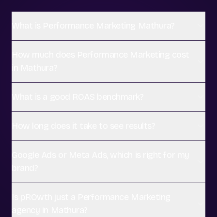
What is Performance Marketing Mathura?
How much does Performance Marketing cost
in Mathura?
What is a good ROAS benchmark?
How long does it take to see results?
Google Ads or Meta Ads, which is right for my
brand?
Is pROwth just a Performance Marketing
agency in Mathura?