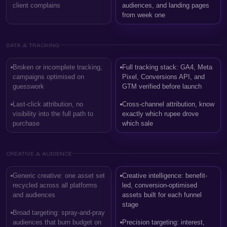
client complains
audiences, and landing pages
from week one
DATA & TRACKING
Broken or incomplete tracking,
Full tracking stack: GA4, Meta
campaigns optimised on
Pixel, Conversions API, and
guesswork
GTM verified before launch
Last-click attribution, no
Cross-channel attribution, know
visibility into the full path to
exactly which rupee drove
purchase
which sale
CREATIVE & AUDIENCE
Generic creative: one asset set
Creative intelligence: benefit-
recycled across all platforms
led, conversion-optimised
and audiences
assets built for each funnel
stage
Broad targeting: spray-and-pray
audiences that burn budget on
Precision targeting: interest,