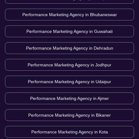
Performance Marketing Agency in
Bhubaneswar
Performance Marketing Agency in
Guwahati
Performance Marketing Agency in
Dehradun
Performance Marketing Agency in
Jodhpur
Performance Marketing Agency in
Udaipur
Performance Marketing Agency in
Ajmer
Performance Marketing Agency in
Bikaner
Performance Marketing Agency in
Kota