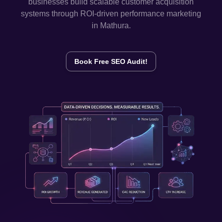
businesses build scalable customer acquisition
systems through ROI-driven performance marketing
in
Mathura
.
Book Free SEO Audit!