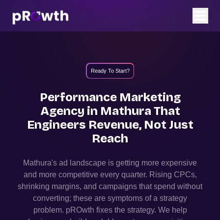
Ready To Start?
Performance Marketing
Agency in
Mathura
That
Engineers Revenue, Not Just
Reach
Mathura
's ad landscape is getting more expensive
and more competitive every quarter. Rising CPCs,
shrinking margins, and campaigns that spend without
converting; these are symptoms of a strategy
problem. pROwth fixes the strategy.
We help