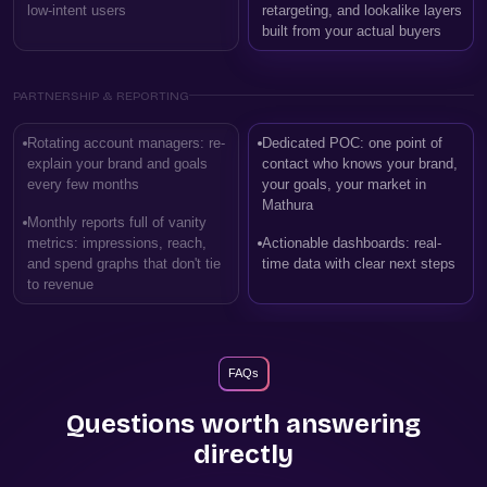
low-intent users
retargeting, and lookalike layers
built from your actual buyers
PARTNERSHIP & REPORTING
Rotating account managers: re-
Dedicated POC: one point of
explain your brand and goals
contact who knows your brand,
every few months
your goals, your market in
Mathura
Monthly reports full of vanity
metrics: impressions, reach,
Actionable dashboards: real-
and spend graphs that don't tie
time data with clear next steps
to revenue
FAQs
Questions worth answering
directly