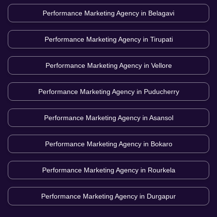
Performance Marketing Agency in
Belagavi
Performance Marketing Agency in
Tirupati
Performance Marketing Agency in
Vellore
Performance Marketing Agency in
Puducherry
Performance Marketing Agency in
Asansol
Performance Marketing Agency in
Bokaro
Performance Marketing Agency in
Rourkela
Performance Marketing Agency in
Durgapur