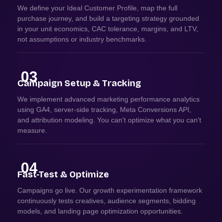
We define your Ideal Customer Profile, map the full
purchase journey, and build a targeting strategy grounded
in your unit economics, CAC tolerance, margins, and LTV,
not assumptions or industry benchmarks.
03
Campaign Setup & Tracking
We implement advanced marketing performance analytics
using GA4, server-side tracking, Meta Conversions API,
and attribution modeling. You can't optimize what you can't
measure.
04
Fast-Test & Optimize
Campaigns go live. Our growth experimentation framework
continuously tests creatives, audience segments, bidding
models, and landing page optimization opportunities.