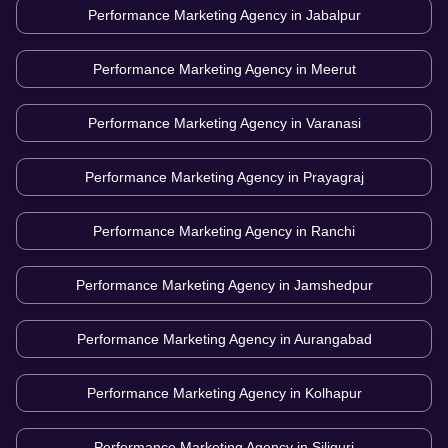
Performance Marketing Agency in
Jabalpur
Performance Marketing Agency in
Meerut
Performance Marketing Agency in
Varanasi
Performance Marketing Agency in
Prayagraj
Performance Marketing Agency in
Ranchi
Performance Marketing Agency in
Jamshedpur
Performance Marketing Agency in
Aurangabad
Performance Marketing Agency in
Kolhapur
Performance Marketing Agency in
Siliguri