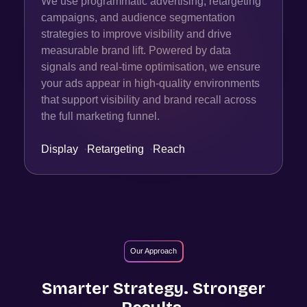
We use programmatic advertising, retargeting
campaigns, and audience segmentation
strategies to improve visibility and drive
measurable brand lift. Powered by data
signals and real-time optimisation, we ensure
your ads appear in high-quality environments
that support visibility and brand recall across
the full marketing funnel.
Display
·
Retargeting
·
Reach
Our Approach
Smarter Strategy. Stronger