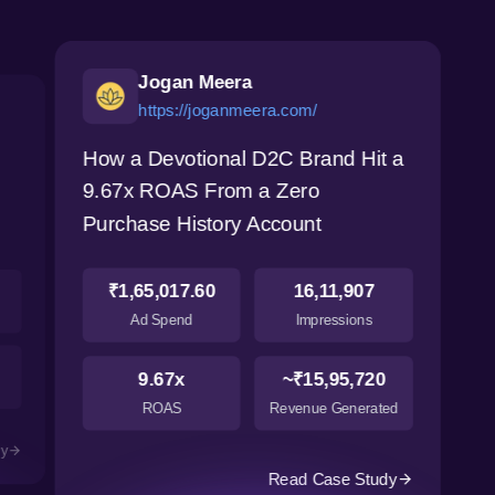
Jogan Meera
https://joganmeera.com/
How a Devotional D2C Brand Hit a
9.67x ROAS From a Zero
Purchase History Account
₹1,65,017.60
16,11,907
Ad Spend
Impressions
9.67x
~₹15,95,720
ROAS
Revenue Generated
dy
Read Case Study