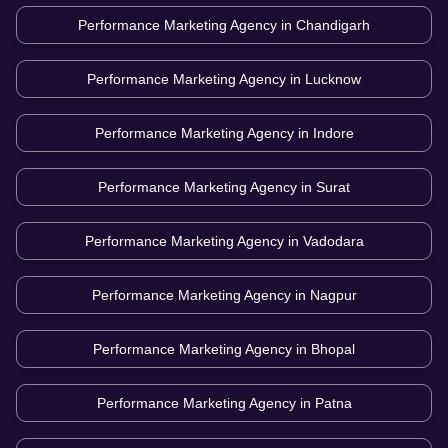
Performance Marketing Agency in
Chandigarh
Performance Marketing Agency in
Lucknow
Performance Marketing Agency in
Indore
Performance Marketing Agency in
Surat
Performance Marketing Agency in
Vadodara
Performance Marketing Agency in
Nagpur
Performance Marketing Agency in
Bhopal
Performance Marketing Agency in
Patna