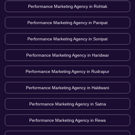
Performance Marketing Agency in
Rohtak
Performance Marketing Agency in
Panipat
Performance Marketing Agency in
Sonipat
Performance Marketing Agency in
Haridwar
Performance Marketing Agency in
Rudrapur
Performance Marketing Agency in
Haldwani
Performance Marketing Agency in
Satna
Performance Marketing Agency in
Rewa