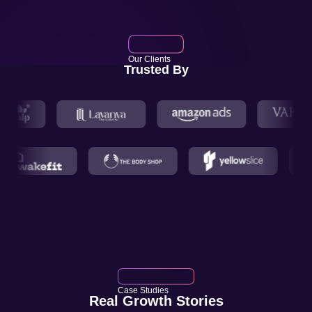
Our Clients
Trusted By
Case Studies
Real Growth Stories