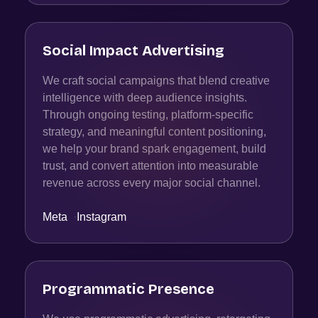
Social Impact Advertising
We craft social campaigns that blend creative
intelligence with deep audience insights.
Through ongoing testing, platform-specific
strategy, and meaningful content positioning,
we help your brand spark engagement, build
trust, and convert attention into measurable
revenue across every major social channel.
Meta
·
Instagram
Programmatic Presence