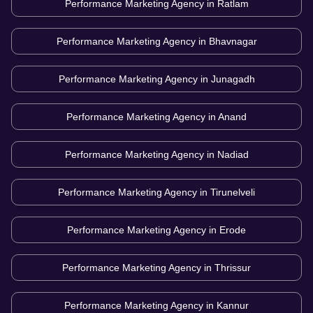
Performance Marketing Agency in
Ratlam
Performance Marketing Agency in
Bhavnagar
Performance Marketing Agency in
Junagadh
Performance Marketing Agency in
Anand
Performance Marketing Agency in
Nadiad
Performance Marketing Agency in
Tirunelveli
Performance Marketing Agency in
Erode
Performance Marketing Agency in
Thrissur
Performance Marketing Agency in
Kannur