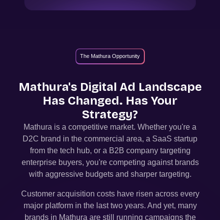
The Mathura Opportunity
Mathura
's Digital Ad Landscape
Has Changed. Has Your
Strategy?
Mathura
is a competitive market. Whether you're a
D2C brand in the commercial area, a SaaS startup
from the tech hub, or a B2B company targeting
enterprise buyers, you're competing against brands
with aggressive budgets and sharper targeting.
Customer acquisition costs have risen across every
major platform in the last two years. And yet, many
brands in
Mathura
are still running campaigns the