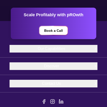
Scale Profitably with pROwth
Book a Call
Our Capabilities
Discover
Contact Us