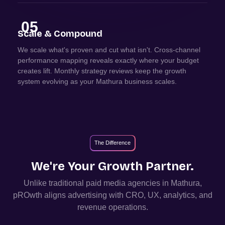
05
Scale & Compound
We scale what's proven and cut what isn't. Cross-channel
performance mapping reveals exactly where your budget
creates lift. Monthly strategy reviews keep the growth
system evolving as your Mathura business scales.
The Difference
We're Your Growth Partner.
Unlike traditional paid media agencies in
Mathura
,
pROwth aligns advertising with CRO, UX, analytics, and
revenue operations.