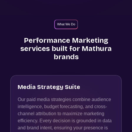
What We Do
Performance Marketing
services built for
Mathura
brands
Media Strategy Suite
Our paid media strategies combine audience
intelligence, budget forecasting, and cross-
channel attribution to maximize marketing
efficiency. Every decision is grounded in data
and brand intent, ensuring your presence is