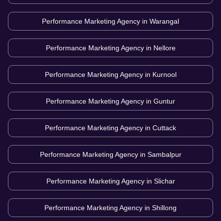
Performance Marketing Agency in
Warangal
Performance Marketing Agency in
Nellore
Performance Marketing Agency in
Kurnool
Performance Marketing Agency in
Guntur
Performance Marketing Agency in
Cuttack
Performance Marketing Agency in
Sambalpur
Performance Marketing Agency in
Slichar
Performance Marketing Agency in
Shillong