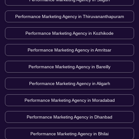
Performance Marketing Agency in
Thiruvananthapuram
Performance Marketing Agency in
Kozhikode
Performance Marketing Agency in
Amritsar
Performance Marketing Agency in
Bareilly
Performance Marketing Agency in
Aligarh
Performance Marketing Agency in
Moradabad
Performance Marketing Agency in
Dhanbad
Performance Marketing Agency in
Bhilai