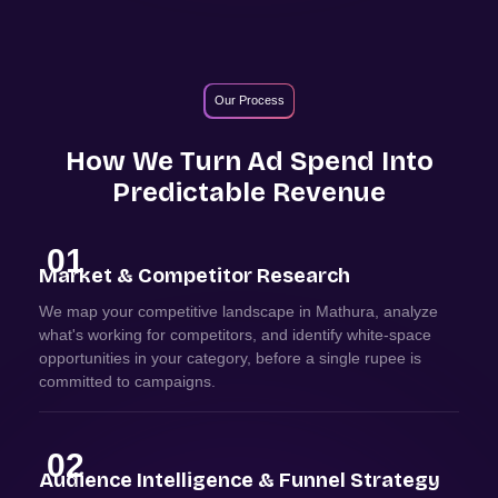
Our Process
How We Turn Ad Spend Into
Predictable Revenue
01
Market & Competitor Research
We map your competitive landscape in Mathura, analyze
what's working for competitors, and identify white-space
opportunities in your category, before a single rupee is
committed to campaigns.
02
Audience Intelligence & Funnel Strategy