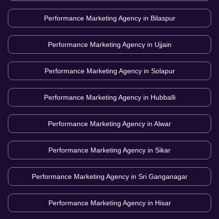
Performance Marketing Agency in
Bilaspur
Performance Marketing Agency in
Ujjain
Performance Marketing Agency in
Solapur
Performance Marketing Agency in
Hubballi
Performance Marketing Agency in
Alwar
Performance Marketing Agency in
Sikar
Performance Marketing Agency in
Sri Ganganagar
Performance Marketing Agency in
Hisar