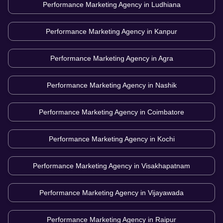
Performance Marketing Agency in
Ludhiana
Performance Marketing Agency in
Kanpur
Performance Marketing Agency in
Agra
Performance Marketing Agency in
Nashik
Performance Marketing Agency in
Coimbatore
Performance Marketing Agency in
Kochi
Performance Marketing Agency in
Visakhapatnam
Performance Marketing Agency in
Vijayawada
Performance Marketing Agency in
Raipur