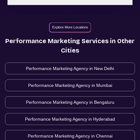
Explore More Locations
Performance Marketing
Services in Other
Cities
Performance Marketing Agency in
New Delhi
Performance Marketing Agency in
Mumbai
Performance Marketing Agency in
Bengaluru
Performance Marketing Agency in
Hyderabad
Performance Marketing Agency in
Chennai