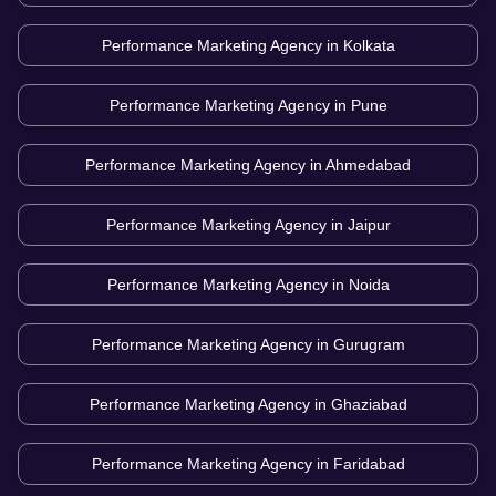
Performance Marketing Agency in
Kolkata
Performance Marketing Agency in
Pune
Performance Marketing Agency in
Ahmedabad
Performance Marketing Agency in
Jaipur
Performance Marketing Agency in
Noida
Performance Marketing Agency in
Gurugram
Performance Marketing Agency in
Ghaziabad
Performance Marketing Agency in
Faridabad