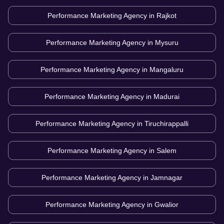
Performance Marketing Agency in
Rajkot
Performance Marketing Agency in
Mysuru
Performance Marketing Agency in
Mangaluru
Performance Marketing Agency in
Madurai
Performance Marketing Agency in
Tiruchirappalli
Performance Marketing Agency in
Salem
Performance Marketing Agency in
Jamnagar
Performance Marketing Agency in
Gwalior