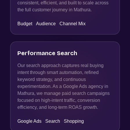
consistent, efficient, and built to scale across
the full customer journey in Mathura.
Budget
·
Audience
·
Channel Mix
Performance Search
Our search approach captures real buying
intent through smart automation, refined
keyword strategy, and continuous
experimentation. As a Google Ads agency in
Mathura, we manage paid search campaigns
focused on high-intent traffic, conversion
efficiency, and long-term ROAS growth.
Google Ads
·
Search
·
Shopping