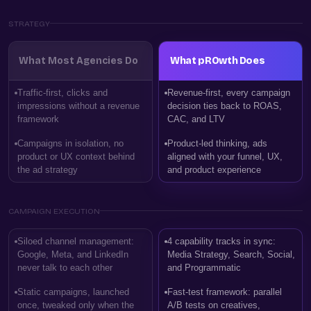
STRATEGY
What Most Agencies Do
What pROwth Does
Traffic-first, clicks and
Revenue-first, every campaign
impressions without a revenue
decision ties back to ROAS,
framework
CAC, and LTV
Campaigns in isolation, no
Product-led thinking, ads
product or UX context behind
aligned with your funnel, UX,
the ad strategy
and product experience
CAMPAIGN EXECUTION
Siloed channel management:
4 capability tracks in sync:
Google, Meta, and LinkedIn
Media Strategy, Search, Social,
never talk to each other
and Programmatic
Static campaigns, launched
Fast-test framework: parallel
once, tweaked only when the
A/B tests on creatives,