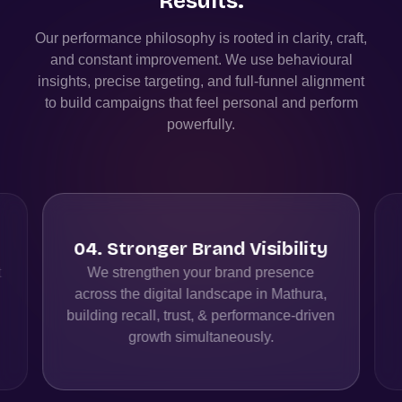
Results.
Our performance philosophy is rooted in clarity, craft,
and constant improvement. We use behavioural
insights, precise targeting, and full-funnel alignment
to build campaigns that feel personal and perform
powerfully.
04
.
Stronger Brand Visibility
t
We strengthen your brand presence
across the digital landscape in Mathura,
building recall, trust, & performance-driven
growth simultaneously.