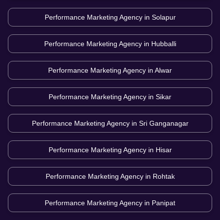
Performance Marketing Agency in
Solapur
Performance Marketing Agency in
Hubballi
Performance Marketing Agency in
Alwar
Performance Marketing Agency in
Sikar
Performance Marketing Agency in
Sri Ganganagar
Performance Marketing Agency in
Hisar
Performance Marketing Agency in
Rohtak
Performance Marketing Agency in
Panipat