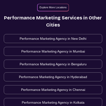
Explore More Locations
Performance Marketing
Services in Other
Cities
Performance Marketing Agency in
New Delhi
Performance Marketing Agency in
Mumbai
Performance Marketing Agency in
Bengaluru
Performance Marketing Agency in
Hyderabad
Performance Marketing Agency in
Chennai
Performance Marketing Agency in
Kolkata