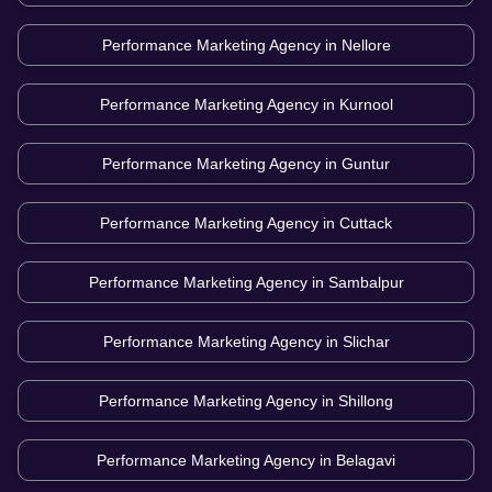
Performance Marketing Agency in
Nellore
Performance Marketing Agency in
Kurnool
Performance Marketing Agency in
Guntur
Performance Marketing Agency in
Cuttack
Performance Marketing Agency in
Sambalpur
Performance Marketing Agency in
Slichar
Performance Marketing Agency in
Shillong
Performance Marketing Agency in
Belagavi