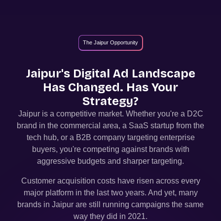
The Jaipur Opportunity
Jaipur
's Digital Ad Landscape
Has Changed. Has Your
Strategy?
Jaipur
is a competitive market. Whether you're a D2C
brand in the commercial area, a SaaS startup from the
tech hub, or a B2B company targeting enterprise
buyers, you're competing against brands with
aggressive budgets and sharper targeting.
Customer acquisition costs have risen across every
major platform in the last two years. And yet, many
brands in
Jaipur
are still running campaigns the same
way they did in 2021.