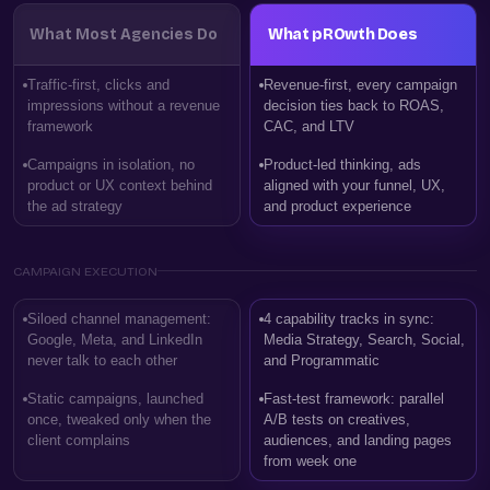
What Most Agencies Do
What pROwth Does
Traffic-first, clicks and
Revenue-first, every campaign
impressions without a revenue
decision ties back to ROAS,
framework
CAC, and LTV
Campaigns in isolation, no
Product-led thinking, ads
product or UX context behind
aligned with your funnel, UX,
the ad strategy
and product experience
CAMPAIGN EXECUTION
Siloed channel management:
4 capability tracks in sync:
Google, Meta, and LinkedIn
Media Strategy, Search, Social,
never talk to each other
and Programmatic
Static campaigns, launched
Fast-test framework: parallel
once, tweaked only when the
A/B tests on creatives,
client complains
audiences, and landing pages
from week one