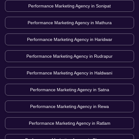
Performance Marketing Agency in
Sonipat
Performance Marketing Agency in
Mathura
Performance Marketing Agency in
Haridwar
Performance Marketing Agency in
Rudrapur
Performance Marketing Agency in
Haldwani
Performance Marketing Agency in
Satna
Performance Marketing Agency in
Rewa
Performance Marketing Agency in
Ratlam