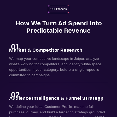
Our Process
How We Turn Ad Spend Into
Predictable Revenue
01
Market & Competitor Research
We map your competitive landscape in Jaipur, analyze
what's working for competitors, and identify white-space
opportunities in your category, before a single rupee is
committed to campaigns.
02
Audience Intelligence & Funnel Strategy
We define your Ideal Customer Profile, map the full
purchase journey, and build a targeting strategy grounded