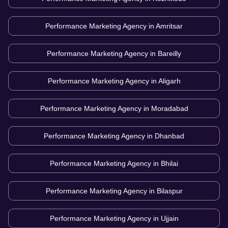
Performance Marketing Agency in
Amritsar
Performance Marketing Agency in
Bareilly
Performance Marketing Agency in
Aligarh
Performance Marketing Agency in
Moradabad
Performance Marketing Agency in
Dhanbad
Performance Marketing Agency in
Bhilai
Performance Marketing Agency in
Bilaspur
Performance Marketing Agency in
Ujjain