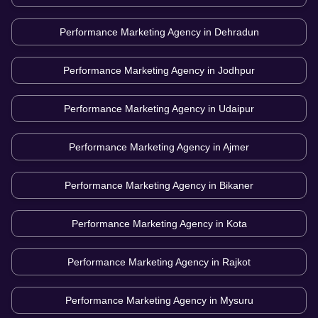
Performance Marketing Agency in
Dehradun
Performance Marketing Agency in
Jodhpur
Performance Marketing Agency in
Udaipur
Performance Marketing Agency in
Ajmer
Performance Marketing Agency in
Bikaner
Performance Marketing Agency in
Kota
Performance Marketing Agency in
Rajkot
Performance Marketing Agency in
Mysuru