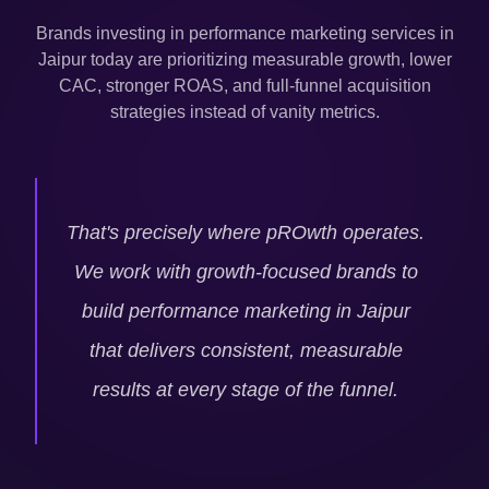
Brands investing in performance marketing services in
Jaipur
today are prioritizing measurable growth, lower
CAC, stronger ROAS, and full-funnel acquisition
strategies instead of vanity metrics.
That's precisely where pROwth operates.
We work with growth-focused brands to
build performance marketing in
Jaipur
that delivers consistent, measurable
results at every stage of the funnel.