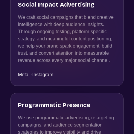
Social Impact Advertising
We craft social campaigns that blend creative
intelligence with deep audience insights.
Through ongoing testing, platform-specific
strategy, and meaningful content positioning,
we help your brand spark engagement, build
trust, and convert attention into measurable
revenue across every major social channel.
Meta
·
Instagram
Programmatic Presence
We use programmatic advertising, retargeting
campaigns, and audience segmentation
strategies to improve visibility and drive