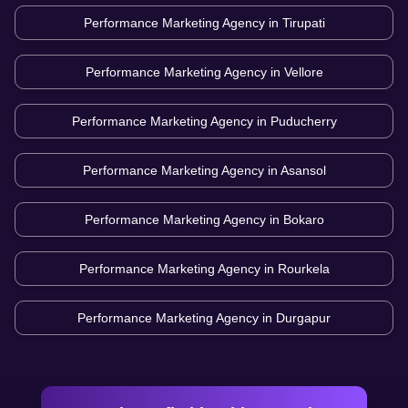
Performance Marketing Agency in
Tirupati
Performance Marketing Agency in
Vellore
Performance Marketing Agency in
Puducherry
Performance Marketing Agency in
Asansol
Performance Marketing Agency in
Bokaro
Performance Marketing Agency in
Rourkela
Performance Marketing Agency in
Durgapur