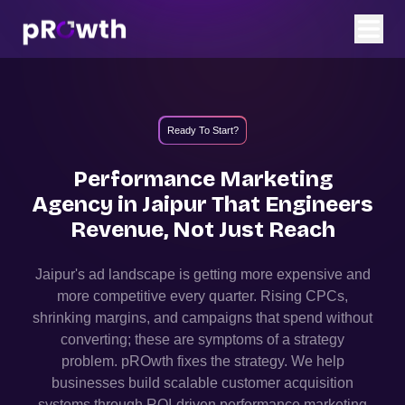
Ready To Start?
Performance Marketing
Agency in
Jaipur
That
Engineers
Revenue, Not Just Reach
Jaipur
's ad landscape is getting more expensive and
more competitive every quarter. Rising CPCs,
shrinking margins, and campaigns that spend without
converting; these are symptoms of a strategy
problem. pROwth fixes the strategy.
We help
businesses build scalable customer acquisition
systems through ROI-driven performance marketing