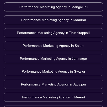
Performance Marketing Agency in
Mangaluru
Performance Marketing Agency in
Madurai
Performance Marketing Agency in
Tiruchirappalli
Performance Marketing Agency in
Salem
Performance Marketing Agency in
Jamnagar
Performance Marketing Agency in
Gwalior
Performance Marketing Agency in
Jabalpur
Performance Marketing Agency in
Meerut