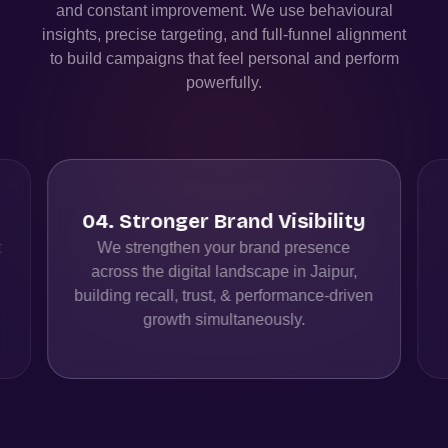
and constant improvement. We use behavioural
insights, precise targeting, and full-funnel alignment
to build campaigns that feel personal and perform
powerfully.
04
.
Stronger Brand Visibility
t
We strengthen your brand presence
across the digital landscape in Jaipur,
building recall, trust, & performance-driven
growth simultaneously.