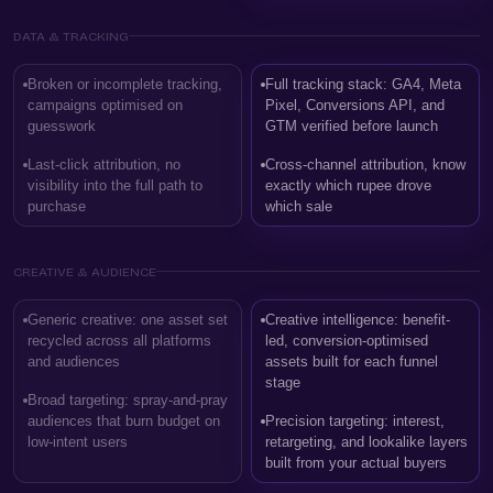
DATA & TRACKING
Broken or incomplete tracking,
Full tracking stack: GA4, Meta
campaigns optimised on
Pixel, Conversions API, and
guesswork
GTM verified before launch
Last-click attribution, no
Cross-channel attribution, know
visibility into the full path to
exactly which rupee drove
purchase
which sale
CREATIVE & AUDIENCE
Generic creative: one asset set
Creative intelligence: benefit-
recycled across all platforms
led, conversion-optimised
and audiences
assets built for each funnel
stage
Broad targeting: spray-and-pray
audiences that burn budget on
Precision targeting: interest,
low-intent users
retargeting, and lookalike layers
built from your actual buyers