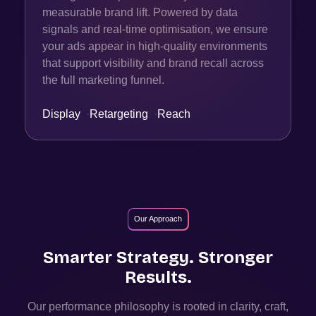
measurable brand lift. Powered by data
signals and real-time optimisation, we ensure
your ads appear in high-quality environments
that support visibility and brand recall across
the full marketing funnel.
Display
·
Retargeting
·
Reach
Our Approach
Smarter Strategy. Stronger
Results.
Our performance philosophy is rooted in clarity, craft,