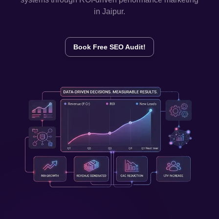
in
Jaipur
.
Book Free SEO Audit!