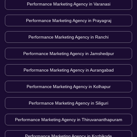
Performance Marketing Agency in
Varanasi
Performance Marketing Agency in
Prayagraj
Performance Marketing Agency in
Ranchi
Performance Marketing Agency in
Jamshedpur
Performance Marketing Agency in
Aurangabad
Performance Marketing Agency in
Kolhapur
Performance Marketing Agency in
Siliguri
Performance Marketing Agency in
Thiruvananthapuram
Performance Marketing Agency in
Kozhikode