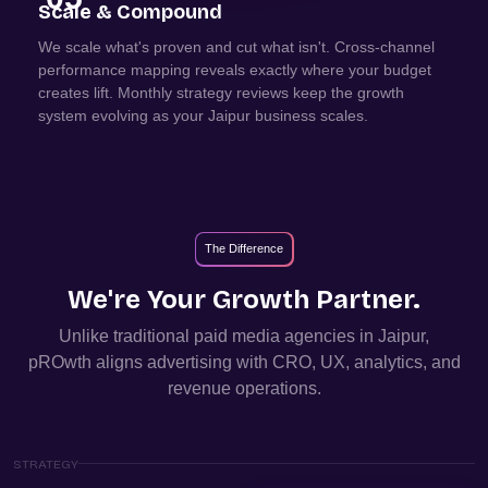
Scale & Compound
We scale what's proven and cut what isn't. Cross-channel
performance mapping reveals exactly where your budget
creates lift. Monthly strategy reviews keep the growth
system evolving as your Jaipur business scales.
The Difference
We're Your Growth Partner.
Unlike traditional paid media agencies in
Jaipur
,
pROwth aligns advertising with CRO, UX, analytics, and
revenue operations.
STRATEGY