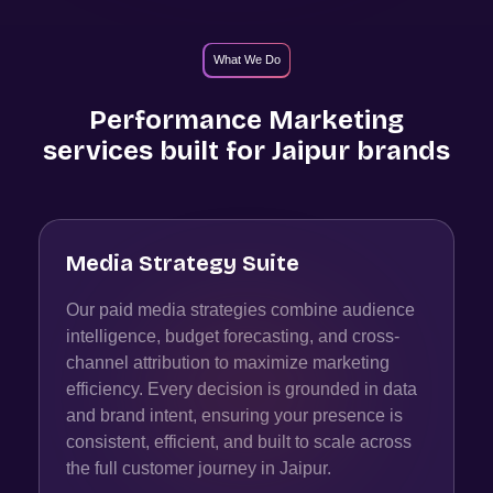
What We Do
Performance Marketing
services built for
Jaipur
brands
Media Strategy Suite
Our paid media strategies combine audience
intelligence, budget forecasting, and cross-
channel attribution to maximize marketing
efficiency. Every decision is grounded in data
and brand intent, ensuring your presence is
consistent, efficient, and built to scale across
the full customer journey in Jaipur.