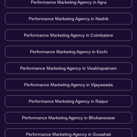
Performance Marketing Agency in
Agra
Performance Marketing Agency in
Nashik
Performance Marketing Agency in
Coimbatore
Performance Marketing Agency in
Kochi
Performance Marketing Agency in
Visakhapatnam
Performance Marketing Agency in
Vijayawada
Performance Marketing Agency in
Raipur
Performance Marketing Agency in
Bhubaneswar
Performance Marketing Agency in
Guwahati