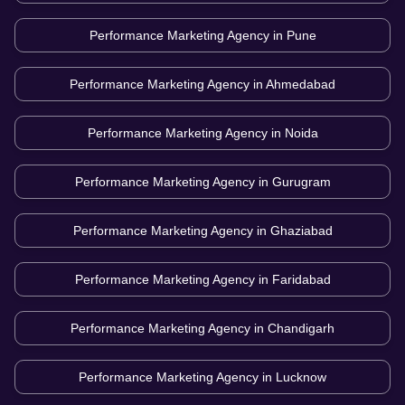
Performance Marketing Agency in
Pune
Performance Marketing Agency in
Ahmedabad
Performance Marketing Agency in
Noida
Performance Marketing Agency in
Gurugram
Performance Marketing Agency in
Ghaziabad
Performance Marketing Agency in
Faridabad
Performance Marketing Agency in
Chandigarh
Performance Marketing Agency in
Lucknow