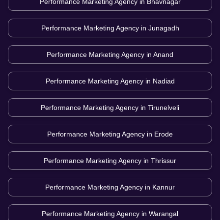
Performance Marketing Agency in
Bhavnagar
Performance Marketing Agency in
Junagadh
Performance Marketing Agency in
Anand
Performance Marketing Agency in
Nadiad
Performance Marketing Agency in
Tirunelveli
Performance Marketing Agency in
Erode
Performance Marketing Agency in
Thrissur
Performance Marketing Agency in
Kannur
Performance Marketing Agency in
Warangal