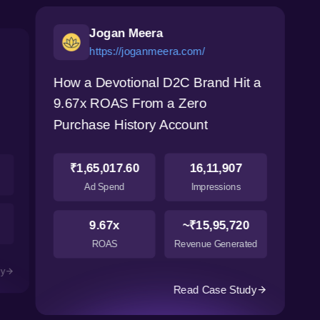
Jogan Meera
https://joganmeera.com/
How a Devotional D2C Brand Hit a
9.67x ROAS From a Zero
Purchase History Account
₹1,65,017.60
16,11,907
Ad Spend
Impressions
9.67x
~₹15,95,720
ROAS
Revenue Generated
dy
Read Case Study