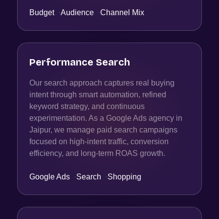
Budget
·
Audience
·
Channel Mix
Performance Search
Our search approach captures real buying
intent through smart automation, refined
keyword strategy, and continuous
experimentation. As a Google Ads agency in
Jaipur, we manage paid search campaigns
focused on high-intent traffic, conversion
efficiency, and long-term ROAS growth.
Google Ads
·
Search
·
Shopping