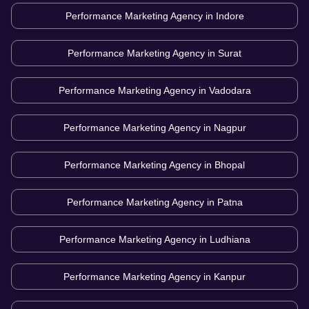
Performance Marketing Agency in
Indore
Performance Marketing Agency in
Surat
Performance Marketing Agency in
Vadodara
Performance Marketing Agency in
Nagpur
Performance Marketing Agency in
Bhopal
Performance Marketing Agency in
Patna
Performance Marketing Agency in
Ludhiana
Performance Marketing Agency in
Kanpur