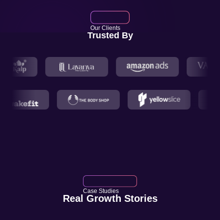
Our Clients
Trusted By
Case Studies
Real Growth Stories