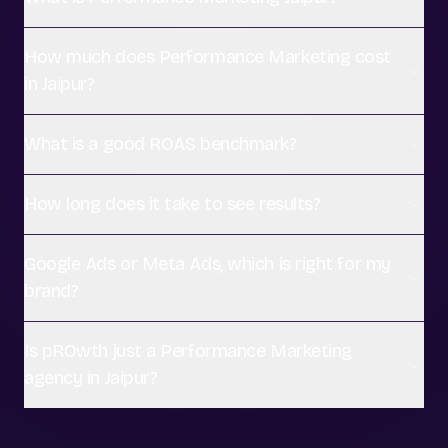
How much does Performance Marketing cost
in Jaipur?
What is a good ROAS benchmark?
How long does it take to see results?
Google Ads or Meta Ads, which is right for my
brand?
Is pROwth just a Performance Marketing
agency in Jaipur?