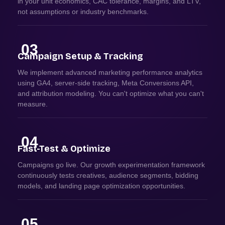
in your unit economics, CAC tolerance, margins, and LTV,
not assumptions or industry benchmarks.
03
Campaign Setup & Tracking
We implement advanced marketing performance analytics
using GA4, server-side tracking, Meta Conversions API,
and attribution modeling. You can't optimize what you can't
measure.
04
Fast-Test & Optimize
Campaigns go live. Our growth experimentation framework
continuously tests creatives, audience segments, bidding
models, and landing page optimization opportunities.
05