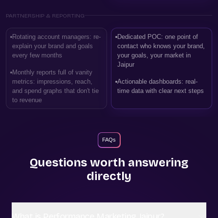
PARTNERSHIP & REPORTING
Rotating account managers: re-
Dedicated POC: one point of
explain your brand and goals
contact who knows your brand,
every few months
your goals, your market in
Jaipur
Monthly reports full of vanity
metrics: impressions, reach,
Actionable dashboards: real-
and spend graphs that don't tie
time data with clear next steps
to revenue
FAQs
Questions worth answering
directly
What is Performance Marketing Jaipur?