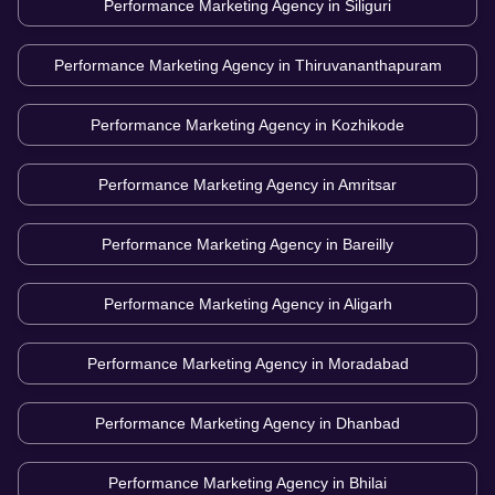
Performance Marketing Agency in
Siliguri
Performance Marketing Agency in
Thiruvananthapuram
Performance Marketing Agency in
Kozhikode
Performance Marketing Agency in
Amritsar
Performance Marketing Agency in
Bareilly
Performance Marketing Agency in
Aligarh
Performance Marketing Agency in
Moradabad
Performance Marketing Agency in
Dhanbad
Performance Marketing Agency in
Bhilai