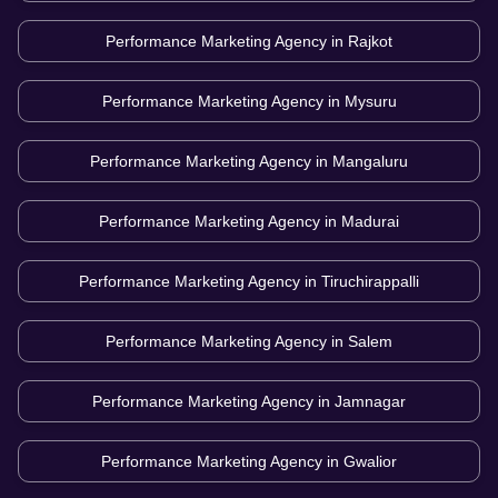
Performance Marketing Agency in
Rajkot
Performance Marketing Agency in
Mysuru
Performance Marketing Agency in
Mangaluru
Performance Marketing Agency in
Madurai
Performance Marketing Agency in
Tiruchirappalli
Performance Marketing Agency in
Salem
Performance Marketing Agency in
Jamnagar
Performance Marketing Agency in
Gwalior