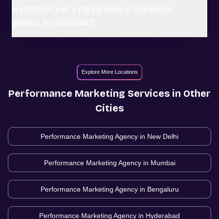
Is pROwth just a Performance Marketing
agency in Ghaziabad?
Explore More Locations
Performance Marketing
Services in Other
Cities
Performance Marketing Agency in
New Delhi
Performance Marketing Agency in
Mumbai
Performance Marketing Agency in
Bengaluru
Performance Marketing Agency in
Hyderabad