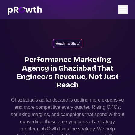
Ready To Start?
Performance Marketing
Agency in
Ghaziabad
That
Engineers Revenue, Not Just
Reach
Ghaziabad
's ad landscape is getting more expensive
and more competitive every quarter. Rising CPCs,
shrinking margins, and campaigns that spend without
converting; these are symptoms of a strategy
problem. pROwth fixes the strategy.
We help