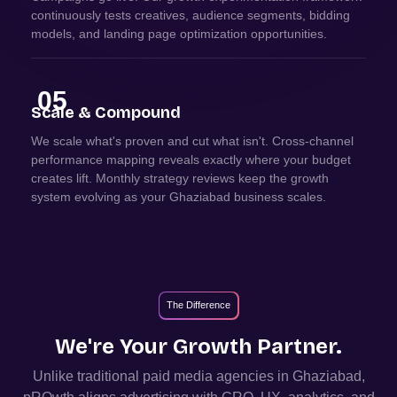
continuously tests creatives, audience segments, bidding
models, and landing page optimization opportunities.
05
Scale & Compound
We scale what's proven and cut what isn't. Cross-channel
performance mapping reveals exactly where your budget
creates lift. Monthly strategy reviews keep the growth
system evolving as your Ghaziabad business scales.
The Difference
We're Your Growth Partner.
Unlike traditional paid media agencies in
Ghaziabad
,