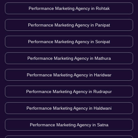
Performance Marketing Agency in
Rohtak
Performance Marketing Agency in
Panipat
Performance Marketing Agency in
Sonipat
Performance Marketing Agency in
Mathura
Performance Marketing Agency in
Haridwar
Performance Marketing Agency in
Rudrapur
Performance Marketing Agency in
Haldwani
Performance Marketing Agency in
Satna