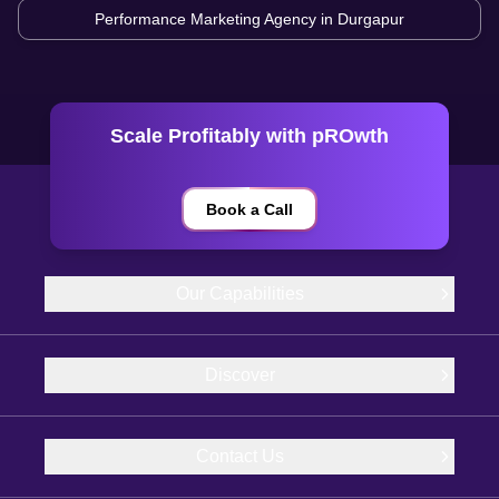
Performance Marketing Agency in
Durgapur
Scale Profitably with pROwth
Book a Call
Our Capabilities
Discover
Contact Us