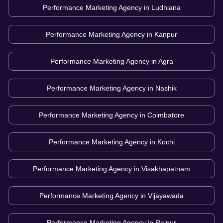
Performance Marketing Agency in
Ludhiana
Performance Marketing Agency in
Kanpur
Performance Marketing Agency in
Agra
Performance Marketing Agency in
Nashik
Performance Marketing Agency in
Coimbatore
Performance Marketing Agency in
Kochi
Performance Marketing Agency in
Visakhapatnam
Performance Marketing Agency in
Vijayawada
Performance Marketing Agency in
Raipur