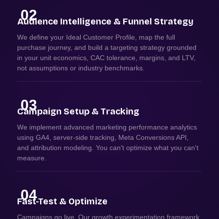
02
Audience Intelligence & Funnel Strategy
We define your Ideal Customer Profile, map the full
purchase journey, and build a targeting strategy grounded
in your unit economics, CAC tolerance, margins, and LTV,
not assumptions or industry benchmarks.
03
Campaign Setup & Tracking
We implement advanced marketing performance analytics
using GA4, server-side tracking, Meta Conversions API,
and attribution modeling. You can't optimize what you can't
measure.
04
Fast-Test & Optimize
Campaigns go live. Our growth experimentation framework