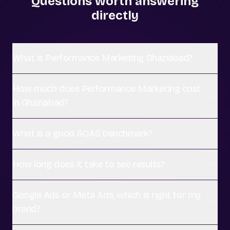
Questions worth answering
directly
What is Performance Marketing Ghaziabad?
How much does Performance Marketing cost
in Ghaziabad?
What is a good ROAS benchmark?
How long does it take to see results?
Google Ads or Meta Ads, which is right for my
brand?