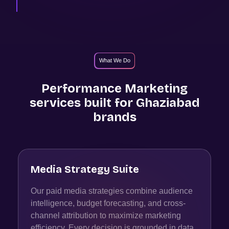
What We Do
Performance Marketing
services built for
Ghaziabad
brands
Media Strategy Suite
Our paid media strategies combine audience
intelligence, budget forecasting, and cross-
channel attribution to maximize marketing
efficiency. Every decision is grounded in data