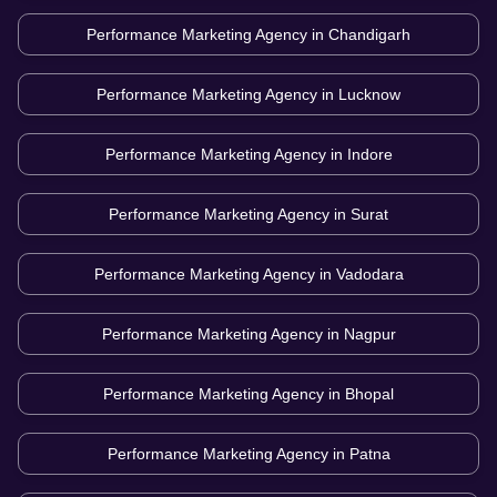
Performance Marketing Agency in
Chandigarh
Performance Marketing Agency in
Lucknow
Performance Marketing Agency in
Indore
Performance Marketing Agency in
Surat
Performance Marketing Agency in
Vadodara
Performance Marketing Agency in
Nagpur
Performance Marketing Agency in
Bhopal
Performance Marketing Agency in
Patna