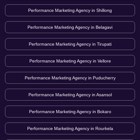
Performance Marketing Agency in
Shillong
Performance Marketing Agency in
Belagavi
Performance Marketing Agency in
Tirupati
Performance Marketing Agency in
Vellore
Performance Marketing Agency in
Puducherry
Performance Marketing Agency in
Asansol
Performance Marketing Agency in
Bokaro
Performance Marketing Agency in
Rourkela