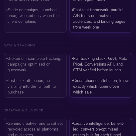
Static campaigns, launched
Fast-test framework: parallel
once, tweaked only when the
A/B tests on creatives,
client complains
audiences, and landing pages
from week one
DATA & TRACKING
Broken or incomplete tracking,
Full tracking stack: GA4, Meta
campaigns optimised on
Pixel, Conversions API, and
guesswork
GTM verified before launch
Last-click attribution, no
Cross-channel attribution, know
visibility into the full path to
exactly which rupee drove
purchase
which sale
CREATIVE & AUDIENCE
Generic creative: one asset set
Creative intelligence: benefit-
recycled across all platforms
led, conversion-optimised
and audiences
assets built for each funnel