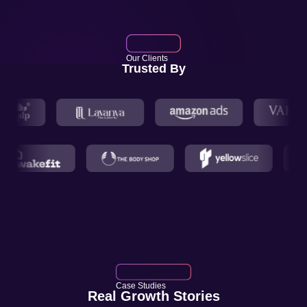
Our Clients
Trusted By
Case Studies
Real Growth Stories