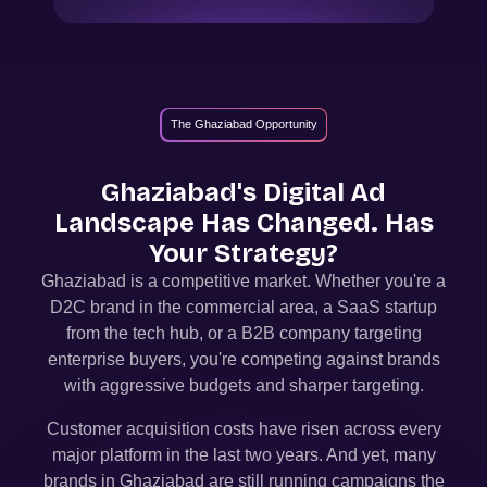
The Ghaziabad Opportunity
Ghaziabad
's Digital Ad
Landscape Has Changed. Has
Your Strategy?
Ghaziabad
is a competitive market. Whether you're a
D2C brand in the commercial area, a SaaS startup
from the tech hub, or a B2B company targeting
enterprise buyers, you're competing against brands
with aggressive budgets and sharper targeting.
Customer acquisition costs have risen across every
major platform in the last two years. And yet, many
brands in
Ghaziabad
are still running campaigns the