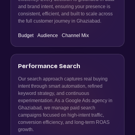
and brand intent, ensuring your presence is
consistent, efficient, and built to scale across
the full customer journey in Ghaziabad.
Budget
·
Audience
·
Channel Mix
Performance Search
Our search approach captures real buying
intent through smart automation, refined
keyword strategy, and continuous
experimentation. As a Google Ads agency in
Ghaziabad, we manage paid search
campaigns focused on high-intent traffic,
conversion efficiency, and long-term ROAS
growth.