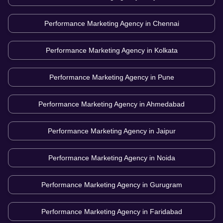
Performance Marketing Agency in
Chennai
Performance Marketing Agency in
Kolkata
Performance Marketing Agency in
Pune
Performance Marketing Agency in
Ahmedabad
Performance Marketing Agency in
Jaipur
Performance Marketing Agency in
Noida
Performance Marketing Agency in
Gurugram
Performance Marketing Agency in
Faridabad