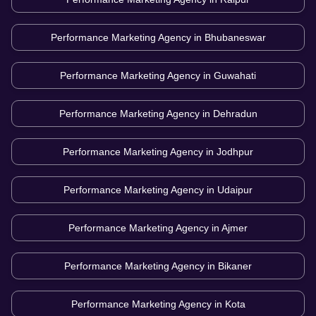
Performance Marketing Agency in
Bhubaneswar
Performance Marketing Agency in
Guwahati
Performance Marketing Agency in
Dehradun
Performance Marketing Agency in
Jodhpur
Performance Marketing Agency in
Udaipur
Performance Marketing Agency in
Ajmer
Performance Marketing Agency in
Bikaner
Performance Marketing Agency in
Kota