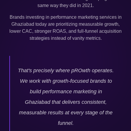
same way they did in 2021.
Brands investing in performance marketing services in
Ghaziabad
today are prioritizing measurable growth,
lower CAC, stronger ROAS, and full-funnel acquisition
strategies instead of vanity metrics.
That's precisely where pROwth operates.
We work with growth-focused brands to
build performance marketing in
Ghaziabad
that delivers consistent,
measurable results at every stage of the
funnel.