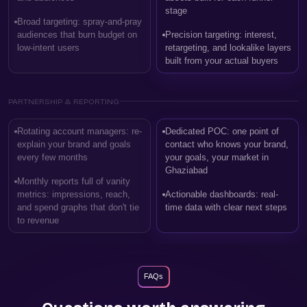
stage
Broad targeting: spray-and-pray
audiences that burn budget on
Precision targeting: interest,
low-intent users
retargeting, and lookalike layers
built from your actual buyers
PARTNERSHIP & REPORTING
Rotating account managers: re-
Dedicated POC: one point of
explain your brand and goals
contact who knows your brand,
every few months
your goals, your market in
Ghaziabad
Monthly reports full of vanity
metrics: impressions, reach,
Actionable dashboards: real-
and spend graphs that don't tie
time data with clear next steps
to revenue
FAQs