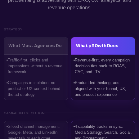
pROwth aligns advertising with CRO, UX, analytics, and
revenue operations.
STRATEGY
What Most Agencies Do
What pROwth Does
Traffic-first, clicks and
Revenue-first, every campaign
impressions without a revenue
decision ties back to ROAS,
framework
CAC, and LTV
Campaigns in isolation, no
Product-led thinking, ads
product or UX context behind
aligned with your funnel, UX,
the ad strategy
and product experience
CAMPAIGN EXECUTION
Siloed channel management:
4 capability tracks in sync:
Google, Meta, and LinkedIn
Media Strategy, Search, Social,
never talk to each other
and Programmatic