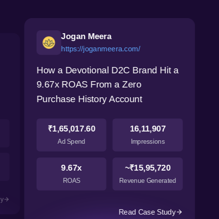
Jogan Meera
https://joganmeera.com/
How a Devotional D2C Brand Hit a
9.67x ROAS From a Zero
Purchase History Account
₹1,65,017.60
16,11,907
Ad Spend
Impressions
9.67x
~₹15,95,720
ROAS
Revenue Generated
dy
Read Case Study