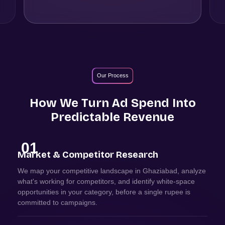
Our Process
How We Turn Ad Spend Into
Predictable Revenue
01
Market & Competitor Research
We map your competitive landscape in Ghaziabad, analyze
what's working for competitors, and identify white-space
opportunities in your category, before a single rupee is
committed to campaigns.