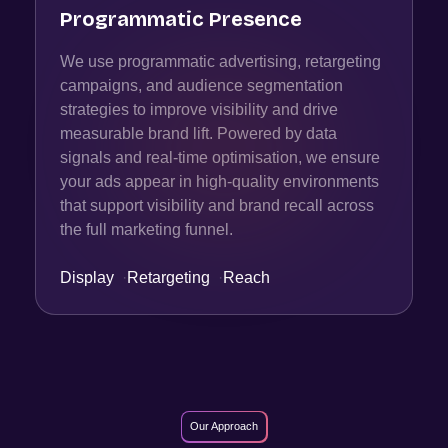
Programmatic Presence
We use programmatic advertising, retargeting
campaigns, and audience segmentation
strategies to improve visibility and drive
measurable brand lift. Powered by data
signals and real-time optimisation, we ensure
your ads appear in high-quality environments
that support visibility and brand recall across
the full marketing funnel.
Display
·
Retargeting
·
Reach
Our Approach