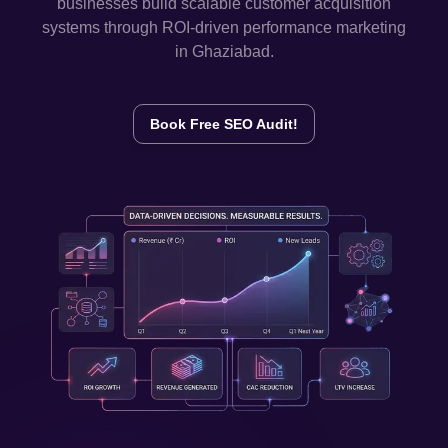
businesses build scalable customer acquisition
systems through ROI-driven performance marketing
in
Ghaziabad
.
Book Free SEO Audit!