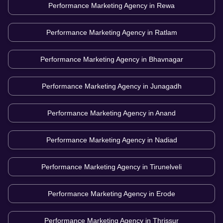
Performance Marketing Agency in
Rewa
Performance Marketing Agency in
Ratlam
Performance Marketing Agency in
Bhavnagar
Performance Marketing Agency in
Junagadh
Performance Marketing Agency in
Anand
Performance Marketing Agency in
Nadiad
Performance Marketing Agency in
Tirunelveli
Performance Marketing Agency in
Erode
Performance Marketing Agency in
Thrissur