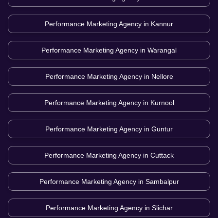
Performance Marketing Agency in
Kannur
Performance Marketing Agency in
Warangal
Performance Marketing Agency in
Nellore
Performance Marketing Agency in
Kurnool
Performance Marketing Agency in
Guntur
Performance Marketing Agency in
Cuttack
Performance Marketing Agency in
Sambalpur
Performance Marketing Agency in
Slichar