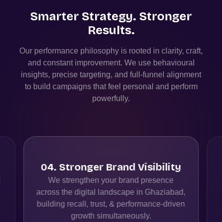
Smarter Strategy. Stronger
Results.
Our performance philosophy is rooted in clarity, craft,
and constant improvement. We use behavioural
insights, precise targeting, and full-funnel alignment
to build campaigns that feel personal and perform
powerfully.
04
.
Stronger Brand Visibility
t
We strengthen your brand presence
across the digital landscape in Ghaziabad,
building recall, trust, & performance-driven
growth simultaneously.