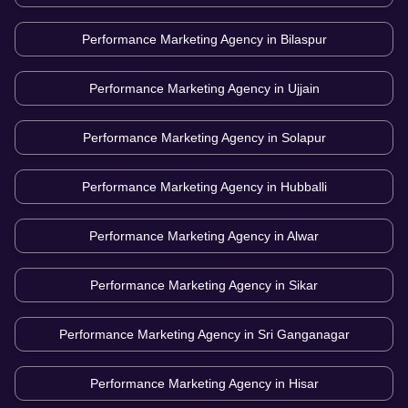
Performance Marketing Agency in
Bilaspur
Performance Marketing Agency in
Ujjain
Performance Marketing Agency in
Solapur
Performance Marketing Agency in
Hubballi
Performance Marketing Agency in
Alwar
Performance Marketing Agency in
Sikar
Performance Marketing Agency in
Sri Ganganagar
Performance Marketing Agency in
Hisar