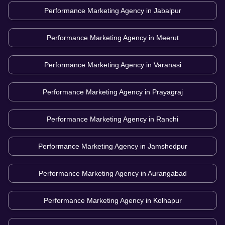
Performance Marketing Agency in
Jabalpur
Performance Marketing Agency in
Meerut
Performance Marketing Agency in
Varanasi
Performance Marketing Agency in
Prayagraj
Performance Marketing Agency in
Ranchi
Performance Marketing Agency in
Jamshedpur
Performance Marketing Agency in
Aurangabad
Performance Marketing Agency in
Kolhapur