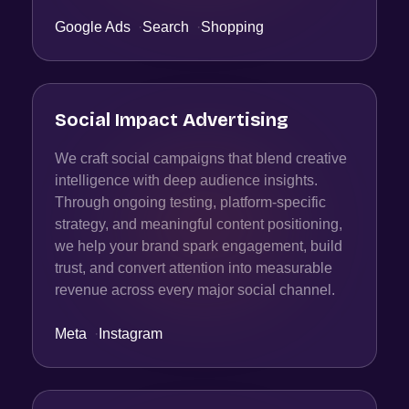
Google Ads
·
Search
·
Shopping
Social Impact Advertising
We craft social campaigns that blend creative
intelligence with deep audience insights.
Through ongoing testing, platform-specific
strategy, and meaningful content positioning,
we help your brand spark engagement, build
trust, and convert attention into measurable
revenue across every major social channel.
Meta
·
Instagram