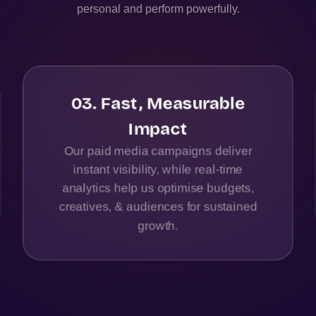
personal and perform powerfully.
03
.
Fast, Measurable
Impact
Our paid media campaigns deliver
instant visibility, while real-time
analytics help us optimise budgets,
creatives, & audiences for sustained
growth.