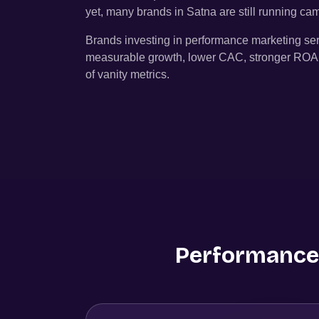
yet, many brands in
Satna
are still running c
Brands investing in performance marketing se
measurable growth, lower CAC, stronger ROAS, 
of vanity metrics.
Performance 