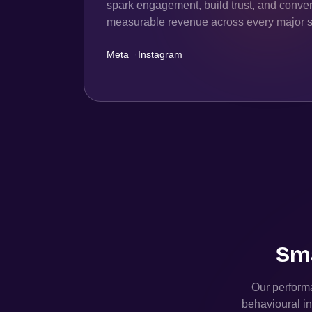
spark engagement, build trust, and convert
measurable revenue across every major s
Meta
·
Instagram
Sma
Our performa
behavioural in