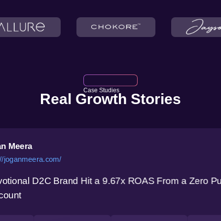
Case Studies
Real Growth Stories
n Meera
://joganmeera.com/
otional D2C Brand Hit a 9.67x ROAS From a Zero P
count