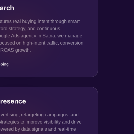
arch
ures real buying intent through smart
ord strategy, and continuous
Google Ads agency in Satna, we manage
cused on high-intent traffic, conversion
rm ROAS growth.
ping
resence
ertising, retargeting campaigns, and
ategies to improve visibility and drive
owered by data signals and real-time