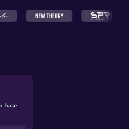
urchase