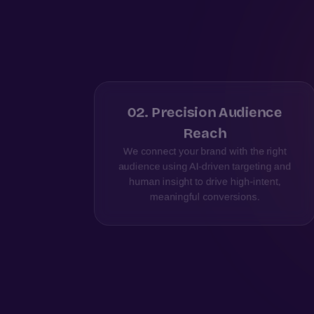
02
.
Precision Audience
ered
Reach
ross
We connect your brand with the right
ertise
audience using AI-driven targeting and
 drive
human insight to drive high-intent,
meaningful conversions.