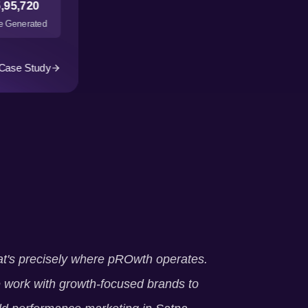
,95,720
 Generated
Case Study
t's precisely where pROwth operates.
work with growth-focused brands to