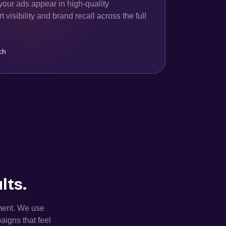
your ads appear in high-quality
 visibility and brand recall across the full
ch
lts.
ement. We use
aigns that feel