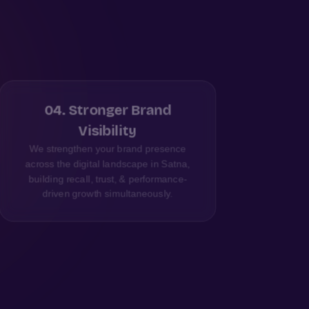
04
.
Stronger Brand
Visibility
Pe
We strengthen your brand presence
We cr
across the digital landscape in Satna,
fro
building recall, trust, & performance-
driven growth simultaneously.