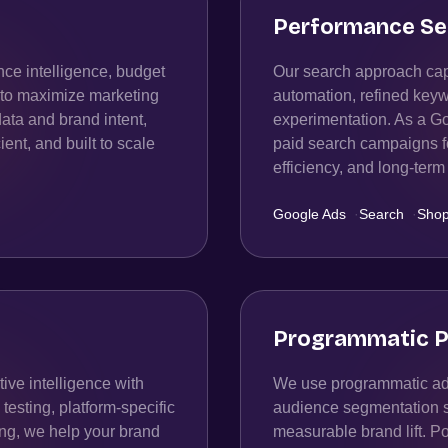
Performance Se
ce intelligence, budget
Our search approach capt
n to maximize marketing
automation, refined keyw
data and brand intent,
experimentation. As a 
ient, and built to scale
paid search campaigns fo
efficiency, and long-te
Google Ads
·
Search
·
Shop
Programmatic P
ive intelligence with
We use programmatic adv
esting, platform-specific
audience segmentation str
ing, we help your brand
measurable brand lift. P