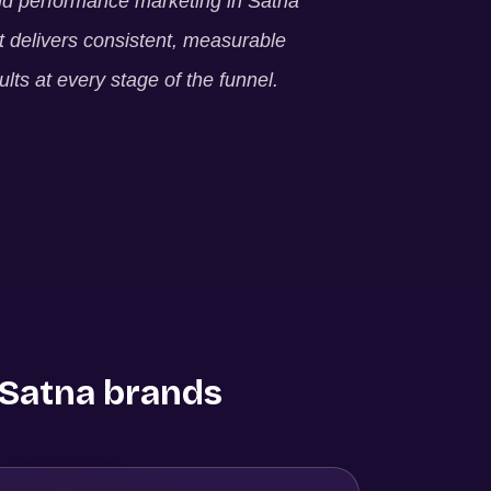
ld performance marketing in
Satna
t delivers consistent, measurable
ults at every stage of the funnel.
Satna
brands