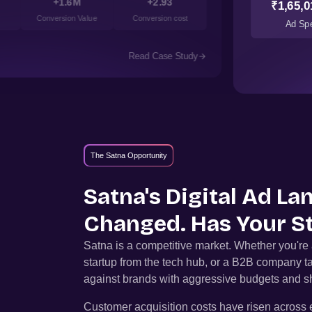
+1.6M
+2.93
₹1,65,0
Conversion Value
Conversion cost
Ad Sp
Read Case Study
The Satna Opportunity
Satna
's Digital Ad L
Changed. Has Your S
Satna
is a competitive market. Whether you'r
startup from the tech hub, or a B2B company t
against brands with aggressive budgets and sh
Customer acquisition costs have risen across e