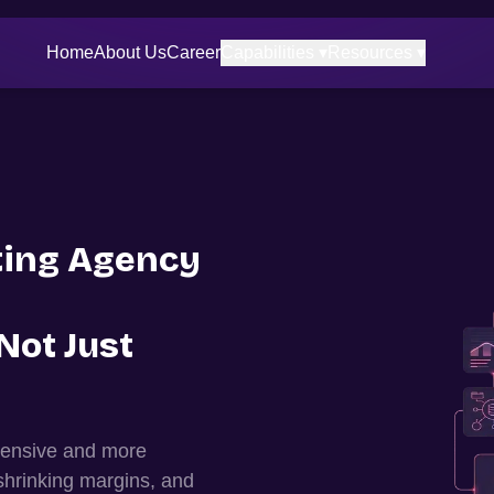
Home
About Us
Career
Capabilities ▾
Resources ▾
ing Agency
Not Just
xpensive and more
shrinking margins, and