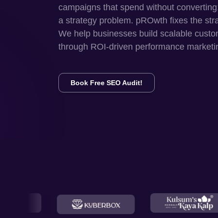
campaigns that spend without converting
a strategy problem. pROwth fixes the str
We help businesses build scalable custo
through ROI-driven performance marketi
Book Free SEO Audit!