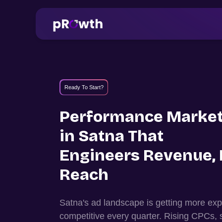
Ready To Start?
Performance Market
in
Satna
That
Engineers Revenue, 
Reach
Satna
's ad landscape is getting more e
competitive every quarter. Rising CPCs, 