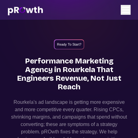
Ready To Start?
Performance Marketing
Agency in
Rourkela
That
Engineers Revenue, Not Just
Reach
Rourkela
's ad landscape is getting more expensive
and more competitive every quarter. Rising CPCs,
shrinking margins, and campaigns that spend without
converting; these are symptoms of a strategy
problem. pROwth fixes the strategy.
We help