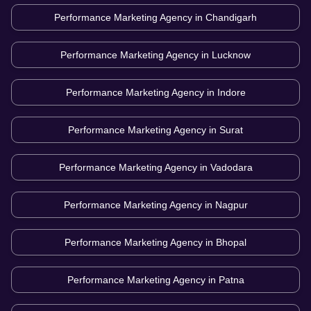
Performance Marketing Agency in
Chandigarh
Performance Marketing Agency in
Lucknow
Performance Marketing Agency in
Indore
Performance Marketing Agency in
Surat
Performance Marketing Agency in
Vadodara
Performance Marketing Agency in
Nagpur
Performance Marketing Agency in
Bhopal
Performance Marketing Agency in
Patna