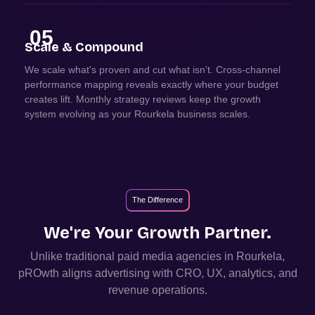
05
Scale & Compound
We scale what's proven and cut what isn't. Cross-channel
performance mapping reveals exactly where your budget
creates lift. Monthly strategy reviews keep the growth
system evolving as your Rourkela business scales.
The Difference
We're Your Growth Partner.
Unlike traditional paid media agencies in
Rourkela
,
pROwth aligns advertising with CRO, UX, analytics, and
revenue operations.