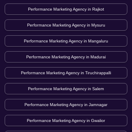
Performance Marketing Agency in
Rajkot
Performance Marketing Agency in
Mysuru
Performance Marketing Agency in
Mangaluru
Performance Marketing Agency in
Madurai
Performance Marketing Agency in
Tiruchirappalli
Performance Marketing Agency in
Salem
Performance Marketing Agency in
Jamnagar
Performance Marketing Agency in
Gwalior