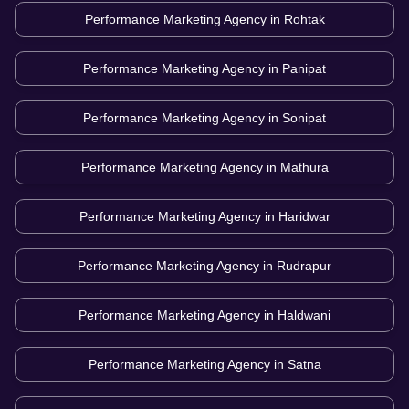
Performance Marketing Agency in
Rohtak
Performance Marketing Agency in
Panipat
Performance Marketing Agency in
Sonipat
Performance Marketing Agency in
Mathura
Performance Marketing Agency in
Haridwar
Performance Marketing Agency in
Rudrapur
Performance Marketing Agency in
Haldwani
Performance Marketing Agency in
Satna