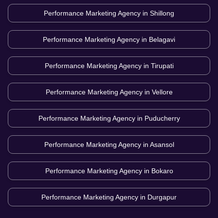
Performance Marketing Agency in
Shillong
Performance Marketing Agency in
Belagavi
Performance Marketing Agency in
Tirupati
Performance Marketing Agency in
Vellore
Performance Marketing Agency in
Puducherry
Performance Marketing Agency in
Asansol
Performance Marketing Agency in
Bokaro
Performance Marketing Agency in
Durgapur