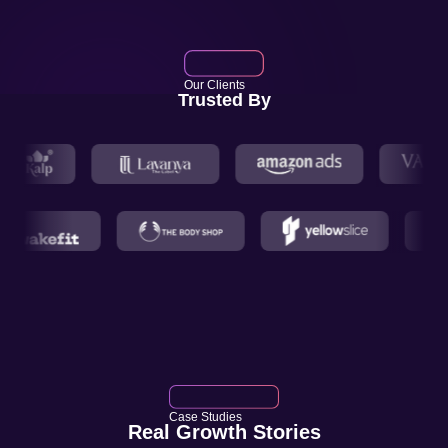
Our Clients
Trusted By
Case Studies
Real Growth Stories