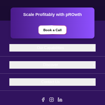
Scale Profitably with pROwth
Book a Call
Our Capabilities
Discover
Contact Us