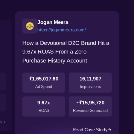
Jogan Meera
https://joganmeera.com/
How a Devotional D2C Brand Hit a
9.67x ROAS From a Zero
Purchase History Account
₹1,65,017.60
16,11,907
Ad Spend
Impressions
9.67x
~₹15,95,720
ROAS
Revenue Generated
dy
Read Case Study