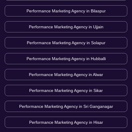
Performance Marketing Agency in
Bilaspur
Performance Marketing Agency in
Ujjain
Performance Marketing Agency in
Solapur
Performance Marketing Agency in
Hubballi
Performance Marketing Agency in
Alwar
Performance Marketing Agency in
Sikar
Performance Marketing Agency in
Sri Ganganagar
Performance Marketing Agency in
Hisar