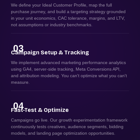
We define your Ideal Customer Profile, map the full
purchase journey, and build a targeting strategy grounded
in your unit economics, CAC tolerance, margins, and LTV,
not assumptions or industry benchmarks.
03
Campaign Setup & Tracking
We implement advanced marketing performance analytics
using GA4, server-side tracking, Meta Conversions API,
and attribution modeling. You can't optimize what you can't
measure.
04
Fast-Test & Optimize
Campaigns go live. Our growth experimentation framework
continuously tests creatives, audience segments, bidding
models, and landing page optimization opportunities.