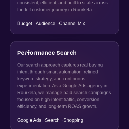
consistent, efficient, and built to scale across
the full customer journey in Rourkela.
Budget
·
Audience
·
Channel Mix
Performance Search
Our search approach captures real buying
intent through smart automation, refined
keyword strategy, and continuous
experimentation. As a Google Ads agency in
Rourkela, we manage paid search campaigns
focused on high-intent traffic, conversion
efficiency, and long-term ROAS growth.
Google Ads
·
Search
·
Shopping