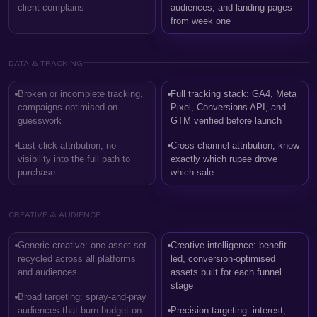
client complains
audiences, and landing pages
from week one
DATA & TRACKING
Broken or incomplete tracking,
Full tracking stack: GA4, Meta
campaigns optimised on
Pixel, Conversions API, and
guesswork
GTM verified before launch
Last-click attribution, no
Cross-channel attribution, know
visibility into the full path to
exactly which rupee drove
purchase
which sale
CREATIVE & AUDIENCE
Generic creative: one asset set
Creative intelligence: benefit-
recycled across all platforms
led, conversion-optimised
and audiences
assets built for each funnel
stage
Broad targeting: spray-and-pray
audiences that burn budget on
Precision targeting: interest,