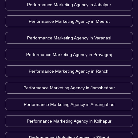
Performance Marketing Agency in
Jabalpur
Performance Marketing Agency in
Meerut
Performance Marketing Agency in
Varanasi
Performance Marketing Agency in
Prayagraj
Performance Marketing Agency in
Ranchi
Performance Marketing Agency in
Jamshedpur
Performance Marketing Agency in
Aurangabad
Performance Marketing Agency in
Kolhapur
Performance Marketing Agency in
Siliguri