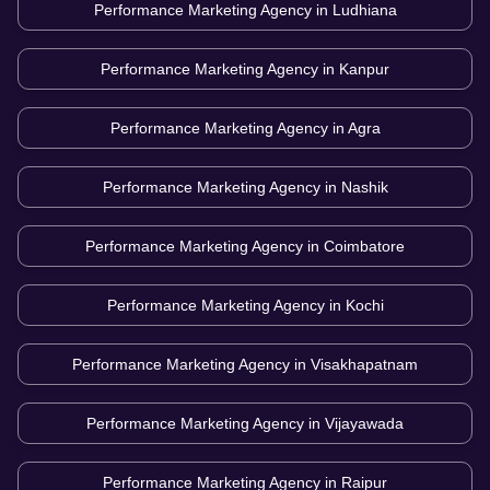
Performance Marketing Agency in
Ludhiana
Performance Marketing Agency in
Kanpur
Performance Marketing Agency in
Agra
Performance Marketing Agency in
Nashik
Performance Marketing Agency in
Coimbatore
Performance Marketing Agency in
Kochi
Performance Marketing Agency in
Visakhapatnam
Performance Marketing Agency in
Vijayawada
Performance Marketing Agency in
Raipur