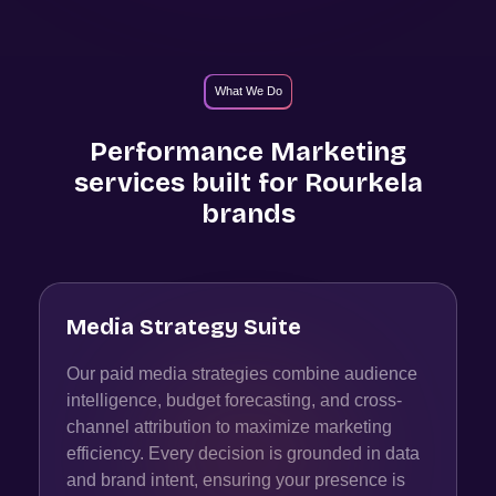
What We Do
Performance Marketing
services built for
Rourkela
brands
Media Strategy Suite
Our paid media strategies combine audience
intelligence, budget forecasting, and cross-
channel attribution to maximize marketing
efficiency. Every decision is grounded in data
and brand intent, ensuring your presence is