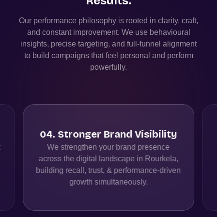
Results.
Our performance philosophy is rooted in clarity, craft,
and constant improvement. We use behavioural
insights, precise targeting, and full-funnel alignment
to build campaigns that feel personal and perform
powerfully.
04
.
Stronger Brand Visibility
t
We strengthen your brand presence
across the digital landscape in Rourkela,
building recall, trust, & performance-driven
growth simultaneously.