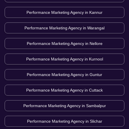
Performance Marketing Agency in
Kannur
Performance Marketing Agency in
Warangal
Performance Marketing Agency in
Nellore
Performance Marketing Agency in
Kurnool
Performance Marketing Agency in
Guntur
Performance Marketing Agency in
Cuttack
Performance Marketing Agency in
Sambalpur
Performance Marketing Agency in
Slichar