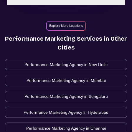
Explore More Locations
Performance Marketing
Services in Other
Cities
Performance Marketing Agency in
New Delhi
Performance Marketing Agency in
Mumbai
Performance Marketing Agency in
Bengaluru
Performance Marketing Agency in
Hyderabad
Performance Marketing Agency in
Chennai