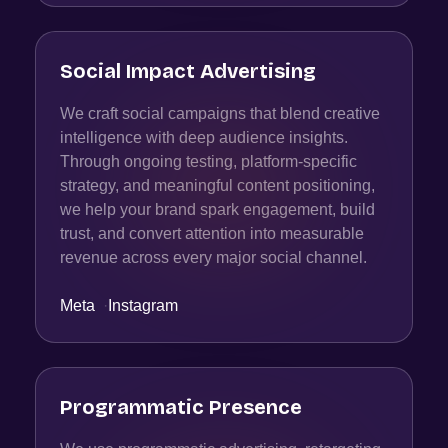
Social Impact Advertising
We craft social campaigns that blend creative
intelligence with deep audience insights.
Through ongoing testing, platform-specific
strategy, and meaningful content positioning,
we help your brand spark engagement, build
trust, and convert attention into measurable
revenue across every major social channel.
Meta
·
Instagram
Programmatic Presence