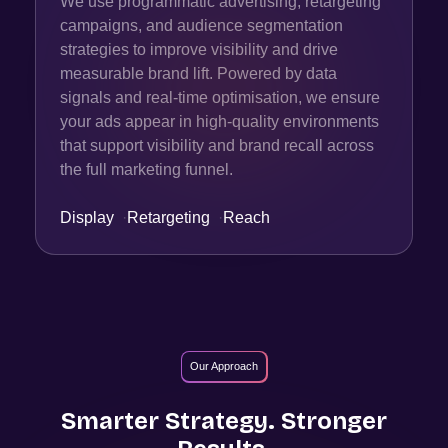
We use programmatic advertising, retargeting
campaigns, and audience segmentation
strategies to improve visibility and drive
measurable brand lift. Powered by data
signals and real-time optimisation, we ensure
your ads appear in high-quality environments
that support visibility and brand recall across
the full marketing funnel.
Display
·
Retargeting
·
Reach
Our Approach
Smarter Strategy. Stronger