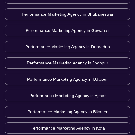
Performance Marketing Agency in
Bhubaneswar
Performance Marketing Agency in
Guwahati
Performance Marketing Agency in
Dehradun
Performance Marketing Agency in
Jodhpur
Performance Marketing Agency in
Udaipur
Performance Marketing Agency in
Ajmer
Performance Marketing Agency in
Bikaner
Performance Marketing Agency in
Kota