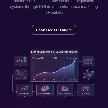
businesses build scalable customer acquisition
systems through ROI-driven performance marketing
in
Rourkela
.
Book Free SEO Audit!