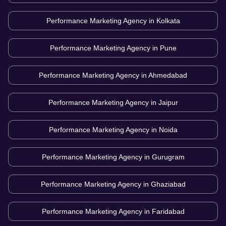
Performance Marketing Agency in
Kolkata
Performance Marketing Agency in
Pune
Performance Marketing Agency in
Ahmedabad
Performance Marketing Agency in
Jaipur
Performance Marketing Agency in
Noida
Performance Marketing Agency in
Gurugram
Performance Marketing Agency in
Ghaziabad
Performance Marketing Agency in
Faridabad