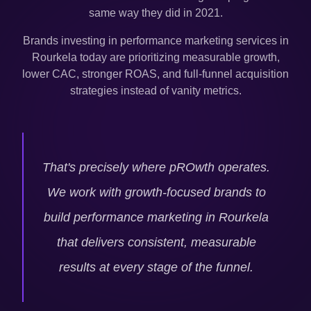
same way they did in 2021.
Brands investing in performance marketing services in
Rourkela
today are prioritizing measurable growth,
lower CAC, stronger ROAS, and full-funnel acquisition
strategies instead of vanity metrics.
That's precisely where pROwth operates.
We work with growth-focused brands to
build performance marketing in
Rourkela
that delivers consistent, measurable
results at every stage of the funnel.