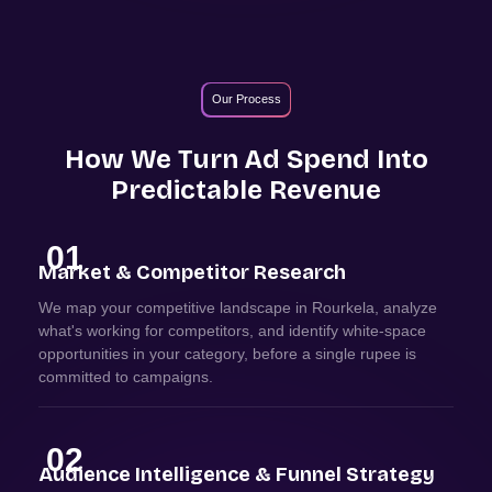
Our Process
How We Turn Ad Spend Into
Predictable Revenue
01
Market & Competitor Research
We map your competitive landscape in Rourkela, analyze
what's working for competitors, and identify white-space
opportunities in your category, before a single rupee is
committed to campaigns.
02
Audience Intelligence & Funnel Strategy