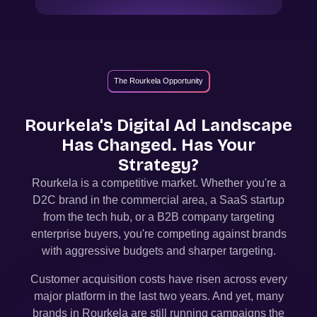
The Rourkela Opportunity
Rourkela
's Digital Ad Landscape
Has Changed. Has Your
Strategy?
Rourkela
is a competitive market. Whether you're a
D2C brand in the commercial area, a SaaS startup
from the tech hub, or a B2B company targeting
enterprise buyers, you're competing against brands
with aggressive budgets and sharper targeting.
Customer acquisition costs have risen across every
major platform in the last two years. And yet, many
brands in
Rourkela
are still running campaigns the