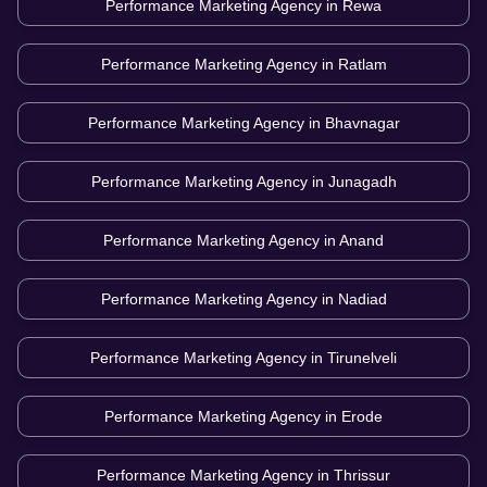
Performance Marketing Agency in
Rewa
Performance Marketing Agency in
Ratlam
Performance Marketing Agency in
Bhavnagar
Performance Marketing Agency in
Junagadh
Performance Marketing Agency in
Anand
Performance Marketing Agency in
Nadiad
Performance Marketing Agency in
Tirunelveli
Performance Marketing Agency in
Erode
Performance Marketing Agency in
Thrissur