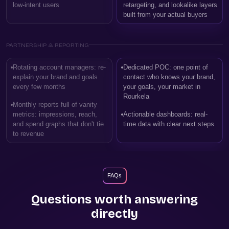
low-intent users
retargeting, and lookalike layers
built from your actual buyers
PARTNERSHIP & REPORTING
Rotating account managers: re-
Dedicated POC: one point of
explain your brand and goals
contact who knows your brand,
every few months
your goals, your market in
Rourkela
Monthly reports full of vanity
metrics: impressions, reach,
Actionable dashboards: real-
and spend graphs that don't tie
time data with clear next steps
to revenue
FAQs
Questions worth answering
directly