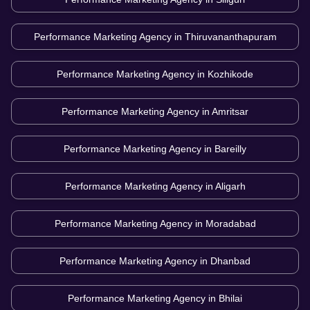
Performance Marketing Agency in
Thiruvananthapuram
Performance Marketing Agency in
Kozhikode
Performance Marketing Agency in
Amritsar
Performance Marketing Agency in
Bareilly
Performance Marketing Agency in
Aligarh
Performance Marketing Agency in
Moradabad
Performance Marketing Agency in
Dhanbad
Performance Marketing Agency in
Bhilai