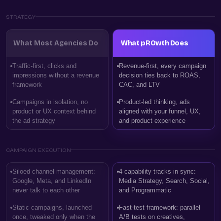
STRATEGY
What Most Agencies Do
What pROwth Does
Traffic-first, clicks and
Revenue-first, every campaign
impressions without a revenue
decision ties back to ROAS,
framework
CAC, and LTV
Campaigns in isolation, no
Product-led thinking, ads
product or UX context behind
aligned with your funnel, UX,
the ad strategy
and product experience
CAMPAIGN EXECUTION
Siloed channel management:
4 capability tracks in sync:
Google, Meta, and LinkedIn
Media Strategy, Search, Social,
never talk to each other
and Programmatic
Static campaigns, launched
Fast-test framework: parallel
once, tweaked only when the
A/B tests on creatives,