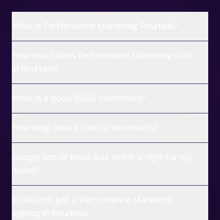
What is Performance Marketing Rourkela?
How much does Performance Marketing cost
in Rourkela?
What is a good ROAS benchmark?
How long does it take to see results?
Google Ads or Meta Ads, which is right for my
brand?
Is pROwth just a Performance Marketing
agency in Rourkela?