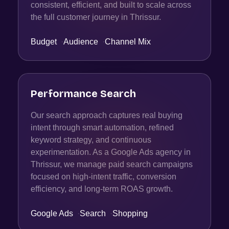
consistent, efficient, and built to scale across
the full customer journey in Thrissur.
Budget
·
Audience
·
Channel Mix
Performance Search
Our search approach captures real buying
intent through smart automation, refined
keyword strategy, and continuous
experimentation. As a Google Ads agency in
Thrissur, we manage paid search campaigns
focused on high-intent traffic, conversion
efficiency, and long-term ROAS growth.
Google Ads
·
Search
·
Shopping