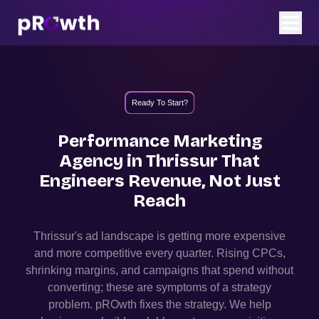
Ready To Start?
Performance Marketing
Agency in
Thrissur
That
Engineers Revenue, Not Just
Reach
Thrissur
's ad landscape is getting more expensive
and more competitive every quarter. Rising CPCs,
shrinking margins, and campaigns that spend without
converting; these are symptoms of a strategy
problem. pROwth fixes the strategy.
We help