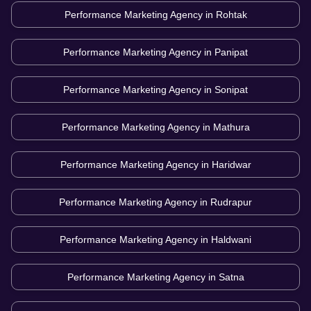
Performance Marketing Agency in
Rohtak
Performance Marketing Agency in
Panipat
Performance Marketing Agency in
Sonipat
Performance Marketing Agency in
Mathura
Performance Marketing Agency in
Haridwar
Performance Marketing Agency in
Rudrapur
Performance Marketing Agency in
Haldwani
Performance Marketing Agency in
Satna