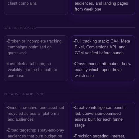
client complains
audiences, and landing pages
from week one
DATA & TRACKING
Broken or incomplete tracking,
Full tracking stack: GA4, Meta
campaigns optimised on
Pixel, Conversions API, and
guesswork
GTM verified before launch
Last-click attribution, no
Cross-channel attribution, know
visibility into the full path to
exactly which rupee drove
purchase
which sale
CREATIVE & AUDIENCE
Generic creative: one asset set
Creative intelligence: benefit-
recycled across all platforms
led, conversion-optimised
and audiences
assets built for each funnel
stage
Broad targeting: spray-and-pray
audiences that burn budget on
Precision targeting: interest,