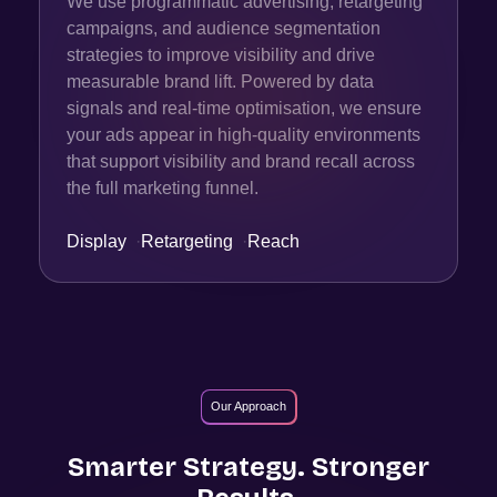
We use programmatic advertising, retargeting
campaigns, and audience segmentation
strategies to improve visibility and drive
measurable brand lift. Powered by data
signals and real-time optimisation, we ensure
your ads appear in high-quality environments
that support visibility and brand recall across
the full marketing funnel.
Display
·
Retargeting
·
Reach
Our Approach
Smarter Strategy. Stronger