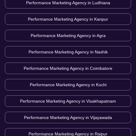
Performance Marketing Agency in
Ludhiana
Performance Marketing Agency in
Kanpur
Performance Marketing Agency in
Agra
Performance Marketing Agency in
Nashik
Performance Marketing Agency in
Coimbatore
Performance Marketing Agency in
Kochi
Performance Marketing Agency in
Visakhapatnam
Performance Marketing Agency in
Vijayawada
Performance Marketing Agency in
Raipur