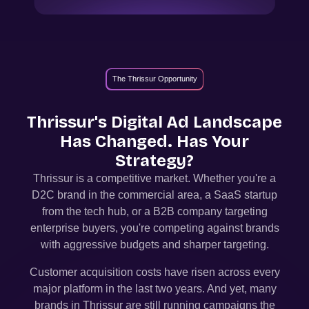
The Thrissur Opportunity
Thrissur
's Digital Ad Landscape
Has Changed. Has Your
Strategy?
Thrissur
is a competitive market. Whether you're a
D2C brand in the commercial area, a SaaS startup
from the tech hub, or a B2B company targeting
enterprise buyers, you're competing against brands
with aggressive budgets and sharper targeting.
Customer acquisition costs have risen across every
major platform in the last two years. And yet, many
brands in
Thrissur
are still running campaigns the