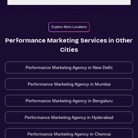
Explore More Locations
Performance Marketing
Services in Other
Cities
Performance Marketing Agency in
New Delhi
Performance Marketing Agency in
Mumbai
Performance Marketing Agency in
Bengaluru
Performance Marketing Agency in
Hyderabad
Performance Marketing Agency in
Chennai