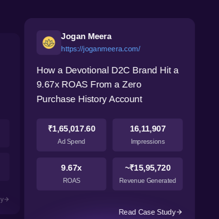
Jogan Meera
https://joganmeera.com/
How a Devotional D2C Brand Hit a
9.67x ROAS From a Zero
Purchase History Account
₹1,65,017.60
16,11,907
Ad Spend
Impressions
9.67x
~₹15,95,720
ROAS
Revenue Generated
dy
Read Case Study