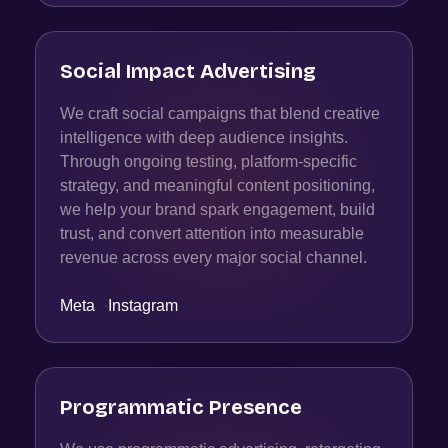
Social Impact Advertising
We craft social campaigns that blend creative
intelligence with deep audience insights.
Through ongoing testing, platform-specific
strategy, and meaningful content positioning,
we help your brand spark engagement, build
trust, and convert attention into measurable
revenue across every major social channel.
Meta
·
Instagram
Programmatic Presence