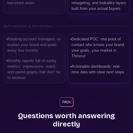
low-intent users
retargeting, and lookalike layers
built from your actual buyers
PARTNERSHIP & REPORTING
Rotating account managers: re-
Dedicated POC: one point of
explain your brand and goals
contact who knows your brand,
every few months
your goals, your market in
Thrissur
Monthly reports full of vanity
metrics: impressions, reach,
Actionable dashboards: real-
and spend graphs that don't tie
time data with clear next steps
to revenue
FAQs
Questions worth answering
directly