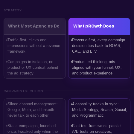
STRATEGY
What Most Agencies Do
What pROwth Does
Traffic-first, clicks and
Revenue-first, every campaign
impressions without a revenue
decision ties back to ROAS,
framework
CAC, and LTV
Campaigns in isolation, no
Product-led thinking, ads
product or UX context behind
aligned with your funnel, UX,
the ad strategy
and product experience
CAMPAIGN EXECUTION
Siloed channel management:
4 capability tracks in sync:
Google, Meta, and LinkedIn
Media Strategy, Search, Social,
never talk to each other
and Programmatic
Static campaigns, launched
Fast-test framework: parallel
once, tweaked only when the
A/B tests on creatives,