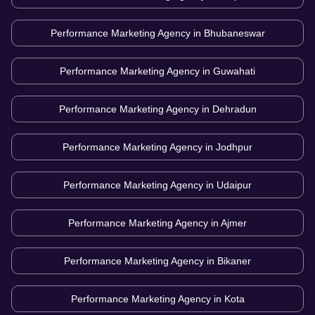
Performance Marketing Agency in
Bhubaneswar
Performance Marketing Agency in
Guwahati
Performance Marketing Agency in
Dehradun
Performance Marketing Agency in
Jodhpur
Performance Marketing Agency in
Udaipur
Performance Marketing Agency in
Ajmer
Performance Marketing Agency in
Bikaner
Performance Marketing Agency in
Kota