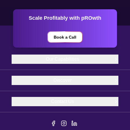
Scale Profitably with pROwth
Book a Call
Our Capabilities
Discover
Contact Us