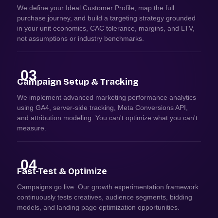
We define your Ideal Customer Profile, map the full
purchase journey, and build a targeting strategy grounded
in your unit economics, CAC tolerance, margins, and LTV,
not assumptions or industry benchmarks.
03
Campaign Setup & Tracking
We implement advanced marketing performance analytics
using GA4, server-side tracking, Meta Conversions API,
and attribution modeling. You can't optimize what you can't
measure.
04
Fast-Test & Optimize
Campaigns go live. Our growth experimentation framework
continuously tests creatives, audience segments, bidding
models, and landing page optimization opportunities.