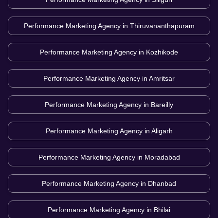
Performance Marketing Agency in
Thiruvananthapuram
Performance Marketing Agency in
Kozhikode
Performance Marketing Agency in
Amritsar
Performance Marketing Agency in
Bareilly
Performance Marketing Agency in
Aligarh
Performance Marketing Agency in
Moradabad
Performance Marketing Agency in
Dhanbad
Performance Marketing Agency in
Bhilai