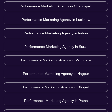
Performance Marketing Agency in
Chandigarh
Performance Marketing Agency in
Lucknow
Performance Marketing Agency in
Indore
Performance Marketing Agency in
Surat
Performance Marketing Agency in
Vadodara
Performance Marketing Agency in
Nagpur
Performance Marketing Agency in
Bhopal
Performance Marketing Agency in
Patna