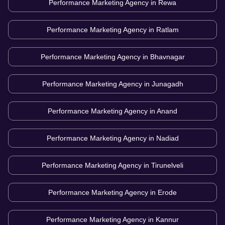
Performance Marketing Agency in
Rewa
Performance Marketing Agency in
Ratlam
Performance Marketing Agency in
Bhavnagar
Performance Marketing Agency in
Junagadh
Performance Marketing Agency in
Anand
Performance Marketing Agency in
Nadiad
Performance Marketing Agency in
Tirunelveli
Performance Marketing Agency in
Erode
Performance Marketing Agency in
Kannur