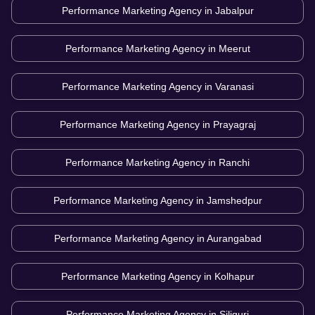
Performance Marketing Agency in
Jabalpur
Performance Marketing Agency in
Meerut
Performance Marketing Agency in
Varanasi
Performance Marketing Agency in
Prayagraj
Performance Marketing Agency in
Ranchi
Performance Marketing Agency in
Jamshedpur
Performance Marketing Agency in
Aurangabad
Performance Marketing Agency in
Kolhapur
Performance Marketing Agency in
Siliguri