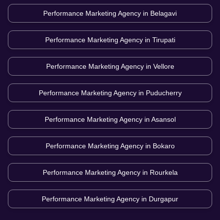
Performance Marketing Agency in
Belagavi
Performance Marketing Agency in
Tirupati
Performance Marketing Agency in
Vellore
Performance Marketing Agency in
Puducherry
Performance Marketing Agency in
Asansol
Performance Marketing Agency in
Bokaro
Performance Marketing Agency in
Rourkela
Performance Marketing Agency in
Durgapur