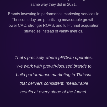
same way they did in 2021.
Brands investing in performance marketing services in
Thrissur
today are prioritizing measurable growth,
lower CAC, stronger ROAS, and full-funnel acquisition
strategies instead of vanity metrics.
That's precisely where pROwth operates.
We work with growth-focused brands to
build performance marketing in
Thrissur
that delivers consistent, measurable
results at every stage of the funnel.