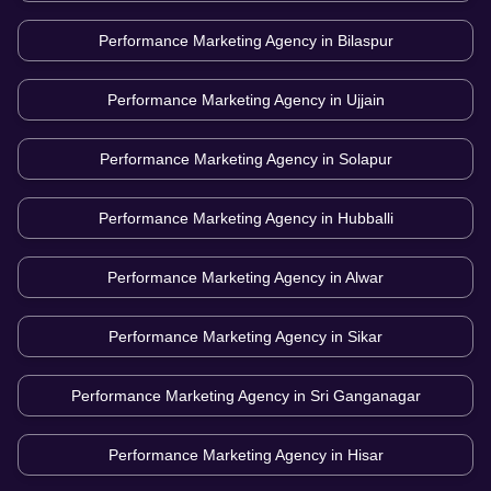
Performance Marketing Agency in
Bilaspur
Performance Marketing Agency in
Ujjain
Performance Marketing Agency in
Solapur
Performance Marketing Agency in
Hubballi
Performance Marketing Agency in
Alwar
Performance Marketing Agency in
Sikar
Performance Marketing Agency in
Sri Ganganagar
Performance Marketing Agency in
Hisar