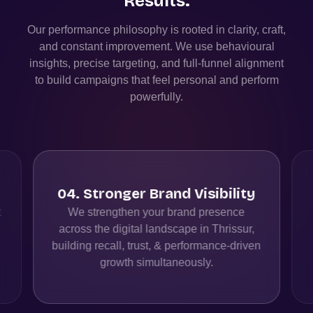
Results.
Our performance philosophy is rooted in clarity, craft,
and constant improvement. We use behavioural
insights, precise targeting, and full-funnel alignment
to build campaigns that feel personal and perform
powerfully.
04
.
Stronger Brand Visibility
t
We strengthen your brand presence
across the digital landscape in Thrissur,
building recall, trust, & performance-driven
growth simultaneously.