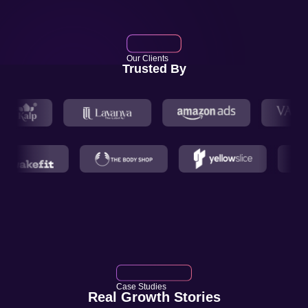
Our Clients
Trusted By
Case Studies
Real Growth Stories