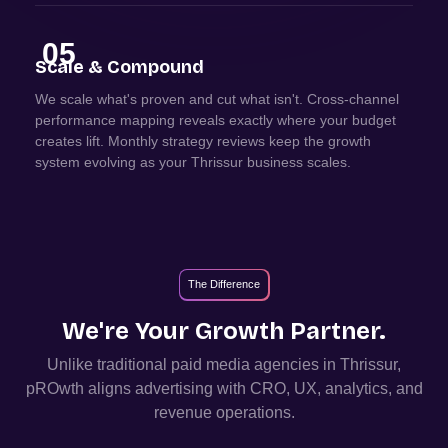
05
Scale & Compound
We scale what's proven and cut what isn't. Cross-channel
performance mapping reveals exactly where your budget
creates lift. Monthly strategy reviews keep the growth
system evolving as your Thrissur business scales.
The Difference
We're Your Growth Partner.
Unlike traditional paid media agencies in
Thrissur
,
pROwth aligns advertising with CRO, UX, analytics, and
revenue operations.