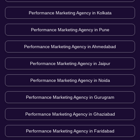
Performance Marketing Agency in
Kolkata
Performance Marketing Agency in
Pune
Performance Marketing Agency in
Ahmedabad
Performance Marketing Agency in
Jaipur
Performance Marketing Agency in
Noida
Performance Marketing Agency in
Gurugram
Performance Marketing Agency in
Ghaziabad
Performance Marketing Agency in
Faridabad