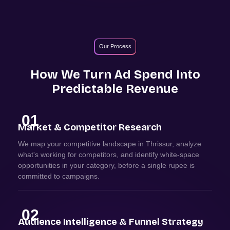
Our Process
How We Turn Ad Spend Into
Predictable Revenue
01
Market & Competitor Research
We map your competitive landscape in Thrissur, analyze
what's working for competitors, and identify white-space
opportunities in your category, before a single rupee is
committed to campaigns.
02
Audience Intelligence & Funnel Strategy