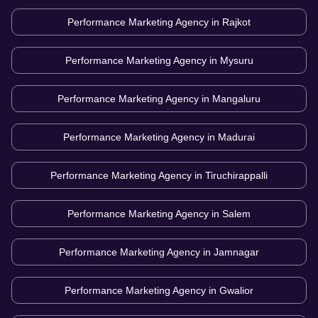
Performance Marketing Agency in
Rajkot
Performance Marketing Agency in
Mysuru
Performance Marketing Agency in
Mangaluru
Performance Marketing Agency in
Madurai
Performance Marketing Agency in
Tiruchirappalli
Performance Marketing Agency in
Salem
Performance Marketing Agency in
Jamnagar
Performance Marketing Agency in
Gwalior