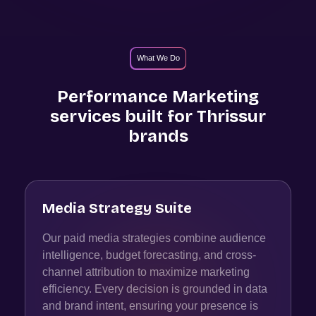
What We Do
Performance Marketing
services built for
Thrissur
brands
Media Strategy Suite
Our paid media strategies combine audience
intelligence, budget forecasting, and cross-
channel attribution to maximize marketing
efficiency. Every decision is grounded in data
and brand intent, ensuring your presence is