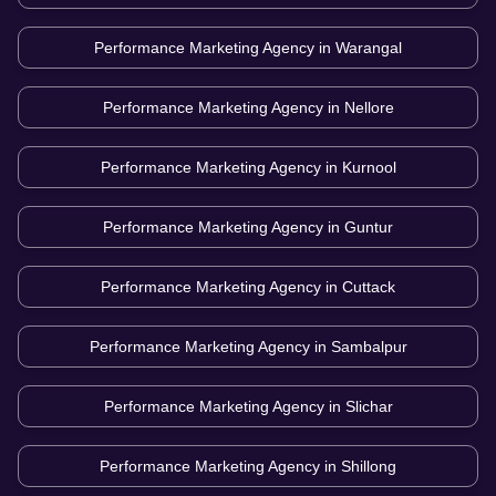
Performance Marketing Agency in
Warangal
Performance Marketing Agency in
Nellore
Performance Marketing Agency in
Kurnool
Performance Marketing Agency in
Guntur
Performance Marketing Agency in
Cuttack
Performance Marketing Agency in
Sambalpur
Performance Marketing Agency in
Slichar
Performance Marketing Agency in
Shillong