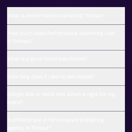
What is Performance Marketing Thrissur?
How much does Performance Marketing cost
in Thrissur?
What is a good ROAS benchmark?
How long does it take to see results?
Google Ads or Meta Ads, which is right for my
brand?
Is pROwth just a Performance Marketing
agency in Thrissur?