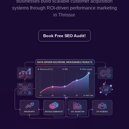
businesses build scalable customer acquisition
systems through ROI-driven performance marketing
in
Thrissur
.
Book Free SEO Audit!