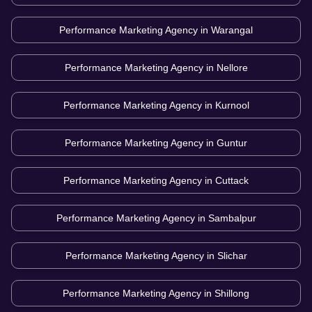
Performance Marketing Agency in
Warangal
Performance Marketing Agency in
Nellore
Performance Marketing Agency in
Kurnool
Performance Marketing Agency in
Guntur
Performance Marketing Agency in
Cuttack
Performance Marketing Agency in
Sambalpur
Performance Marketing Agency in
Slichar
Performance Marketing Agency in
Shillong