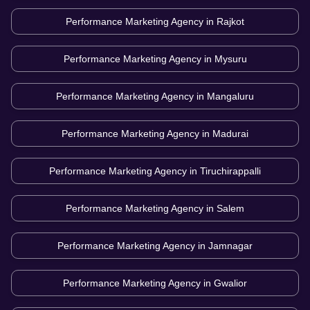
Performance Marketing Agency in
Rajkot
Performance Marketing Agency in
Mysuru
Performance Marketing Agency in
Mangaluru
Performance Marketing Agency in
Madurai
Performance Marketing Agency in
Tiruchirappalli
Performance Marketing Agency in
Salem
Performance Marketing Agency in
Jamnagar
Performance Marketing Agency in
Gwalior