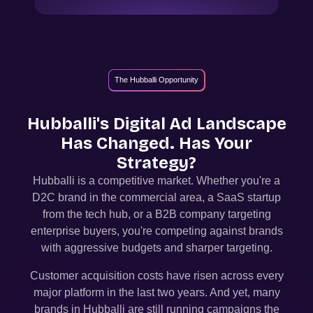
The Hubballi Opportunity
Hubballi
's Digital Ad Landscape
Has Changed. Has Your
Strategy?
Hubballi
is a competitive market. Whether you're a
D2C brand in the commercial area, a SaaS startup
from the tech hub, or a B2B company targeting
enterprise buyers, you're competing against brands
with aggressive budgets and sharper targeting.
Customer acquisition costs have risen across every
major platform in the last two years. And yet, many
brands in
Hubballi
are still running campaigns the