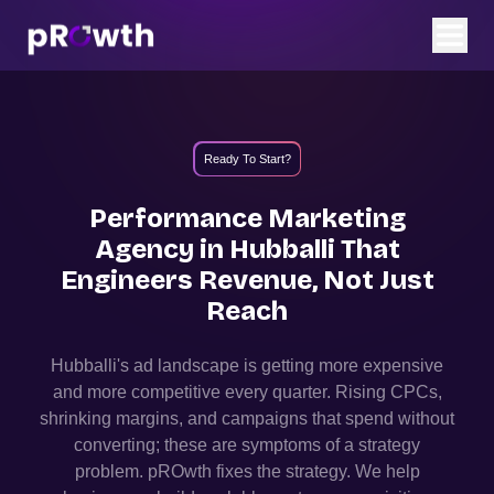
Ready To Start?
Performance Marketing
Agency in
Hubballi
That
Engineers Revenue, Not Just
Reach
Hubballi
's ad landscape is getting more expensive
and more competitive every quarter. Rising CPCs,
shrinking margins, and campaigns that spend without
converting; these are symptoms of a strategy
problem. pROwth fixes the strategy.
We help