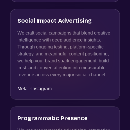
Social Impact Advertising
We craft social campaigns that blend creative
intelligence with deep audience insights.
Through ongoing testing, platform-specific
strategy, and meaningful content positioning,
we help your brand spark engagement, build
trust, and convert attention into measurable
revenue across every major social channel.
Meta
·
Instagram
Programmatic Presence