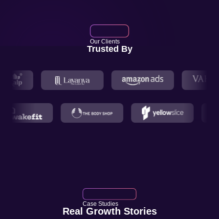
Our Clients
Trusted By
Case Studies
Real Growth Stories