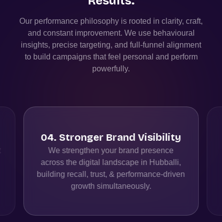
Results.
Our performance philosophy is rooted in clarity, craft,
and constant improvement. We use behavioural
insights, precise targeting, and full-funnel alignment
to build campaigns that feel personal and perform
powerfully.
04
.
Stronger Brand Visibility
t
We strengthen your brand presence
across the digital landscape in Hubballi,
building recall, trust, & performance-driven
growth simultaneously.