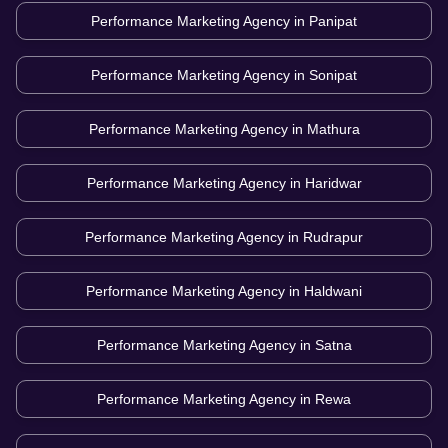
Performance Marketing Agency in
Panipat
Performance Marketing Agency in
Sonipat
Performance Marketing Agency in
Mathura
Performance Marketing Agency in
Haridwar
Performance Marketing Agency in
Rudrapur
Performance Marketing Agency in
Haldwani
Performance Marketing Agency in
Satna
Performance Marketing Agency in
Rewa