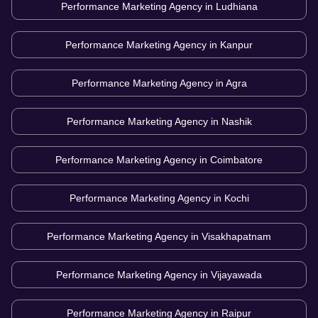
Performance Marketing Agency in
Ludhiana
Performance Marketing Agency in
Kanpur
Performance Marketing Agency in
Agra
Performance Marketing Agency in
Nashik
Performance Marketing Agency in
Coimbatore
Performance Marketing Agency in
Kochi
Performance Marketing Agency in
Visakhapatnam
Performance Marketing Agency in
Vijayawada
Performance Marketing Agency in
Raipur