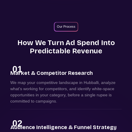
Our Process
How We Turn Ad Spend Into
Predictable Revenue
01
Market & Competitor Research
We map your competitive landscape in Hubballi, analyze
what's working for competitors, and identify white-space
opportunities in your category, before a single rupee is
committed to campaigns.
02
Audience Intelligence & Funnel Strategy