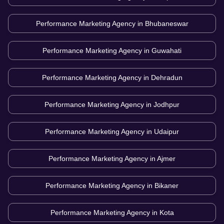
Performance Marketing Agency in
Bhubaneswar
Performance Marketing Agency in
Guwahati
Performance Marketing Agency in
Dehradun
Performance Marketing Agency in
Jodhpur
Performance Marketing Agency in
Udaipur
Performance Marketing Agency in
Ajmer
Performance Marketing Agency in
Bikaner
Performance Marketing Agency in
Kota