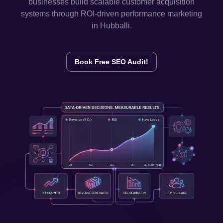
businesses build scalable customer acquisition
systems through ROI-driven performance marketing
in
Hubballi
.
Book Free SEO Audit!