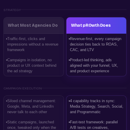
STRATEGY
What Most Agencies Do
What pROwth Does
Traffic-first, clicks and
Revenue-first, every campaign
impressions without a revenue
decision ties back to ROAS,
framework
CAC, and LTV
Campaigns in isolation, no
Product-led thinking, ads
product or UX context behind
aligned with your funnel, UX,
the ad strategy
and product experience
CAMPAIGN EXECUTION
Siloed channel management:
4 capability tracks in sync:
Google, Meta, and LinkedIn
Media Strategy, Search, Social,
never talk to each other
and Programmatic
Static campaigns, launched
Fast-test framework: parallel
once, tweaked only when the
A/B tests on creatives,