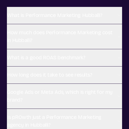
What is Performance Marketing Hubballi?
How much does Performance Marketing cost
in Hubballi?
What is a good ROAS benchmark?
How long does it take to see results?
Google Ads or Meta Ads, which is right for my
brand?
Is pROwth just a Performance Marketing
agency in Hubballi?