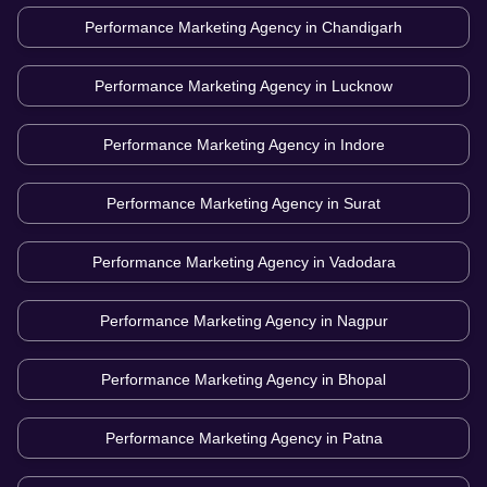
Performance Marketing Agency in
Chandigarh
Performance Marketing Agency in
Lucknow
Performance Marketing Agency in
Indore
Performance Marketing Agency in
Surat
Performance Marketing Agency in
Vadodara
Performance Marketing Agency in
Nagpur
Performance Marketing Agency in
Bhopal
Performance Marketing Agency in
Patna