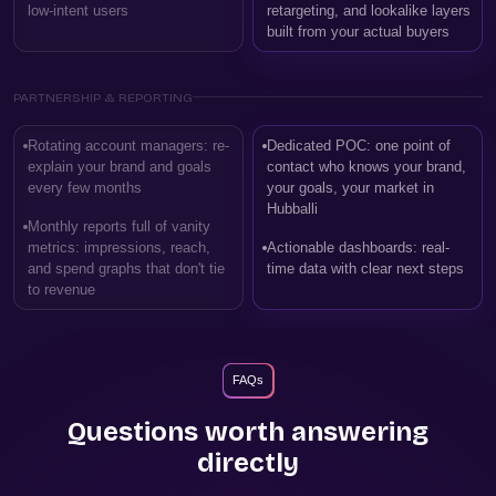
low-intent users
retargeting, and lookalike layers
built from your actual buyers
PARTNERSHIP & REPORTING
Rotating account managers: re-
Dedicated POC: one point of
explain your brand and goals
contact who knows your brand,
every few months
your goals, your market in
Hubballi
Monthly reports full of vanity
metrics: impressions, reach,
Actionable dashboards: real-
and spend graphs that don't tie
time data with clear next steps
to revenue
FAQs
Questions worth answering
directly