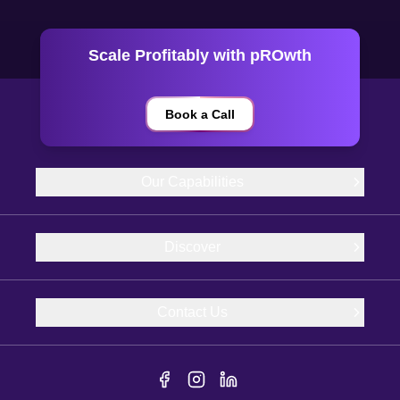
Scale Profitably with pROwth
Book a Call
Our Capabilities
Discover
Contact Us