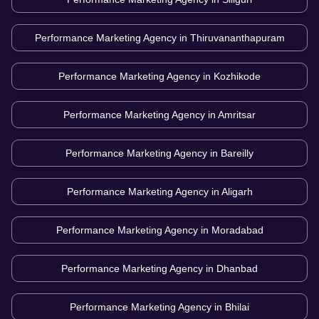
Performance Marketing Agency in
Thiruvananthapuram
Performance Marketing Agency in
Kozhikode
Performance Marketing Agency in
Amritsar
Performance Marketing Agency in
Bareilly
Performance Marketing Agency in
Aligarh
Performance Marketing Agency in
Moradabad
Performance Marketing Agency in
Dhanbad
Performance Marketing Agency in
Bhilai