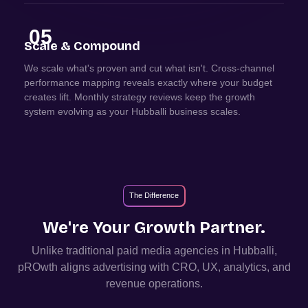
05
Scale & Compound
We scale what's proven and cut what isn't. Cross-channel
performance mapping reveals exactly where your budget
creates lift. Monthly strategy reviews keep the growth
system evolving as your Hubballi business scales.
The Difference
We're Your Growth Partner.
Unlike traditional paid media agencies in
Hubballi
,
pROwth aligns advertising with CRO, UX, analytics, and
revenue operations.