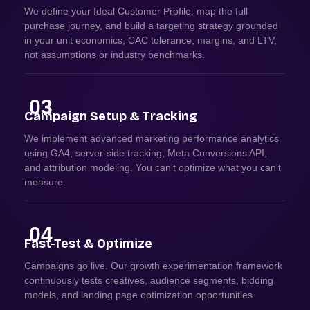
We define your Ideal Customer Profile, map the full
purchase journey, and build a targeting strategy grounded
in your unit economics, CAC tolerance, margins, and LTV,
not assumptions or industry benchmarks.
03
Campaign Setup & Tracking
We implement advanced marketing performance analytics
using GA4, server-side tracking, Meta Conversions API,
and attribution modeling. You can't optimize what you can't
measure.
04
Fast-Test & Optimize
Campaigns go live. Our growth experimentation framework
continuously tests creatives, audience segments, bidding
models, and landing page optimization opportunities.