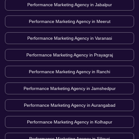
Performance Marketing Agency in
Jabalpur
Performance Marketing Agency in
Meerut
Performance Marketing Agency in
Varanasi
Performance Marketing Agency in
Prayagraj
Performance Marketing Agency in
Ranchi
Performance Marketing Agency in
Jamshedpur
Performance Marketing Agency in
Aurangabad
Performance Marketing Agency in
Kolhapur
Performance Marketing Agency in
Siliguri