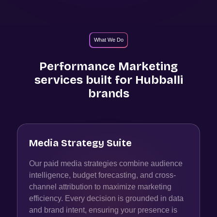
What We Do
Performance Marketing
services built for
Hubballi
brands
Media Strategy Suite
Our paid media strategies combine audience
intelligence, budget forecasting, and cross-
channel attribution to maximize marketing
efficiency. Every decision is grounded in data
and brand intent, ensuring your presence is