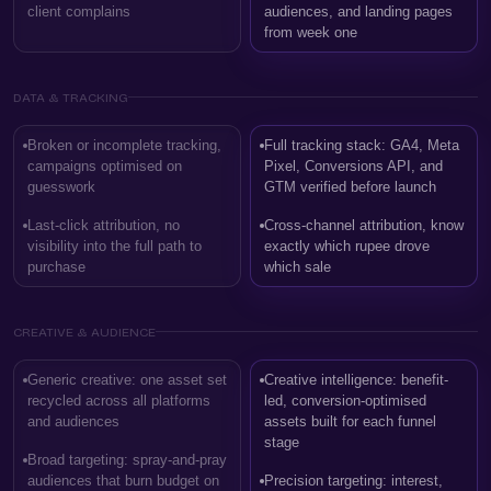
client complains
audiences, and landing pages
from week one
DATA & TRACKING
Broken or incomplete tracking,
Full tracking stack: GA4, Meta
campaigns optimised on
Pixel, Conversions API, and
guesswork
GTM verified before launch
Last-click attribution, no
Cross-channel attribution, know
visibility into the full path to
exactly which rupee drove
purchase
which sale
CREATIVE & AUDIENCE
Generic creative: one asset set
Creative intelligence: benefit-
recycled across all platforms
led, conversion-optimised
and audiences
assets built for each funnel
stage
Broad targeting: spray-and-pray
audiences that burn budget on
Precision targeting: interest,