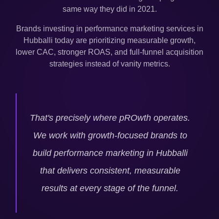
same way they did in 2021.
Brands investing in performance marketing services in
Hubballi
today are prioritizing measurable growth,
lower CAC, stronger ROAS, and full-funnel acquisition
strategies instead of vanity metrics.
That's precisely where pROwth operates.
We work with growth-focused brands to
build performance marketing in
Hubballi
that delivers consistent, measurable
results at every stage of the funnel.