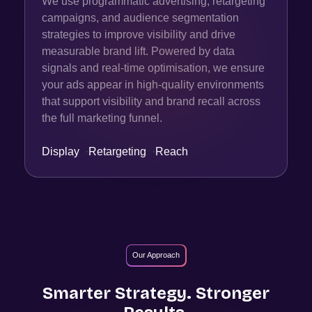
We use programmatic advertising, retargeting
campaigns, and audience segmentation
strategies to improve visibility and drive
measurable brand lift. Powered by data
signals and real-time optimisation, we ensure
your ads appear in high-quality environments
that support visibility and brand recall across
the full marketing funnel.
Display
·
Retargeting
·
Reach
Our Approach
Smarter Strategy. Stronger