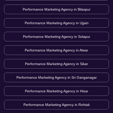
Performance Marketing Agency in
Bilaspur
Performance Marketing Agency in
Ujjain
Performance Marketing Agency in
Solapur
Performance Marketing Agency in
Alwar
Performance Marketing Agency in
Sikar
Performance Marketing Agency in
Sri Ganganagar
Performance Marketing Agency in
Hisar
Performance Marketing Agency in
Rohtak