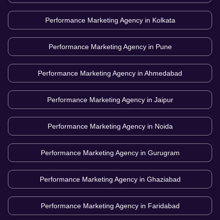
Performance Marketing Agency in
Kolkata
Performance Marketing Agency in
Pune
Performance Marketing Agency in
Ahmedabad
Performance Marketing Agency in
Jaipur
Performance Marketing Agency in
Noida
Performance Marketing Agency in
Gurugram
Performance Marketing Agency in
Ghaziabad
Performance Marketing Agency in
Faridabad