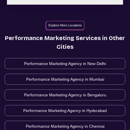
Explore More Locations
Performance Marketing
Services in Other
Cities
Performance Marketing Agency in
New Delhi
Performance Marketing Agency in
Mumbai
Performance Marketing Agency in
Bengaluru
Performance Marketing Agency in
Hyderabad
Performance Marketing Agency in
Chennai