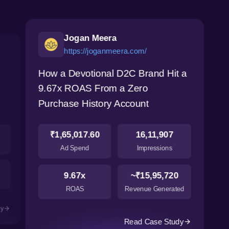
Jogan Meera
https://joganmeera.com/
How a Devotional D2C Brand Hit a
9.67x ROAS From a Zero
Purchase History Account
₹1,65,017.60
16,11,907
Ad Spend
Impressions
9.67x
~₹15,95,720
ROAS
Revenue Generated
dy
Read Case Study