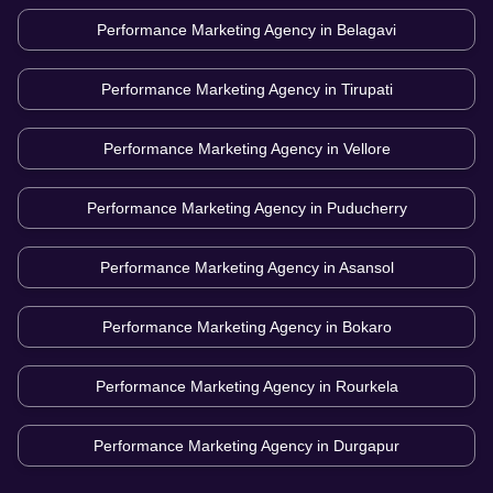
Performance Marketing Agency in
Belagavi
Performance Marketing Agency in
Tirupati
Performance Marketing Agency in
Vellore
Performance Marketing Agency in
Puducherry
Performance Marketing Agency in
Asansol
Performance Marketing Agency in
Bokaro
Performance Marketing Agency in
Rourkela
Performance Marketing Agency in
Durgapur