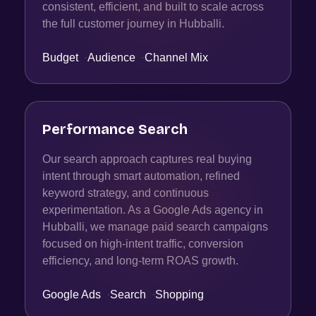
consistent, efficient, and built to scale across
the full customer journey in Hubballi.
Budget
·
Audience
·
Channel Mix
Performance Search
Our search approach captures real buying
intent through smart automation, refined
keyword strategy, and continuous
experimentation. As a Google Ads agency in
Hubballi, we manage paid search campaigns
focused on high-intent traffic, conversion
efficiency, and long-term ROAS growth.
Google Ads
·
Search
·
Shopping