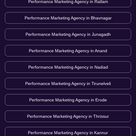
Performance Marketing Agency in
Ratlam
Performance Marketing Agency in
Bhavnagar
Performance Marketing Agency in
Junagadh
Performance Marketing Agency in
Anand
Performance Marketing Agency in
Nadiad
Performance Marketing Agency in
Tirunelveli
Performance Marketing Agency in
Erode
Performance Marketing Agency in
Thrissur
Performance Marketing Agency in
Kannur